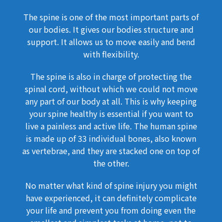
The spine is one of the most important parts of
our bodies. It gives our bodies structure and
support. It allows us to move easily and bend
with flexibility.
The spine is also in charge of protecting the
spinal cord, without which we could not move
any part of our body at all. This is why keeping
your spine healthy is essential if you want to
live a painless and active life. The human spine
is made up of 33 individual bones, also known
as vertebrae, and they are stacked one on top of
the other.
No matter what kind of spine injury you might
have experienced, it can definitely complicate
your life and prevent you from doing even the