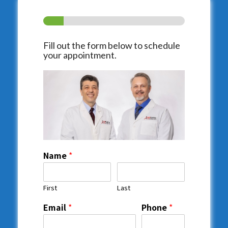
Fill out the form below to schedule
your appointment.
Name
*
First
Last
Email
*
Phone
*