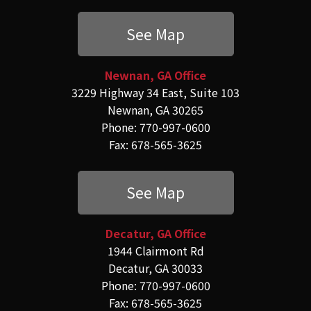
See Map
Newnan, GA Office
3229 Highway 34 East, Suite 103
Newnan, GA 30265
Phone: 770-997-0600
Fax: 678-565-3625
See Map
Decatur, GA Office
1944 Clairmont Rd
Decatur, GA 30033
Phone: 770-997-0600
Fax: 678-565-3625