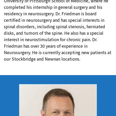
University of Pittsburgh School of Medicine, where he
completed his internship in general surgery and his
residency in neurosurgery. Dr. Friedman is board
certified in neurosurgery and has special interests in
spinal disorders, including spinal stenosis, herniated
disks, and tumors of the spine. He also has a special
interest in neurostimulation for chronic pain. Dr.
Friedman has over 30 years of experience in
Neurosurgery. He is currently accepting new patients at
our Stockbridge and Newnan locations.