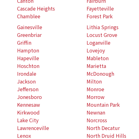
Canton
Fairburn
Cascade Heights
Fayetteville
Chamblee
Forest Park
Gainesville
Lithia Springs
Greenbriar
Locust Grove
Griffin
Loganville
Hampton
Lovejoy
Hapeville
Mableton
Hoschton
Marietta
Irondale
McDonough
Jackson
Milton
Jefferson
Monroe
Jonesboro
Morrow
Kennesaw
Mountain Park
Kirkwood
Newnan
Lake City
Norcross
Lawrenceville
North Decatur
Lenox
North Druid Hills