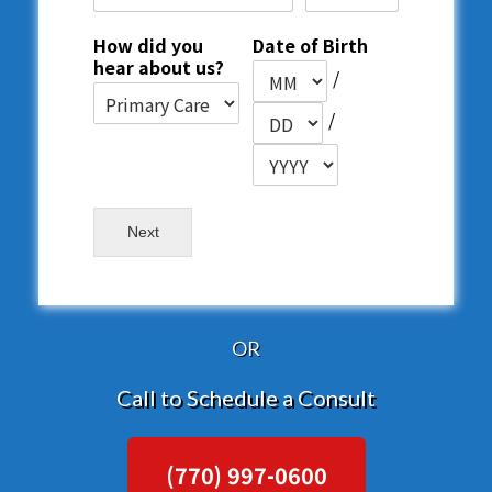
How did you
Date of Birth
hear about us?
/
/
Next
OR
Call to Schedule a Consult
(770) 997-0600