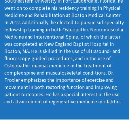
Southeastern University in Fort Lauderdale, Florida, he
went on to complete his residency training in Physical
Medicine and Rehabilitation at Boston Medical Center
in 2012. Additionally, he elected to pursue subspecialty
fellowship training in both Osteopathic Neuromuscular
Medicine and Interventional Spine, of which the latter
was completed at New England Baptist Hospital in
Boston, MA. He is skilled in the use of ultrasound- and
fluoroscopy-guided procedures, and in the use of
Osteopathic manual medicine in the treatment of
complex spine and musculoskeletal conditions. Dr.
Troxler emphasizes the importance of exercise and
movement in both restoring function and improving
patient outcomes. He has a special interest in the use
and advancement of regenerative medicine modalities.