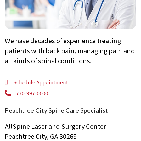
We have decades of experience treating
patients with back pain, managing pain and
all kinds of spinal conditions.
Schedule Appointment
770-997-0600
Peachtree City Spine Care Specialist
AllSpine Laser and Surgery Center
Peachtree City, GA 30269