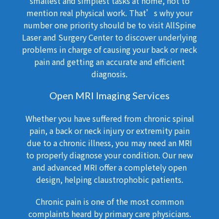
smallest and simplest tasks at home, not to
mention real physical work. That’s why your
number one priority should be to visit AllSpine
Laser and Surgery Center to discover underlying
problems in charge of causing your back or neck
pain and getting an accurate and efficient
diagnosis.
Open MRI Imaging Services
Whether you have suffered from chronic spinal
pain, a back or neck injury or extremity pain
due to a chronic illness, you may need an MRI
to properly diagnose your condition. Our new
and advanced MRI offer a completely open
design, helping claustrophobic patients.
Chronic pain is one of the most common
complaints heard by primary care physicians.