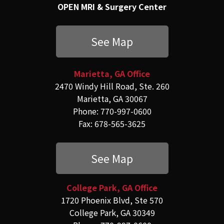
OPEN MRI & Surgery Center
See Map
Marietta, GA Office
2470 Windy Hill Road, Ste. 260
Marietta, GA 30067
Phone: 770-997-0600
Fax: 678-565-3625
See Map
College Park, GA Office
1720 Phoenix Blvd, Ste 570
College Park, GA 30349