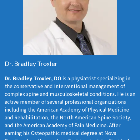
Dr. Bradley Troxler
Dr. Bradley Troxler, DO
is a physiatrist specializing in
the conservative and interventional management of
complex spine and musculoskeletal conditions. He is an
active member of several professional organizations
including the American Academy of Physical Medicine
and Rehabilitation, the North American Spine Society,
and the American Academy of Pain Medicine. After
earning his Osteopathic medical degree at Nova