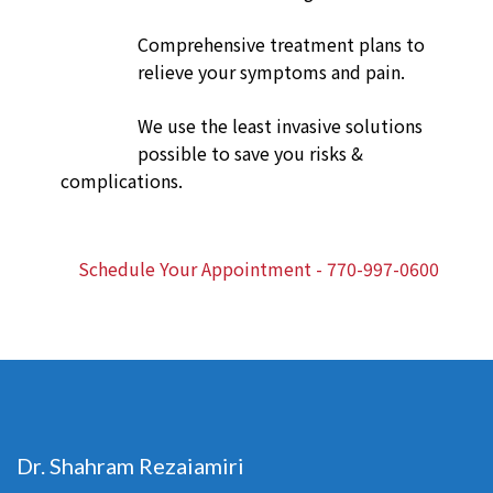
Comprehensive treatment plans to
relieve your symptoms and pain.
We use the least invasive solutions
possible to save you risks &
complications.
Schedule Your Appointment - 770-997-0600
Dr. Shahram Rezaiamiri