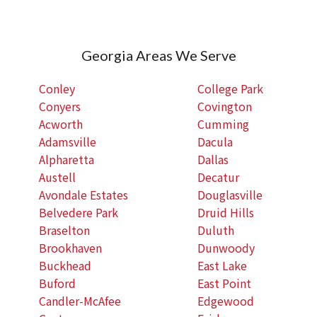
Georgia Areas We Serve
Conley
College Park
Conyers
Covington
Acworth
Cumming
Adamsville
Dacula
Alpharetta
Dallas
Austell
Decatur
Avondale Estates
Douglasville
Belvedere Park
Druid Hills
Braselton
Duluth
Brookhaven
Dunwoody
Buckhead
East Lake
Buford
East Point
Candler-McAfee
Edgewood