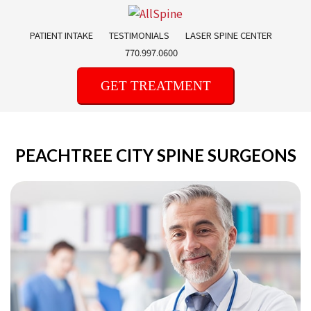
Skip
to
PATIENT INTAKE
TESTIMONIALS
LASER SPINE CENTER
content
770.997.0600
GET TREATMENT
PEACHTREE CITY SPINE SURGEONS