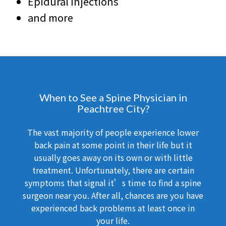
Epidural Injections
and more
When to See a Spine Physician in
Peachtree City?
The vast majority of people experience lower
back pain at some point in their life but it
usually goes away on its own or with little
treatment. Unfortunately, there are certain
symptoms that signal it’s time to find a spine
surgeon near you. After all, chances are you have
experienced back problems at least once in
your life.