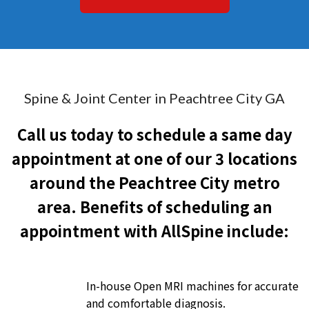
Spine & Joint Center in Peachtree City GA
Call us today to schedule a same day
appointment at one of our 3 locations
around the Peachtree City metro
area. Benefits of scheduling an
appointment with AllSpine include:
In-house Open MRI machines for accurate
and comfortable diagnosis.