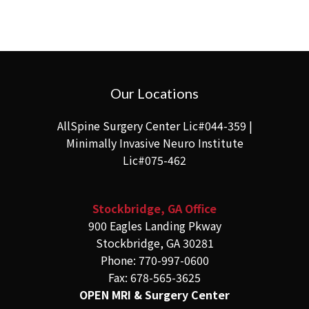
Our Locations
AllSpine Surgery Center Lic#044-359 |
Minimally Invasive Neuro Institute
Lic#075-462
Stockbridge, GA Office
900 Eagles Landing Pkway
Stockbridge, GA 30281
Phone: 770-997-0600
Fax: 678-565-3625
OPEN MRI & Surgery Center