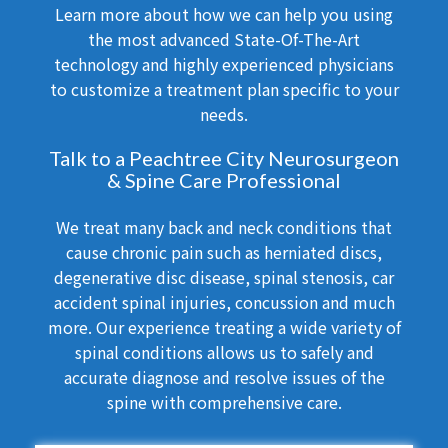
Learn more about how we can help you using
the most advanced State-Of-The-Art
technology and highly experienced physicians
to customize a treatment plan specific to your
needs.
Talk to a Peachtree City Neurosurgeon
& Spine Care Professional
We treat many back and neck conditions that
cause chronic pain such as herniated discs,
degenerative disc disease, spinal stenosis, car
accident spinal injuries, concussion and much
more. Our experience treating a wide variety of
spinal conditions allows us to safely and
accurate diagnose and resolve issues of the
spine with comprehensive care.