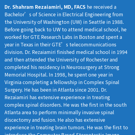
Dr. Shahram Rezaiamiri, MD, FACS
he received a
Bachelor’s of Science in Electrical Engineering from
the University of Washington (UW) in Seattle in 1988.
Before going back to UW to attend medical school, he
worked for GTE Research Labs in Boston and spent a
year in Texas in their GTE’s telecommunications
division. Dr. Rezaiamiri finished medical school in 1994
and then attended the University of Rochester and
completed his residency in Neurosurgery at Strong
Memorial Hospital. In 1998, he spent one year in
Virginia completing a fellowship in Complex Spinal
Surgery. He has been in Atlanta since 2001. Dr.
Rezaiamiri has extensive experience in treating
complex spinal disorders. He was the first in the south
Atlanta area to perform minimally invasive spinal
discectomy and fusion. He also has extensive
experience in treating brain tumors. He was the first to
introduce the Computer Based Stereotactic Image