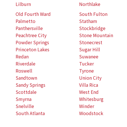
Lilburn
Northlake
Old Fourth Ward
South Fulton
Palmetto
Statham
Panthersville
Stockbridge
Peachtree City
Stone Mountain
Powder Springs
Stonecrest
Princeton Lakes
Sugar Hill
Redan
Suwanee
Riverdale
Tucker
Roswell
Tyrone
Sandtown
Union City
Sandy Springs
Villa Rica
Scottdale
West End
Smyrna
Whitesburg
Snelville
Winder
South Atlanta
Woodstock