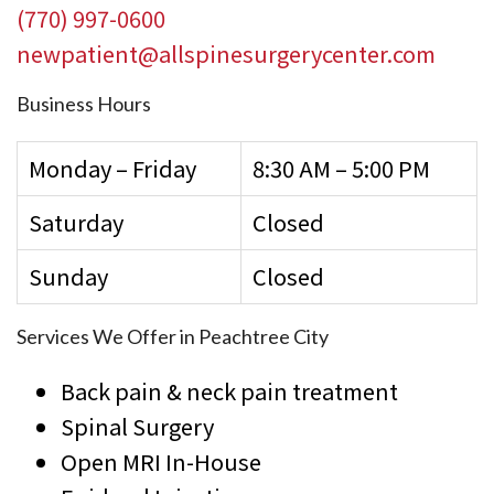
(770) 997-0600
newpatient@allspinesurgerycenter.com
Business Hours
Monday – Friday
8:30 AM – 5:00 PM
Saturday
Closed
Sunday
Closed
Services We Offer in Peachtree City
Back pain & neck pain treatment
Spinal Surgery
Open MRI In-House