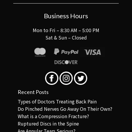
Business Hours
Mon to Fri – 8:30 AM – 5:00 PM
Sat & Sun – Closed
Recent Posts
Types of Doctors Treating Back Pain
Do Pinched Nerves Go Away On Their Own?
What is a Compression Fracture?
Ruptured Discs in the Spine
Are Annular Tears Serious?