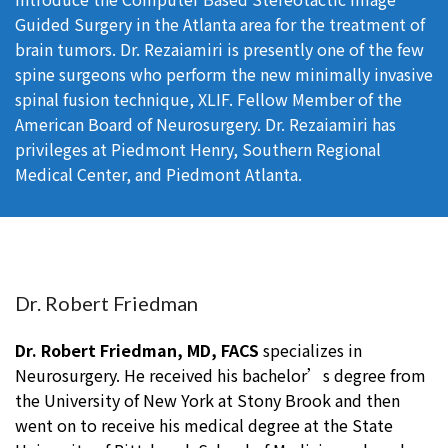
Guided Surgery in the Atlanta area for the treatment of
brain tumors. Dr. Rezaiamiri is presently one of the few
spine surgeons who perform the new minimally invasive
spinal fusion technique, XLIF. Fellow Member of the
American Board of Neurosurgery. Dr. Rezaiamiri has
privileges at Piedmont Henry, Southern Regional
Medical Center, and Piedmont Atlanta.
Dr. Robert Friedman
Dr. Robert Friedman, MD, FACS
specializes in
Neurosurgery. He received his bachelor’s degree from
the University of New York at Stony Brook and then
went on to receive his medical degree at the State