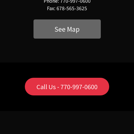
Phone: 770-997-0600
Fax: 678-565-3625
See Map
Call Us - 770-997-0600