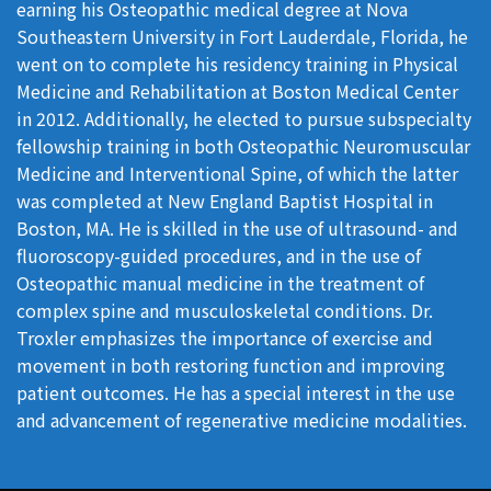
earning his Osteopathic medical degree at Nova
Southeastern University in Fort Lauderdale, Florida, he
went on to complete his residency training in Physical
Medicine and Rehabilitation at Boston Medical Center
in 2012. Additionally, he elected to pursue subspecialty
fellowship training in both Osteopathic Neuromuscular
Medicine and Interventional Spine, of which the latter
was completed at New England Baptist Hospital in
Boston, MA. He is skilled in the use of ultrasound- and
fluoroscopy-guided procedures, and in the use of
Osteopathic manual medicine in the treatment of
complex spine and musculoskeletal conditions. Dr.
Troxler emphasizes the importance of exercise and
movement in both restoring function and improving
patient outcomes. He has a special interest in the use
and advancement of regenerative medicine modalities.