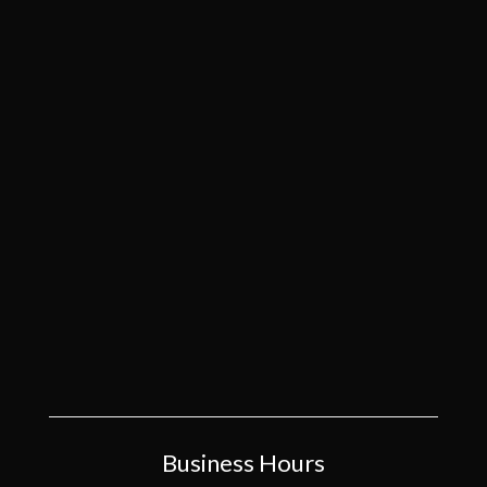
Business Hours