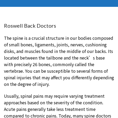
Roswell Back Doctors
The spine is a crucial structure in our bodies composed
of small bones, ligaments, joints, nerves, cushioning
disks, and muscles found in the middle of our backs. Its
located between the tailbone and the neck’s base
with precisely 26 bones, commonly called the
vertebrae. You can be susceptible to several forms of
spinal injuries that may affect you differently depending
on the degree of injury.
Usually, spinal pains may require varying treatment
approaches based on the severity of the condition.
Acute pains generally take less treatment time
compared to chronic pains. Today, many spine doctors