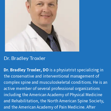
Dr. Bradley Troxler
Dr. Bradley Troxler, DO
is a physiatrist specializing in
the conservative and interventional management of
complex spine and musculoskeletal conditions. He is an
active member of several professional organizations
including the American Academy of Physical Medicine
and Rehabilitation, the North American Spine Society,
and the American Academy of Pain Medicine. After