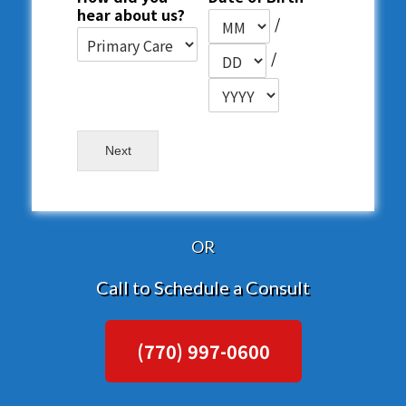
hear about us?
/
/
Next
OR
Call to Schedule a Consult
(770) 997-0600