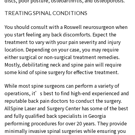
discs, poor posture, osteoarthritis, and osteoporosis.
TREATING SPINAL CONDITIONS
You should consult with a Roswell neurosurgeon when
you start feeling any back discomforts. Expect the
treatment to vary with your pain severity and injury
location. Depending on your case, you may require
either surgical or non-surgical treatment remedies.
Mostly, debilitating neck and spine pain will require
some kind of spine surgery for effective treatment.
While most spine surgeons can perform a variety of
operations, it’s best to find high-end experienced and
reputable back pain doctors to conduct the surgery.
AllSpine Laser and Surgery Center has some of the best
and fully qualified back specialists in Georgia
performing procedures for over 20 years. They provide
minimally invasive spinal surgeries while ensuring you