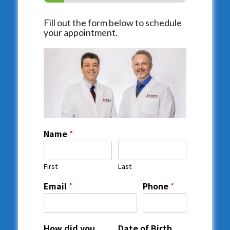
Fill out the form below to schedule
your appointment.
Name
*
First
Last
Email
*
Phone
*
How did you
Date of Birth