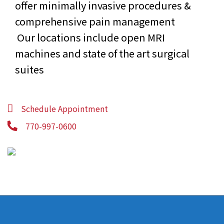
offer minimally invasive procedures &
comprehensive pain management
Our locations include open MRI
machines and state of the art surgical
suites
Schedule Appointment
770-997-0600