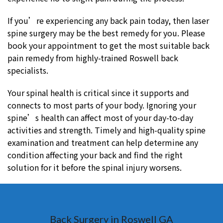
If you’re experiencing any back pain today, then laser
spine surgery may be the best remedy for you. Please
book your appointment to get the most suitable back
pain remedy from highly-trained Roswell back
specialists.
Your spinal health is critical since it supports and
connects to most parts of your body. Ignoring your
spine’s health can affect most of your day-to-day
activities and strength. Timely and high-quality spine
examination and treatment can help determine any
condition affecting your back and find the right
solution for it before the spinal injury worsens.
Back Surgery in Roswell GA