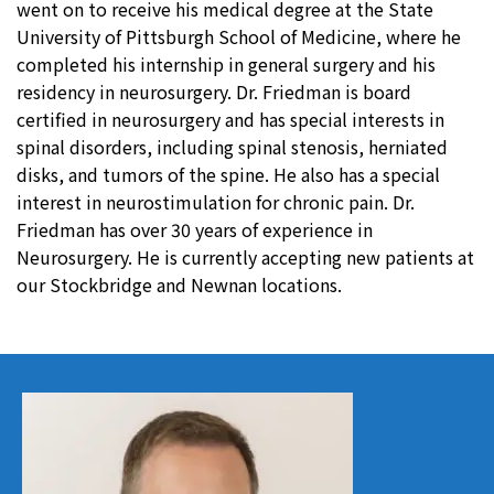
went on to receive his medical degree at the State
University of Pittsburgh School of Medicine, where he
completed his internship in general surgery and his
residency in neurosurgery. Dr. Friedman is board
certified in neurosurgery and has special interests in
spinal disorders, including spinal stenosis, herniated
disks, and tumors of the spine. He also has a special
interest in neurostimulation for chronic pain. Dr.
Friedman has over 30 years of experience in
Neurosurgery. He is currently accepting new patients at
our Stockbridge and Newnan locations.