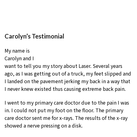
Carolyn’s Testimonial
My name is
Carolyn and I
want to tell you my story about Laser. Several years
ago, as I was getting out of a truck, my feet slipped and
I landed on the pavement jerking my back in a way that
I never knew existed thus causing extreme back pain.
I went to my primary care doctor due to the pain I was
in. I could not put my foot on the floor. The primary
care doctor sent me for x-rays. The results of the x-ray
showed a nerve pressing on a disk.