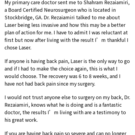
My primary care doctor sent me to Shahram Rezaiamiri,
a Board Certified Neurosurgeon who is located in
Stockbridge, GA. Dr. Rezaiamiri talked to me about
Laser being less invasive and how this may be a better
plan of action for me. I have to admit I was reluctant at
first but now after living with the result I’m thankful I
chose Laser.
If anyone is having back pain, Laser is the only way to go
and if I had to make the choice again, this is what I
would choose. The recovery was 6 to 8 weeks, and I
have not had back pain since my surgery.
I would not trust anyone else to surgery on my back, Dr.
Rezaiamiri, knows what he is doing and is a fantastic
doctor, the results I’m living with are a testimony to
his great work.
If you are having back pain so severe and can no longer