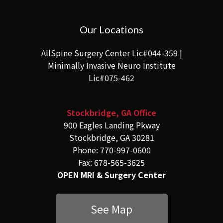
Our Locations
AllSpine Surgery Center Lic#044-359 |
Minimally Invasive Neuro Institute
Lic#075-462
Stockbridge, GA Office
900 Eagles Landing Pkway
Stockbridge, GA 30281
Phone: 770-997-0600
Fax: 678-565-3625
OPEN MRI & Surgery Center
See Map