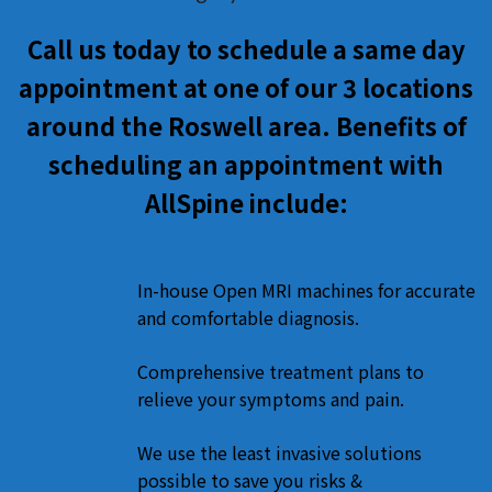
Call us today to schedule a same day
appointment at one of our 3 locations
around the Roswell area. Benefits of
scheduling an appointment with
AllSpine include:
In-house Open MRI machines for accurate
and comfortable diagnosis.
Comprehensive treatment plans to
relieve your symptoms and pain.
We use the least invasive solutions
possible to save you risks &