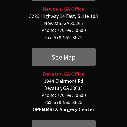
Newnan, GA Office
3229 Highway 34 East, Suite 103
Newnan, GA 30265
Phone: 770-997-0600
Fax: 678-565-3625
See Map
Decatur, GA Office
1944 Clairmont Rd
Decatur, GA 30033
Phone: 770-997-0600
Fax: 678-565-3625
OPEN MRI & Surgery Center