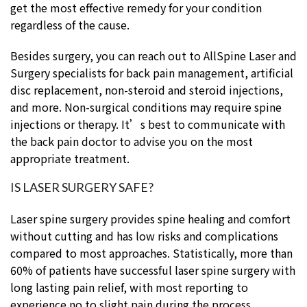
get the most effective remedy for your condition
regardless of the cause.
Besides surgery, you can reach out to AllSpine Laser and
Surgery specialists for back pain management, artificial
disc replacement, non-steroid and steroid injections,
and more. Non-surgical conditions may require spine
injections or therapy. It’s best to communicate with
the back pain doctor to advise you on the most
appropriate treatment.
IS LASER SURGERY SAFE?
Laser spine surgery provides spine healing and comfort
without cutting and has low risks and complications
compared to most approaches. Statistically, more than
60% of patients have successful laser spine surgery with
long lasting pain relief, with most reporting to
experience no to slight pain during the process.