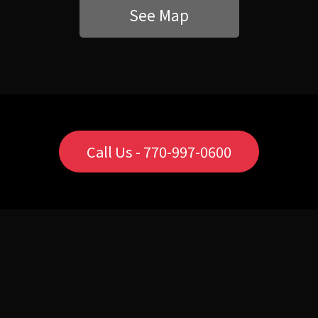
See Map
Call Us - 770-997-0600