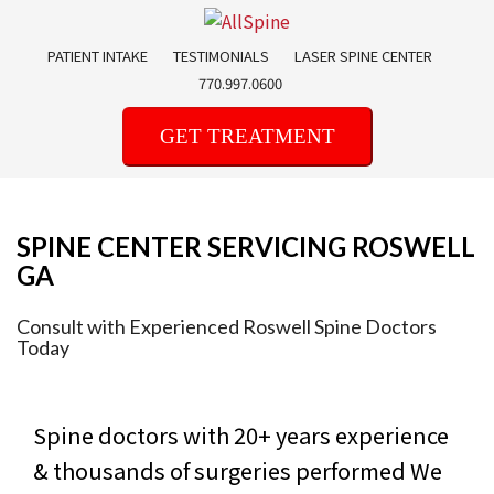
Skip
to
PATIENT INTAKE
TESTIMONIALS
LASER SPINE CENTER
content
770.997.0600
GET TREATMENT
SPINE CENTER SERVICING ROSWELL
GA
Consult with Experienced Roswell Spine Doctors
Today
Spine doctors with 20+ years experience
& thousands of surgeries performed
We