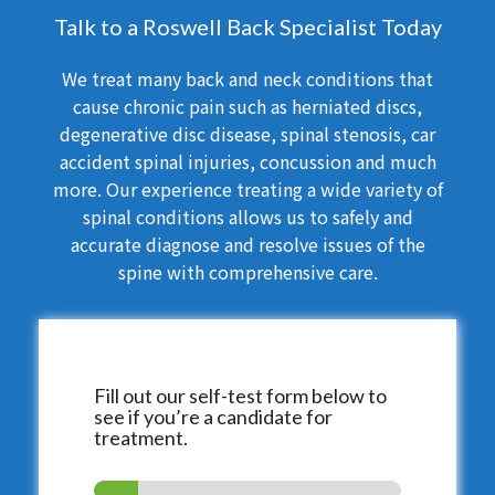
Talk to a Roswell Back Specialist Today
We treat many back and neck conditions that
cause chronic pain such as herniated discs,
degenerative disc disease, spinal stenosis, car
accident spinal injuries, concussion and much
more. Our experience treating a wide variety of
spinal conditions allows us to safely and
accurate diagnose and resolve issues of the
spine with comprehensive care.
Fill out our self-test form below to
see if you’re a candidate for
treatment.