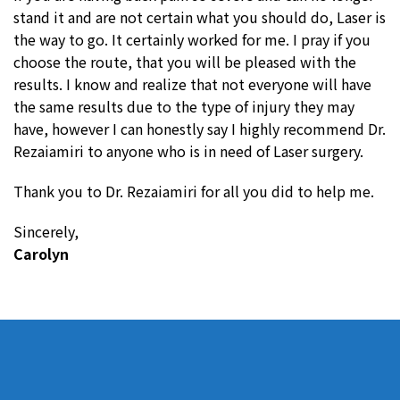
stand it and are not certain what you should do, Laser is
the way to go. It certainly worked for me. I pray if you
choose the route, that you will be pleased with the
results. I know and realize that not everyone will have
the same results due to the type of injury they may
have, however I can honestly say I highly recommend Dr.
Rezaiamiri to anyone who is in need of Laser surgery.
Thank you to Dr. Rezaiamiri for all you did to help me.
Sincerely,
Carolyn