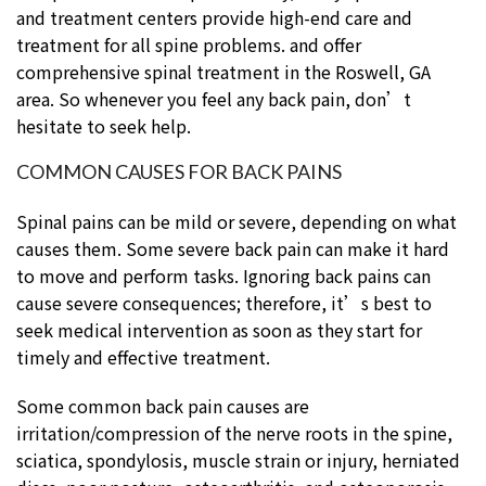
and treatment centers provide high-end care and
treatment for all spine problems. and offer
comprehensive spinal treatment in the Roswell, GA
area. So whenever you feel any back pain, don’t
hesitate to seek help.
COMMON CAUSES FOR BACK PAINS
Spinal pains can be mild or severe, depending on what
causes them. Some severe back pain can make it hard
to move and perform tasks. Ignoring back pains can
cause severe consequences; therefore, it’s best to
seek medical intervention as soon as they start for
timely and effective treatment.
Some common back pain causes are
irritation/compression of the nerve roots in the spine,
sciatica, spondylosis, muscle strain or injury, herniated