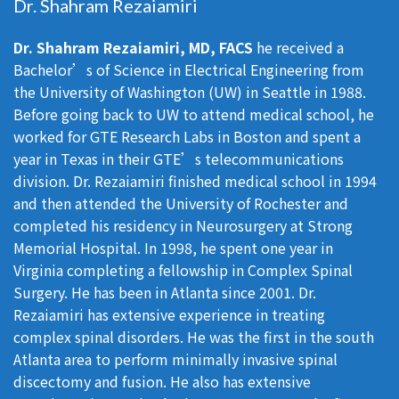
Dr. Shahram Rezaiamiri
Dr. Shahram Rezaiamiri, MD, FACS
he received a
Bachelor’s of Science in Electrical Engineering from
the University of Washington (UW) in Seattle in 1988.
Before going back to UW to attend medical school, he
worked for GTE Research Labs in Boston and spent a
year in Texas in their GTE’s telecommunications
division. Dr. Rezaiamiri finished medical school in 1994
and then attended the University of Rochester and
completed his residency in Neurosurgery at Strong
Memorial Hospital. In 1998, he spent one year in
Virginia completing a fellowship in Complex Spinal
Surgery. He has been in Atlanta since 2001. Dr.
Rezaiamiri has extensive experience in treating
complex spinal disorders. He was the first in the south
Atlanta area to perform minimally invasive spinal
discectomy and fusion. He also has extensive