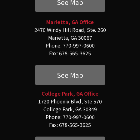
See Map
Marietta, GA Office
2470 Windy Hill Road, Ste. 260
Marietta, GA 30067
Phone: 770-997-0600
Fax: 678-565-3625
See Map
College Park, GA Office
1720 Phoenix Blvd, Ste 570
College Park, GA 30349
Phone: 770-997-0600
Fax: 678-565-3625