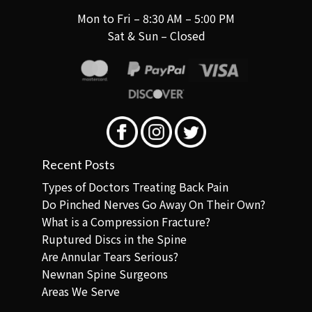
Mon to Fri – 8:30 AM – 5:00 PM
Sat & Sun – Closed
Recent Posts
Types of Doctors Treating Back Pain
Do Pinched Nerves Go Away On Their Own?
What is a Compression Fracture?
Ruptured Discs in the Spine
Are Annular Tears Serious?
Newnan Spine Surgeons
Areas We Serve