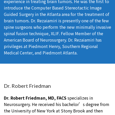
experience in treating brain tumors. He was the first to
introduce the Computer Based Stereotactic Image
Guided Surgery in the Atlanta area for the treatment of
brain tumors. Dr. Rezaiamiri is presently one of the few
spine surgeons who perform the new minimally invasive
spinal fusion technique, XLIF. Fellow Member of the
American Board of Neurosurgery. Dr. Rezaiamiri has
privileges at Piedmont Henry, Southern Regional
Medical Center, and Piedmont Atlanta.
Dr. Robert Friedman
Dr. Robert Friedman, MD, FACS
specializes in
Neurosurgery. He received his bachelor’s degree from
the University of New York at Stony Brook and then