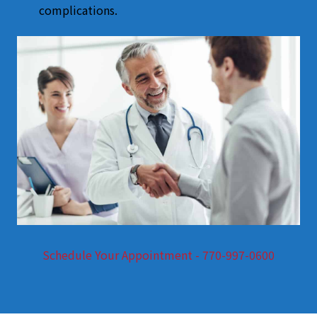
complications.
Schedule Your Appointment - 770-997-0600