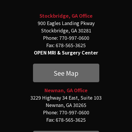
Stockbridge, GA Office
900 Eagles Landing Pkway
Stockbridge, GA 30281
Phone: 770-997-0600
Fax: 678-565-3625
OPEN MRI & Surgery Center
See Map
Newnan, GA Office
3229 Highway 34 East, Suite 103
Newnan, GA 30265
Phone: 770-997-0600
Fax: 678-565-3625