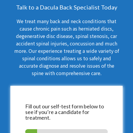
Talk to a Dacula Back Specialist Today
We treat many back and neck conditions that
cause chronic pain such as herniated discs,
degenerative disc disease, spinal stenosis, car
accident spinal injuries, concussion and much
more. Our experience treating a wide variety of
spinal conditions allows us to safely and
accurate diagnose and resolve issues of the
spine with comprehensive care.
Fill out our self-test form below to
see if you’re a candidate for
treatment.