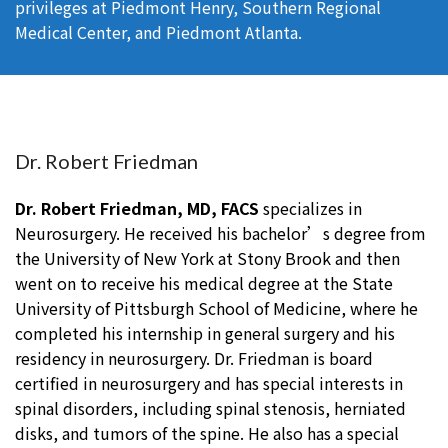
privileges at Piedmont Henry, Southern Regional
Medical Center, and Piedmont Atlanta.
Dr. Robert Friedman
Dr. Robert Friedman, MD, FACS
specializes in
Neurosurgery. He received his bachelor’s degree from
the University of New York at Stony Brook and then
went on to receive his medical degree at the State
University of Pittsburgh School of Medicine, where he
completed his internship in general surgery and his
residency in neurosurgery. Dr. Friedman is board
certified in neurosurgery and has special interests in
spinal disorders, including spinal stenosis, herniated
disks, and tumors of the spine. He also has a special