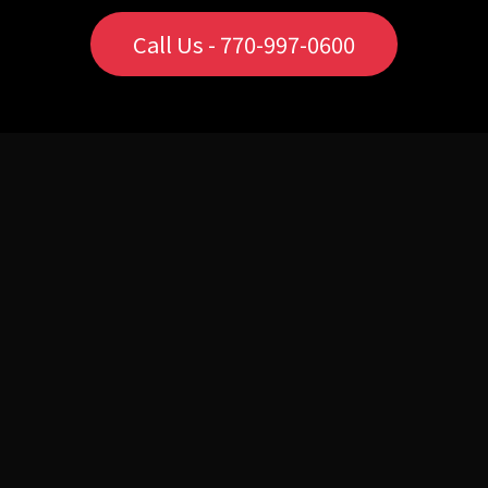
Call Us - 770-997-0600