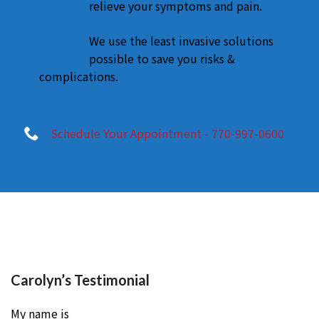
relieve your symptoms and pain.
We use the least invasive solutions
possible to save you risks &
complications.
Schedule Your Appointment - 770-997-0600
Carolyn’s Testimonial
My name is