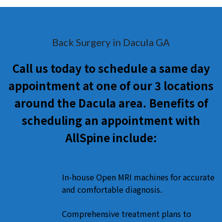
Back Surgery in Dacula GA
Call us today to schedule a same day
appointment at one of our 3 locations
around the Dacula area. Benefits of
scheduling an appointment with
AllSpine include:
In-house Open MRI machines for accurate
and comfortable diagnosis.
Comprehensive treatment plans to