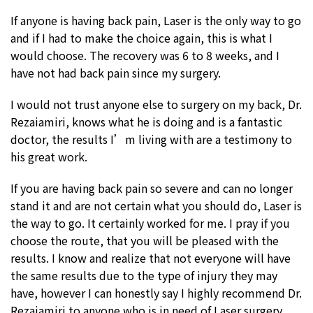
If anyone is having back pain, Laser is the only way to go
and if I had to make the choice again, this is what I
would choose. The recovery was 6 to 8 weeks, and I
have not had back pain since my surgery.
I would not trust anyone else to surgery on my back, Dr.
Rezaiamiri, knows what he is doing and is a fantastic
doctor, the results I’m living with are a testimony to
his great work.
If you are having back pain so severe and can no longer
stand it and are not certain what you should do, Laser is
the way to go. It certainly worked for me. I pray if you
choose the route, that you will be pleased with the
results. I know and realize that not everyone will have
the same results due to the type of injury they may
have, however I can honestly say I highly recommend Dr.
Rezaiamiri to anyone who is in need of Laser surgery.