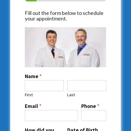
Fill out the form below to schedule
your appointment.
Name
*
First
Last
Email
*
Phone
*
How did you
Date of Birth