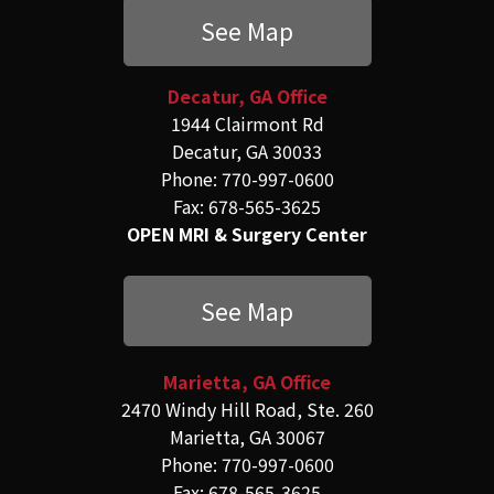
See Map
Decatur, GA Office
1944 Clairmont Rd
Decatur, GA 30033
Phone: 770-997-0600
Fax: 678-565-3625
OPEN MRI & Surgery Center
See Map
Marietta, GA Office
2470 Windy Hill Road, Ste. 260
Marietta, GA 30067
Phone: 770-997-0600
Fax: 678-565-3625