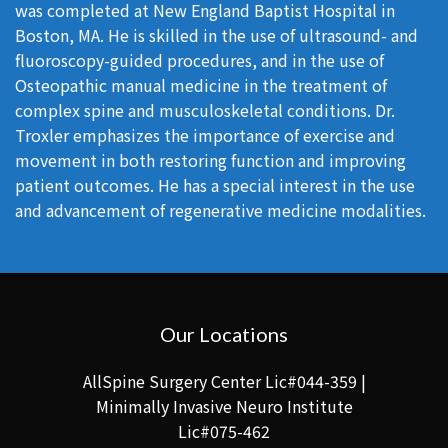
was completed at New England Baptist Hospital in
Boston, MA. He is skilled in the use of ultrasound- and
fluoroscopy-guided procedures, and in the use of
Osteopathic manual medicine in the treatment of
complex spine and musculoskeletal conditions. Dr.
Troxler emphasizes the importance of exercise and
movement in both restoring function and improving
patient outcomes. He has a special interest in the use
and advancement of regenerative medicine modalities.
Our Locations
AllSpine Surgery Center Lic#044-359 |
Minimally Invasive Neuro Institute
Lic#075-462