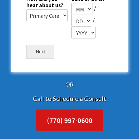
hear about us?
/
/
Next
OR
Call to Schedule a Consult
(770) 997-0600