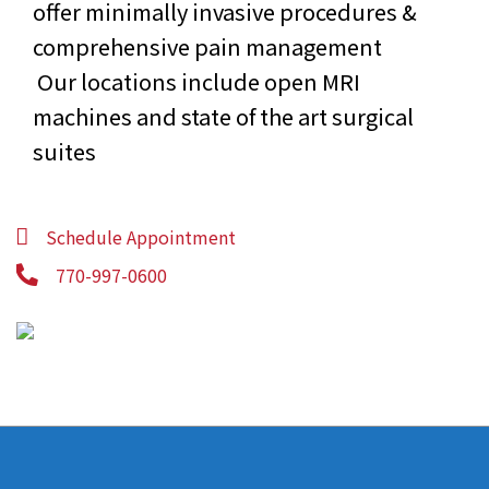
offer minimally invasive procedures &
comprehensive pain management
Our locations include open MRI
machines and state of the art surgical
suites
Schedule Appointment
770-997-0600