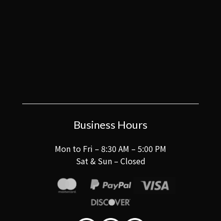
Business Hours
Mon to Fri – 8:30 AM – 5:00 PM
Sat & Sun – Closed