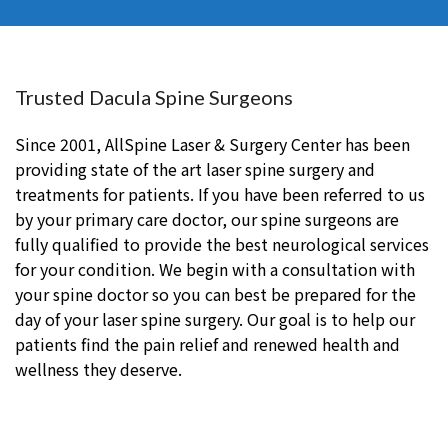
Trusted Dacula Spine Surgeons
Since 2001, AllSpine Laser & Surgery Center has been
providing state of the art laser spine surgery and
treatments for patients. If you have been referred to us
by your primary care doctor, our spine surgeons are
fully qualified to provide the best neurological services
for your condition. We begin with a consultation with
your spine doctor so you can best be prepared for the
day of your laser spine surgery. Our goal is to help our
patients find the pain relief and renewed health and
wellness they deserve.