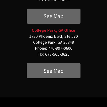
See Map
College Park, GA Office
1720 Phoenix Blvd, Ste 570
College Park, GA 30349
Phone: 770-997-0600
Fax: 678-565-3625
See Map