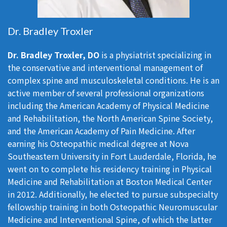
Dr. Bradley Troxler
Dr. Bradley Troxler, DO
is a physiatrist specializing in
the conservative and interventional management of
complex spine and musculoskeletal conditions. He is an
active member of several professional organizations
including the American Academy of Physical Medicine
and Rehabilitation, the North American Spine Society,
and the American Academy of Pain Medicine. After
earning his Osteopathic medical degree at Nova
Southeastern University in Fort Lauderdale, Florida, he
went on to complete his residency training in Physical
Medicine and Rehabilitation at Boston Medical Center
in 2012. Additionally, he elected to pursue subspecialty
fellowship training in both Osteopathic Neuromuscular
Medicine and Interventional Spine, of which the latter