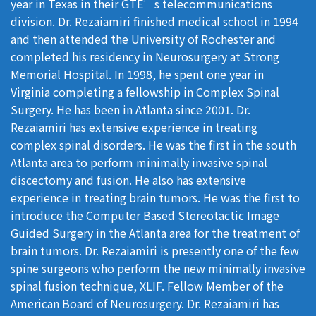
year in Texas in their GTE’s telecommunications
division. Dr. Rezaiamiri finished medical school in 1994
and then attended the University of Rochester and
completed his residency in Neurosurgery at Strong
Memorial Hospital. In 1998, he spent one year in
Virginia completing a fellowship in Complex Spinal
Surgery. He has been in Atlanta since 2001. Dr.
Rezaiamiri has extensive experience in treating
complex spinal disorders. He was the first in the south
Atlanta area to perform minimally invasive spinal
discectomy and fusion. He also has extensive
experience in treating brain tumors. He was the first to
introduce the Computer Based Stereotactic Image
Guided Surgery in the Atlanta area for the treatment of
brain tumors. Dr. Rezaiamiri is presently one of the few
spine surgeons who perform the new minimally invasive
spinal fusion technique, XLIF. Fellow Member of the
American Board of Neurosurgery. Dr. Rezaiamiri has