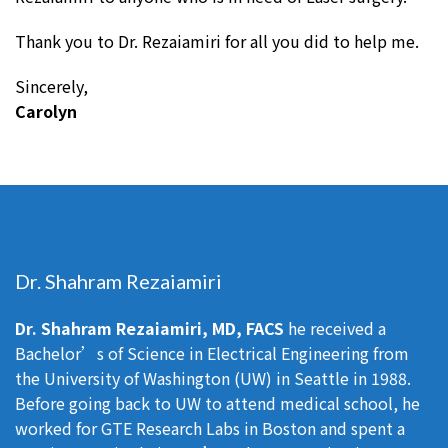
Thank you to Dr. Rezaiamiri for all you did to help me.
Sincerely,
Carolyn
Dr. Shahram Rezaiamiri
Dr. Shahram Rezaiamiri, MD, FACS
he received a
Bachelor’s of Science in Electrical Engineering from
the University of Washington (UW) in Seattle in 1988.
Before going back to UW to attend medical school, he
worked for GTE Research Labs in Boston and spent a