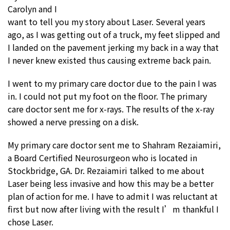
Carolyn and I
want to tell you my story about Laser. Several years
ago, as I was getting out of a truck, my feet slipped and
I landed on the pavement jerking my back in a way that
I never knew existed thus causing extreme back pain.
I went to my primary care doctor due to the pain I was
in. I could not put my foot on the floor. The primary
care doctor sent me for x-rays. The results of the x-ray
showed a nerve pressing on a disk.
My primary care doctor sent me to Shahram Rezaiamiri,
a Board Certified Neurosurgeon who is located in
Stockbridge, GA. Dr. Rezaiamiri talked to me about
Laser being less invasive and how this may be a better
plan of action for me. I have to admit I was reluctant at
first but now after living with the result I’m thankful I
chose Laser.