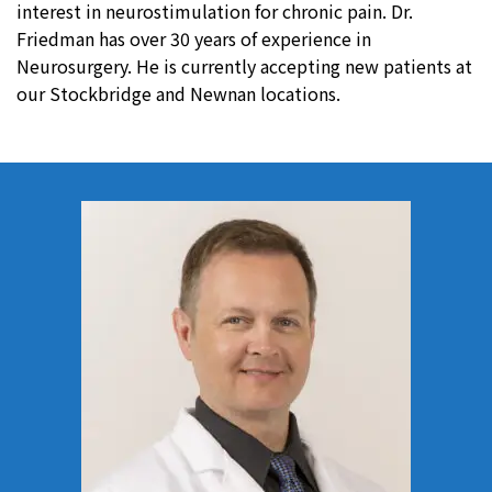
interest in neurostimulation for chronic pain. Dr.
Friedman has over 30 years of experience in
Neurosurgery. He is currently accepting new patients at
our Stockbridge and Newnan locations.