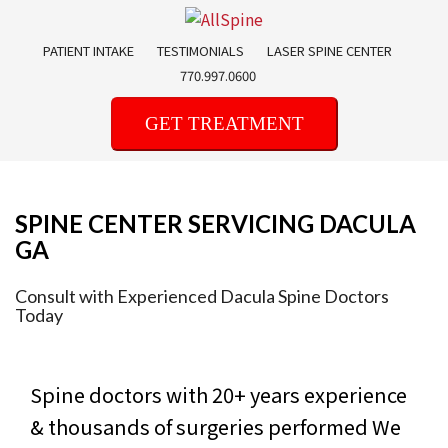
Skip
to
PATIENT INTAKE
TESTIMONIALS
LASER SPINE CENTER
content
770.997.0600
GET TREATMENT
SPINE CENTER SERVICING DACULA
GA
Consult with Experienced Dacula Spine Doctors
Today
Spine doctors with 20+ years experience
& thousands of surgeries performed
We