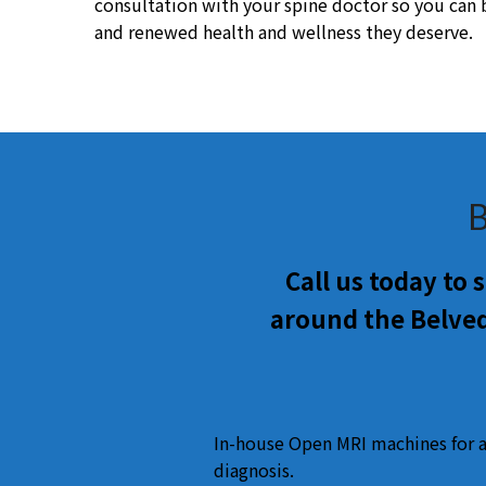
consultation with your spine doctor so you can be
and renewed health and wellness they deserve.
B
Call us today to
around the Belved
In-house Open MRI machines for 
diagnosis.