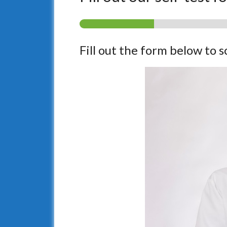
Fill out the form below to