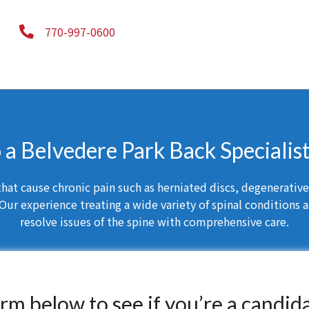
770-997-0600
o a Belvedere Park Back Specialis
at cause chronic pain such as herniated discs, degenerative d
Our experience treating a wide variety of spinal conditions a
resolve issues of the spine with comprehensive care.
form below to see if you’re a candid