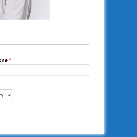
one
*