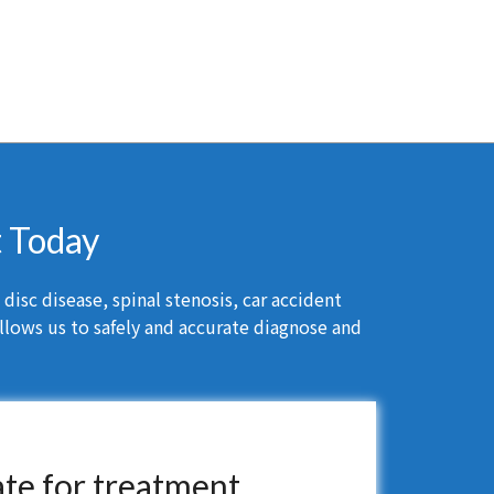
t Today
isc disease, spinal stenosis, car accident
llows us to safely and accurate diagnose and
ate for treatment.