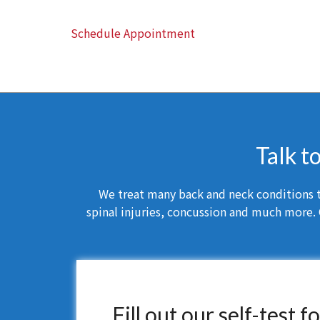
Schedule Appointment
Talk t
We treat many back and neck conditions th
spinal injuries, concussion and much more. 
Fill out our self-test 