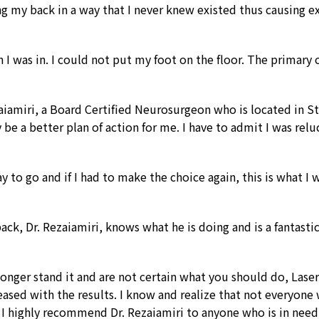
ng my back in a way that I never knew existed thus causing 
I was in. I could not put my foot on the floor. The primary c
amiri, a Board Certified Neurosurgeon who is located in St
be a better plan of action for me. I have to admit I was reluc
way to go and if I had to make the choice again, this is what 
ck, Dr. Rezaiamiri, knows what he is doing and is a fantastic
longer stand it and are not certain what you should do, Laser 
eased with the results. I know and realize that not everyone 
 I highly recommend Dr. Rezaiamiri to anyone who is in need 