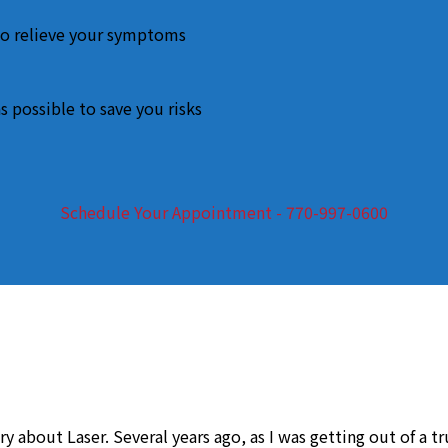
o relieve your symptoms
s possible to save you risks
Schedule Your Appointment - 770-997-0600
y about Laser. Several years ago, as I was getting out of a t