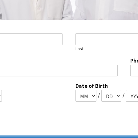
Last
Ph
Date of Birth
/
/