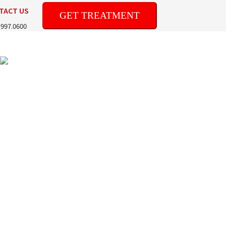
TACT US
GET TREATMENT
.997.0600