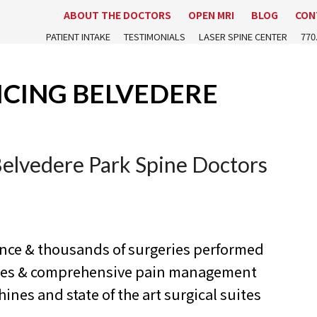
ABOUT THE DOCTORS
OPEN MRI
BLOG
CON
PATIENT INTAKE
TESTIMONIALS
LASER SPINE CENTER
770
ICING BELVEDERE
Belvedere Park Spine Doctors
ence & thousands of surgeries performed
ures & comprehensive pain management
nes and state of the art surgical suites