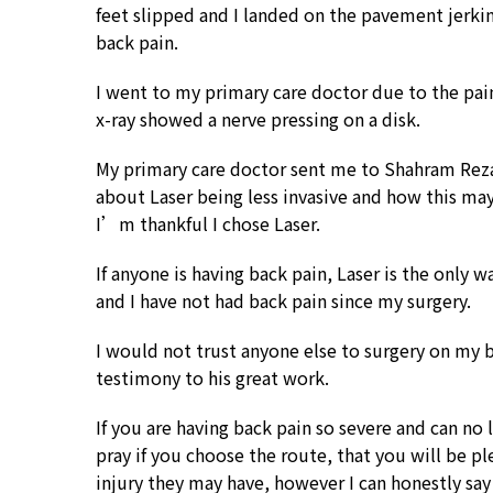
feet slipped and I landed on the pavement jerki
back pain.
I went to my primary care doctor due to the pain 
x-ray showed a nerve pressing on a disk.
My primary care doctor sent me to Shahram Rezai
about Laser being less invasive and how this may 
I’m thankful I chose Laser.
If anyone is having back pain, Laser is the only 
and I have not had back pain since my surgery.
I would not trust anyone else to surgery on my ba
testimony to his great work.
If you are having back pain so severe and can no 
pray if you choose the route, that you will be pl
injury they may have, however I can honestly say