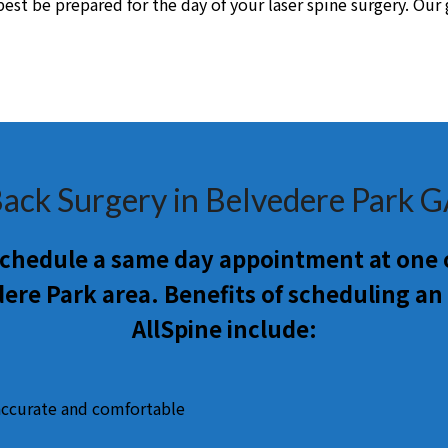
st be prepared for the day of your laser spine surgery. Our go
ack Surgery in Belvedere Park 
 schedule a same day appointment at one o
ere Park area. Benefits of scheduling a
AllSpine include:
accurate and comfortable