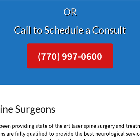
OR
Call to Schedule a Consult
(770) 997-0600
pine Surgeons
een providing state of the art laser spine surgery and treatm
s are fully qualified to provide the best neurological servi