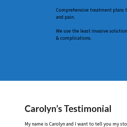
Comprehensive treatment plans t
and pain.
We use the least invasive solution
& complications.
Carolyn’s Testimonial
My name is Carolyn and I want to tell you my stor