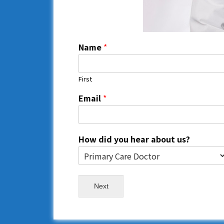
Name
*
First
Email
*
How did you hear about us?
Next