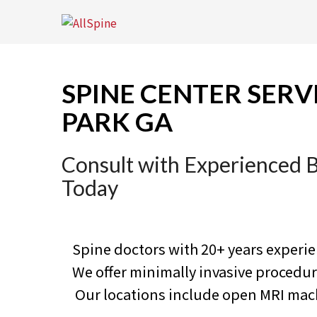
Skip
to
content
SPINE CENTER SERV
PARK GA
Consult with Experienced 
Today
Spine doctors with 20+ years experi
We offer minimally invasive proced
Our locations include open MRI machi