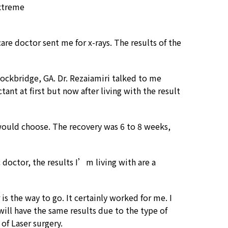
extreme
are doctor sent me for x-rays. The results of the
ockbridge, GA. Dr. Rezaiamiri talked to me
tant at first but now after living with the result
I would choose. The recovery was 6 to 8 weeks,
 doctor, the results I’m living with are a
is the way to go. It certainly worked for me. I
will have the same results due to the type of
of Laser surgery.