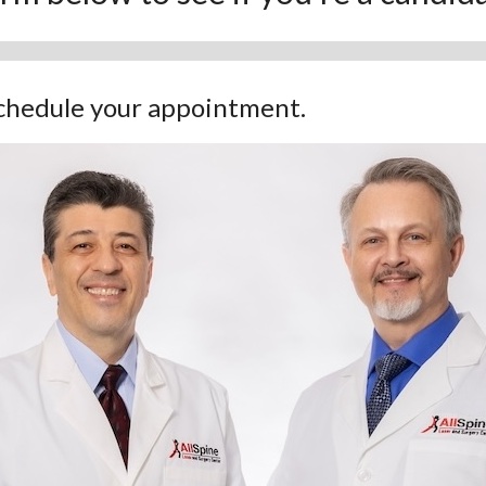
 schedule your appointment.