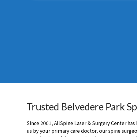
Trusted Belvedere Park S
Since 2001, AllSpine Laser & Surgery Center has b
us by your primary care doctor, our spine surgeon