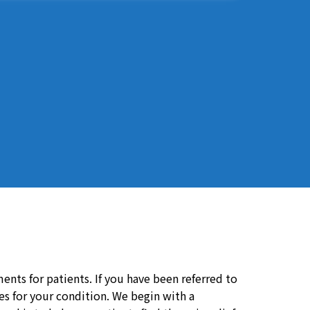
ents for patients. If you have been referred to
ces for your condition. We begin with a