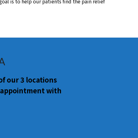
al is to help our patients find the pain relief
GA
f our 3 locations
n appointment with