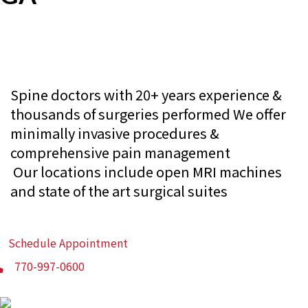
Consult with Experienced Greenbriar
Spine Doctors Today
Spine doctors with 20+ years experience &
thousands of surgeries performed
We offer
minimally invasive procedures &
comprehensive pain management
Our locations include open MRI machines
and state of the art surgical suites
Schedule Appointment
770-997-0600