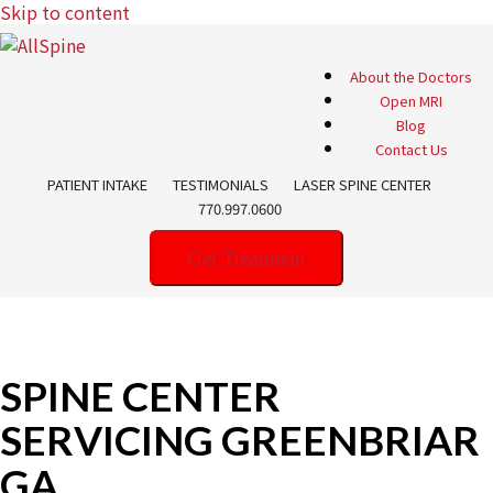
Skip to content
About the Doctors
Open MRI
Blog
Contact Us
PATIENT INTAKE
TESTIMONIALS
LASER SPINE CENTER
770.997.0600
Get Treatment
SPINE CENTER
SERVICING GREENBRIAR
GA