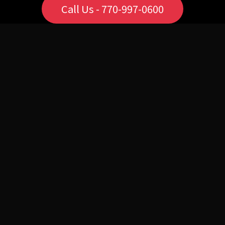
Call Us - 770-997-0600