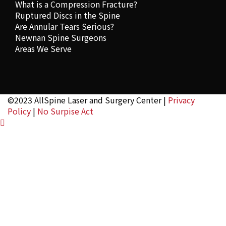
What is a Compression Fracture?
Ruptured Discs in the Spine
Are Annular Tears Serious?
Newnan Spine Surgeons
Areas We Serve
©2023 AllSpine Laser and Surgery Center |
Privacy
Policy
|
No Surpise Act