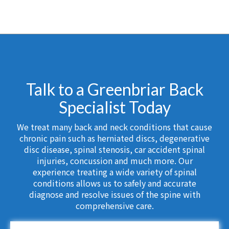
Talk to a Greenbriar Back
Specialist Today
We treat many back and neck conditions that cause
chronic pain such as herniated discs, degenerative
disc disease, spinal stenosis, car accident spinal
injuries, concussion and much more. Our
experience treating a wide variety of spinal
conditions allows us to safely and accurate
diagnose and resolve issues of the spine with
comprehensive care.