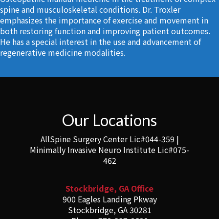
spine and musculoskeletal conditions. Dr. Troxler
emphasizes the importance of exercise and movement in
both restoring function and improving patient outcomes.
He has a special interest in the use and advancement of
regenerative medicine modalities.
Our Locations
AllSpine Surgery Center Lic#044-359 |
Minimally Invasive Neuro Institute Lic#075-
462
Stockbridge, GA Office
900 Eagles Landing Pkway
Stockbridge, GA 30281