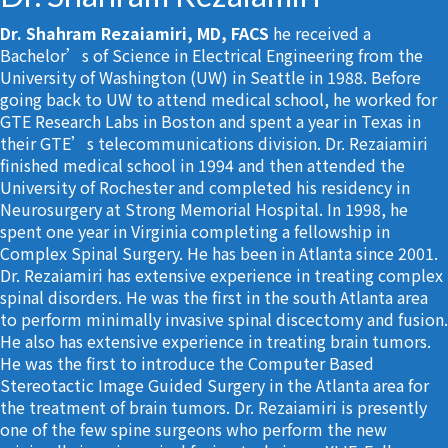
Dr. Shahram Rezaiamiri, MD, FACS
he received a
Bachelor’s of Science in Electrical Engineering from the
University of Washington (UW) in Seattle in 1988. Before
going back to UW to attend medical school, he worked for
GTE Research Labs in Boston and spent a year in Texas in
their GTE’s telecommunications division. Dr. Rezaiamiri
finished medical school in 1994 and then attended the
University of Rochester and completed his residency in
Neurosurgery at Strong Memorial Hospital. In 1998, he
spent one year in Virginia completing a fellowship in
Complex Spinal Surgery. He has been in Atlanta since 2001.
Dr. Rezaiamiri has extensive experience in treating complex
spinal disorders. He was the first in the south Atlanta area
to perform minimally invasive spinal discectomy and fusion.
He also has extensive experience in treating brain tumors.
He was the first to introduce the Computer Based
Stereotactic Image Guided Surgery in the Atlanta area for
the treatment of brain tumors. Dr. Rezaiamiri is presently
one of the few spine surgeons who perform the new