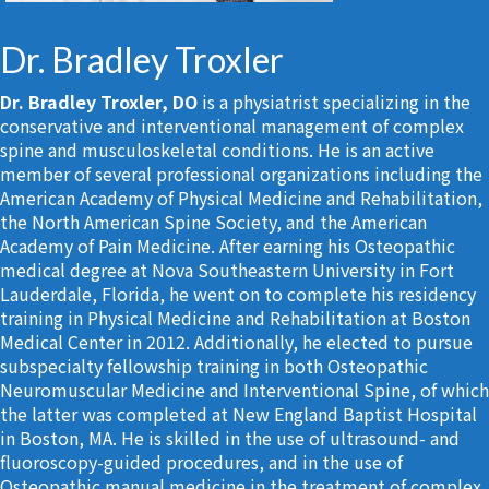
Dr. Bradley Troxler
Dr. Bradley Troxler, DO
is a physiatrist specializing in the
conservative and interventional management of complex
spine and musculoskeletal conditions. He is an active
member of several professional organizations including the
American Academy of Physical Medicine and Rehabilitation,
the North American Spine Society, and the American
Academy of Pain Medicine. After earning his Osteopathic
medical degree at Nova Southeastern University in Fort
Lauderdale, Florida, he went on to complete his residency
training in Physical Medicine and Rehabilitation at Boston
Medical Center in 2012. Additionally, he elected to pursue
subspecialty fellowship training in both Osteopathic
Neuromuscular Medicine and Interventional Spine, of which
the latter was completed at New England Baptist Hospital
in Boston, MA. He is skilled in the use of ultrasound- and
fluoroscopy-guided procedures, and in the use of
Osteopathic manual medicine in the treatment of complex