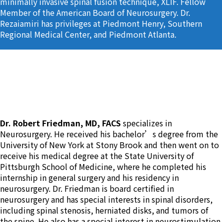
minimally invasive spinal fusion technique, XLIF. Fellow
Member of the American Board of Neurosurgery. Dr.
Rezaiamiri has privileges at Piedmont Henry, Southern
Regional Medical Center, and Piedmont Atlanta.
Dr. Robert Friedman
Dr. Robert Friedman, MD, FACS
specializes in
Neurosurgery. He received his bachelor’s degree from the
University of New York at Stony Brook and then went on to
receive his medical degree at the State University of
Pittsburgh School of Medicine, where he completed his
internship in general surgery and his residency in
neurosurgery. Dr. Friedman is board certified in
neurosurgery and has special interests in spinal disorders,
including spinal stenosis, herniated disks, and tumors of
the spine. He also has a special interest in neurostimulation