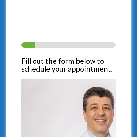
Fill out our self-test form
below to see if you’re a
candidate for treatment.
Fill out the form below to
schedule your appointment.