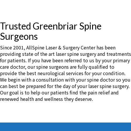
Trusted Greenbriar Spine
Surgeons
Since 2001, AllSpine Laser & Surgery Center has been
providing state of the art laser spine surgery and treatments
for patients. If you have been referred to us by your primary
care doctor, our spine surgeons are fully qualified to
provide the best neurological services for your condition.
We begin with a consultation with your spine doctor so you
can best be prepared for the day of your laser spine surgery.
Our goal is to help our patients find the pain relief and
renewed health and wellness they deserve.