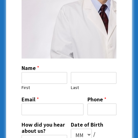
Name
*
First
Last
Email
*
Phone
*
How did you hear
Date of Birth
about us?
/