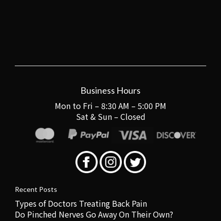
Business Hours
Mon to Fri – 8:30 AM – 5:00 PM
Sat & Sun – Closed
Recent Posts
Types of Doctors Treating Back Pain
Do Pinched Nerves Go Away On Their Own?