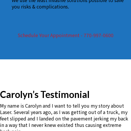
We use the least invasive solutions possible to save
you risks & complications.
Schedule Your Appointment - 770-997-0600
Carolyn’s Testimonial
My name is Carolyn and I want to tell you my story about
Laser. Several years ago, as I was getting out of a truck, my
feet slipped and I landed on the pavement jerking my back
in a way that I never knew existed thus causing extreme