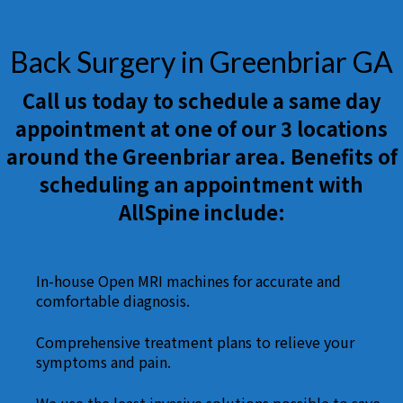
Back Surgery in Greenbriar GA
Call us today to schedule a same day
appointment at one of our 3 locations
around the Greenbriar area. Benefits of
scheduling an appointment with
AllSpine include:
In-house Open MRI machines for accurate and
comfortable diagnosis.
Comprehensive treatment plans to relieve your
symptoms and pain.