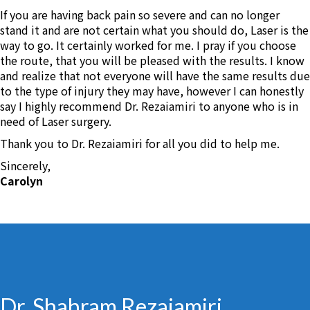
If you are having back pain so severe and can no longer
stand it and are not certain what you should do, Laser is the
way to go. It certainly worked for me. I pray if you choose
the route, that you will be pleased with the results. I know
and realize that not everyone will have the same results due
to the type of injury they may have, however I can honestly
say I highly recommend Dr. Rezaiamiri to anyone who is in
need of Laser surgery.
Thank you to Dr. Rezaiamiri for all you did to help me.
Sincerely,
Carolyn
Dr. Shahram Rezaiamiri