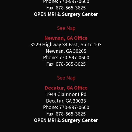
Phone: 770-997-0600
Fax: 678-565-3625
OPEN MRI & Surgery Center
See Map
Newnan, GA Office
3229 Highway 34 East, Suite 103
Newnan, GA 30265
Phone: 770-997-0600
Fax: 678-565-3625
See Map
Decatur, GA Office
1944 Clairmont Rd
Decatur, GA 30033
Phone: 770-997-0600
Fax: 678-565-3625
OPEN MRI & Surgery Center