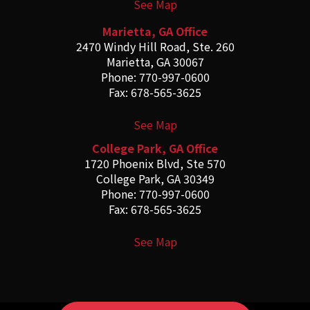
See Map
Marietta, GA Office
2470 Windy Hill Road, Ste. 260
Marietta, GA 30067
Phone: 770-997-0600
Fax: 678-565-3625
See Map
College Park, GA Office
1720 Phoenix Blvd, Ste 570
College Park, GA 30349
Phone: 770-997-0600
Fax: 678-565-3625
See Map