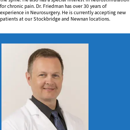
for chronic pain. Dr. Friedman has over 30 years of
experience in Neurosurgery. He is currently accepting new
patients at our Stockbridge and Newnan locations.