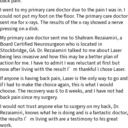
back pain.
I went to my primary care doctor due to the pain I was in. I
could not put my foot on the floor. The primary care doctor
sent me for x-rays. The results of the x-ray showed a nerve
pressing on a disk.
My primary care doctor sent me to Shahram Rezaiamiri, a
Board Certified Neurosurgeon who is located in
Stockbridge, GA. Dr. Rezaiamiri talked to me about Laser
being less invasive and how this may be a better plan of
action for me. I have to admit I was reluctant at first but
now after living with the result I’m thankful I chose Laser.
If anyone is having back pain, Laser is the only way to go and
if I had to make the choice again, this is what I would
choose. The recovery was 6 to 8 weeks, and I have not had
back pain since my surgery.
I would not trust anyone else to surgery on my back, Dr.
Rezaiamiri, knows what he is doing and is a fantastic doctor,
the results I’m living with are a testimony to his great
work.