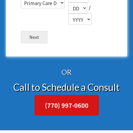
/
Next
OR
Call to Schedule a Consult
(770) 997-0600