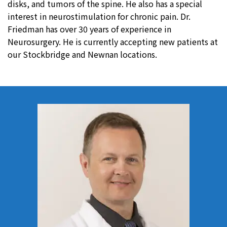
disks, and tumors of the spine. He also has a special
interest in neurostimulation for chronic pain. Dr.
Friedman has over 30 years of experience in
Neurosurgery. He is currently accepting new patients at
our Stockbridge and Newnan locations.