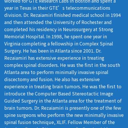
worked for GTE Research Labs in Boston and spent a
year in Texas in their GTE’s telecommunications
division. Dr. Rezaiamiri finished medical school in 1994
and then attended the University of Rochester and
completed his residency in Neurosurgery at Strong
Memorial Hospital. In 1998, he spent one year in
Virginia completing a fellowship in Complex Spinal
Surgery. He has been in Atlanta since 2001. Dr.
Rezaiamiri has extensive experience in treating
complex spinal disorders. He was the first in the south
Atlanta area to perform minimally invasive spinal
discectomy and fusion. He also has extensive
experience in treating brain tumors. He was the first to
introduce the Computer Based Stereotactic Image
Guided Surgery in the Atlanta area for the treatment of
brain tumors. Dr. Rezaiamiri is presently one of the few
spine surgeons who perform the new minimally invasive
spinal fusion technique, XLIF. Fellow Member of the