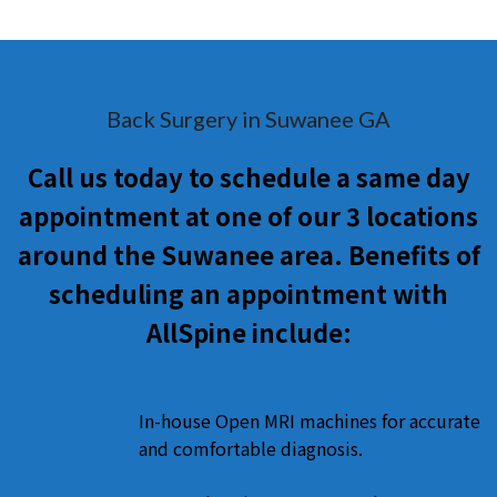
Back Surgery in Suwanee GA
Call us today to schedule a same day
appointment at one of our 3 locations
around the Suwanee area. Benefits of
scheduling an appointment with
AllSpine include:
In-house Open MRI machines for accurate
and comfortable diagnosis.