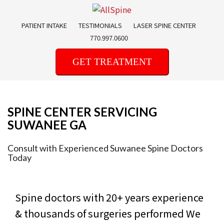
Skip
to
PATIENT INTAKE
TESTIMONIALS
LASER SPINE CENTER
content
770.997.0600
GET TREATMENT
SPINE CENTER SERVICING
SUWANEE GA
Consult with Experienced Suwanee Spine Doctors
Today
Spine doctors with 20+ years experience
& thousands of surgeries performed
We