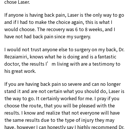
chose Laser.
If anyone is having back pain, Laser is the only way to go
and if I had to make the choice again, this is what I
would choose. The recovery was 6 to 8 weeks, and I
have not had back pain since my surgery.
I would not trust anyone else to surgery on my back, Dr.
Rezaiamiri, knows what he is doing and is a fantastic
doctor, the results I’m living with are a testimony to
his great work.
If you are having back pain so severe and can no longer
stand it and are not certain what you should do, Laser is
the way to go. It certainly worked for me. I pray if you
choose the route, that you will be pleased with the
results. I know and realize that not everyone will have
the same results due to the type of injury they may
have, however I can honestly say I highly recommend Dr.