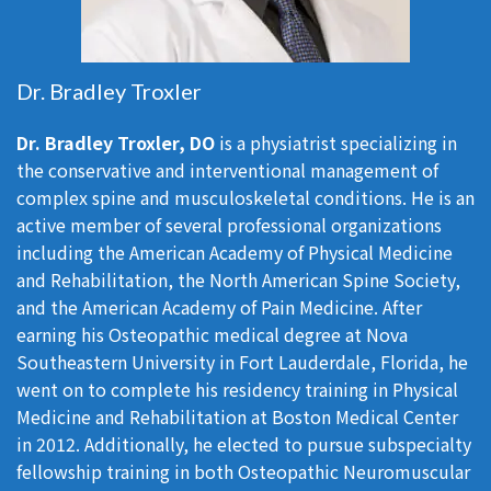
Dr. Bradley Troxler
Dr. Bradley Troxler, DO
is a physiatrist specializing in
the conservative and interventional management of
complex spine and musculoskeletal conditions. He is an
active member of several professional organizations
including the American Academy of Physical Medicine
and Rehabilitation, the North American Spine Society,
and the American Academy of Pain Medicine. After
earning his Osteopathic medical degree at Nova
Southeastern University in Fort Lauderdale, Florida, he
went on to complete his residency training in Physical
Medicine and Rehabilitation at Boston Medical Center
in 2012. Additionally, he elected to pursue subspecialty
fellowship training in both Osteopathic Neuromuscular