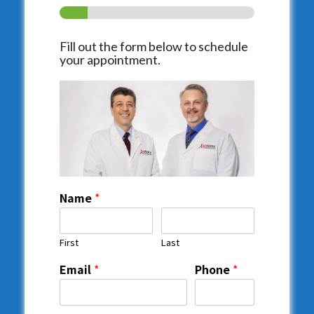
Fill out the form below to schedule
your appointment.
Name
*
First
Last
Email
*
Phone
*