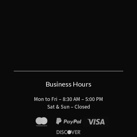
Business Hours
Mon to Fri – 8:30 AM – 5:00 PM
Sat & Sun – Closed