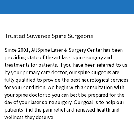
Trusted Suwanee Spine Surgeons
Since 2001, AllSpine Laser & Surgery Center has been
providing state of the art laser spine surgery and
treatments for patients. If you have been referred to us
by your primary care doctor, our spine surgeons are
fully qualified to provide the best neurological services
for your condition. We begin with a consultation with
your spine doctor so you can best be prepared for the
day of your laser spine surgery. Our goal is to help our
patients find the pain relief and renewed health and
wellness they deserve.