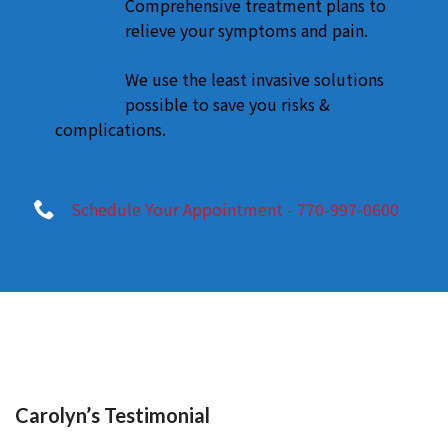
Comprehensive treatment plans to
relieve your symptoms and pain.
We use the least invasive solutions
possible to save you risks &
complications.
Schedule Your Appointment - 770-997-0600
Carolyn’s Testimonial