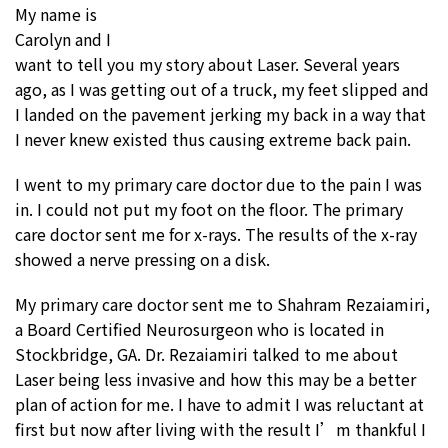
My name is
Carolyn and I
want to tell you my story about Laser. Several years
ago, as I was getting out of a truck, my feet slipped and
I landed on the pavement jerking my back in a way that
I never knew existed thus causing extreme back pain.
I went to my primary care doctor due to the pain I was
in. I could not put my foot on the floor. The primary
care doctor sent me for x-rays. The results of the x-ray
showed a nerve pressing on a disk.
My primary care doctor sent me to Shahram Rezaiamiri,
a Board Certified Neurosurgeon who is located in
Stockbridge, GA. Dr. Rezaiamiri talked to me about
Laser being less invasive and how this may be a better
plan of action for me. I have to admit I was reluctant at
first but now after living with the result I’m thankful I