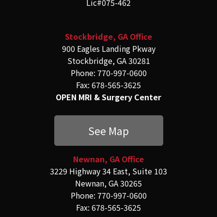
Lic#075-462
Stockbridge, GA Office
900 Eagles Landing Pkway
Stockbridge, GA 30281
Phone: 770-997-0600
Fax: 678-565-3625
OPEN MRI & Surgery Center
See Map
Newnan, GA Office
3229 Highway 34 East, Suite 103
Newnan, GA 30265
Phone: 770-997-0600
Fax: 678-565-3625