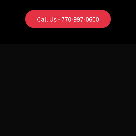
Call Us - 770-997-0600