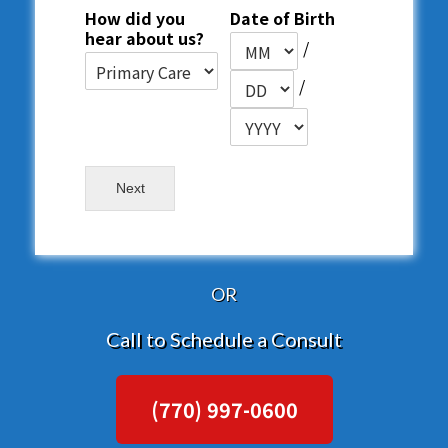
How did you
Date of Birth
hear about us?
/
/
Next
OR
Call to Schedule a Consult
(770) 997-0600