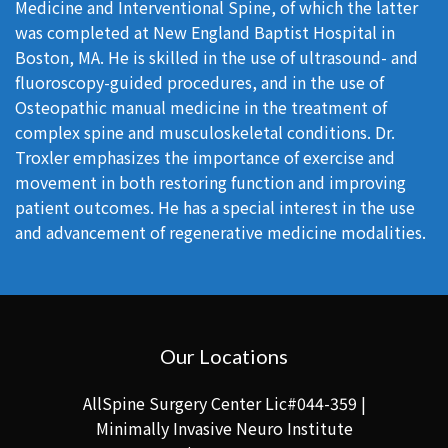
Medicine and Interventional Spine, of which the latter
was completed at New England Baptist Hospital in
Boston, MA. He is skilled in the use of ultrasound- and
fluoroscopy-guided procedures, and in the use of
Osteopathic manual medicine in the treatment of
complex spine and musculoskeletal conditions. Dr.
Troxler emphasizes the importance of exercise and
movement in both restoring function and improving
patient outcomes. He has a special interest in the use
and advancement of regenerative medicine modalities.
Our Locations
AllSpine Surgery Center Lic#044-359 |
Minimally Invasive Neuro Institute