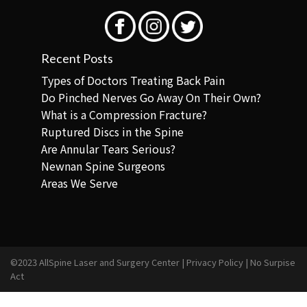
Recent Posts
Types of Doctors Treating Back Pain
Do Pinched Nerves Go Away On Their Own?
What is a Compression Fracture?
Ruptured Discs in the Spine
Are Annular Tears Serious?
Newnan Spine Surgeons
Areas We Serve
©2023 AllSpine Laser and Surgery Center |
Privacy Policy
|
No Surpise
Act