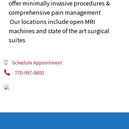
offer minimally invasive procedures &
comprehensive pain management
Our locations include open MRI
machines and state of the art surgical
suites
Schedule Appointment
770-997-0600