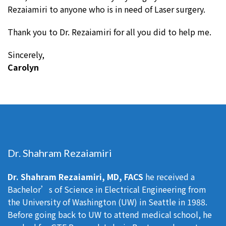
Rezaiamiri to anyone who is in need of Laser surgery.
Thank you to Dr. Rezaiamiri for all you did to help me.
Sincerely,
Carolyn
Dr. Shahram Rezaiamiri
Dr. Shahram Rezaiamiri, MD, FACS
he received a
Bachelor’s of Science in Electrical Engineering from
the University of Washington (UW) in Seattle in 1988.
Before going back to UW to attend medical school, he