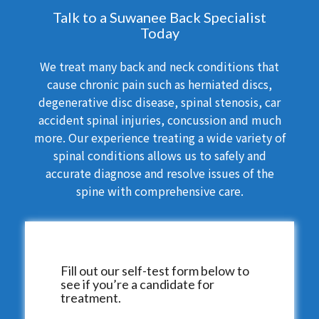
Talk to a Suwanee Back Specialist
Today
We treat many back and neck conditions that
cause chronic pain such as herniated discs,
degenerative disc disease, spinal stenosis, car
accident spinal injuries, concussion and much
more. Our experience treating a wide variety of
spinal conditions allows us to safely and
accurate diagnose and resolve issues of the
spine with comprehensive care.
Fill out our self-test form below to
see if you’re a candidate for
treatment.