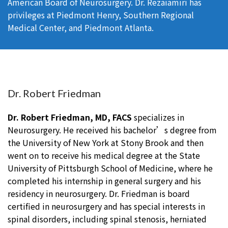
American Board of Neurosurgery. Dr. Rezaiamiri has
privileges at Piedmont Henry, Southern Regional
Medical Center, and Piedmont Atlanta.
Dr. Robert Friedman
Dr. Robert Friedman, MD, FACS
specializes in
Neurosurgery. He received his bachelor’s degree from
the University of New York at Stony Brook and then
went on to receive his medical degree at the State
University of Pittsburgh School of Medicine, where he
completed his internship in general surgery and his
residency in neurosurgery. Dr. Friedman is board
certified in neurosurgery and has special interests in
spinal disorders, including spinal stenosis, herniated