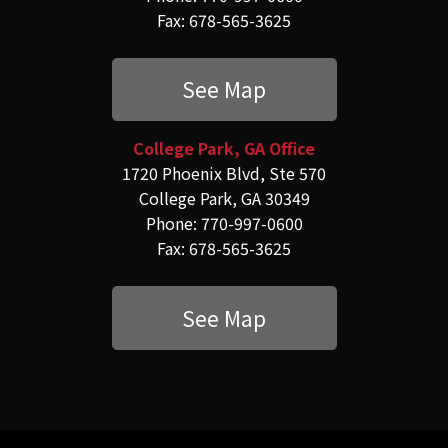
Fax: 678-565-3625
See Map
College Park, GA Office
1720 Phoenix Blvd, Ste 570
College Park, GA 30349
Phone: 770-997-0600
Fax: 678-565-3625
See Map