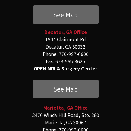
See Map
Decatur, GA Office
1944 Clairmont Rd
Decatur, GA 30033
Phone: 770-997-0600
Fax: 678-565-3625
OPEN MRI & Surgery Center
See Map
Marietta, GA Office
2470 Windy Hill Road, Ste. 260
Marietta, GA 30067
Phone: 770-997-0600