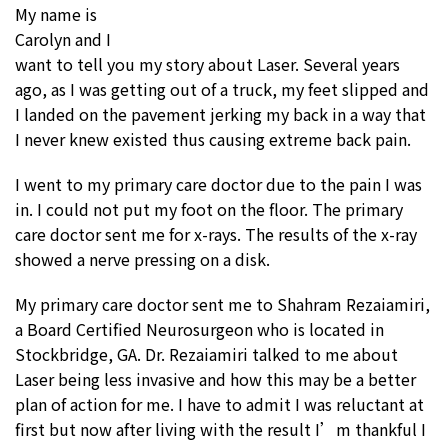
My name is
Carolyn and I
want to tell you my story about Laser. Several years
ago, as I was getting out of a truck, my feet slipped and
I landed on the pavement jerking my back in a way that
I never knew existed thus causing extreme back pain.
I went to my primary care doctor due to the pain I was
in. I could not put my foot on the floor. The primary
care doctor sent me for x-rays. The results of the x-ray
showed a nerve pressing on a disk.
My primary care doctor sent me to Shahram Rezaiamiri,
a Board Certified Neurosurgeon who is located in
Stockbridge, GA. Dr. Rezaiamiri talked to me about
Laser being less invasive and how this may be a better
plan of action for me. I have to admit I was reluctant at
first but now after living with the result I’m thankful I