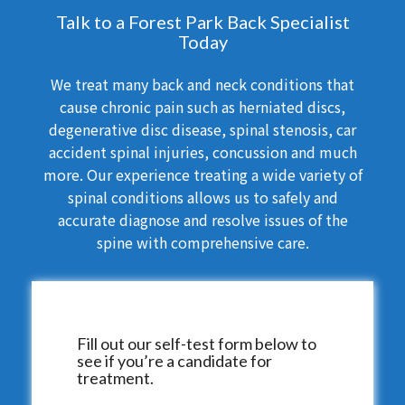
Talk to a Forest Park Back Specialist
Today
We treat many back and neck conditions that
cause chronic pain such as herniated discs,
degenerative disc disease, spinal stenosis, car
accident spinal injuries, concussion and much
more. Our experience treating a wide variety of
spinal conditions allows us to safely and
accurate diagnose and resolve issues of the
spine with comprehensive care.
Fill out our self-test form below to
see if you’re a candidate for
treatment.