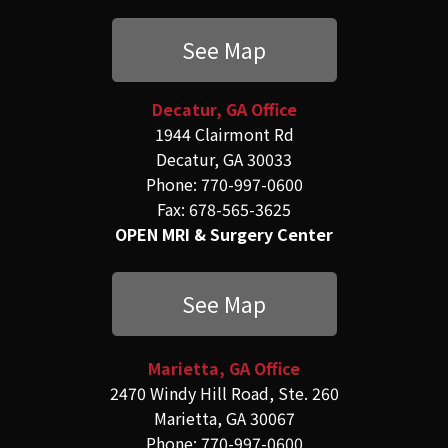
See Map
Decatur, GA Office
1944 Clairmont Rd
Decatur, GA 30033
Phone: 770-997-0600
Fax: 678-565-3625
OPEN MRI & Surgery Center
See Map
Marietta, GA Office
2470 Windy Hill Road, Ste. 260
Marietta, GA 30067
Phone: 770-997-0600