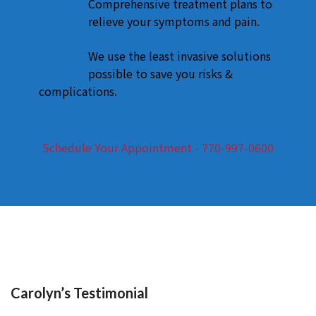
Comprehensive treatment plans to
relieve your symptoms and pain.
We use the least invasive solutions
possible to save you risks &
complications.
Schedule Your Appointment - 770-997-0600
Carolyn’s Testimonial