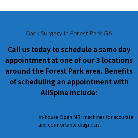
Back Surgery in Forest Park GA
Call us today to schedule a same day
appointment at one of our 3 locations
around the Forest Park area. Benefits
of scheduling an appointment with
AllSpine include:
In-house Open MRI machines for accurate
and comfortable diagnosis.