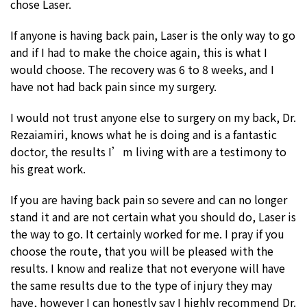
chose Laser.
If anyone is having back pain, Laser is the only way to go
and if I had to make the choice again, this is what I
would choose. The recovery was 6 to 8 weeks, and I
have not had back pain since my surgery.
I would not trust anyone else to surgery on my back, Dr.
Rezaiamiri, knows what he is doing and is a fantastic
doctor, the results I’m living with are a testimony to
his great work.
If you are having back pain so severe and can no longer
stand it and are not certain what you should do, Laser is
the way to go. It certainly worked for me. I pray if you
choose the route, that you will be pleased with the
results. I know and realize that not everyone will have
the same results due to the type of injury they may
have, however I can honestly say I highly recommend Dr.