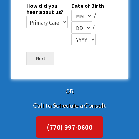
How did you
Date of Birth
hear about us?
/
/
Next
OR
Call to Schedule a Consult
(770) 997-0600