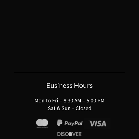
Business Hours
Mon to Fri – 8:30 AM – 5:00 PM
Sat & Sun – Closed