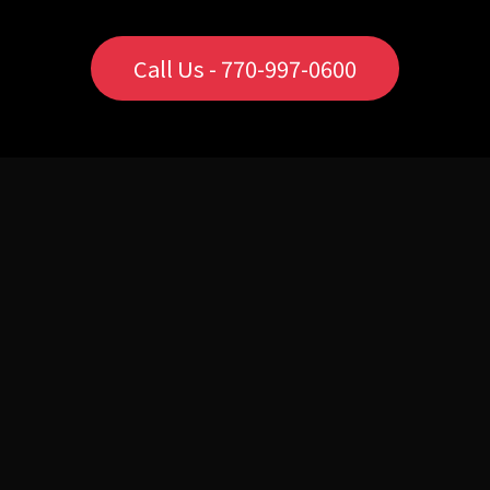
Call Us - 770-997-0600