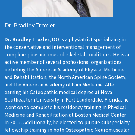
Dr. Bradley Troxler
Dr. Bradley Troxler, DO
is a physiatrist specializing in
the conservative and interventional management of
complex spine and musculoskeletal conditions. He is an
active member of several professional organizations
including the American Academy of Physical Medicine
and Rehabilitation, the North American Spine Society,
and the American Academy of Pain Medicine. After
earning his Osteopathic medical degree at Nova
Southeastern University in Fort Lauderdale, Florida, he
went on to complete his residency training in Physical
Medicine and Rehabilitation at Boston Medical Center
in 2012. Additionally, he elected to pursue subspecialty
fellowship training in both Osteopathic Neuromuscular