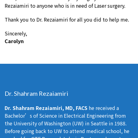
Rezaiamiri to anyone who is in need of Laser surgery.
Thank you to Dr. Rezaiamiri for all you did to help me.
Sincerely,
Carolyn
Dr. Shahram Rezaiamiri
Dr. Shahram Rezaiamiri, MD, FACS
he received a
Bachelor’s of Science in Electrical Engineering from
the University of Washington (UW) in Seattle in 1988.
Before going back to UW to attend medical school, he