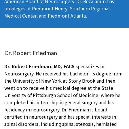
American Board of Neurosurgery. Dr. Rezaiamiri has
privileges at Piedmont Henry, Southern Regional
Medical Center, and Piedmont Atlanta.
Dr. Robert Friedman
Dr. Robert Friedman, MD, FACS
specializes in
Neurosurgery. He received his bachelor’s degree from
the University of New York at Stony Brook and then
went on to receive his medical degree at the State
University of Pittsburgh School of Medicine, where he
completed his internship in general surgery and his
residency in neurosurgery. Dr. Friedman is board
certified in neurosurgery and has special interests in
spinal disorders, including spinal stenosis, herniated