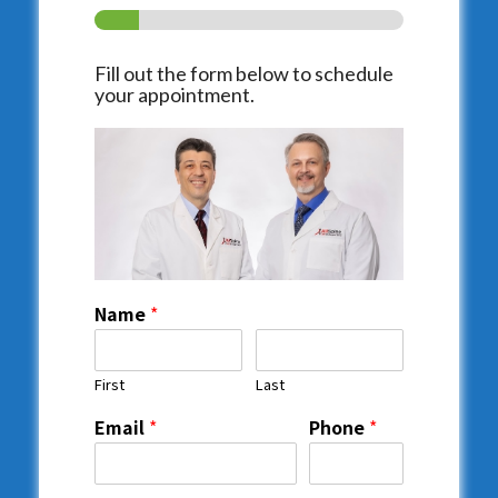
Fill out the form below to schedule
your appointment.
Name
*
First
Last
Email
*
Phone
*