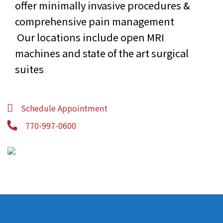
offer minimally invasive procedures &
comprehensive pain management
Our locations include open MRI
machines and state of the art surgical
suites
Schedule Appointment
770-997-0600