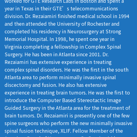
worked for GTE Research Labs in Boston and spent a
year in Texas in their GTE’s telecommunications
division. Dr. Rezaiamiri finished medical school in 1994
and then attended the University of Rochester and
completed his residency in Neurosurgery at Strong
Memorial Hospital. In 1998, he spent one year in
Virginia completing a fellowship in Complex Spinal
Surgery. He has been in Atlanta since 2001. Dr.
Rezaiamiri has extensive experience in treating
complex spinal disorders. He was the first in the south
Atlanta area to perform minimally invasive spinal
discectomy and fusion. He also has extensive
experience in treating brain tumors. He was the first to
introduce the Computer Based Stereotactic Image
Guided Surgery in the Atlanta area for the treatment of
brain tumors. Dr. Rezaiamiri is presently one of the few
spine surgeons who perform the new minimally invasive
spinal fusion technique, XLIF. Fellow Member of the