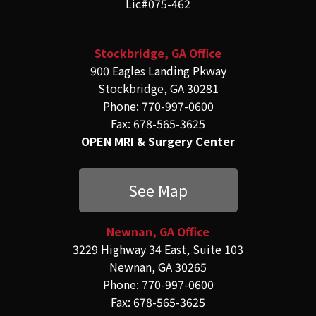
Lic#075-462
Stockbridge, GA Office
900 Eagles Landing Pkway
Stockbridge, GA 30281
Phone: 770-997-0600
Fax: 678-565-3625
OPEN MRI & Surgery Center
See Map
Newnan, GA Office
3229 Highway 34 East, Suite 103
Newnan, GA 30265
Phone: 770-997-0600
Fax: 678-565-3625