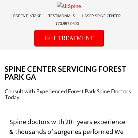
Skip
to
PATIENT INTAKE
TESTIMONIALS
LASER SPINE CENTER
content
770.997.0600
GET TREATMENT
SPINE CENTER SERVICING FOREST
PARK GA
Consult with Experienced Forest Park Spine Doctors
Today
Spine doctors with 20+ years experience
& thousands of surgeries performed
We