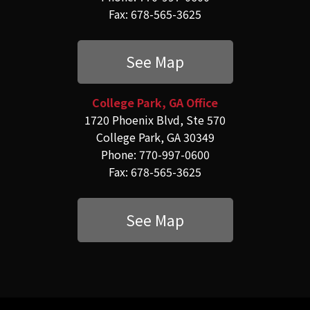
Fax: 678-565-3625
See Map
College Park, GA Office
1720 Phoenix Blvd, Ste 570
College Park, GA 30349
Phone: 770-997-0600
Fax: 678-565-3625
See Map