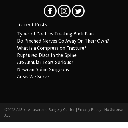
Recent Posts
Types of Doctors Treating Back Pain
Do Pinched Nerves Go Away On Their Own?
What is a Compression Fracture?
Ruptured Discs in the Spine
Are Annular Tears Serious?
Newnan Spine Surgeons
Areas We Serve
©2023 AllSpine Laser and Surgery Center |
Privacy Policy
|
No Surpise
Act