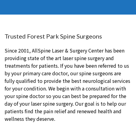
Trusted Forest Park Spine Surgeons
Since 2001, AllSpine Laser & Surgery Center has been
providing state of the art laser spine surgery and
treatments for patients. If you have been referred to us
by your primary care doctor, our spine surgeons are
fully qualified to provide the best neurological services
for your condition. We begin with a consultation with
your spine doctor so you can best be prepared for the
day of your laser spine surgery. Our goal is to help our
patients find the pain relief and renewed health and
wellness they deserve.