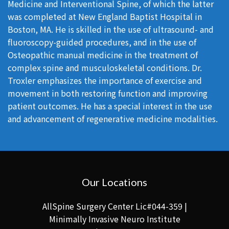
Medicine and Interventional Spine, of which the latter
was completed at New England Baptist Hospital in
Boston, MA. He is skilled in the use of ultrasound- and
fluoroscopy-guided procedures, and in the use of
Osteopathic manual medicine in the treatment of
complex spine and musculoskeletal conditions. Dr.
Troxler emphasizes the importance of exercise and
movement in both restoring function and improving
patient outcomes. He has a special interest in the use
and advancement of regenerative medicine modalities.
Our Locations
AllSpine Surgery Center Lic#044-359 |
Minimally Invasive Neuro Institute