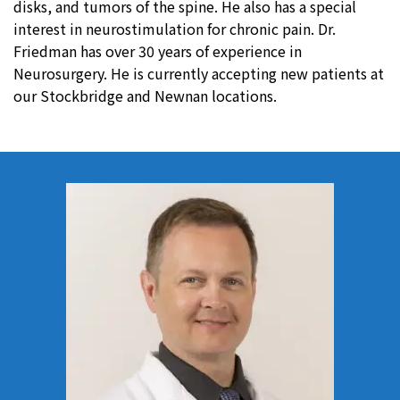
disks, and tumors of the spine. He also has a special
interest in neurostimulation for chronic pain. Dr.
Friedman has over 30 years of experience in
Neurosurgery. He is currently accepting new patients at
our Stockbridge and Newnan locations.