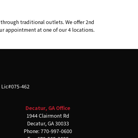
through traditional outlets. We offer 2nd
ur appointment at one of our 4 locations.
e Lic#075-462
Decatur, GA Office
1944 Clairmont Rd
Decatur, GA 30033
Phone: 770-997-0600