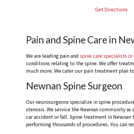
Get Directions
Pain and Spine Care in N
We are leading pain and
spine care specialists in
conditions relating to the spine. We offer treat
much more. We cater our pain treatment plan to 
Newnan Spine Surgeon
Our neurosurgeons specialize in spine procedure
stenosis. We service the Newnan community as spi
car accident or fall. Spine treatment in Newnan t
performing thousands of procedures. You can re