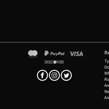
R
Ty
Do
Wh
Ru
Ar
Ne
Ar