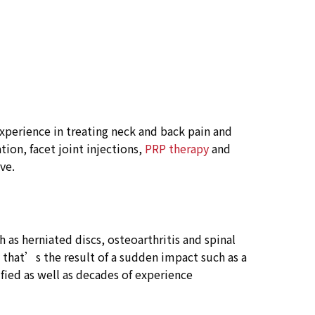
xperience in treating neck and back pain and
tion, facet joint injections,
PRP therapy
and
ve.
as herniated discs, osteoarthritis and spinal
y that’s the result of a sudden impact such as a
ified as well as decades of experience