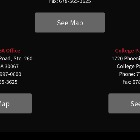
Fax: 678-565-3625
See Map
GA Office
College Pa
Road, Ste. 260
1720 Phoeni
GA 30067
College P
-997-0600
Phone: 7
565-3625
Fax: 67
Map
Se