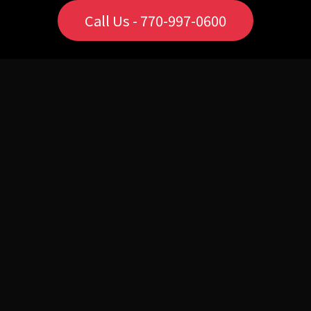
Call Us - 770-997-0600