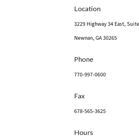
Location
3229 Highway 34 East, Suit
Newnan, GA 30265
Phone
770-997-0600
Fax
678-565-3625
Hours