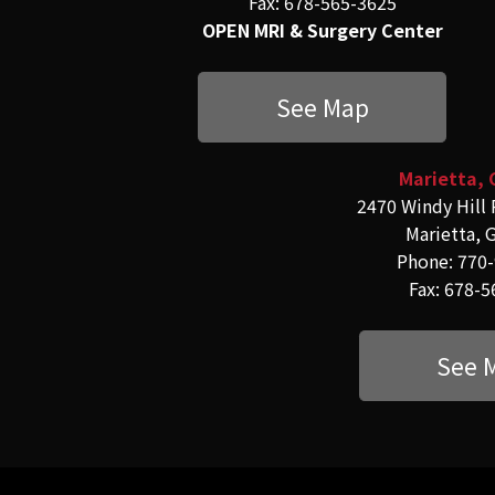
Fax: 678-565-3625
OPEN MRI & Surgery Center
See Map
Marietta, 
2470 Windy Hill 
Marietta, 
Phone: 770
Fax: 678-
See 