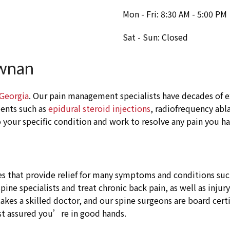
Mon - Fri: 8:30 AM - 5:00 PM
Sat - Sun: Closed
ewnan
 Georgia
. Our pain management specialists have decades of e
ments such as
epidural steroid injections
, radiofrequency abla
your specific condition and work to resolve any pain you ha
s that provide relief for many symptoms and conditions such 
ne specialists and treat chronic back pain, as well as injur
akes a skilled doctor, and our spine surgeons are board cert
st assured you’re in good hands.