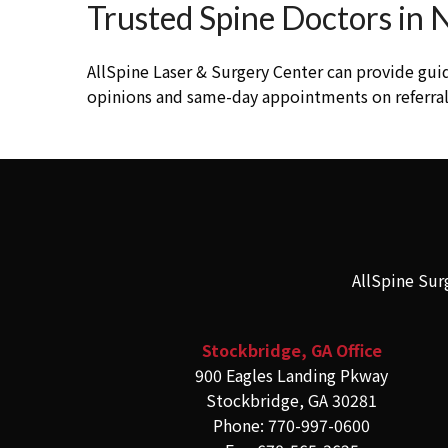
Trusted Spine Doctors in
AllSpine Laser & Surgery Center can provide gui
opinions and same-day appointments on referrals
AllSpine Sur
Stockbridge, GA Office
900 Eagles Landing Pkway
Stockbridge, GA 30281
Phone: 770-997-0600