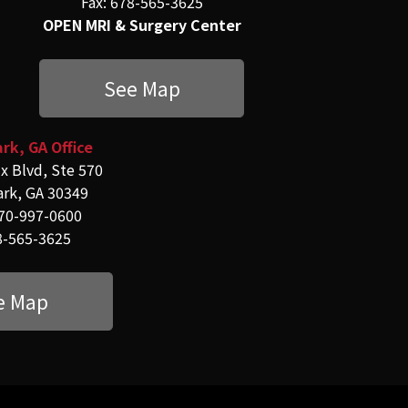
Fax: 678-565-3625
OPEN MRI & Surgery Center
See Map
rk, GA Office
x Blvd, Ste 570
ark, GA 30349
70-997-0600
8-565-3625
e Map