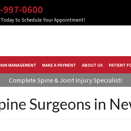
-997-0600
s Today to Schedule Your Appointment!
PAIN MANAGEMENT
MAKE A PAYMENT
ABOUT US
PATIENT F
Complete Spine & Joint Injury Specialist!
Spine Surgeons in N