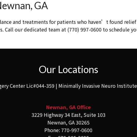
 Newnan, GA
dance and treatments for patients who haven’t found relief 
. Call our dedicated team at (770) 997-0600 to schedule yo
Our Locations
gery Center Lic#044-359 | Minimally Invasive Neuro Institut
Newnan, GA Office
3229 Highway 34 East, Suite 103
Newnan, GA 30265
Phone: 770-997-0600