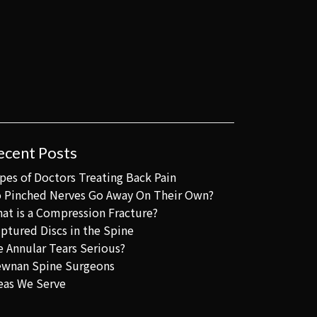
ecent Posts
pes of Doctors Treating Back Pain
 Pinched Nerves Go Away On Their Own?
at is a Compression Fracture?
ptured Discs in the Spine
e Annular Tears Serious?
wnan Spine Surgeons
eas We Serve