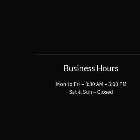
Business Hours
Mon to Fri – 8:30 AM – 5:00 PM
Sat & Sun – Closed