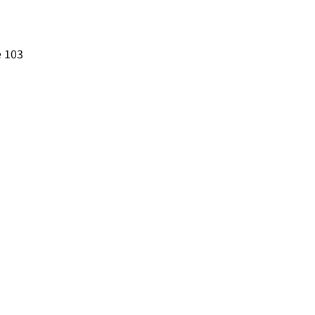
e 103