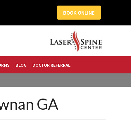
BOOK ONLINE
ORMS
BLOG
DOCTOR REFERRAL
ewnan GA