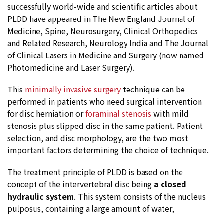
successfully world-wide and scientific articles about
PLDD have appeared in The New England Journal of
Medicine, Spine, Neurosurgery, Clinical Orthopedics
and Related Research, Neurology India and The Journal
of Clinical Lasers in Medicine and Surgery (now named
Photomedicine and Laser Surgery).
This
minimally invasive surgery
technique can be
performed in patients who need surgical intervention
for disc herniation or
foraminal stenosis
with mild
stenosis plus slipped disc in the same patient. Patient
selection, and disc morphology, are the two most
important factors determining the choice of technique.
The treatment principle of PLDD is based on the
concept of the intervertebral disc being
a closed
hydraulic system
. This system consists of the nucleus
pulposus, containing a large amount of water,