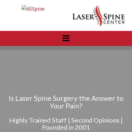
Skip
to
content
Is Laser Spine Surgery the Answer to
Your Pain?
Highly Trained Staff | Second Opinions |
Founded in 2001