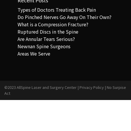
Recent Posts
Types of Doctors Treating Back Pain
Do Pinched Nerves Go Away On Their Own?
What is a Compression Fracture?
Ruptured Discs in the Spine
Are Annular Tears Serious?
Newnan Spine Surgeons
Areas We Serve
©2023 AllSpine Laser and Surgery Center |
Privacy Policy
|
No Surpise
Act