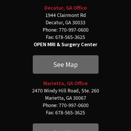
Decatur, GA Office
1944 Clairmont Rd
Decatur, GA 30033
Phone: 770-997-0600
Fax: 678-565-3625
OPEN MRI & Surgery Center
See Map
Marietta, GA Office
2470 Windy Hill Road, Ste. 260
Marietta, GA 30067
Phone: 770-997-0600
Fax: 678-565-3625