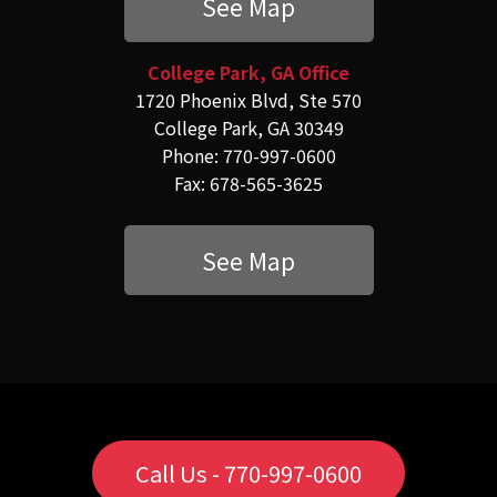
See Map
College Park, GA Office
1720 Phoenix Blvd, Ste 570
College Park, GA 30349
Phone: 770-997-0600
Fax: 678-565-3625
See Map
Call Us - 770-997-0600