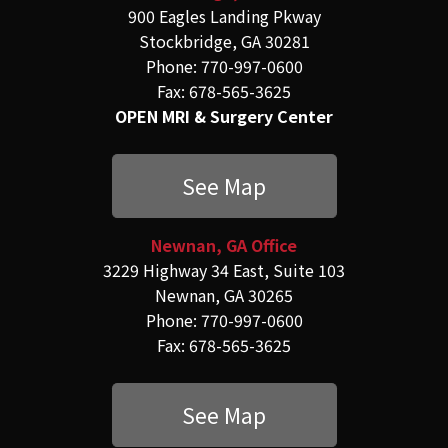
900 Eagles Landing Pkway
Stockbridge, GA 30281
Phone: 770-997-0600
Fax: 678-565-3625
OPEN MRI & Surgery Center
See Map
Newnan, GA Office
3229 Highway 34 East, Suite 103
Newnan, GA 30265
Phone: 770-997-0600
Fax: 678-565-3625
See Map