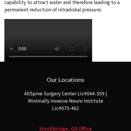
capability to attract water and therefore leading to a
permanent reduction of intradiskal pressure.
Our Locations
AllSpine Surgery Center Lic#044-359 |
Minimally Invasive Neuro Institute
Lic#075-462
Stockbridge, GA Office