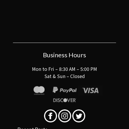
Business Hours
Mon to Fri – 8:30 AM – 5:00 PM
Sat & Sun – Closed