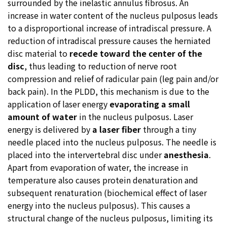
surrounded by the inelastic annulus fibrosus. An
increase in water content of the nucleus pulposus leads
to a disproportional increase of intradiscal pressure. A
reduction of intradiscal pressure causes the herniated
disc material to
recede toward the center of the
disc
, thus leading to reduction of nerve root
compression and relief of radicular pain (leg pain and/or
back pain). In the PLDD, this mechanism is due to the
application of laser energy
evaporating a small
amount of water
in the nucleus pulposus. Laser
energy is delivered by
a laser fiber
through a tiny
needle placed into the nucleus pulposus. The needle is
placed into the intervertebral disc under
anesthesia
.
Apart from evaporation of water, the increase in
temperature also causes protein denaturation and
subsequent renaturation (biochemical effect of laser
energy into the nucleus pulposus). This causes a
structural change of the nucleus pulposus, limiting its