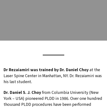
Dr Rezaiamiri was trained by Dr. Daniel Choy
at the
Laser Spine Center in Manhattan, NY. Dr. Rezaiamiri was
his last student.
Dr. Daniel S. J. Choy
from Columbia University (New
York – USA) pioneered PLDD in 1986. Over one hundred
thousand PLDD procedures have been performed