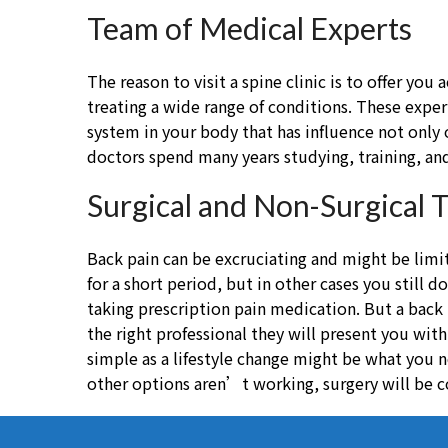
Team of Medical Experts
The reason to visit a spine clinic is to offer yo
treating a wide range of conditions. These exper
system in your body that has influence not only 
doctors spend many years studying, training, and
Surgical and Non-Surgical 
Back pain can be excruciating and might be lim
for a short period, but in other cases you still 
taking prescription pain medication. But a back
the right professional they will present you wit
simple as a lifestyle change might be what you n
other options aren’t working, surgery will be c