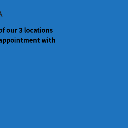
A
f our 3 locations
 appointment with