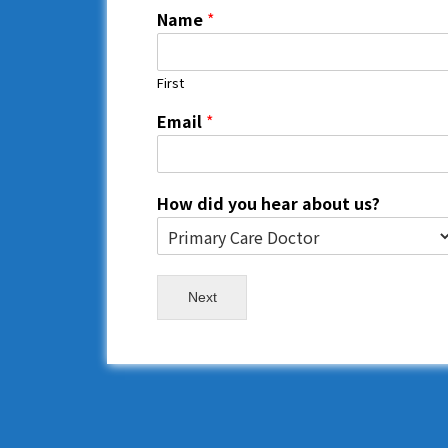
Name
*
First
Email
*
How did you hear about us?
Next