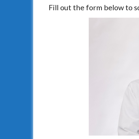
Fill out the form below to