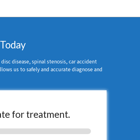
t Today
isc disease, spinal stenosis, car accident
llows us to safely and accurate diagnose and
ate for treatment.