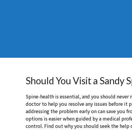
Should You Visit a Sandy 
Spine-health is essential, and you should never n
doctor to help you resolve any issues before it p
addressing the problem early on can save you 
options is easier when guided by a medical profes
control. Find out why you should seek the help 