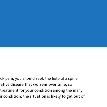
ack pain, you should seek the help of a spine
erative disease that worsens over time, so
 treatment for your condition among the many
 condition, the situation is likely to get out of