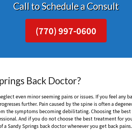
Call to Schedule a Consult
(770) 997-0600
Springs Back Doctor?
eglect even minor seeming pains or issues. If you feel any b
rogresses further. Pain caused by the spine is often a degen
from the symptoms becoming debilitating. Choosing the best
sional. And if you do not choose the best treatment for your
of a Sandy Springs back doctor whenever you get back pains.