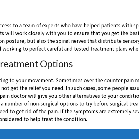
u access to a team of experts who have helped patients with sp
ts will work closely with you to ensure that you get the bes
on posture, but also the spinal nerves that distribute sens
 working to perfect careful and tested treatment plans when 
Treatment Options
iting to your movement. Sometimes over the counter pain me
do not get the relief you need. In such cases, some people a
 pain doctor will give you other alternatives to your condit
h a number of non-surgical options to try before surgical tr
eed to get rid of the pain. If the symptoms are extremely se
onsidered to help treat the condition.