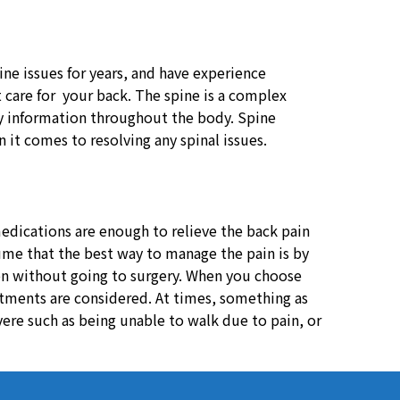
ine issues for years, and have experience
t care for your back. The spine is a complex
ory information throughout the body. Spine
it comes to resolving any spinal issues.
dications are enough to relieve the back pain
ssume that the best way to manage the pain is by
ion without going to surgery. When you choose
eatments are considered. At times, something as
vere such as being unable to walk due to pain, or