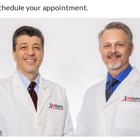
 schedule your appointment.