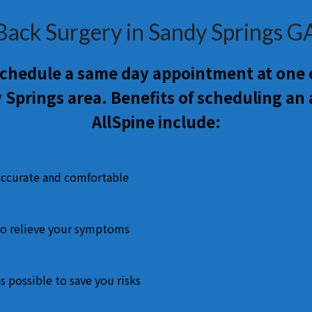
Back Surgery in Sandy Springs G
 schedule a same day appointment at one o
 Springs area. Benefits of scheduling an
AllSpine include:
accurate and comfortable
o relieve your symptoms
s possible to save you risks