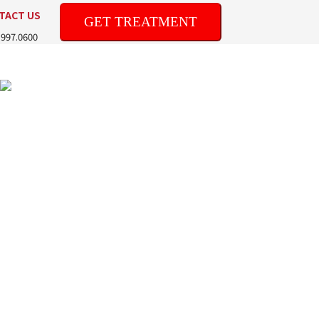
TACT US
GET TREATMENT
.997.0600