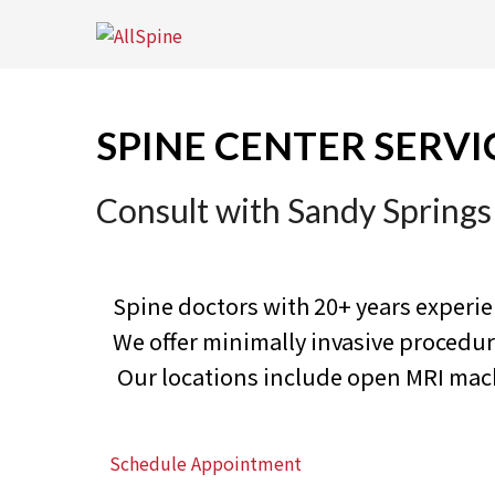
Skip
to
content
SPINE CENTER SERVI
Consult with Sandy Springs
Spine doctors with 20+ years experi
We offer minimally invasive proced
Our locations include open MRI machi
Schedule Appointment