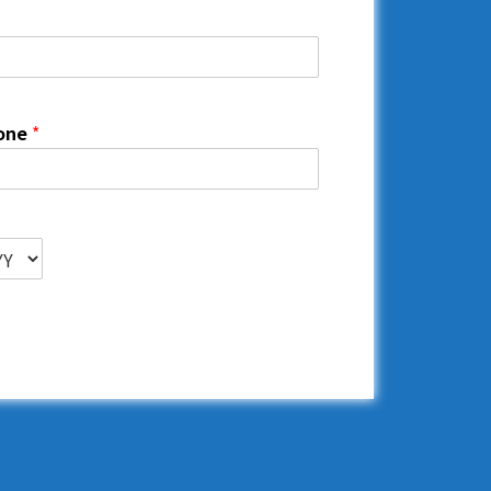
one
*