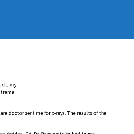
ruck, my
extreme
are doctor sent me for x-rays. The results of the
ockbridge, GA. Dr. Rezaiamiri talked to me