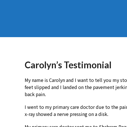
Carolyn’s Testimonial
My name is Carolyn and I want to tell you my stor
feet slipped and I landed on the pavement jerki
back pain.
I went to my primary care doctor due to the pain 
x-ray showed a nerve pressing on a disk.
My primary care doctor sent me to Shahram Rezai