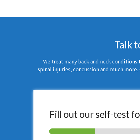
Talk t
We treat many back and neck conditions th
spinal injuries, concussion and much more. 
Fill out our self-test 