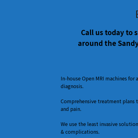
Call us today to
around the Sandy
In-house Open MRI machines for 
diagnosis.
Comprehensive treatment plans t
and pain.
We use the least invasive solution
& complications.