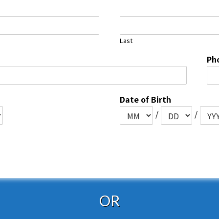
Last
Ph
Date of Birth
/
/
OR