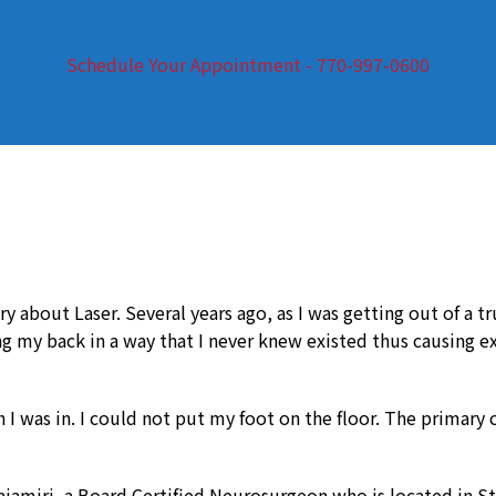
Schedule Your Appointment - 770-997-0600
y about Laser. Several years ago, as I was getting out of a t
ng my back in a way that I never knew existed thus causing 
I was in. I could not put my foot on the floor. The primary c
amiri, a Board Certified Neurosurgeon who is located in St