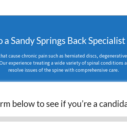
o a Sandy Springs Back Specialis
at cause chronic pain such as herniated discs, degenerative d
Our experience treating a wide variety of spinal conditions a
resolve issues of the spine with comprehensive care.
form below to see if you’re a candid