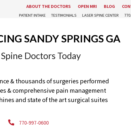
ABOUT THE DOCTORS
OPEN MRI
BLOG
CON
PATIENT INTAKE
TESTIMONIALS
LASER SPINE CENTER
770
CING SANDY SPRINGS GA
 Spine Doctors Today
ence & thousands of surgeries performed
ures & comprehensive pain management
nes and state of the art surgical suites
770-997-0600