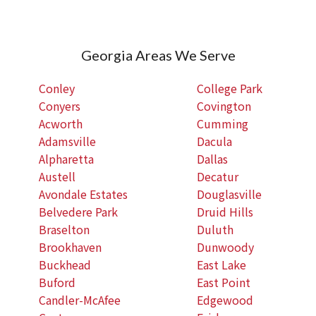
Georgia Areas We Serve
Conley
College Park
Conyers
Covington
Acworth
Cumming
Adamsville
Dacula
Alpharetta
Dallas
Austell
Decatur
Avondale Estates
Douglasville
Belvedere Park
Druid Hills
Braselton
Duluth
Brookhaven
Dunwoody
Buckhead
East Lake
Buford
East Point
Candler-McAfee
Edgewood