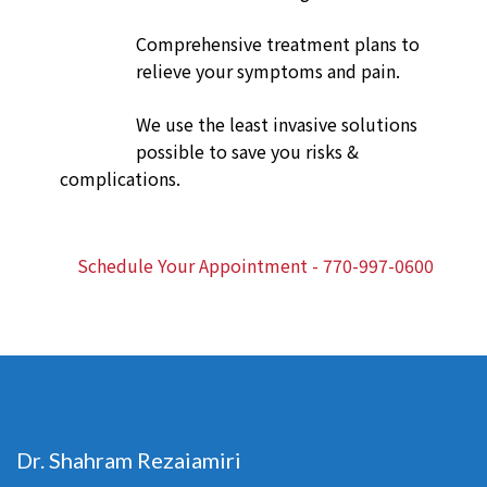
Comprehensive treatment plans to
relieve your symptoms and pain.
We use the least invasive solutions
possible to save you risks &
complications.
Schedule Your Appointment - 770-997-0600
Dr. Shahram Rezaiamiri