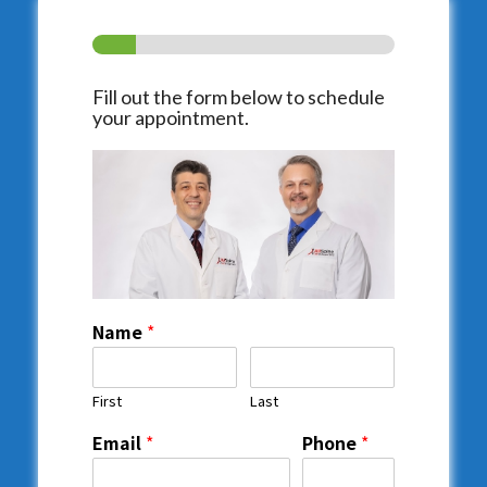
Fill out the form below to schedule
your appointment.
Name
*
First
Last
Email
*
Phone
*