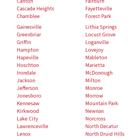
Canton
Fairburn
Cascade Heights
Fayetteville
Chamblee
Forest Park
Gainesville
Lithia Springs
Greenbriar
Locust Grove
Griffin
Loganville
Hampton
Lovejoy
Hapeville
Mableton
Hoschton
Marietta
Irondale
McDonough
Jackson
Milton
Jefferson
Monroe
Jonesboro
Morrow
Kennesaw
Mountain Park
Kirkwood
Newnan
Lake City
Norcross
Lawrenceville
North Decatur
Lenox
North Druid Hills