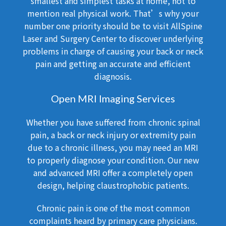
smallest and simplest tasks at home, not to
mention real physical work. That’s why your
number one priority should be to visit AllSpine
Laser and Surgery Center to discover underlying
problems in charge of causing your back or neck
pain and getting an accurate and efficient
diagnosis.
Open MRI Imaging Services
Whether you have suffered from chronic spinal
pain, a back or neck injury or extremity pain
due to a chronic illness, you may need an MRI
to properly diagnose your condition. Our new
and advanced MRI offer a completely open
design, helping claustrophobic patients.
Chronic pain is one of the most common
complaints heard by primary care physicians.