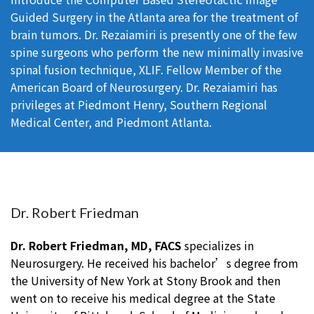
Guided Surgery in the Atlanta area for the treatment of
brain tumors. Dr. Rezaiamiri is presently one of the few
spine surgeons who perform the new minimally invasive
spinal fusion technique, XLIF. Fellow Member of the
American Board of Neurosurgery. Dr. Rezaiamiri has
privileges at Piedmont Henry, Southern Regional
Medical Center, and Piedmont Atlanta.
Dr. Robert Friedman
Dr. Robert Friedman, MD, FACS
specializes in
Neurosurgery. He received his bachelor’s degree from
the University of New York at Stony Brook and then
went on to receive his medical degree at the State