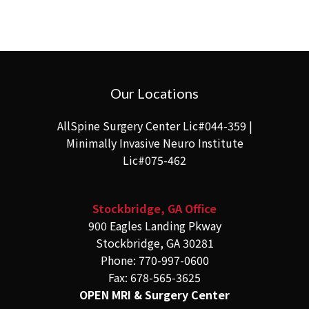
Our Locations
AllSpine Surgery Center Lic#044-359 |
Minimally Invasive Neuro Institute
Lic#075-462
Stockbridge, GA Office
900 Eagles Landing Pkway
Stockbridge, GA 30281
Phone: 770-997-0600
Fax: 678-565-3625
OPEN MRI & Surgery Center