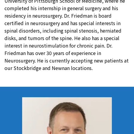
University of Pittsburgh School of Medicine, where he
completed his internship in general surgery and his
residency in neurosurgery. Dr. Friedman is board
certified in neurosurgery and has special interests in
spinal disorders, including spinal stenosis, herniated
disks, and tumors of the spine. He also has a special
interest in neurostimulation for chronic pain. Dr.
Friedman has over 30 years of experience in
Neurosurgery. He is currently accepting new patients at
our Stockbridge and Newnan locations.