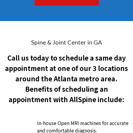
Spine & Joint Center in GA
Call us today to schedule a same day
appointment at one of our 3 locations
around the Atlanta metro area.
Benefits of scheduling an
appointment with AllSpine include:
In-house Open MRI machines for accurate
and comfortable diagnosis.