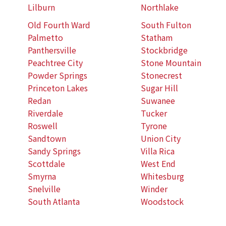
Lilburn
Northlake
Old Fourth Ward
South Fulton
Palmetto
Statham
Panthersville
Stockbridge
Peachtree City
Stone Mountain
Powder Springs
Stonecrest
Princeton Lakes
Sugar Hill
Redan
Suwanee
Riverdale
Tucker
Roswell
Tyrone
Sandtown
Union City
Sandy Springs
Villa Rica
Scottdale
West End
Smyrna
Whitesburg
Snelville
Winder
South Atlanta
Woodstock