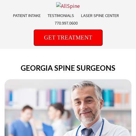
Skip
to
PATIENT INTAKE
TESTIMONIALS
LASER SPINE CENTER
content
770.997.0600
GET TREATMENT
GEORGIA SPINE SURGEONS