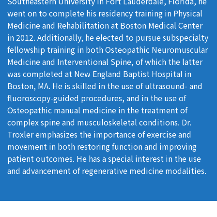
Southeastern University in Fort Lauderdale, Florida, he
went on to complete his residency training in Physical
Medicine and Rehabilitation at Boston Medical Center
in 2012. Additionally, he elected to pursue subspecialty
fellowship training in both Osteopathic Neuromuscular
Medicine and Interventional Spine, of which the latter
was completed at New England Baptist Hospital in
Boston, MA. He is skilled in the use of ultrasound- and
fluoroscopy-guided procedures, and in the use of
Osteopathic manual medicine in the treatment of
complex spine and musculoskeletal conditions. Dr.
Troxler emphasizes the importance of exercise and
movement in both restoring function and improving
patient outcomes. He has a special interest in the use
and advancement of regenerative medicine modalities.