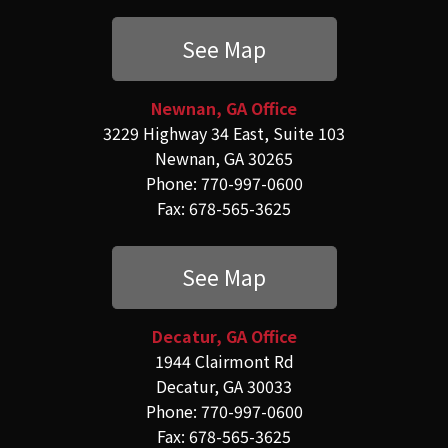
See Map
Newnan, GA Office
3229 Highway 34 East, Suite 103
Newnan, GA 30265
Phone: 770-997-0600
Fax: 678-565-3625
See Map
Decatur, GA Office
1944 Clairmont Rd
Decatur, GA 30033
Phone: 770-997-0600
Fax: 678-565-3625