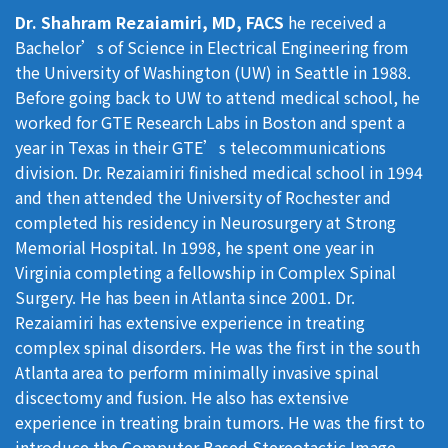
Dr. Shahram Rezaiamiri, MD, FACS
he received a
Bachelor’s of Science in Electrical Engineering from
the University of Washington (UW) in Seattle in 1988.
Before going back to UW to attend medical school, he
worked for GTE Research Labs in Boston and spent a
year in Texas in their GTE’s telecommunications
division. Dr. Rezaiamiri finished medical school in 1994
and then attended the University of Rochester and
completed his residency in Neurosurgery at Strong
Memorial Hospital. In 1998, he spent one year in
Virginia completing a fellowship in Complex Spinal
Surgery. He has been in Atlanta since 2001. Dr.
Rezaiamiri has extensive experience in treating
complex spinal disorders. He was the first in the south
Atlanta area to perform minimally invasive spinal
discectomy and fusion. He also has extensive
experience in treating brain tumors. He was the first to
introduce the Computer Based Stereotactic Image