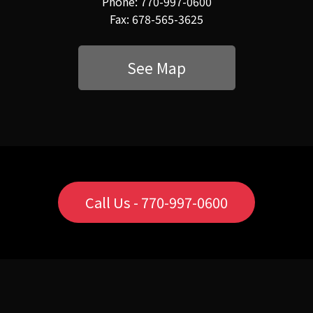
Phone: 770-997-0600
Fax: 678-565-3625
See Map
Call Us - 770-997-0600