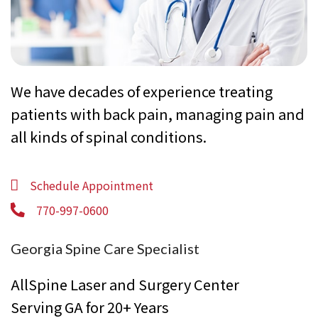
We have decades of experience treating
patients with back pain, managing pain and
all kinds of spinal conditions.
Schedule Appointment
770-997-0600
Georgia Spine Care Specialist
AllSpine Laser and Surgery Center
Serving GA for 20+ Years