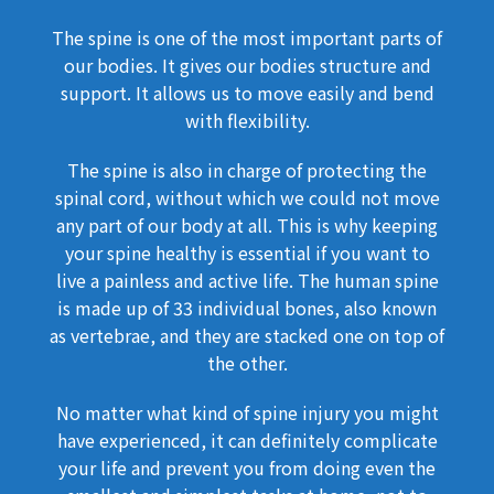
The spine is one of the most important parts of
our bodies. It gives our bodies structure and
support. It allows us to move easily and bend
with flexibility.
The spine is also in charge of protecting the
spinal cord, without which we could not move
any part of our body at all. This is why keeping
your spine healthy is essential if you want to
live a painless and active life. The human spine
is made up of 33 individual bones, also known
as vertebrae, and they are stacked one on top of
the other.
No matter what kind of spine injury you might
have experienced, it can definitely complicate
your life and prevent you from doing even the