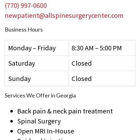
(770) 997-0600
newpatient@allspinesurgerycenter.com
Business Hours
Monday – Friday
8:30 AM – 5:00 PM
Saturday
Closed
Sunday
Closed
Services We Offer in Georgia
Back pain & neck pain treatment
Spinal Surgery
Open MRI In-House