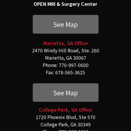
OPEN MRI & Surgery Center
See Map
Marietta, GA Office
2470 Windy Hill Road, Ste. 260
Marietta, GA 30067
Phone: 770-997-0600
Fax: 678-565-3625
See Map
College Park, GA Office
1720 Phoenix Blvd, Ste 570
College Park, GA 30349