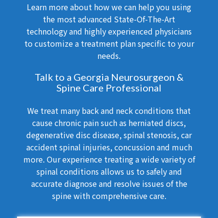
Learn more about how we can help you using
the most advanced State-Of-The-Art
technology and highly experienced physicians
to customize a treatment plan specific to your
needs.
Talk to a Georgia Neurosurgeon &
Spine Care Professional
We treat many back and neck conditions that
cause chronic pain such as herniated discs,
degenerative disc disease, spinal stenosis, car
accident spinal injuries, concussion and much
more. Our experience treating a wide variety of
spinal conditions allows us to safely and
accurate diagnose and resolve issues of the
spine with comprehensive care.