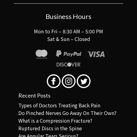
Business Hours
Mon to Fri – 8:30 AM – 5:00 PM
Sat & Sun – Closed
Recent Posts
Types of Doctors Treating Back Pain
Do Pinched Nerves Go Away On Their Own?
What is a Compression Fracture?
Ruptured Discs in the Spine
Are Annular Tears Serious?