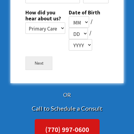
How did you
Date of Birth
hear about us?
/
/
Next
OR
Call to Schedule a Consult
(770) 997-0600