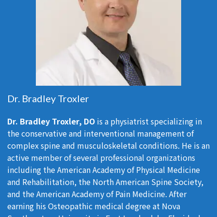
Dr. Bradley Troxler
Dr. Bradley Troxler, DO
is a physiatrist specializing in
the conservative and interventional management of
complex spine and musculoskeletal conditions. He is an
active member of several professional organizations
including the American Academy of Physical Medicine
and Rehabilitation, the North American Spine Society,
and the American Academy of Pain Medicine. After
earning his Osteopathic medical degree at Nova