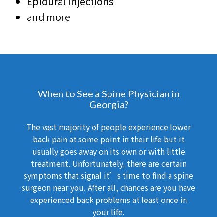
Epidural Injections
and more
When to See a Spine Physician in
Georgia?
The vast majority of people experience lower
back pain at some point in their life but it
usually goes away on its own or with little
treatment. Unfortunately, there are certain
symptoms that signal it’s time to find a spine
surgeon near you. After all, chances are you have
experienced back problems at least once in
your life.