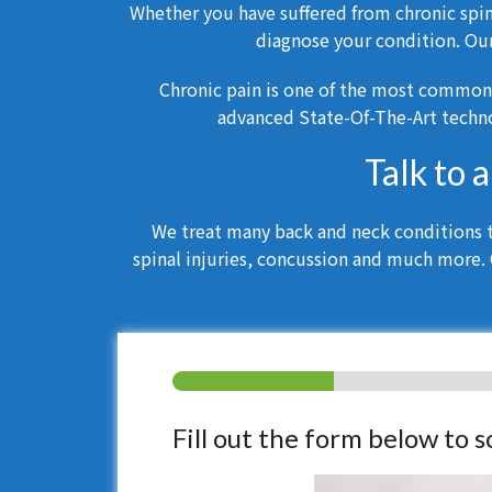
Whether you have suffered from chronic spina
diagnose your condition. Ou
Chronic pain is one of the most common
advanced State-Of-The-Art techno
Talk to 
We treat many back and neck conditions th
spinal injuries, concussion and much more. 
Fill out the form below to