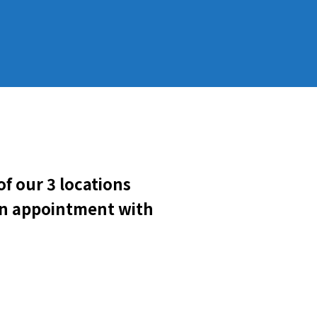
f our 3 locations
 an appointment with