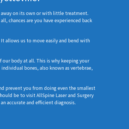
 away on its own or with little treatment.
 all, chances are you have experienced back
 It allows us to move easily and bend with
 our body at all. This is why keeping your
33 individual bones, also known as vertebrae,
and prevent you from doing even the smallest
ould be to visit AllSpine Laser and Surgery
an accurate and efficient diagnosis.