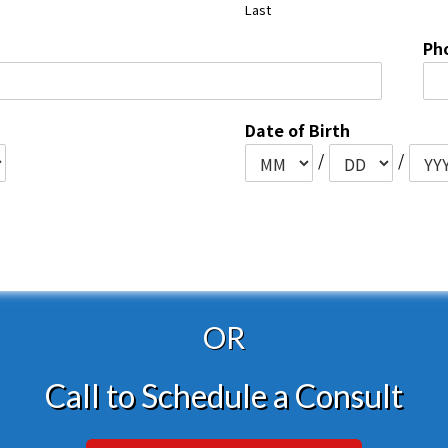
Last
Ph
Date of Birth
/
/
OR
Call to Schedule a Consult