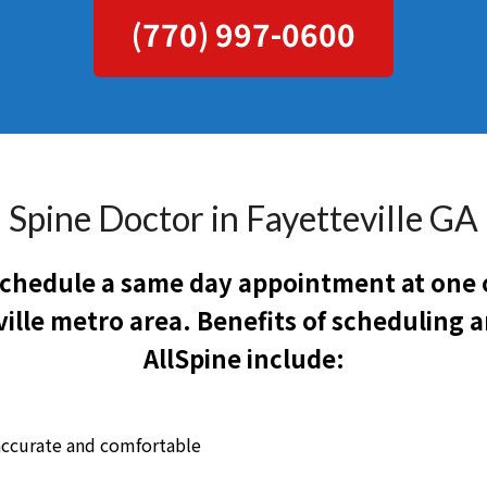
(770) 997-0600
Spine Doctor in Fayetteville GA
 schedule a same day appointment at one o
ille metro area. Benefits of scheduling
AllSpine include:
accurate and comfortable