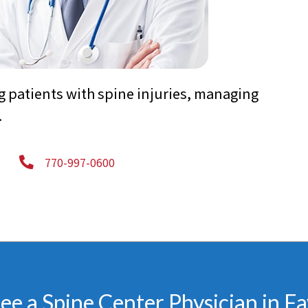
g patients with spine injuries, managing
.
770-997-0600
e a Spine Center Physician in Fa