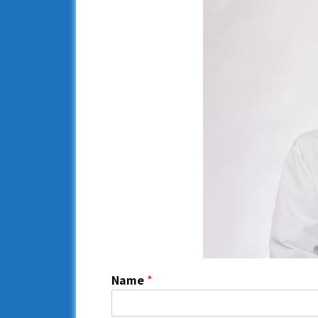
Name
*