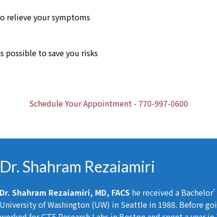
o relieve your symptoms
s possible to save you risks
Schedule Your Appointment - 770-997-0600
Dr. Shahram Rezaiamiri
Dr. Shahram Rezaiamiri, MD, FACS
he received a Bachelor’
University of Washington (UW) in Seattle in 1988. Before go
worked for GTE Research Labs in Boston and spent a year i