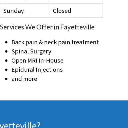
Sunday
Closed
Services We Offer in Fayetteville
Back pain & neck pain treatment
Spinal Surgery
Open MRI In-House
Epidural Injections
and more
yetteville?