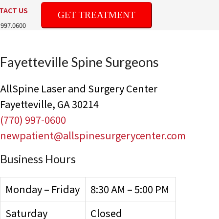
TACT US
GET TREATMENT
.997.0600
Fayetteville Spine Surgeons
AllSpine Laser and Surgery Center
Fayetteville, GA 30214
(770) 997-0600
newpatient@allspinesurgerycenter.com
Business Hours
Monday – Friday
8:30 AM – 5:00 PM
Saturday
Closed