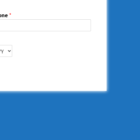
one
*