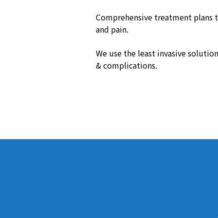
Comprehensive treatment plans t
and pain.
We use the least invasive solution
& complications.