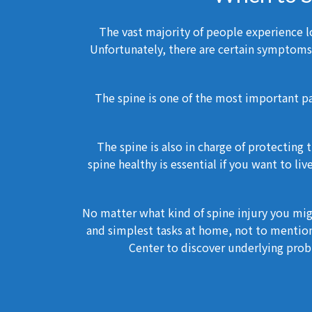
The vast majority of people experience lo
Unfortunately, there are certain symptoms 
The spine is one of the most important pa
The spine is also in charge of protecting
spine healthy is essential if you want to li
No matter what kind of spine injury you mig
and simplest tasks at home, not to mention
Center to discover underlying probl