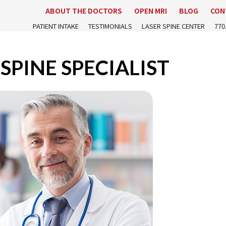
ABOUT THE DOCTORS
OPEN MRI
BLOG
CON
PATIENT INTAKE
TESTIMONIALS
LASER SPINE CENTER
770
SPINE SPECIALIST