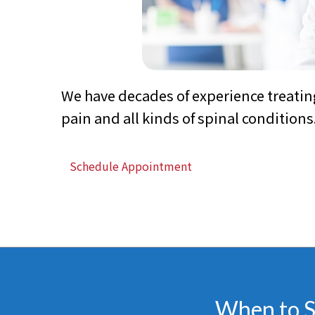
We have decades of experience treatin
pain and all kinds of spinal conditions
Schedule Appointment
When to Se