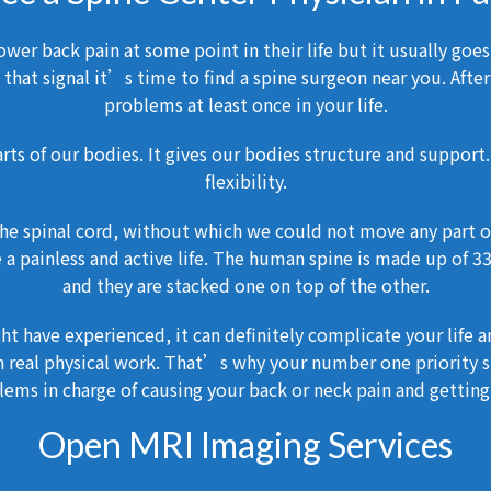
wer back pain at some point in their life but it usually goes
that signal it’s time to find a spine surgeon near you. After
problems at least once in your life.
rts of our bodies. It gives our bodies structure and support.
flexibility.
 the spinal cord, without which we could not move any part of
ve a painless and active life. The human spine is made up of 
and they are stacked one on top of the other.
ht have experienced, it can definitely complicate your life 
 real physical work. That’s why your number one priority sh
ems in charge of causing your back or neck pain and getting 
Open MRI Imaging Services