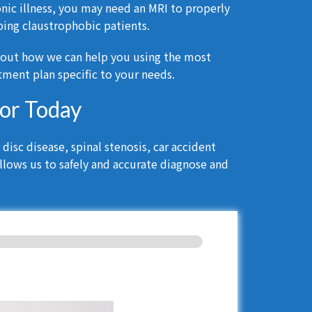
onic illness, you may need an MRI to properly
ing claustrophobic patients.
bout how we can help you using the most
ment plan specific to your needs.
tor Today
isc disease, spinal stenosis, car accident
llows us to safely and accurate diagnose and