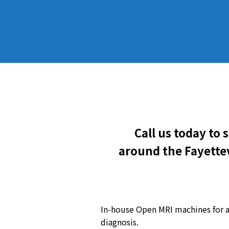
Call us today to
around the Fayettev
In-house Open MRI machines for 
diagnosis.