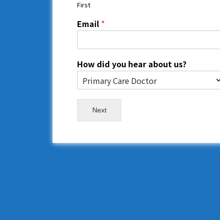
First
Email
*
How did you hear about us?
Next