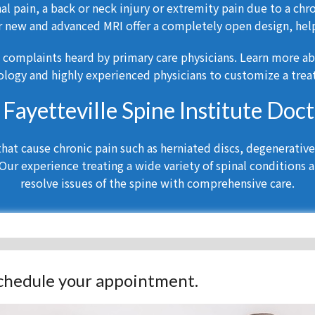
l pain, a back or neck injury or extremity pain due to a chr
r new and advanced MRI offer a completely open design, help
 complaints heard by primary care physicians. Learn more a
logy and highly experienced physicians to customize a treat
a Fayetteville Spine Institute Doc
at cause chronic pain such as herniated discs, degenerative d
Our experience treating a wide variety of spinal conditions a
resolve issues of the spine with comprehensive care.
 schedule your appointment.