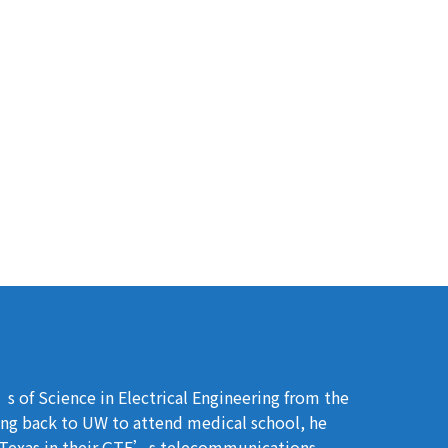
s of Science in Electrical Engineering from the
ing back to UW to attend medical school, he
n Texas in their GTE’s telecommunications