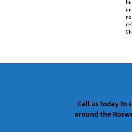
bu
un
no
re
Ch
Call us today to
around the Roswel