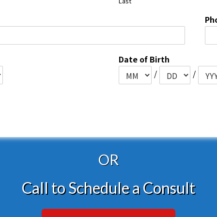
Last
Ph
Date of Birth
/
/
OR
Call to Schedule a Consult