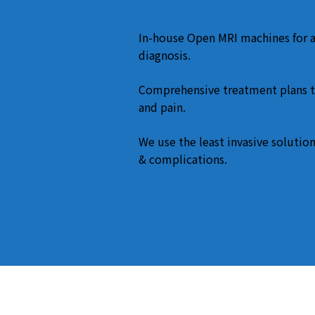
In-house Open MRI machines for 
diagnosis.
Comprehensive treatment plans t
and pain.
We use the least invasive solution
& complications.