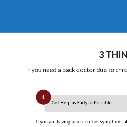
3 THI
If you need a back doctor due to chron
1
Get Help as Early as Possible
If you are having pain or other symptoms af