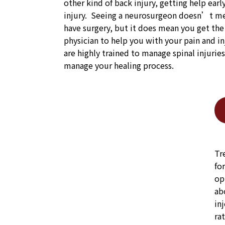
other kind of back injury, getting help earl
injury. Seeing a neurosurgeon doesn’t me
have surgery, but it does mean you get th
physician to help you with your pain and i
are highly trained to manage spinal injurie
manage your healing process.
Tr
fo
op
ab
in
ra