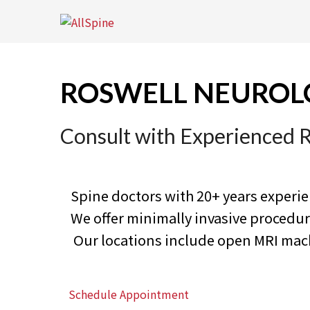
Skip
to
content
ROSWELL NEUROL
Consult with Experienced 
Spine doctors with 20+ years experi
We offer minimally invasive proced
Our locations include open MRI machi
Schedule Appointment