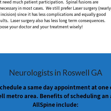
t need much patient participation. Spinal fusions are
necessary in most cases. We still prefer Laser surgery (nearly
 incision) since it has less complications and equally good
sults. Laser surgery also has less long term consequences.
oose your doctor and your treatment wisely!
Neurologists in Roswell GA
 schedule a same day appointment at one o
l metro area. Benefits of scheduling a
AllSpine include: