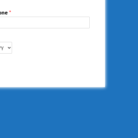
one
*