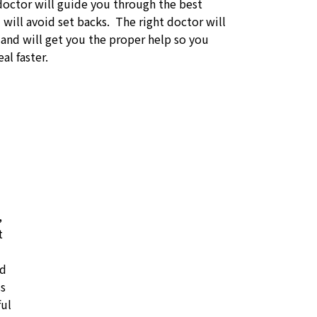
doctor will guide you through the best
will avoid set backs. The right doctor will
 and will get you the proper help so you
al faster.
,
t
id
ss
ful