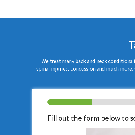
T
We treat many back and neck conditions th
spinal injuries, concussion and much more. 
Fill out the form below to