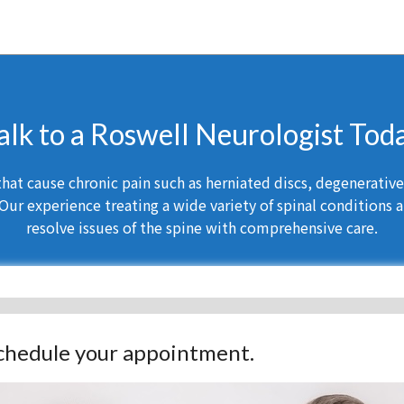
alk to a Roswell Neurologist Tod
at cause chronic pain such as herniated discs, degenerative d
Our experience treating a wide variety of spinal conditions a
resolve issues of the spine with comprehensive care.
 schedule your appointment.