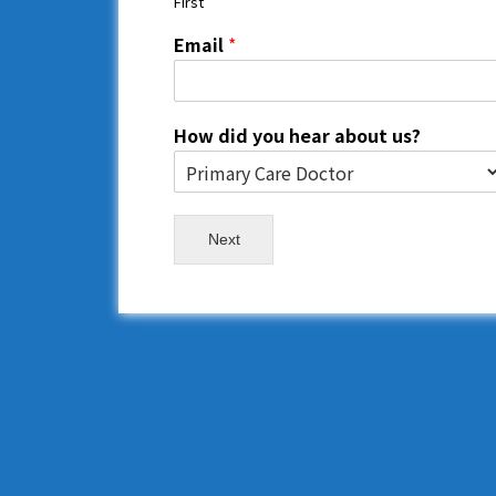
First
Email
*
How did you hear about us?
Next