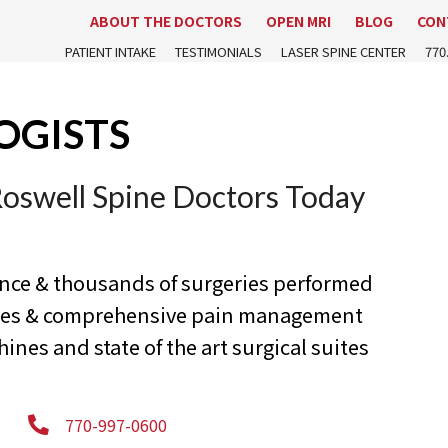
ABOUT THE DOCTORS
OPEN MRI
BLOG
CON
PATIENT INTAKE
TESTIMONIALS
LASER SPINE CENTER
770
OGISTS
Roswell Spine Doctors Today
ence & thousands of surgeries performed
ures & comprehensive pain management
nes and state of the art surgical suites
770-997-0600