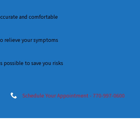
accurate and comfortable
o relieve your symptoms
s possible to save you risks
Schedule Your Appointment - 770-997-0600