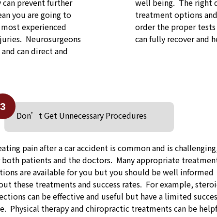
y can prevent further
well being. The right 
an you are going to
treatment options and 
e most experienced
order the proper tests
njuries. Neurosurgeons
can fully recover and he
s and can direct and
3
Don’t Get Unnecessary Procedures
eating pain after a car accident is common and is challenging
r both patients and the doctors. Many appropriate treatmen
tions are available for you but you should be well informed
out these treatments and success rates. For example, stero
jections can be effective and useful but have a limited succe
te. Physical therapy and chiropractic treatments can be help