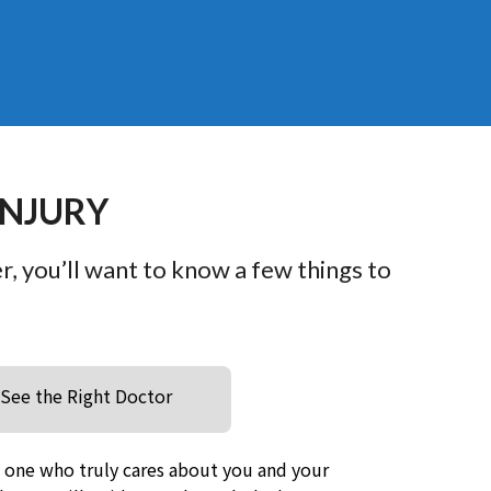
INJURY
er, you’ll want to know a few things to
See the Right Doctor
e one who truly cares about you and your