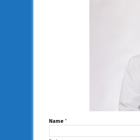
Name
*