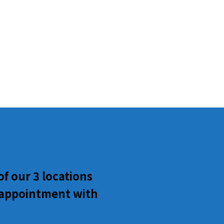
f our 3 locations
n appointment with