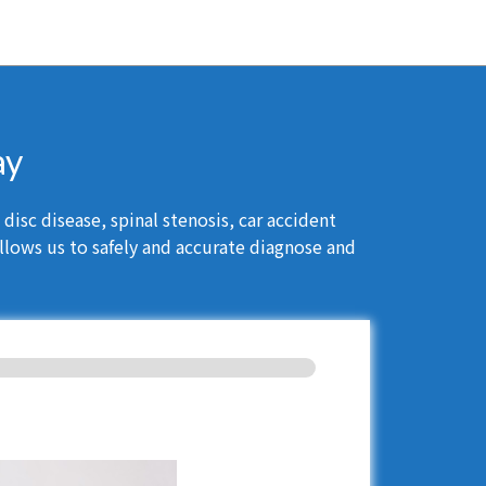
ay
isc disease, spinal stenosis, car accident
llows us to safely and accurate diagnose and