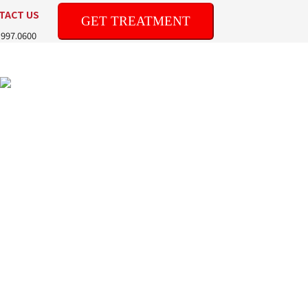
TACT US
GET TREATMENT
.997.0600