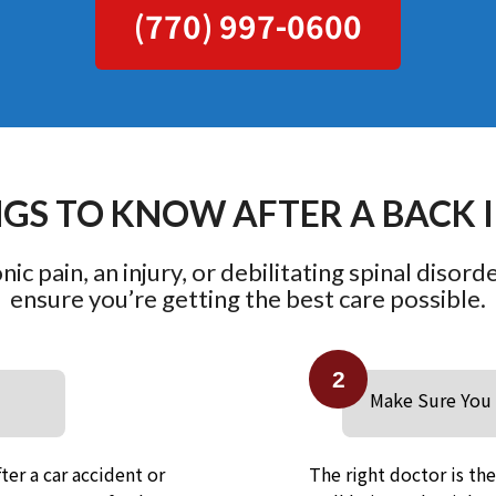
(770) 997-0600
NGS TO KNOW AFTER A BACK 
ic pain, an injury, or debilitating spinal disord
ensure you’re getting the best care possible.
2
Make Sure You 
ter a car accident or
The right doctor is th