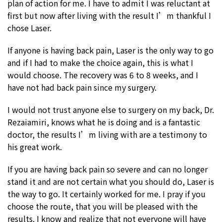
plan of action for me. I have to admit I was reluctant at
first but now after living with the result I’m thankful I
chose Laser.
If anyone is having back pain, Laser is the only way to go
and if I had to make the choice again, this is what I
would choose. The recovery was 6 to 8 weeks, and I
have not had back pain since my surgery.
I would not trust anyone else to surgery on my back, Dr.
Rezaiamiri, knows what he is doing and is a fantastic
doctor, the results I’m living with are a testimony to
his great work.
If you are having back pain so severe and can no longer
stand it and are not certain what you should do, Laser is
the way to go. It certainly worked for me. I pray if you
choose the route, that you will be pleased with the
results. I know and realize that not everyone will have