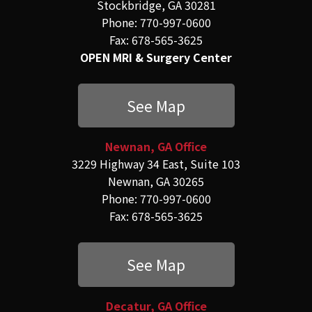
Stockbridge, GA 30281
Phone: 770-997-0600
Fax: 678-565-3625
OPEN MRI & Surgery Center
See Map
Newnan, GA Office
3229 Highway 34 East, Suite 103
Newnan, GA 30265
Phone: 770-997-0600
Fax: 678-565-3625
See Map
Decatur, GA Office