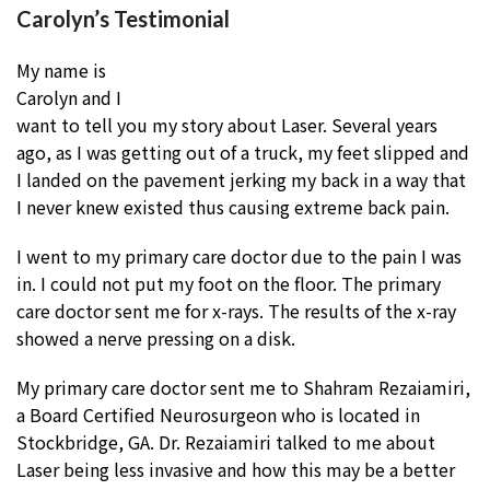
Carolyn’s Testimonial
My name is
Carolyn and I
want to tell you my story about Laser. Several years
ago, as I was getting out of a truck, my feet slipped and
I landed on the pavement jerking my back in a way that
I never knew existed thus causing extreme back pain.
I went to my primary care doctor due to the pain I was
in. I could not put my foot on the floor. The primary
care doctor sent me for x-rays. The results of the x-ray
showed a nerve pressing on a disk.
My primary care doctor sent me to Shahram Rezaiamiri,
a Board Certified Neurosurgeon who is located in
Stockbridge, GA. Dr. Rezaiamiri talked to me about
Laser being less invasive and how this may be a better