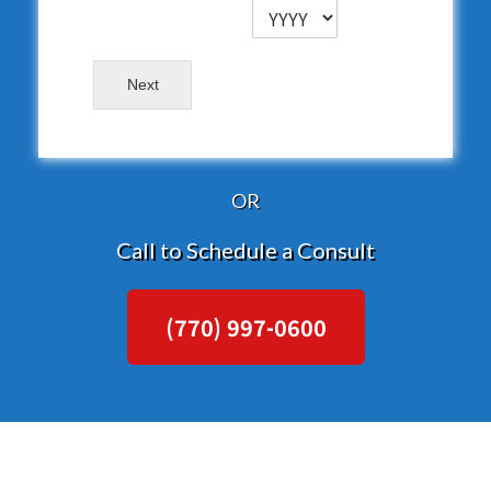
Next
OR
Call to Schedule a Consult
(770) 997-0600