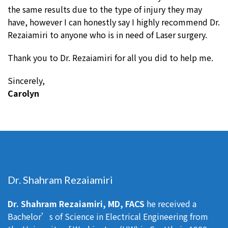
the same results due to the type of injury they may
have, however I can honestly say I highly recommend Dr.
Rezaiamiri to anyone who is in need of Laser surgery.
Thank you to Dr. Rezaiamiri for all you did to help me.
Sincerely,
Carolyn
Dr. Shahram Rezaiamiri
Dr. Shahram Rezaiamiri, MD, FACS
he received a
Bachelor’s of Science in Electrical Engineering from