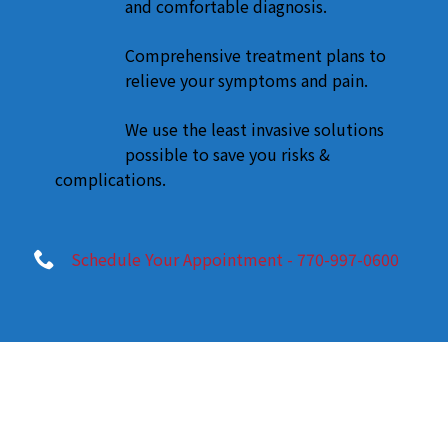
and comfortable diagnosis.
Comprehensive treatment plans to
relieve your symptoms and pain.
We use the least invasive solutions
possible to save you risks &
complications.
Schedule Your Appointment - 770-997-0600