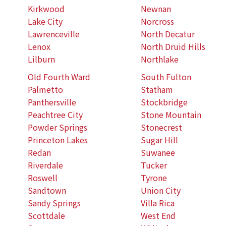
Kirkwood
Newnan
Lake City
Norcross
Lawrenceville
North Decatur
Lenox
North Druid Hills
Lilburn
Northlake
Old Fourth Ward
South Fulton
Palmetto
Statham
Panthersville
Stockbridge
Peachtree City
Stone Mountain
Powder Springs
Stonecrest
Princeton Lakes
Sugar Hill
Redan
Suwanee
Riverdale
Tucker
Roswell
Tyrone
Sandtown
Union City
Sandy Springs
Villa Rica
Scottdale
West End