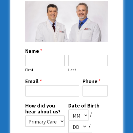
Name
*
First
Last
Email
*
Phone
*
How did you
Date of Birth
hear about us?
/
/