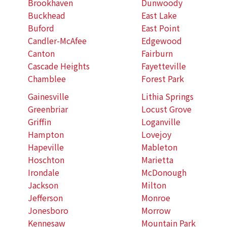
Brookhaven
Dunwoody
Buckhead
East Lake
Buford
East Point
Candler-McAfee
Edgewood
Canton
Fairburn
Cascade Heights
Fayetteville
Chamblee
Forest Park
Gainesville
Lithia Springs
Greenbriar
Locust Grove
Griffin
Loganville
Hampton
Lovejoy
Hapeville
Mableton
Hoschton
Marietta
Irondale
McDonough
Jackson
Milton
Jefferson
Monroe
Jonesboro
Morrow
Kennesaw
Mountain Park