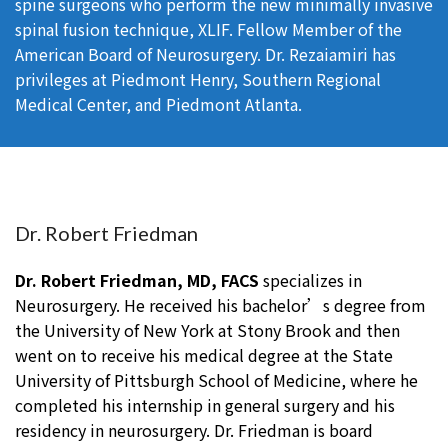
spine surgeons who perform the new minimally invasive
spinal fusion technique, XLIF. Fellow Member of the
American Board of Neurosurgery. Dr. Rezaiamiri has
privileges at Piedmont Henry, Southern Regional
Medical Center, and Piedmont Atlanta.
Dr. Robert Friedman
Dr. Robert Friedman, MD, FACS
specializes in
Neurosurgery. He received his bachelor’s degree from
the University of New York at Stony Brook and then
went on to receive his medical degree at the State
University of Pittsburgh School of Medicine, where he
completed his internship in general surgery and his
residency in neurosurgery. Dr. Friedman is board