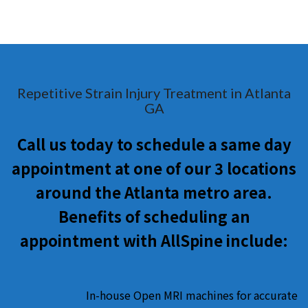
Repetitive Strain Injury Treatment in Atlanta
GA
Call us today to schedule a same day
appointment at one of our 3 locations
around the Atlanta metro area.
Benefits of scheduling an
appointment with AllSpine include:
In-house Open MRI machines for accurate