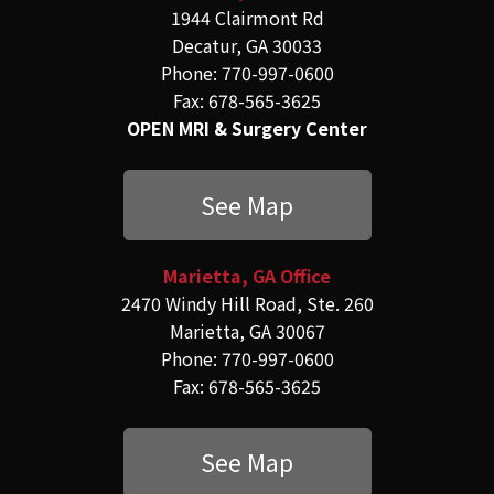
1944 Clairmont Rd
Decatur, GA 30033
Phone: 770-997-0600
Fax: 678-565-3625
OPEN MRI & Surgery Center
See Map
Marietta, GA Office
2470 Windy Hill Road, Ste. 260
Marietta, GA 30067
Phone: 770-997-0600
Fax: 678-565-3625
See Map