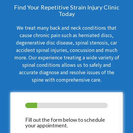
Find Your Repetitive Strain Injury Clinic
Today
We treat many back and neck conditions that
cause chronic pain such as herniated discs,
degenerative disc disease, spinal stenosis, car
accident spinal injuries, concussion and much
more. Our experience treating a wide variety of
spinal conditions allows us to safely and
accurate diagnose and resolve issues of the
spine with comprehensive care.
Fill out the form below to schedule
your appointment.