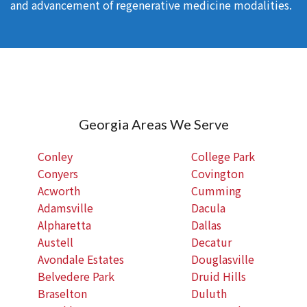
and advancement of regenerative medicine modalities.
Georgia Areas We Serve
Conley
College Park
Conyers
Covington
Acworth
Cumming
Adamsville
Dacula
Alpharetta
Dallas
Austell
Decatur
Avondale Estates
Douglasville
Belvedere Park
Druid Hills
Braselton
Duluth