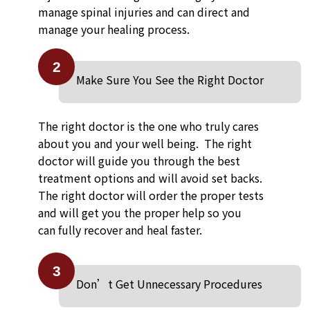
manage spinal injuries and can direct and
manage your healing process.
2
Make Sure You See the Right Doctor
The right doctor is the one who truly cares
about you and your well being. The right
doctor will guide you through the best
treatment options and will avoid set backs.
The right doctor will order the proper tests
and will get you the proper help so you
can fully recover and heal faster.
3
Don’t Get Unnecessary Procedures