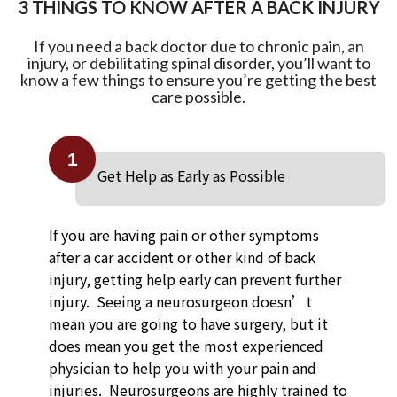
3 THINGS TO KNOW AFTER A BACK INJURY
If you need a back doctor due to chronic pain, an
injury, or debilitating spinal disorder, you’ll want to
know a few things to ensure you’re getting the best
care possible.
1
Get Help as Early as Possible
If you are having pain or other symptoms
after a car accident or other kind of back
injury, getting help early can prevent further
injury. Seeing a neurosurgeon doesn’t
mean you are going to have surgery, but it
does mean you get the most experienced
physician to help you with your pain and
injuries. Neurosurgeons are highly trained to