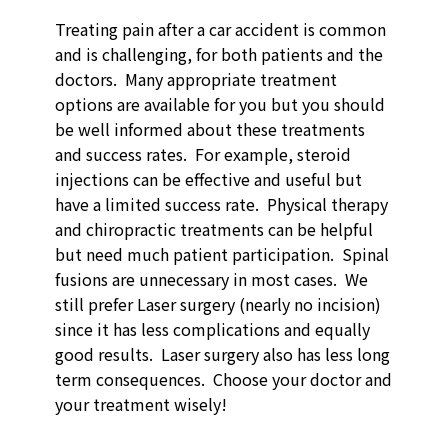
Treating pain after a car accident is common
and is challenging, for both patients and the
doctors. Many appropriate treatment
options are available for you but you should
be well informed about these treatments
and success rates. For example, steroid
injections can be effective and useful but
have a limited success rate. Physical therapy
and chiropractic treatments can be helpful
but need much patient participation. Spinal
fusions are unnecessary in most cases. We
still prefer Laser surgery (nearly no incision)
since it has less complications and equally
good results. Laser surgery also has less long
term consequences. Choose your doctor and
your treatment wisely!