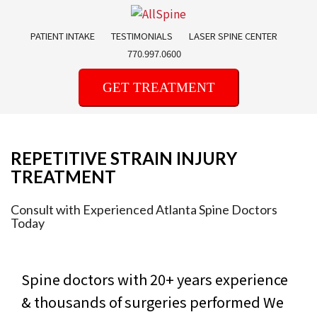
Skip
to
PATIENT INTAKE
TESTIMONIALS
LASER SPINE CENTER
content
770.997.0600
GET TREATMENT
REPETITIVE STRAIN INJURY
TREATMENT
Consult with Experienced Atlanta Spine Doctors
Today
Spine doctors with 20+ years experience
& thousands of surgeries performed
We