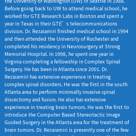
the University of Washington (UW) in Seattle in 1988.
Before going back to UW to attend medical school, he
worked for GTE Research Labs in Boston and spent a
year in Texas in their GTE’s telecommunications
division. Dr. Rezaiamiri finished medical school in 1994
and then attended the University of Rochester and
completed his residency in Neurosurgery at Strong
Memorial Hospital. In 1998, he spent one year in
Virginia completing a fellowship in Complex Spinal
Surgery. He has been in Atlanta since 2001. Dr.
Rezaiamiri has extensive experience in treating
complex spinal disorders. He was the first in the south
Atlanta area to perform minimally invasive spinal
discectomy and fusion. He also has extensive
experience in treating brain tumors. He was the first to
introduce the Computer Based Stereotactic Image
Guided Surgery in the Atlanta area for the treatment of
brain tumors. Dr. Rezaiamiri is presently one of the few