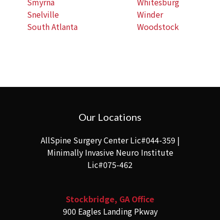
Smyrna
Whitesburg
Snelville
Winder
South Atlanta
Woodstock
Our Locations
AllSpine Surgery Center Lic#044-359 |
Minimally Invasive Neuro Institute
Lic#075-462
Stockbridge, GA Office
900 Eagles Landing Pkway