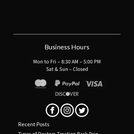
Business Hours
Mon to Fri – 8:30 AM – 5:00 PM
Sat & Sun – Closed
Recent Posts
Types of Doctors Treating Back Pain