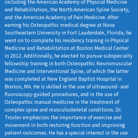
including the American Academy of Physical Medicine
and Rehabilitation, the North American Spine Society,
and the American Academy of Pain Medicine. After
earning his Osteopathic medical degree at Nova
Southeastern University in Fort Lauderdale, Florida, he
went on to complete his residency training in Physical
Medicine and Rehabilitation at Boston Medical Center
in 2012. Additionally, he elected to pursue subspecialty
fellowship training in both Osteopathic Neuromuscular
Medicine and Interventional Spine, of which the latter
was completed at New England Baptist Hospital in
Boston, MA. He is skilled in the use of ultrasound- and
fluoroscopy-guided procedures, and in the use of
Osteopathic manual medicine in the treatment of
complex spine and musculoskeletal conditions. Dr.
Troxler emphasizes the importance of exercise and
movement in both restoring function and improving
patient outcomes. He has a special interest in the use