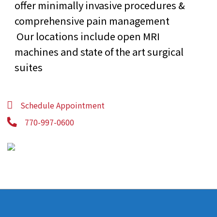
offer minimally invasive procedures &
comprehensive pain management
Our locations include open MRI
machines and state of the art surgical
suites
Schedule Appointment
770-997-0600