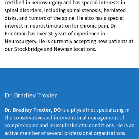
certified in neurosurgery and has special interests in
spinal disorders, including spinal stenosis, herniated
disks, and tumors of the spine. He also has a special
interest in neurostimulation for chronic pain. Dr.
Friedman has over 30 years of experience in
Neurosurgery. He is currently accepting new patients at
our Stockbridge and Newnan locations.
Dr. Bradley Troxler
Dr. Bradley Troxler, DO
is a physiatrist specializing in
the conservative and interventional management of
complex spine and musculoskeletal conditions. He is an
active member of several professional organizations