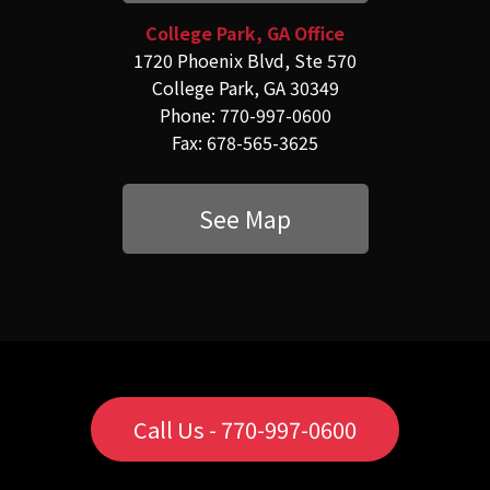
College Park, GA Office
1720 Phoenix Blvd, Ste 570
College Park, GA 30349
Phone: 770-997-0600
Fax: 678-565-3625
See Map
Call Us - 770-997-0600