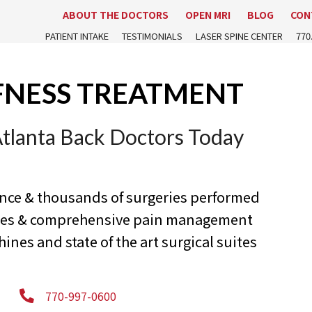
ABOUT THE DOCTORS
OPEN MRI
BLOG
CON
PATIENT INTAKE
TESTIMONIALS
LASER SPINE CENTER
770
FNESS TREATMENT
Atlanta Back Doctors Today
ence & thousands of surgeries performed
ures & comprehensive pain management
nes and state of the art surgical suites
770-997-0600