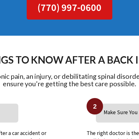
(770) 997-0600
NGS TO KNOW AFTER A BACK 
ic pain, an injury, or debilitating spinal disord
ensure you’re getting the best care possible.
2
Make Sure You 
ter a car accident or
The right doctor is th