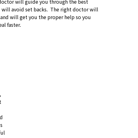
doctor will guide you through the best
will avoid set backs. The right doctor will
 and will get you the proper help so you
al faster.
,
t
id
ss
ful