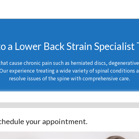
to a Lower Back Strain Specialist
at cause chronic pain such as herniated discs, degenerative d
Our experience treating a wide variety of spinal conditions a
resolve issues of the spine with comprehensive care.
 schedule your appointment.