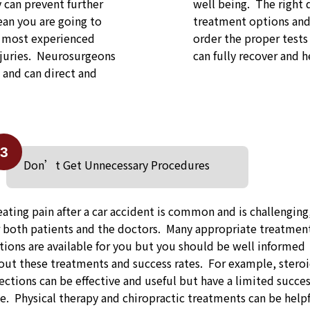
y can prevent further
well being. The right 
an you are going to
treatment options and 
e most experienced
order the proper tests
njuries. Neurosurgeons
can fully recover and he
s and can direct and
3
Don’t Get Unnecessary Procedures
eating pain after a car accident is common and is challenging
r both patients and the doctors. Many appropriate treatmen
tions are available for you but you should be well informed
out these treatments and success rates. For example, stero
jections can be effective and useful but have a limited succe
te. Physical therapy and chiropractic treatments can be help