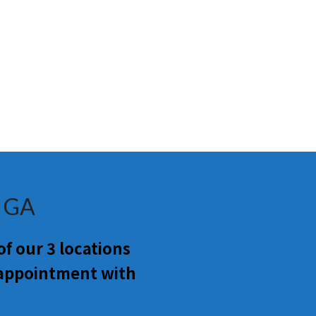
a GA
f our 3 locations
 appointment with