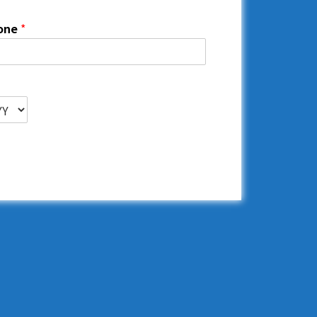
one
*