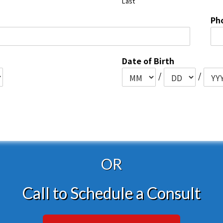
Last
Ph
Date of Birth
/
/
OR
Call to Schedule a Consult