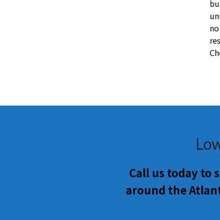
bu
un
no
re
Ch
Low
Call us today to
around the Atlan