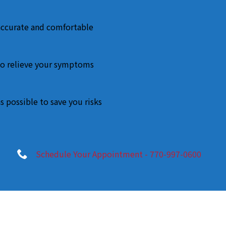
accurate and comfortable
o relieve your symptoms
s possible to save you risks
Schedule Your Appointment - 770-997-0600