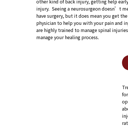
other kind of back injury, getting help earl
injury. Seeing a neurosurgeon doesn’t me
have surgery, but it does mean you get th
physician to help you with your pain and i
are highly trained to manage spinal injurie
manage your healing process.
Tr
fo
op
ab
in
ra