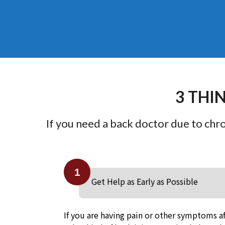
3 THI
If you need a back doctor due to chron
1
Get Help as Early as Possible
If you are having pain or other symptoms af