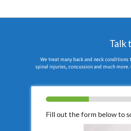
Talk 
We treat many back and neck conditions th
spinal injuries, concussion and much more. 
Fill out the form below to