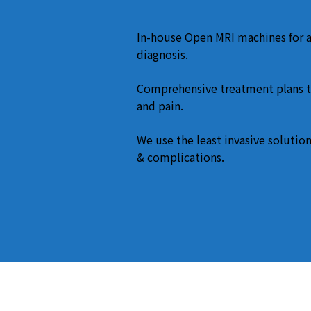
In-house Open MRI machines for 
diagnosis.
Comprehensive treatment plans t
and pain.
We use the least invasive solution
& complications.