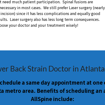
t need much patient participation. Spinal fusions are
necessary in most cases. We still prefer Laser surgery (nearly
 incision) since it has less complications and equally good
sults. Laser surgery also has less long term consequences.
oose your doctor and your treatment wisely!
er Back Strain Doctor in Atlant
 schedule a same day appointment at one o
ta metro area. Benefits of scheduling an
AllSpine include: