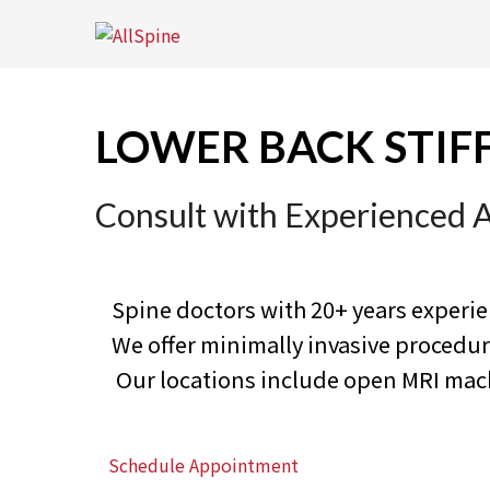
Skip
to
content
LOWER BACK STIF
Consult with Experienced 
Spine doctors with 20+ years experi
We offer minimally invasive proced
Our locations include open MRI machi
Schedule Appointment