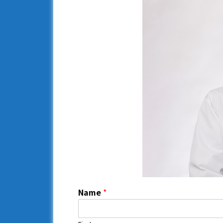
Name
*