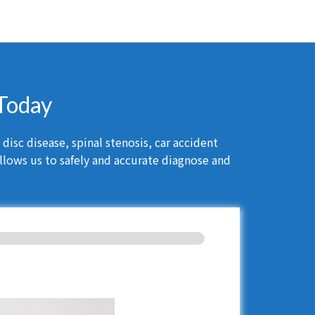
 Today
isc disease, spinal stenosis, car accident
llows us to safely and accurate diagnose and