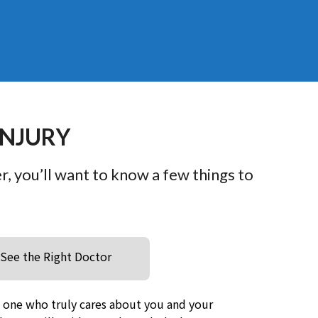
INJURY
er, you’ll want to know a few things to
See the Right Doctor
e one who truly cares about you and your