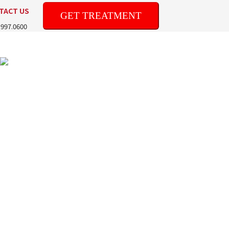
TACT US
GET TREATMENT
.997.0600