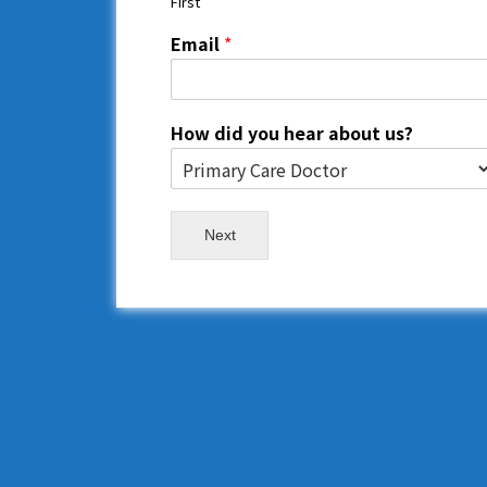
First
Email
*
How did you hear about us?
Next