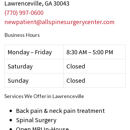
Lawrenceville, GA 30043
(770) 997-0600
newpatient@allspinesurgerycenter.com
Business Hours
Monday – Friday
8:30 AM – 5:00 PM
Saturday
Closed
Sunday
Closed
Services We Offer in Lawrenceville
Back pain & neck pain treatment
Spinal Surgery
Open MRI In-House