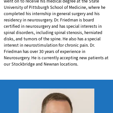
went on to receive his medical degree at the State
University of Pittsburgh School of Medicine, where he
completed his internship in general surgery and his
residency in neurosurgery. Dr. Friedman is board
certified in neurosurgery and has special interests in
spinal disorders, including spinal stenosis, herniated
disks, and tumors of the spine. He also has a special
interest in neurostimulation for chronic pain. Dr.
Friedman has over 30 years of experience in
Neurosurgery. He is currently accepting new patients at
our Stockbridge and Newnan locations.