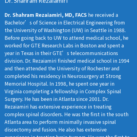
Dr. Shahram Rezaiamiri
Dr. Shahram Rezaiamiri, MD, FACS
he received a
Bachelor’s of Science in Electrical Engineering from
the University of Washington (UW) in Seattle in 1988.
Before going back to UW to attend medical school, he
worked for GTE Research Labs in Boston and spent a
year in Texas in their GTE’s telecommunications
division. Dr. Rezaiamiri finished medical school in 1994
and then attended the University of Rochester and
completed his residency in Neurosurgery at Strong
Memorial Hospital. In 1998, he spent one year in
Virginia completing a fellowship in Complex Spinal
Surgery. He has been in Atlanta since 2001. Dr.
Rezaiamiri has extensive experience in treating
complex spinal disorders. He was the first in the south
Atlanta area to perform minimally invasive spinal
discectomy and fusion. He also has extensive