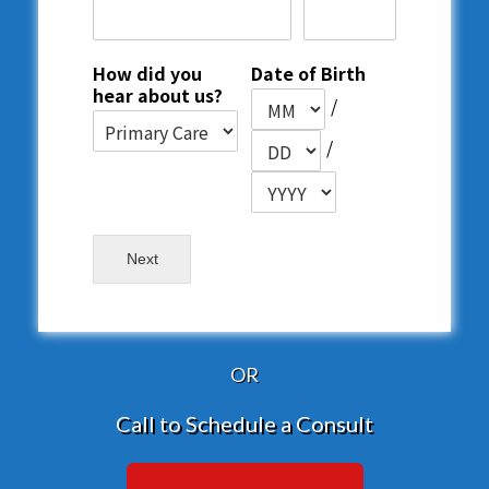
How did you
Date of Birth
hear about us?
/
/
Next
OR
Call to Schedule a Consult