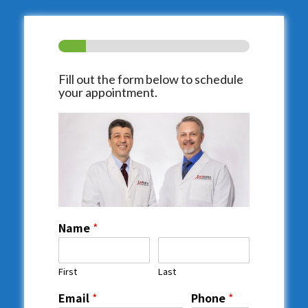
Fill out the form below to schedule
your appointment.
Name
*
First
Last
Email
*
Phone
*