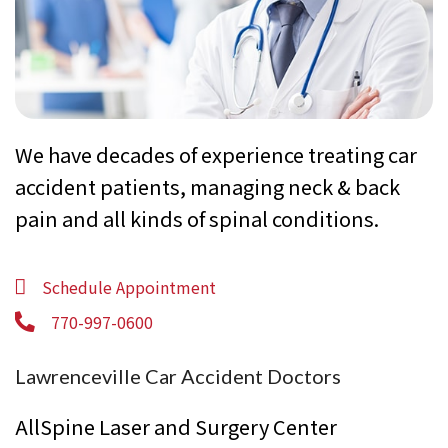
We have decades of experience treating car
accident patients, managing neck & back
pain and all kinds of spinal conditions.
Schedule Appointment
770-997-0600
Lawrenceville Car Accident Doctors
AllSpine Laser and Surgery Center