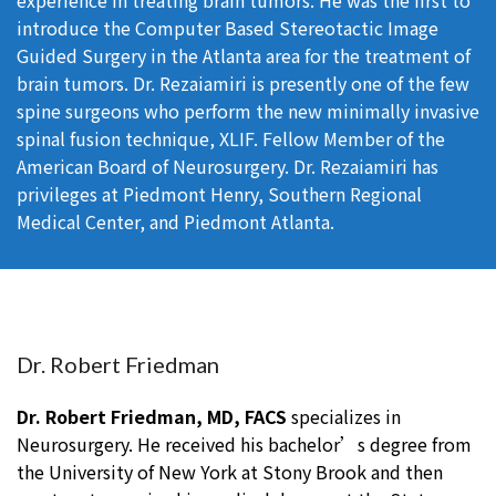
experience in treating brain tumors. He was the first to
introduce the Computer Based Stereotactic Image
Guided Surgery in the Atlanta area for the treatment of
brain tumors. Dr. Rezaiamiri is presently one of the few
spine surgeons who perform the new minimally invasive
spinal fusion technique, XLIF. Fellow Member of the
American Board of Neurosurgery. Dr. Rezaiamiri has
privileges at Piedmont Henry, Southern Regional
Medical Center, and Piedmont Atlanta.
Dr. Robert Friedman
Dr. Robert Friedman, MD, FACS
specializes in
Neurosurgery. He received his bachelor’s degree from
the University of New York at Stony Brook and then