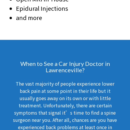
Epidural Injections
and more
When to See a Car Injury Doctor in
Lawrenceville?
The vast majority of people experience lower
back pain at some point in their life but it
usually goes away on its own or with little
treatment. Unfortunately, there are certain
symptoms that signal it’s time to find a spine
surgeon near you. After all, chances are you have
experienced back problems at least once in