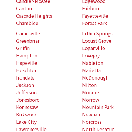
Candler-McAfee
Edgewood
Canton
Fairburn
Cascade Heights
Fayetteville
Chamblee
Forest Park
Gainesville
Lithia Springs
Greenbriar
Locust Grove
Griffin
Loganville
Hampton
Lovejoy
Hapeville
Mableton
Hoschton
Marietta
Irondale
McDonough
Jackson
Milton
Jefferson
Monroe
Jonesboro
Morrow
Kennesaw
Mountain Park
Kirkwood
Newnan
Lake City
Norcross
Lawrenceville
North Decatur