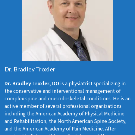
Dr. Bradley Troxler
Dr. Bradley Troxler, DO
is a physiatrist specializing in
the conservative and interventional management of
complex spine and musculoskeletal conditions. He is an
active member of several professional organizations
including the American Academy of Physical Medicine
and Rehabilitation, the North American Spine Society,
and the American Academy of Pain Medicine. After