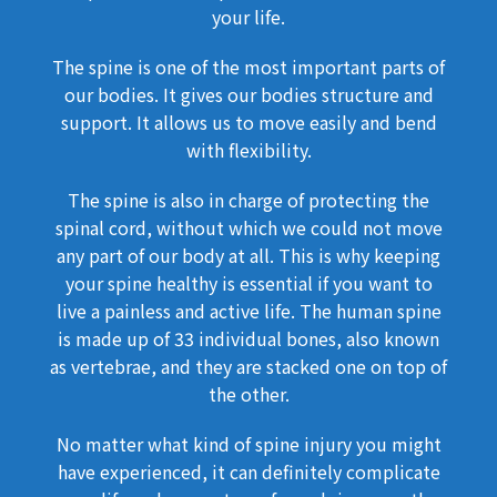
your life.
The spine is one of the most important parts of
our bodies. It gives our bodies structure and
support. It allows us to move easily and bend
with flexibility.
The spine is also in charge of protecting the
spinal cord, without which we could not move
any part of our body at all. This is why keeping
your spine healthy is essential if you want to
live a painless and active life. The human spine
is made up of 33 individual bones, also known
as vertebrae, and they are stacked one on top of
the other.
No matter what kind of spine injury you might
have experienced, it can definitely complicate