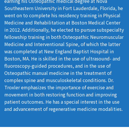
earning his Osteopathic medical degree at Nova
Southeastern University in Fort Lauderdale, Florida, he
went on to complete his residency training in Physical
Medicine and Rehabilitation at Boston Medical Center
in 2012. Additionally, he elected to pursue subspecialty
fellowship training in both Osteopathic Neuromuscular
Medicine and Interventional Spine, of which the latter
was completed at New England Baptist Hospital in
Boston, MA. He is skilled in the use of ultrasound- and
fluoroscopy-guided procedures, and in the use of
Osteopathic manual medicine in the treatment of
complex spine and musculoskeletal conditions. Dr.
Troxler emphasizes the importance of exercise and
movement in both restoring function and improving
patient outcomes. He has a special interest in the use
and advancement of regenerative medicine modalities.