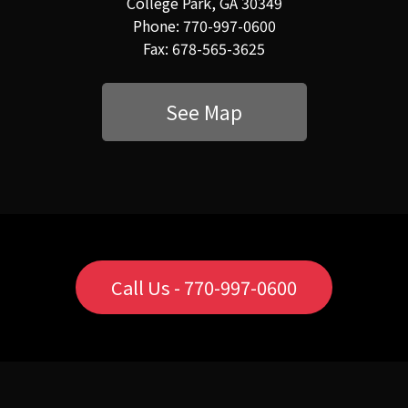
College Park, GA 30349
Phone: 770-997-0600
Fax: 678-565-3625
See Map
Call Us - 770-997-0600