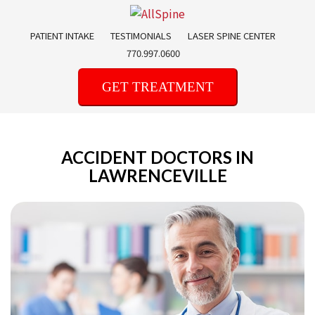
Skip
to
PATIENT INTAKE
TESTIMONIALS
LASER SPINE CENTER
content
770.997.0600
GET TREATMENT
ACCIDENT DOCTORS IN
LAWRENCEVILLE