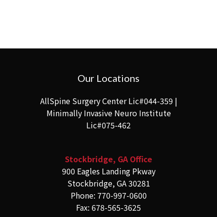
Our Locations
AllSpine Surgery Center Lic#044-359 |
Minimally Invasive Neuro Institute
Lic#075-462
Stockbridge, GA Office
900 Eagles Landing Pkway
Stockbridge, GA 30281
Phone: 770-997-0600
Fax: 678-565-3625