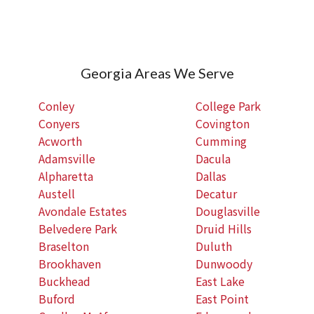
Georgia Areas We Serve
Conley
College Park
Conyers
Covington
Acworth
Cumming
Adamsville
Dacula
Alpharetta
Dallas
Austell
Decatur
Avondale Estates
Douglasville
Belvedere Park
Druid Hills
Braselton
Duluth
Brookhaven
Dunwoody
Buckhead
East Lake
Buford
East Point