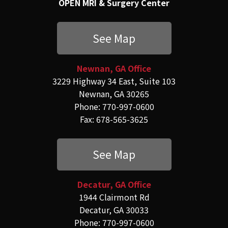
OPEN MRI & Surgery Center
See Map
Newnan, GA Office
3229 Highway 34 East, Suite 103
Newnan, GA 30265
Phone: 770-997-0600
Fax: 678-565-3625
See Map
Decatur, GA Office
1944 Clairmont Rd
Decatur, GA 30033
Phone: 770-997-0600