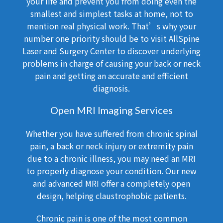
your life and prevent you from doing even the
smallest and simplest tasks at home, not to
mention real physical work. That’s why your
number one priority should be to visit AllSpine
Laser and Surgery Center to discover underlying
problems in charge of causing your back or neck
pain and getting an accurate and efficient
diagnosis.
Open MRI Imaging Services
Whether you have suffered from chronic spinal
pain, a back or neck injury or extremity pain
due to a chronic illness, you may need an MRI
to properly diagnose your condition. Our new
and advanced MRI offer a completely open
design, helping claustrophobic patients.
Chronic pain is one of the most common