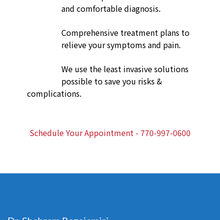
and comfortable diagnosis.
Comprehensive treatment plans to
relieve your symptoms and pain.
We use the least invasive solutions
possible to save you risks &
complications.
Schedule Your Appointment - 770-997-0600