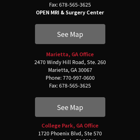
Fax: 678-565-3625
OPEN MRI & Surgery Center
See Map
Marietta, GA Office
2470 Windy Hill Road, Ste. 260
Marietta, GA 30067
Phone: 770-997-0600
Fax: 678-565-3625
See Map
College Park, GA Office
1720 Phoenix Blvd, Ste 570