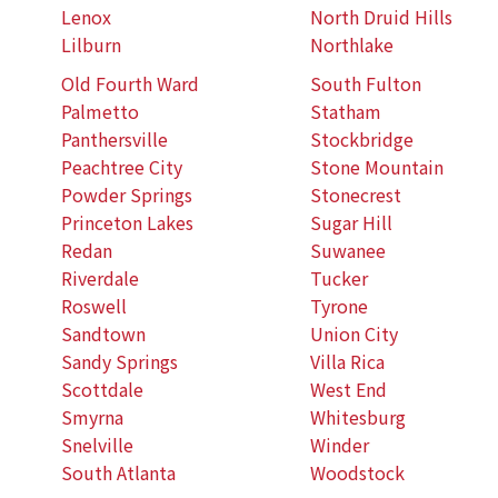
Lenox
North Druid Hills
Lilburn
Northlake
Old Fourth Ward
South Fulton
Palmetto
Statham
Panthersville
Stockbridge
Peachtree City
Stone Mountain
Powder Springs
Stonecrest
Princeton Lakes
Sugar Hill
Redan
Suwanee
Riverdale
Tucker
Roswell
Tyrone
Sandtown
Union City
Sandy Springs
Villa Rica
Scottdale
West End
Smyrna
Whitesburg
Snelville
Winder
South Atlanta
Woodstock