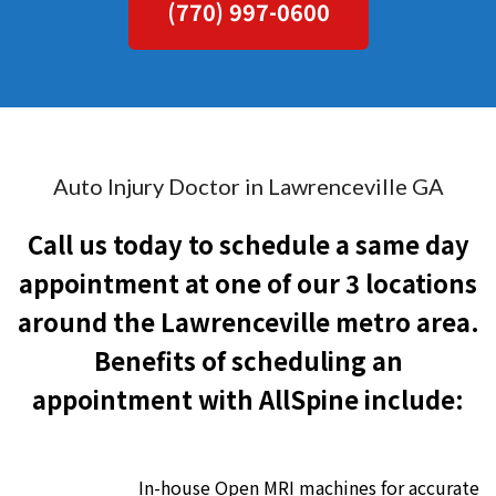
(770) 997-0600
Auto Injury Doctor in Lawrenceville GA
Call us today to schedule a same day
appointment at one of our 3 locations
around the Lawrenceville metro area.
Benefits of scheduling an
appointment with AllSpine include:
In-house Open MRI machines for accurate