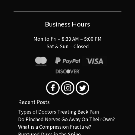
Business Hours
Mon to Fri – 8:30 AM – 5:00 PM
Sat & Sun – Closed
Recent Posts
Types of Doctors Treating Back Pain
Do Pinched Nerves Go Away On Their Own?
What is a Compression Fracture?
Ruptured Discs in the Spine