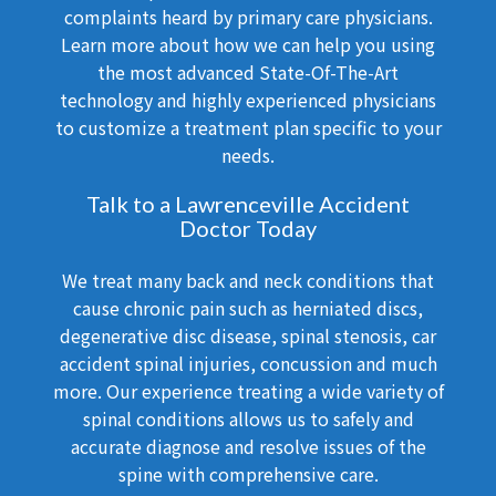
complaints heard by primary care physicians.
Learn more about how we can help you using
the most advanced State-Of-The-Art
technology and highly experienced physicians
to customize a treatment plan specific to your
needs.
Talk to a Lawrenceville Accident
Doctor Today
We treat many back and neck conditions that
cause chronic pain such as herniated discs,
degenerative disc disease, spinal stenosis, car
accident spinal injuries, concussion and much
more. Our experience treating a wide variety of
spinal conditions allows us to safely and
accurate diagnose and resolve issues of the
spine with comprehensive care.