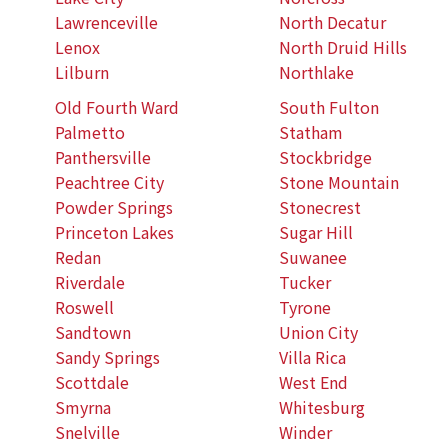
Lawrenceville
North Decatur
Lenox
North Druid Hills
Lilburn
Northlake
Old Fourth Ward
South Fulton
Palmetto
Statham
Panthersville
Stockbridge
Peachtree City
Stone Mountain
Powder Springs
Stonecrest
Princeton Lakes
Sugar Hill
Redan
Suwanee
Riverdale
Tucker
Roswell
Tyrone
Sandtown
Union City
Sandy Springs
Villa Rica
Scottdale
West End
Smyrna
Whitesburg
Snelville
Winder