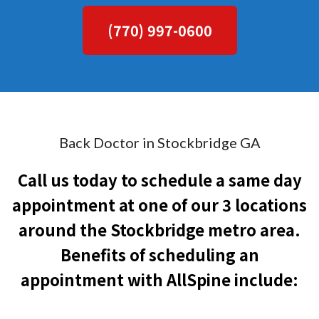
(770) 997-0600
Back Doctor in Stockbridge GA
Call us today to schedule a same day
appointment at one of our 3 locations
around the Stockbridge metro area.
Benefits of scheduling an
appointment with AllSpine include: