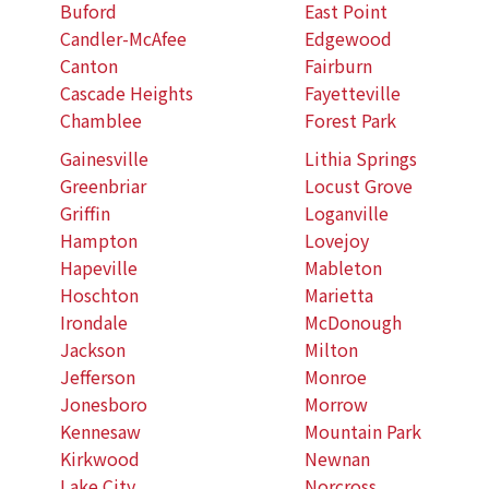
Buford
East Point
Candler-McAfee
Edgewood
Canton
Fairburn
Cascade Heights
Fayetteville
Chamblee
Forest Park
Gainesville
Lithia Springs
Greenbriar
Locust Grove
Griffin
Loganville
Hampton
Lovejoy
Hapeville
Mableton
Hoschton
Marietta
Irondale
McDonough
Jackson
Milton
Jefferson
Monroe
Jonesboro
Morrow
Kennesaw
Mountain Park
Kirkwood
Newnan
Lake City
Norcross