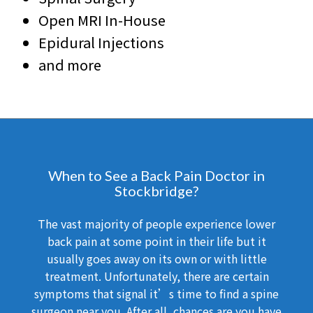
Open MRI In-House
Epidural Injections
and more
When to See a Back Pain Doctor in
Stockbridge?
The vast majority of people experience lower
back pain at some point in their life but it
usually goes away on its own or with little
treatment. Unfortunately, there are certain
symptoms that signal it’s time to find a spine
surgeon near you. After all, chances are you have