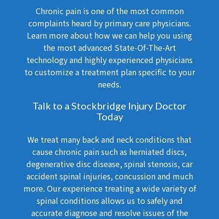
Chronic pain is one of the most common
complaints heard by primary care physicians.
Learn more about how we can help you using
the most advanced State-Of-The-Art
technology and highly experienced physicians
to customize a treatment plan specific to your
needs.
Talk to a Stockbridge Injury Doctor
Today
We treat many back and neck conditions that
cause chronic pain such as herniated discs,
degenerative disc disease, spinal stenosis, car
accident spinal injuries, concussion and much
more. Our experience treating a wide variety of
spinal conditions allows us to safely and
accurate diagnose and resolve issues of the