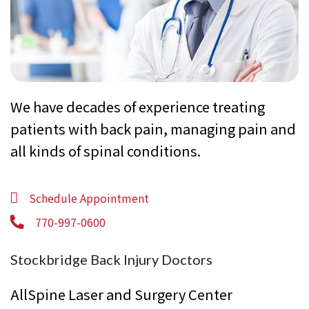
We have decades of experience treating
patients with back pain, managing pain and
all kinds of spinal conditions.
Schedule Appointment
770-997-0600
Stockbridge Back Injury Doctors
AllSpine Laser and Surgery Center