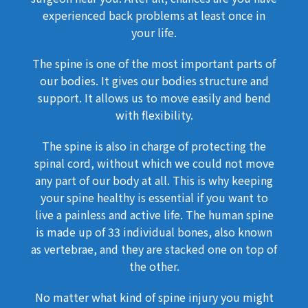
experienced back problems at least once in
your life.
The spine is one of the most important parts of
our bodies. It gives our bodies structure and
support. It allows us to move easily and bend
with flexibility.
The spine is also in charge of protecting the
spinal cord, without which we could not move
any part of our body at all. This is why keeping
your spine healthy is essential if you want to
live a painless and active life. The human spine
is made up of 33 individual bones, also known
as vertebrae, and they are stacked one on top of
the other.
No matter what kind of spine injury you might