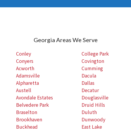
Georgia Areas We Serve
Conley
College Park
Conyers
Covington
Acworth
Cumming
Adamsville
Dacula
Alpharetta
Dallas
Austell
Decatur
Avondale Estates
Douglasville
Belvedere Park
Druid Hills
Braselton
Duluth
Brookhaven
Dunwoody
Buckhead
East Lake