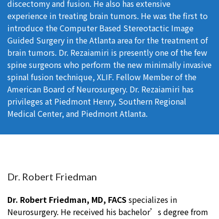
discectomy and fusion. He also has extensive
experience in treating brain tumors. He was the first to
introduce the Computer Based Stereotactic Image
Guided Surgery in the Atlanta area for the treatment of
brain tumors. Dr. Rezaiamiri is presently one of the few
spine surgeons who perform the new minimally invasive
spinal fusion technique, XLIF. Fellow Member of the
American Board of Neurosurgery. Dr. Rezaiamiri has
privileges at Piedmont Henry, Southern Regional
Medical Center, and Piedmont Atlanta.
Dr. Robert Friedman
Dr. Robert Friedman, MD, FACS
specializes in
Neurosurgery. He received his bachelor’s degree from