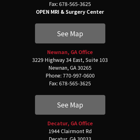
Fax: 678-565-3625
OPEN MRI & Surgery Center
See Map
Newnan, GA Office
3229 Highway 34 East, Suite 103
Newnan, GA 30265
Phone: 770-997-0600
Fax: 678-565-3625
See Map
Decatur, GA Office
1944 Clairmont Rd
Decatur, GA 30033