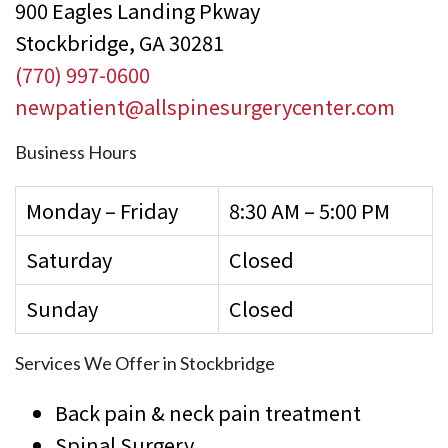
900 Eagles Landing Pkway
Stockbridge, GA 30281
(770) 997-0600
newpatient@allspinesurgerycenter.com
Business Hours
Monday – Friday
8:30 AM – 5:00 PM
Saturday
Closed
Sunday
Closed
Services We Offer in Stockbridge
Back pain & neck pain treatment
Spinal Surgery