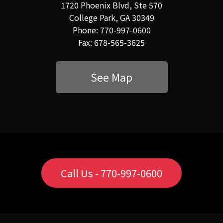
1720 Phoenix Blvd, Ste 570
College Park, GA 30349
Phone: 770-997-0600
Fax: 678-565-3625
See Map
Call Us - 770-997-0600