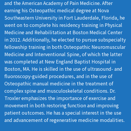
and the American Academy of Pain Medicine. After
earning his Osteopathic medical degree at Nova
Southeastern University in Fort Lauderdale, Florida, he
went on to complete his residency training in Physical
Medicine and Rehabilitation at Boston Medical Center
in 2012. Additionally, he elected to pursue subspecialty
fellowship training in both Osteopathic Neuromuscular
Medicine and Interventional Spine, of which the latter
was completed at New England Baptist Hospital in
Boston, MA. He is skilled in the use of ultrasound- and
fluoroscopy-guided procedures, and in the use of
Osteopathic manual medicine in the treatment of
complex spine and musculoskeletal conditions. Dr.
Troxler emphasizes the importance of exercise and
movement in both restoring function and improving
patient outcomes. He has a special interest in the use
and advancement of regenerative medicine modalities.