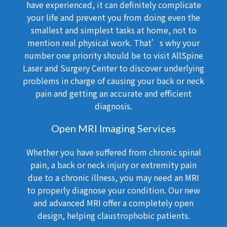
have experienced, it can definitely complicate
your life and prevent you from doing even the
smallest and simplest tasks at home, not to
mention real physical work. That’s why your
number one priority should be to visit AllSpine
Laser and Surgery Center to discover underlying
problems in charge of causing your back or neck
pain and getting an accurate and efficient
diagnosis.
Open MRI Imaging Services
Whether you have suffered from chronic spinal
pain, a back or neck injury or extremity pain
due to a chronic illness, you may need an MRI
to properly diagnose your condition. Our new
and advanced MRI offer a completely open
design, helping claustrophobic patients.