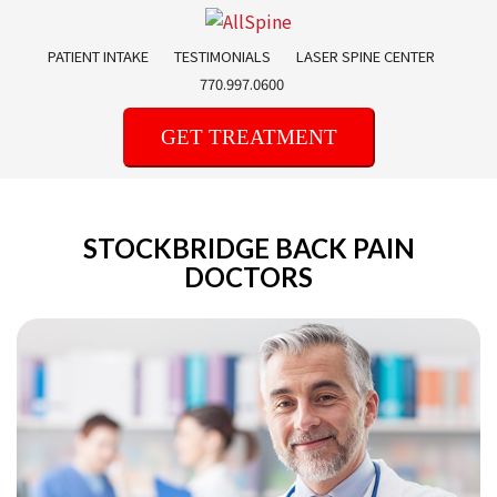
Skip
to
PATIENT INTAKE
TESTIMONIALS
LASER SPINE CENTER
content
770.997.0600
GET TREATMENT
STOCKBRIDGE BACK PAIN
DOCTORS