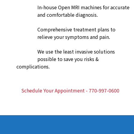
In-house Open MRI machines for accurate
and comfortable diagnosis.
Comprehensive treatment plans to
relieve your symptoms and pain.
We use the least invasive solutions
possible to save you risks &
complications.
Schedule Your Appointment - 770-997-0600