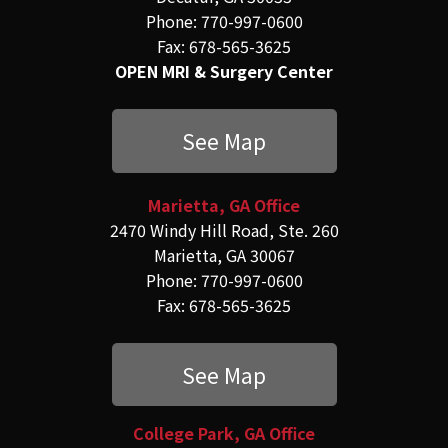
Phone: 770-997-0600
Fax: 678-565-3625
OPEN MRI & Surgery Center
See Map
Marietta, GA Office
2470 Windy Hill Road, Ste. 260
Marietta, GA 30067
Phone: 770-997-0600
Fax: 678-565-3625
See Map
College Park, GA Office