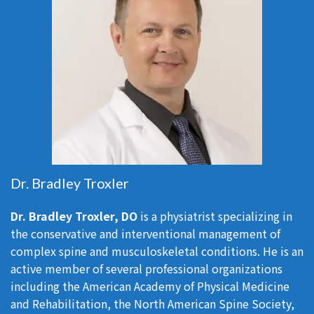
Dr. Bradley Troxler
Dr. Bradley Troxler, DO
is a physiatrist specializing in
the conservative and interventional management of
complex spine and musculoskeletal conditions. He is an
active member of several professional organizations
including the American Academy of Physical Medicine
and Rehabilitation, the North American Spine Society,