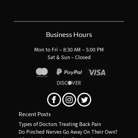
Business Hours
Mon to Fri – 8:30 AM – 5:00 PM
Sat & Sun – Closed
Recent Posts
Types of Doctors Treating Back Pain
Do Pinched Nerves Go Away On Their Own?