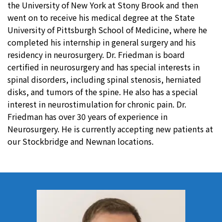
the University of New York at Stony Brook and then
went on to receive his medical degree at the State
University of Pittsburgh School of Medicine, where he
completed his internship in general surgery and his
residency in neurosurgery. Dr. Friedman is board
certified in neurosurgery and has special interests in
spinal disorders, including spinal stenosis, herniated
disks, and tumors of the spine. He also has a special
interest in neurostimulation for chronic pain. Dr.
Friedman has over 30 years of experience in
Neurosurgery. He is currently accepting new patients at
our Stockbridge and Newnan locations.