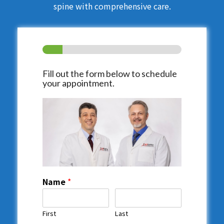
spine with comprehensive care.
Fill out the form below to schedule
your appointment.
Name
*
First
Last