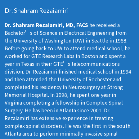
Dr. Shahram Rezaiamiri
Dr. Shahram Rezaiamiri, MD, FACS
he received a
Bachelor’s of Science in Electrical Engineering from
the University of Washington (UW) in Seattle in 1988.
Before going back to UW to attend medical school, he
worked for GTE Research Labs in Boston and spent a
year in Texas in their GTE’s telecommunications
division. Dr. Rezaiamiri finished medical school in 1994
and then attended the University of Rochester and
completed his residency in Neurosurgery at Strong
Memorial Hospital. In 1998, he spent one year in
Virginia completing a fellowship in Complex Spinal
Surgery. He has been in Atlanta since 2001. Dr.
Rezaiamiri has extensive experience in treating
complex spinal disorders. He was the first in the south
Atlanta area to perform minimally invasive spinal