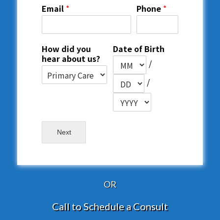
Email
*
Phone
*
How did you
Date of Birth
hear about us?
/
/
Next
OR
Call to Schedule a Consult