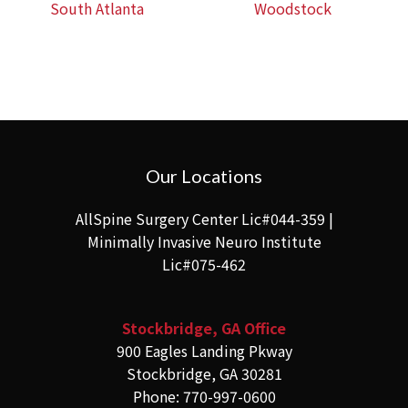
South Atlanta
Woodstock
Our Locations
AllSpine Surgery Center Lic#044-359 |
Minimally Invasive Neuro Institute
Lic#075-462
Stockbridge, GA Office
900 Eagles Landing Pkway
Stockbridge, GA 30281
Phone: 770-997-0600