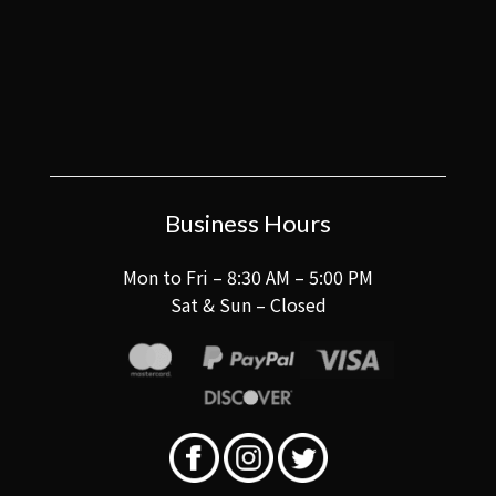
Business Hours
Mon to Fri – 8:30 AM – 5:00 PM
Sat & Sun – Closed