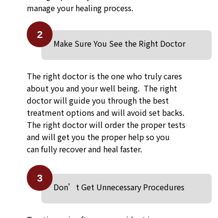
manage your healing process.
2
Make Sure You See the Right Doctor
The right doctor is the one who truly cares
about you and your well being. The right
doctor will guide you through the best
treatment options and will avoid set backs.
The right doctor will order the proper tests
and will get you the proper help so you
can fully recover and heal faster.
3
Don’t Get Unnecessary Procedures