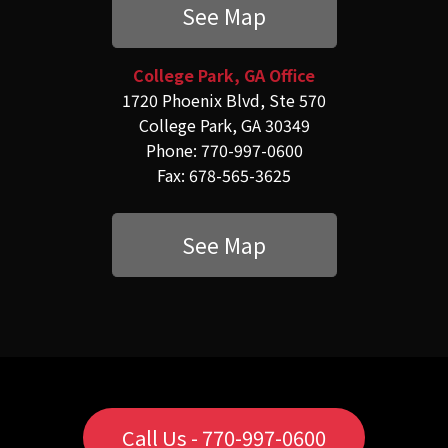
See Map
College Park, GA Office
1720 Phoenix Blvd, Ste 570
College Park, GA 30349
Phone: 770-997-0600
Fax: 678-565-3625
See Map
Call Us - 770-997-0600