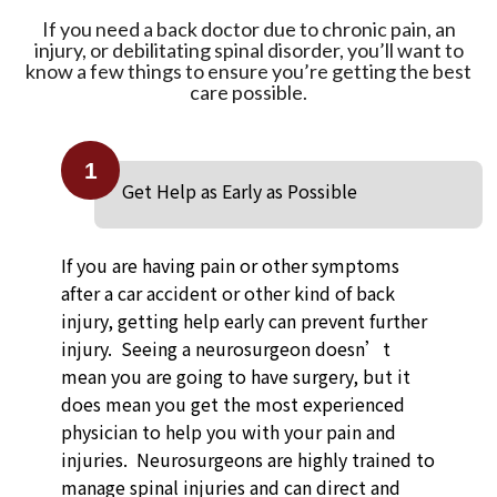
If you need a back doctor due to chronic pain, an
injury, or debilitating spinal disorder, you’ll want to
know a few things to ensure you’re getting the best
care possible.
1
Get Help as Early as Possible
If you are having pain or other symptoms
after a car accident or other kind of back
injury, getting help early can prevent further
injury. Seeing a neurosurgeon doesn’t
mean you are going to have surgery, but it
does mean you get the most experienced
physician to help you with your pain and
injuries. Neurosurgeons are highly trained to
manage spinal injuries and can direct and