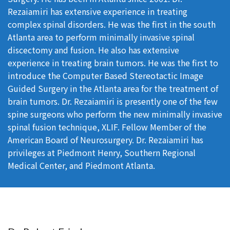
Rezaiamiri has extensive experience in treating
complex spinal disorders. He was the first in the south
Atlanta area to perform minimally invasive spinal
discectomy and fusion. He also has extensive
experience in treating brain tumors. He was the first to
introduce the Computer Based Stereotactic Image
Guided Surgery in the Atlanta area for the treatment of
brain tumors. Dr. Rezaiamiri is presently one of the few
spine surgeons who perform the new minimally invasive
spinal fusion technique, XLIF. Fellow Member of the
American Board of Neurosurgery. Dr. Rezaiamiri has
privileges at Piedmont Henry, Southern Regional
Medical Center, and Piedmont Atlanta.