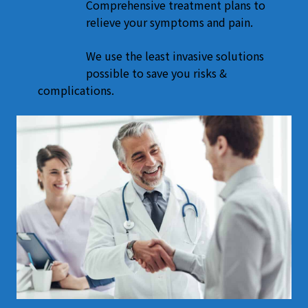
Comprehensive treatment plans to
relieve your symptoms and pain.
We use the least invasive solutions
possible to save you risks &
complications.