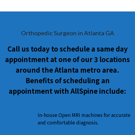
Orthopedic Surgeon in Atlanta GA
Call us today to schedule a same day
appointment at one of our 3 locations
around the Atlanta metro area.
Benefits of scheduling an
appointment with AllSpine include:
In-house Open MRI machines for accurate
and comfortable diagnosis.