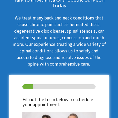
Today
We treat many back and neck conditions that
cause chronic pain such as herniated discs,
degenerative disc disease, spinal stenosis, car
accident spinal injuries, concussion and much
more. Our experience treating a wide variety of
spinal conditions allows us to safely and
accurate diagnose and resolve issues of the
spine with comprehensive care.
Fill out the form below to schedule
your appointment.