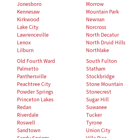
Jonesboro
Morrow
Kennesaw
Mountain Park
Kirkwood
Newnan
Lake City
Norcross
Lawrenceville
North Decatur
Lenox
North Druid Hills
Lilburn
Northlake
Old Fourth Ward
South Fulton
Palmetto
Statham
Panthersville
Stockbridge
Peachtree City
Stone Mountain
Powder Springs
Stonecrest
Princeton Lakes
Sugar Hill
Redan
Suwanee
Riverdale
Tucker
Roswell
Tyrone
Sandtown
Union City
Sandy Springs
Villa Rica