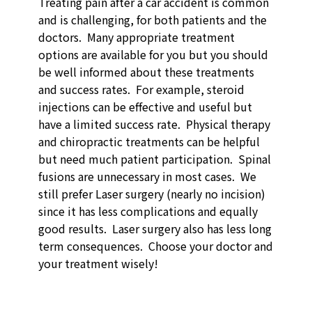
Treating pain after a car accident is common
and is challenging, for both patients and the
doctors. Many appropriate treatment
options are available for you but you should
be well informed about these treatments
and success rates. For example, steroid
injections can be effective and useful but
have a limited success rate. Physical therapy
and chiropractic treatments can be helpful
but need much patient participation. Spinal
fusions are unnecessary in most cases. We
still prefer Laser surgery (nearly no incision)
since it has less complications and equally
good results. Laser surgery also has less long
term consequences. Choose your doctor and
your treatment wisely!