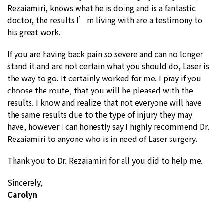
Rezaiamiri, knows what he is doing and is a fantastic
doctor, the results I’m living with are a testimony to
his great work.
If you are having back pain so severe and can no longer
stand it and are not certain what you should do, Laser is
the way to go. It certainly worked for me. I pray if you
choose the route, that you will be pleased with the
results. I know and realize that not everyone will have
the same results due to the type of injury they may
have, however I can honestly say I highly recommend Dr.
Rezaiamiri to anyone who is in need of Laser surgery.
Thank you to Dr. Rezaiamiri for all you did to help me.
Sincerely,
Carolyn