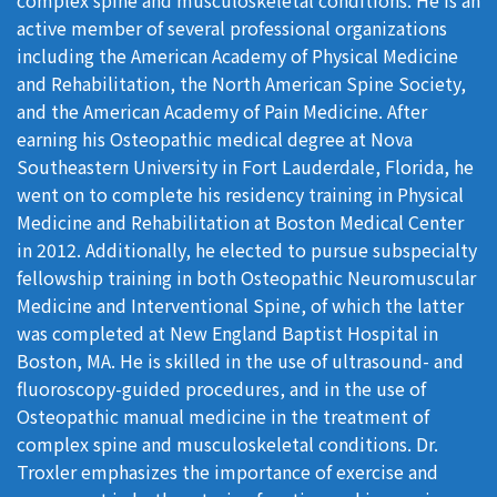
active member of several professional organizations
including the American Academy of Physical Medicine
and Rehabilitation, the North American Spine Society,
and the American Academy of Pain Medicine. After
earning his Osteopathic medical degree at Nova
Southeastern University in Fort Lauderdale, Florida, he
went on to complete his residency training in Physical
Medicine and Rehabilitation at Boston Medical Center
in 2012. Additionally, he elected to pursue subspecialty
fellowship training in both Osteopathic Neuromuscular
Medicine and Interventional Spine, of which the latter
was completed at New England Baptist Hospital in
Boston, MA. He is skilled in the use of ultrasound- and
fluoroscopy-guided procedures, and in the use of
Osteopathic manual medicine in the treatment of
complex spine and musculoskeletal conditions. Dr.
Troxler emphasizes the importance of exercise and