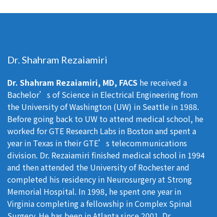
Dr. Shahram Rezaiamiri
Dr. Shahram Rezaiamiri, MD, FACS
he received a
Bachelor’s of Science in Electrical Engineering from
the University of Washington (UW) in Seattle in 1988.
Before going back to UW to attend medical school, he
worked for GTE Research Labs in Boston and spent a
year in Texas in their GTE’s telecommunications
division. Dr. Rezaiamiri finished medical school in 1994
and then attended the University of Rochester and
completed his residency in Neurosurgery at Strong
Memorial Hospital. In 1998, he spent one year in
Virginia completing a fellowship in Complex Spinal
Surgery. He has been in Atlanta since 2001. Dr.