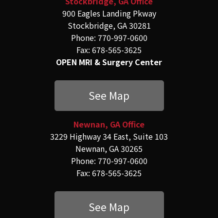
Stockbridge, GA Office
900 Eagles Landing Pkway
Stockbridge, GA 30281
Phone: 770-997-0600
Fax: 678-565-3625
OPEN MRI & Surgery Center
See Map
Newnan, GA Office
3229 Highway 34 East, Suite 103
Newnan, GA 30265
Phone: 770-997-0600
Fax: 678-565-3625
See Map