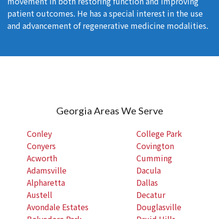
movement in both restoring function and improving
patient outcomes. He has a special interest in the use
and advancement of regenerative medicine modalities.
Georgia Areas We Serve
Conley
College Park
Conyers
Covington
Acworth
Cumming
Adamsville
Dacula
Alpharetta
Dallas
Austell
Decatur
Avondale Estates
Douglasville
Belvedere Park
Druid Hills