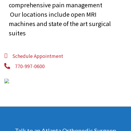
comprehensive pain management
Our locations include open MRI
machines and state of the art surgical
suites
Schedule Appointment
770-997-0600
Talk to an Atlanta Orthopedic Surgeon