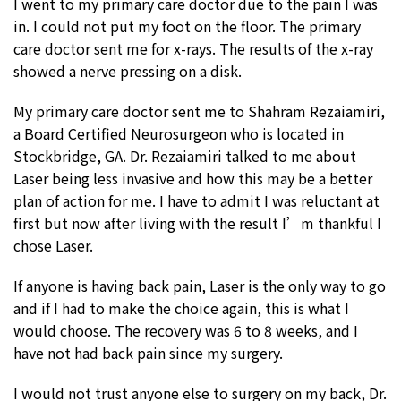
I went to my primary care doctor due to the pain I was
in. I could not put my foot on the floor. The primary
care doctor sent me for x-rays. The results of the x-ray
showed a nerve pressing on a disk.
My primary care doctor sent me to Shahram Rezaiamiri,
a Board Certified Neurosurgeon who is located in
Stockbridge, GA. Dr. Rezaiamiri talked to me about
Laser being less invasive and how this may be a better
plan of action for me. I have to admit I was reluctant at
first but now after living with the result I’m thankful I
chose Laser.
If anyone is having back pain, Laser is the only way to go
and if I had to make the choice again, this is what I
would choose. The recovery was 6 to 8 weeks, and I
have not had back pain since my surgery.
I would not trust anyone else to surgery on my back, Dr.