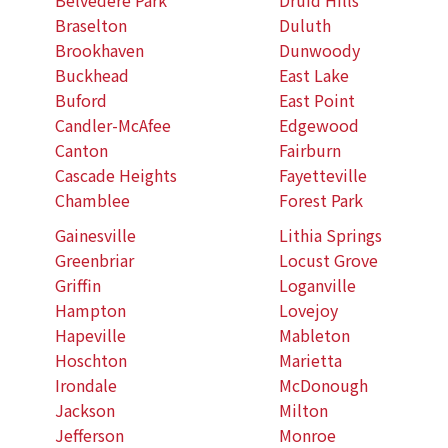
Braselton
Duluth
Brookhaven
Dunwoody
Buckhead
East Lake
Buford
East Point
Candler-McAfee
Edgewood
Canton
Fairburn
Cascade Heights
Fayetteville
Chamblee
Forest Park
Gainesville
Lithia Springs
Greenbriar
Locust Grove
Griffin
Loganville
Hampton
Lovejoy
Hapeville
Mableton
Hoschton
Marietta
Irondale
McDonough
Jackson
Milton
Jefferson
Monroe