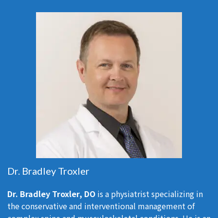
Dr. Bradley Troxler
Dr. Bradley Troxler, DO
is a physiatrist specializing in
the conservative and interventional management of
complex spine and musculoskeletal conditions. He is an