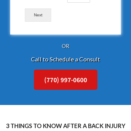
Next
OR
Call to Schedule a Consult
(770) 997-0600
3 THINGS TO KNOW AFTER A BACK INJURY