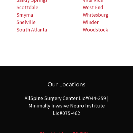
Scottdale
West End
Smyrna
Whitesburg
Snelville
Winder
South Atlanta
Woodstock
Our Locations
AllSpine Surgery Center Lic#044-359 |
Minimally Invasive Neuro Institute
Lic#075-462