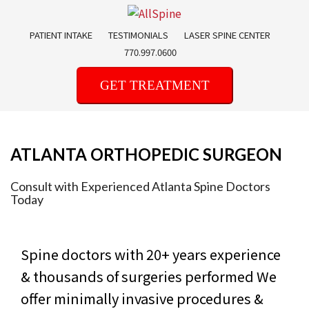
Skip
to
PATIENT INTAKE
TESTIMONIALS
LASER SPINE CENTER
content
770.997.0600
GET TREATMENT
ATLANTA ORTHOPEDIC SURGEON
Consult with Experienced Atlanta Spine Doctors
Today
Spine doctors with 20+ years experience
& thousands of surgeries performed
We
offer minimally invasive procedures &