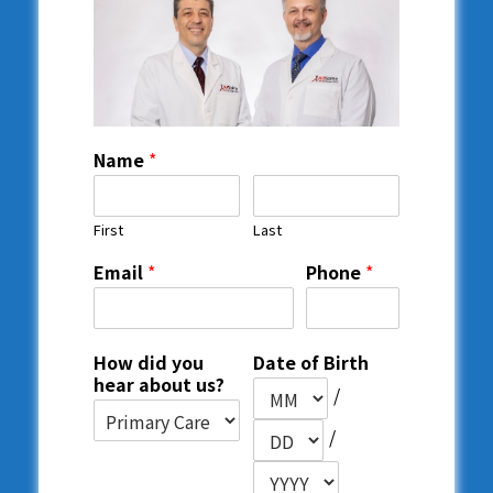
Name
*
First
Last
Email
*
Phone
*
How did you
Date of Birth
hear about us?
/
/