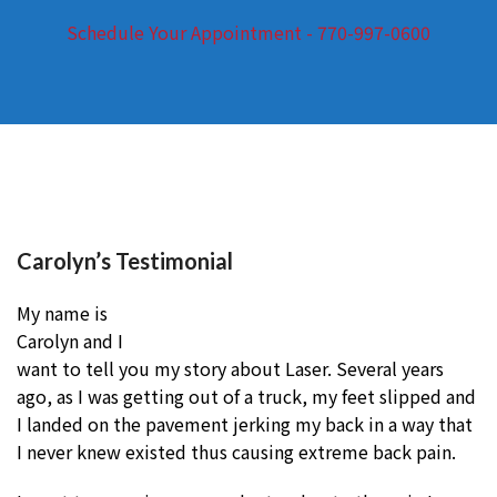
Schedule Your Appointment - 770-997-0600
Carolyn’s Testimonial
My name is
Carolyn and I
want to tell you my story about Laser. Several years
ago, as I was getting out of a truck, my feet slipped and
I landed on the pavement jerking my back in a way that
I never knew existed thus causing extreme back pain.