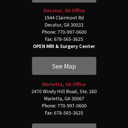
Decatur, GA Office
1944 Clairmont Rd
Decatur, GA 30033
Phone: 770-997-0600
Fax: 678-565-3625
OPEN MRI & Surgery Center
See Map
Marietta, GA Office
2470 Windy Hill Road, Ste. 260
Marietta, GA 30067
Phone: 770-997-0600
Fax: 678-565-3625