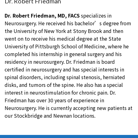
Dr. Robert Friedman
Dr. Robert Friedman, MD, FACS
specializes in
Neurosurgery. He received his bachelor’s degree from
the University of New York at Stony Brook and then
went on to receive his medical degree at the State
University of Pittsburgh School of Medicine, where he
completed his internship in general surgery and his
residency in neurosurgery. Dr. Friedman is board
certified in neurosurgery and has special interests in
spinal disorders, including spinal stenosis, herniated
disks, and tumors of the spine. He also has a special
interest in neurostimulation for chronic pain. Dr.
Friedman has over 30 years of experience in
Neurosurgery. He is currently accepting new patients at
our Stockbridge and Newnan locations.