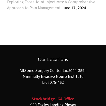
Exploring Facet Joint Injections: A Comprehensive
Approach to Pain Management
June 17, 2024
Our Locations
AllSpine Surgery Center Lic#044-359 |
Minimally Invasive Neuro Institute
Lic#075-462
Stockbridge, GA Office
900 Eagles Landing Pkway