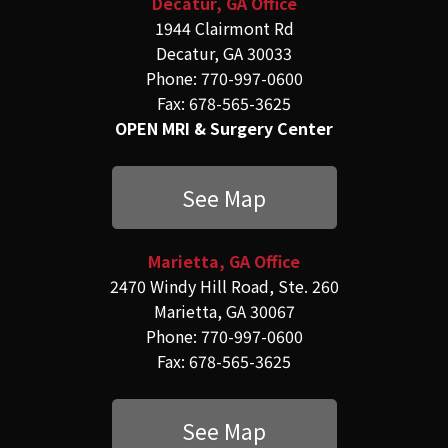
Decatur, GA Office
1944 Clairmont Rd
Decatur, GA 30033
Phone: 770-997-0600
Fax: 678-565-3625
OPEN MRI & Surgery Center
See Map
Marietta, GA Office
2470 Windy Hill Road, Ste. 260
Marietta, GA 30067
Phone: 770-997-0600
Fax: 678-565-3625
See Map