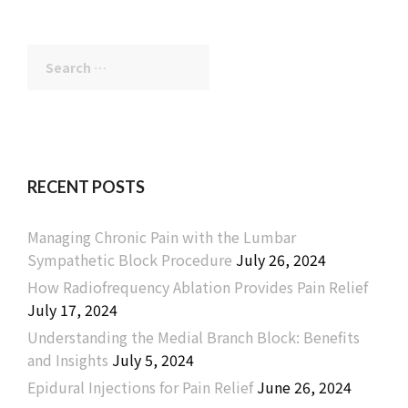
Search
for:
RECENT POSTS
Managing Chronic Pain with the Lumbar
Sympathetic Block Procedure
July 26, 2024
How Radiofrequency Ablation Provides Pain Relief
July 17, 2024
Understanding the Medial Branch Block: Benefits
and Insights
July 5, 2024
Epidural Injections for Pain Relief
June 26, 2024