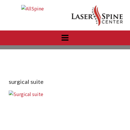
Skip
to
content
surgical suite