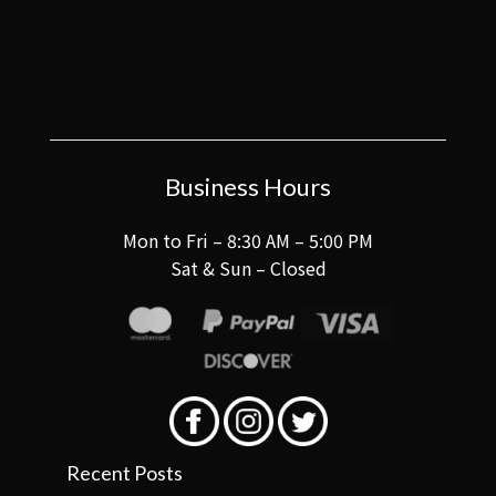
Business Hours
Mon to Fri – 8:30 AM – 5:00 PM
Sat & Sun – Closed
Recent Posts