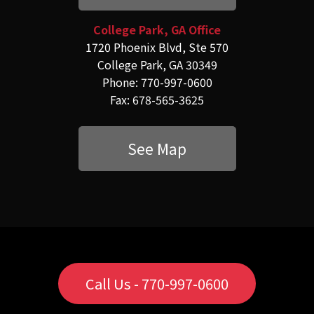
College Park, GA Office
1720 Phoenix Blvd, Ste 570
College Park, GA 30349
Phone: 770-997-0600
Fax: 678-565-3625
See Map
Call Us - 770-997-0600