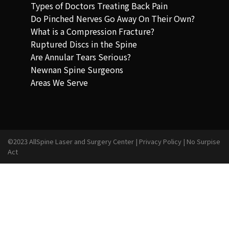
Types of Doctors Treating Back Pain
Do Pinched Nerves Go Away On Their Own?
What is a Compression Fracture?
Ruptured Discs in the Spine
Are Annular Tears Serious?
Newnan Spine Surgeons
Areas We Serve
©2023 AllSpine Laser and Surgery Center |
Privacy Policy
|
No Surpise
Act