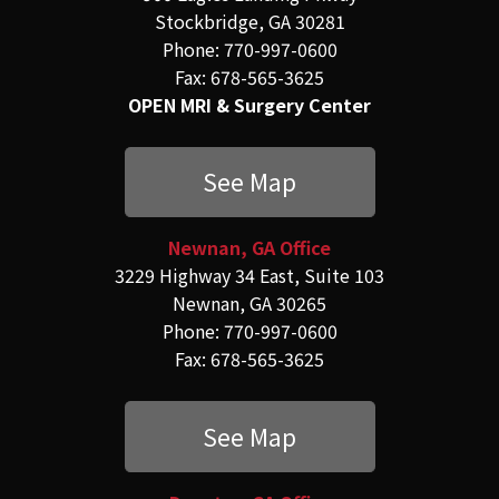
Stockbridge, GA 30281
Phone: 770-997-0600
Fax: 678-565-3625
OPEN MRI & Surgery Center
See Map
Newnan, GA Office
3229 Highway 34 East, Suite 103
Newnan, GA 30265
Phone: 770-997-0600
Fax: 678-565-3625
See Map