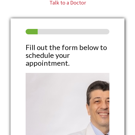
Talk to a Doctor
Fill out the form below to
schedule your
appointment.