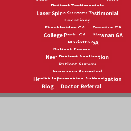
Patient Testimonials
Laser Spine Surgery Testimonial
Locations
Stockbridge GA
Decatur GA
College Park, GA
Newnan GA
Marietta GA
Patient Forms
New Patient Application
Patient Survey
Insurance Accepted
Health Information Authorization
Blog
Doctor Referral