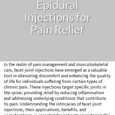
Epidural
Injections for
Pain Relief
In the realm of pain management and musculoskeletal
care, facet joint injections have emerged as a valuable
tool in alleviating discomfort and enhancing the quality
of life for individuals suffering from certain types of
chronic pain. These injections target specific joints in
the spine, providing relief by reducing inflammation
and addressing underlying conditions that contribute
to pain. Understanding the intricacies of facet joint
injections, their applications, benefits, and