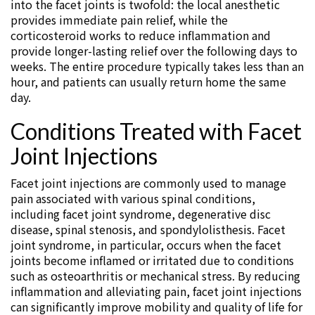
into the facet joints is twofold: the local anesthetic
provides immediate pain relief, while the
corticosteroid works to reduce inflammation and
provide longer-lasting relief over the following days to
weeks. The entire procedure typically takes less than an
hour, and patients can usually return home the same
day.
Conditions Treated with Facet
Joint Injections
Facet joint injections are commonly used to manage
pain associated with various spinal conditions,
including facet joint syndrome, degenerative disc
disease, spinal stenosis, and spondylolisthesis. Facet
joint syndrome, in particular, occurs when the facet
joints become inflamed or irritated due to conditions
such as osteoarthritis or mechanical stress. By reducing
inflammation and alleviating pain, facet joint injections
can significantly improve mobility and quality of life for