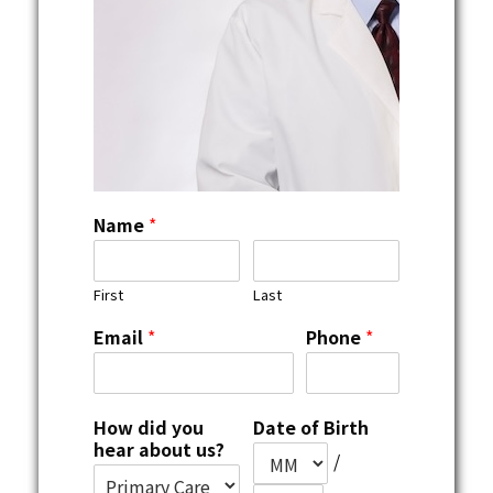
Name
*
First
Last
Email
*
Phone
*
How did you
Date of Birth
hear about us?
/