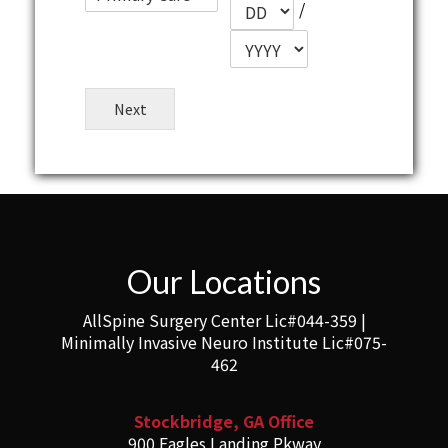
/
Next
Our Locations
AllSpine Surgery Center Lic#044-359 |
Minimally Invasive Neuro Institute Lic#075-
462
Stockbridge, GA Office
900 Eagles Landing Pkway