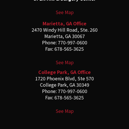
See Map
Marietta, GA Office
2470 Windy Hill Road, Ste. 260
Marietta, GA 30067
Phone: 770-997-0600
Fax: 678-565-3625
See Map
College Park, GA Office
1720 Phoenix Blvd, Ste 570
College Park, GA 30349
Phone: 770-997-0600
Fax: 678-565-3625
See Map