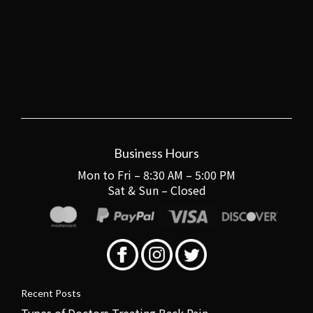
Business Hours
Mon to Fri – 8:30 AM – 5:00 PM
Sat & Sun – Closed
Recent Posts