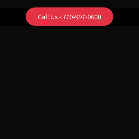
Call Us - 770-997-0600