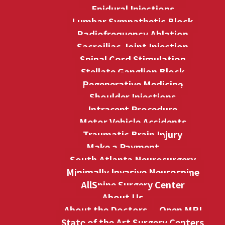
Epidural Injections
Lumbar Sympathetic Block
Radiofrequency Ablation
Sacroiliac Joint Injection
Spinal Cord Stimulation
Stellate Ganglion Block
Regenerative Medicine
Shoulder Injections
Intracept Procedure
Motor Vehicle Accidents
Traumatic Brain Injury
Make a Payment
South Atlanta Neurosurgery
Minimally Invasive Neurospine
AllSpine Surgery Center
About Us
About the Doctors
Open MRI
State of the Art Surgery Centers