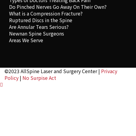
Types of Doctors Treating Back Pain
Do Pinched Nerves Go Away On Their Own?
What is a Compression Fracture?
Ruptured Discs in the Spine
Are Annular Tears Serious?
Newnan Spine Surgeons
Areas We Serve
©2023 AllSpine Laser and Surgery Center |
Privacy
Policy
|
No Surpise Act