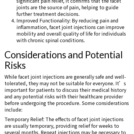
significant pain relief, it confirms that the facet
joints are the source of pain, helping to guide
further treatment decisions.
Improved Functionality: By reducing pain and
inflammation, facet joint injections can improve
mobility and overall quality of life for individuals
with chronic spinal conditions.
Considerations and Potential
Risks
While facet joint injections are generally safe and well-
tolerated, they may not be suitable for everyone. It’s
important for patients to discuss their medical history
and any potential risks with their healthcare provider
before undergoing the procedure. Some considerations
include:
Temporary Relief: The effects of facet joint injections
are usually temporary, providing relief for weeks to
several months. Repeat injections may be necessary to