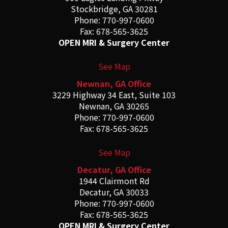
Stockbridge, GA 30281
Phone: 770-997-0600
Fax: 678-565-3625
OPEN MRI & Surgery Center
See Map
Newnan, GA Office
3229 Highway 34 East, Suite 103
Newnan, GA 30265
Phone: 770-997-0600
Fax: 678-565-3625
See Map
Decatur, GA Office
1944 Clairmont Rd
Decatur, GA 30033
Phone: 770-997-0600
Fax: 678-565-3625
OPEN MRI & Surgery Center