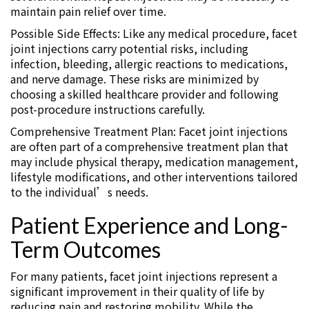
maintain pain relief over time.
Possible Side Effects: Like any medical procedure, facet
joint injections carry potential risks, including
infection, bleeding, allergic reactions to medications,
and nerve damage. These risks are minimized by
choosing a skilled healthcare provider and following
post-procedure instructions carefully.
Comprehensive Treatment Plan: Facet joint injections
are often part of a comprehensive treatment plan that
may include physical therapy, medication management,
lifestyle modifications, and other interventions tailored
to the individual’s needs.
Patient Experience and Long-
Term Outcomes
For many patients, facet joint injections represent a
significant improvement in their quality of life by
reducing pain and restoring mobility. While the