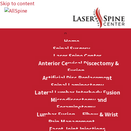
Skip to content
Home
Spinal Surgery
Laser Spine Center
Anterior Cervical Discectomy &
Fusion
Artificial Disc Replacement
Spinal Laminectomy
Lateral Lumbar Interbody Fusion
Microdiscectomy and
Foraminotomy
Lumbar Fusion
Elbow & Wrist
Pain Management
Facet Joint Injections