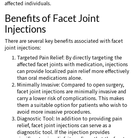
affected individuals.
Benefits of Facet Joint
Injections
There are several key benefits associated with facet
joint injections:
Targeted Pain Relief: By directly targeting the
affected facet joints with medication, injections
can provide localized pain relief more effectively
than oral medications alone.
Minimally Invasive: Compared to open surgery,
facet joint injections are minimally invasive and
carry a lower risk of complications. This makes
them a suitable option for patients who wish to
avoid more invasive procedures.
Diagnostic Tool: In addition to providing pain
relief, facet joint injections can serve as a
diagnostic tool. If the injection provides