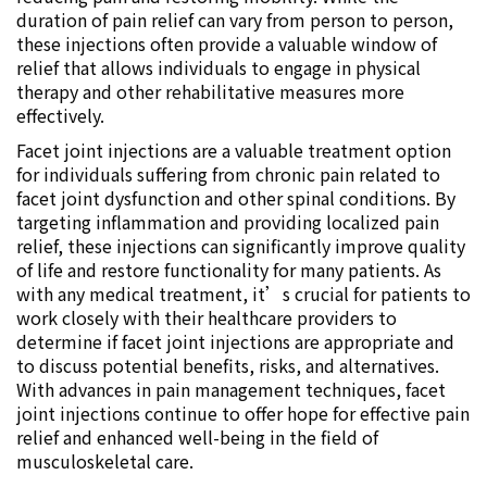
duration of pain relief can vary from person to person,
these injections often provide a valuable window of
relief that allows individuals to engage in physical
therapy and other rehabilitative measures more
effectively.
Facet joint injections are a valuable treatment option
for individuals suffering from chronic pain related to
facet joint dysfunction and other spinal conditions. By
targeting inflammation and providing localized pain
relief, these injections can significantly improve quality
of life and restore functionality for many patients. As
with any medical treatment, it’s crucial for patients to
work closely with their healthcare providers to
determine if facet joint injections are appropriate and
to discuss potential benefits, risks, and alternatives.
With advances in pain management techniques, facet
joint injections continue to offer hope for effective pain
relief and enhanced well-being in the field of
musculoskeletal care.