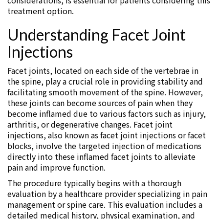
considerations, is essential for patients considering this
treatment option.
Understanding Facet Joint
Injections
Facet joints, located on each side of the vertebrae in
the spine, play a crucial role in providing stability and
facilitating smooth movement of the spine. However,
these joints can become sources of pain when they
become inflamed due to various factors such as injury,
arthritis, or degenerative changes. Facet joint
injections, also known as facet joint injections or facet
blocks, involve the targeted injection of medications
directly into these inflamed facet joints to alleviate
pain and improve function.
The procedure typically begins with a thorough
evaluation by a healthcare provider specializing in pain
management or spine care. This evaluation includes a
detailed medical history, physical examination, and