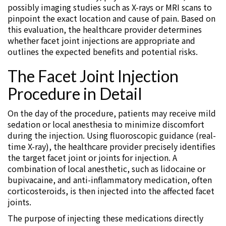
possibly imaging studies such as X-rays or MRI scans to
pinpoint the exact location and cause of pain. Based on
this evaluation, the healthcare provider determines
whether facet joint injections are appropriate and
outlines the expected benefits and potential risks.
The Facet Joint Injection
Procedure in Detail
On the day of the procedure, patients may receive mild
sedation or local anesthesia to minimize discomfort
during the injection. Using fluoroscopic guidance (real-
time X-ray), the healthcare provider precisely identifies
the target facet joint or joints for injection. A
combination of local anesthetic, such as lidocaine or
bupivacaine, and anti-inflammatory medication, often
corticosteroids, is then injected into the affected facet
joints.
The purpose of injecting these medications directly