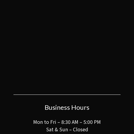
Business Hours
Mon to Fri – 8:30 AM – 5:00 PM
Sat & Sun – Closed