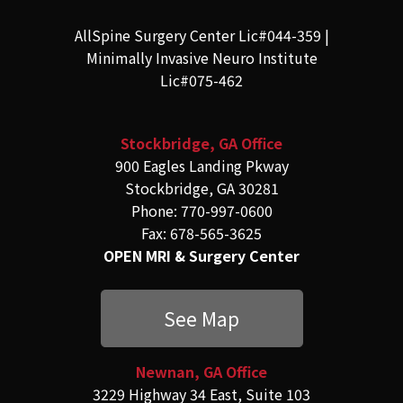
AllSpine Surgery Center Lic#044-359 |
Minimally Invasive Neuro Institute
Lic#075-462
Stockbridge, GA Office
900 Eagles Landing Pkway
Stockbridge, GA 30281
Phone: 770-997-0600
Fax: 678-565-3625
OPEN MRI & Surgery Center
See Map
Newnan, GA Office
3229 Highway 34 East, Suite 103