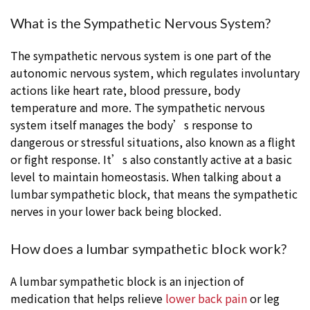
What is the Sympathetic Nervous System?
The sympathetic nervous system is one part of the
autonomic nervous system, which regulates involuntary
actions like heart rate, blood pressure, body
temperature and more. The sympathetic nervous
system itself manages the body’s response to
dangerous or stressful situations, also known as a flight
or fight response. It’s also constantly active at a basic
level to maintain homeostasis. When talking about a
lumbar sympathetic block, that means the sympathetic
nerves in your lower back being blocked.
How does a lumbar sympathetic block work?
A lumbar sympathetic block is an injection of
medication that helps relieve
lower back pain
or leg