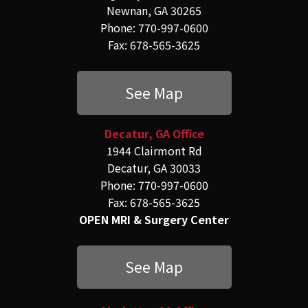
Newnan, GA 30265
Phone: 770-997-0600
Fax: 678-565-3625
See Map
Decatur, GA Office
1944 Clairmont Rd
Decatur, GA 30033
Phone: 770-997-0600
Fax: 678-565-3625
OPEN MRI & Surgery Center
See Map