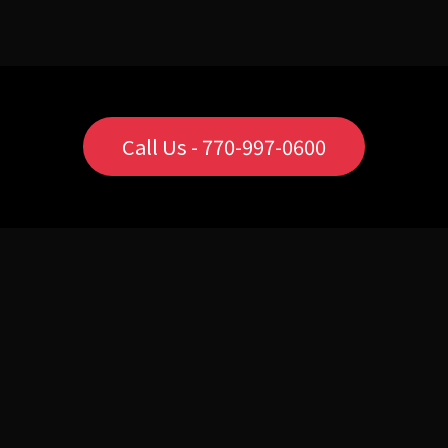
Call Us - 770-997-0600