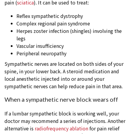
pain (
sciatica
). It can be used to treat:
Reflex sympathetic dystrophy
Complex regional pain syndrome
Herpes zoster infection (shingles) involving the
legs
Vascular insufficiency
Peripheral neuropathy
Sympathetic nerves are located on both sides of your
spine, in your lower back. A steroid medication and
local anesthetic injected into or around your
sympathetic nerves can help reduce pain in that area.
When a sympathetic nerve block wears off
If a lumbar sympathetic block is working well, your
doctor may recommend a series of injections. Another
alternative is
radiofrequency ablation
for pain relief