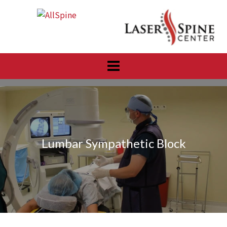
Skip
to
content
Lumbar Sympathetic Block