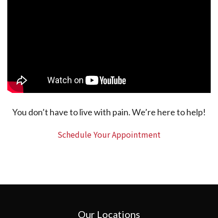
You don’t have to live with pain. We’re here to help!
Schedule Your Appointment
Our Locations