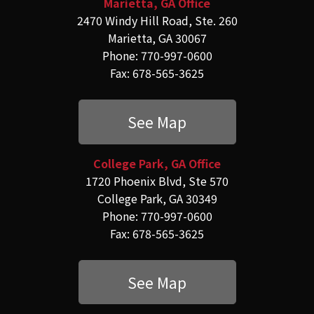
Marietta, GA Office
2470 Windy Hill Road, Ste. 260
Marietta, GA 30067
Phone: 770-997-0600
Fax: 678-565-3625
See Map
College Park, GA Office
1720 Phoenix Blvd, Ste 570
College Park, GA 30349
Phone: 770-997-0600
Fax: 678-565-3625
See Map