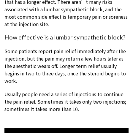
that has a longer effect. There aren’t many risks
associated with a lumbar sympathetic block, and the
most common side effect is temporary pain or soreness
at the injection site.
How effective is a lumbar sympathetic block?
Some patients report pain relief immediately after the
injection, but the pain may return a few hours later as
the anesthetic wears off. Longer term relief usually
begins in two to three days, once the steroid begins to
work.
Usually people need a series of injections to continue
the pain relief. Sometimes it takes only two injections;
sometimes it takes more than 10.