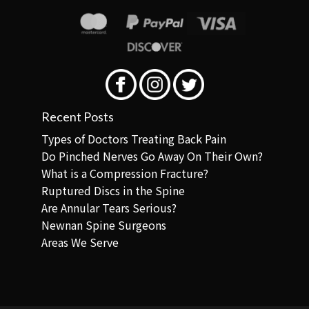
Recent Posts
Types of Doctors Treating Back Pain
Do Pinched Nerves Go Away On Their Own?
What is a Compression Fracture?
Ruptured Discs in the Spine
Are Annular Tears Serious?
Newnan Spine Surgeons
Areas We Serve