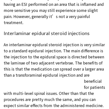
having an ESI performed on an area that is inflamed and
more sensitive you may still experience some slight
pain. However, generally it’s not a very painful
treatment.
Interlaminar epidural steroid injections
An interlaminar epidural steroid injection is very similar
to a standard epidural injection. The main difference is
the injection to the epidural space is directed between
the laminae of two adjacent vertebrae. The benefits of
this is that the medication can spread over a larger area
than a transforaminal epidural injection and are
beneficial
for patients
with multi-level spinal issues. Other than that the
procedures are pretty much the same, and you can
expect similar effects from the administered medicine.