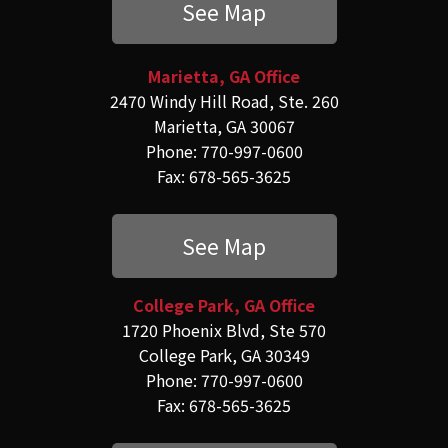
See Map
Marietta, GA Office
2470 Windy Hill Road, Ste. 260
Marietta, GA 30067
Phone: 770-997-0600
Fax: 678-565-3625
See Map
College Park, GA Office
1720 Phoenix Blvd, Ste 570
College Park, GA 30349
Phone: 770-997-0600
Fax: 678-565-3625