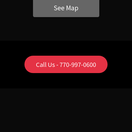
See Map
Call Us - 770-997-0600