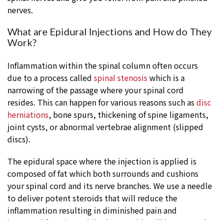
nerves.
What are Epidural Injections and How do They
Work?
Inflammation within the spinal column often occurs
due to a process called
spinal stenosis
which is a
narrowing of the passage where your spinal cord
resides. This can happen for various reasons such as
disc
herniations
, bone spurs, thickening of spine ligaments,
joint cysts, or abnormal vertebrae alignment (slipped
discs).
The epidural space where the injection is applied is
composed of fat which both surrounds and cushions
your spinal cord and its nerve branches. We use a needle
to deliver potent steroids that will reduce the
inflammation resulting in diminished pain and