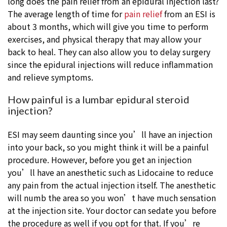
long does the pain relief from an epidural injection last?
The average length of time for
pain relief
from an ESI is
about 3 months, which will give you time to perform
exercises, and physical therapy that may allow your
back to heal. They can also allow you to delay surgery
since the epidural injections will reduce inflammation
and relieve symptoms.
How painful is a lumbar epidural steroid
injection?
ESI may seem daunting since you’ll have an injection
into your back, so you might think it will be a painful
procedure. However, before you get an injection
you’ll have an anesthetic such as Lidocaine to reduce
any pain from the actual injection itself. The anesthetic
will numb the area so you won’t have much sensation
at the injection site. Your doctor can sedate you before
the procedure as well if you opt for that. If you’re