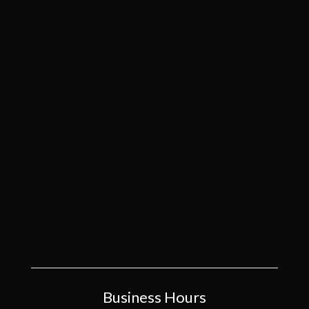
Business Hours