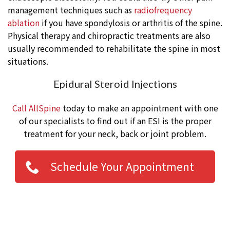
management techniques such as
radiofrequency
ablation
if you have spondylosis or arthritis of the spine.
Physical therapy and chiropractic treatments are also
usually recommended to rehabilitate the spine in most
situations.
Epidural Steroid Injections
Call AllSpine
today to make an appointment with one
of our specialists to find out if an ESI is the proper
treatment for your neck, back or joint problem.
Schedule Your Appointment