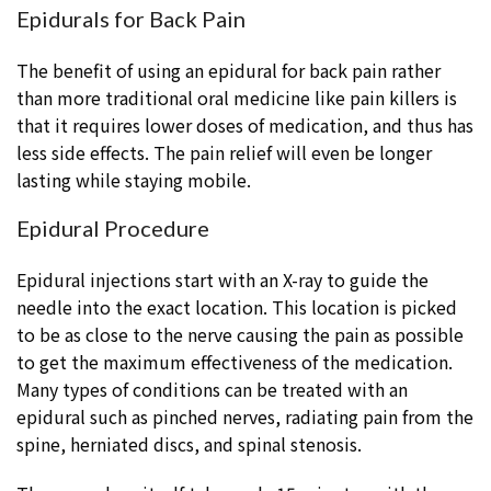
Epidurals for Back Pain
The benefit of using an epidural for back pain rather
than more traditional oral medicine like pain killers is
that it requires lower doses of medication, and thus has
less side effects. The pain relief will even be longer
lasting while staying mobile.
Epidural Procedure
Epidural injections start with an X-ray to guide the
needle into the exact location. This location is picked
to be as close to the nerve causing the pain as possible
to get the maximum effectiveness of the medication.
Many types of conditions can be treated with an
epidural such as pinched nerves, radiating pain from the
spine, herniated discs, and spinal stenosis.