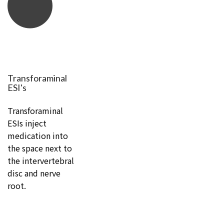
Transforaminal
ESI's
Transforaminal
ESIs inject
medication into
the space next to
the intervertebral
disc and nerve
root.