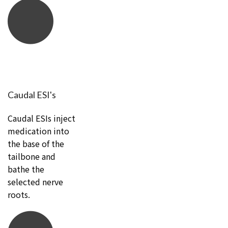
Caudal ESI's
Caudal ESIs inject
medication into
the base of the
tailbone and
bathe the
selected nerve
roots.