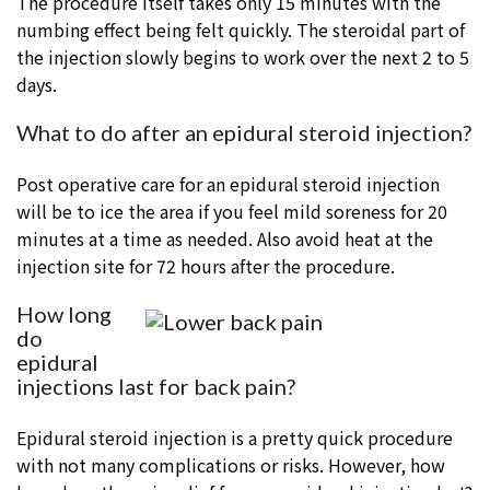
The procedure itself takes only 15 minutes with the
numbing effect being felt quickly. The steroidal part of
the injection slowly begins to work over the next 2 to 5
days.
What to do after an epidural steroid injection?
Post operative care for an epidural steroid injection
will be to ice the area if you feel mild soreness for 20
minutes at a time as needed. Also avoid heat at the
injection site for 72 hours after the procedure.
How long
do
epidural
injections last for back pain?
Epidural steroid injection is a pretty quick procedure
with not many complications or risks. However, how