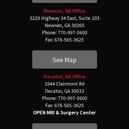
Newnan, GA Office
3229 Highway 34 East, Suite 103
Newnan, GA 30265
Phone: 770-997-0600
Fax: 678-565-3625
See Map
Decatur, GA Office
1944 Clairmont Rd
Decatur, GA 30033
Phone: 770-997-0600
Fax: 678-565-3625
OPEN MRI & Surgery Center