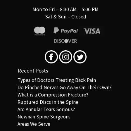
Mon to Fri – 8:30 AM – 5:00 PM
Sat & Sun – Closed
Recent Posts
Types of Doctors Treating Back Pain
Do Pinched Nerves Go Away On Their Own?
What is a Compression Fracture?
Ruptured Discs in the Spine
Are Annular Tears Serious?
Newnan Spine Surgeons
Areas We Serve