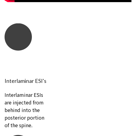
Interlaminar ESI's
Interlaminar ESIs
are injected from
behind into the
posterior portion
of the spine.