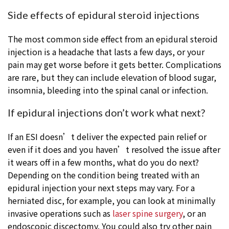
Side effects of epidural steroid injections
The most common side effect from an epidural steroid
injection is a headache that lasts a few days, or your
pain may get worse before it gets better. Complications
are rare, but they can include elevation of blood sugar,
insomnia, bleeding into the spinal canal or infection.
If epidural injections don’t work what next?
If an ESI doesn’t deliver the expected pain relief or
even if it does and you haven’t resolved the issue after
it wears off in a few months, what do you do next?
Depending on the condition being treated with an
epidural injection your next steps may vary. For a
herniated disc, for example, you can look at minimally
invasive operations such as
laser spine surgery
, or an
endoscopic discectomy. You could also try other pain