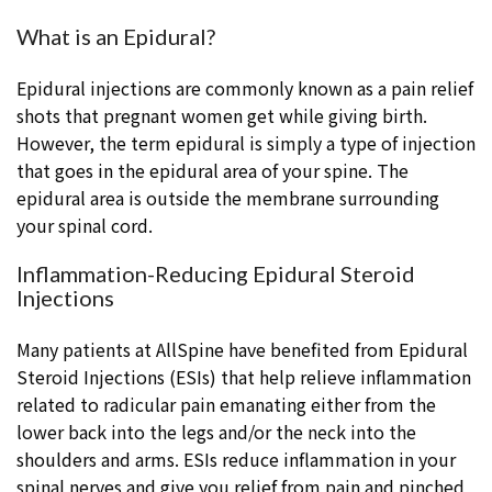
What is an Epidural?
Epidural injections are commonly known as a pain relief
shots that pregnant women get while giving birth.
However, the term epidural is simply a type of injection
that goes in the epidural area of your spine. The
epidural area is outside the membrane surrounding
your spinal cord.
Inflammation-Reducing Epidural Steroid
Injections
Many patients at AllSpine have benefited from Epidural
Steroid Injections (ESIs) that help relieve inflammation
related to radicular pain emanating either from the
lower back into the legs and/or the neck into the
shoulders and arms. ESIs reduce inflammation in your
spinal nerves and give you relief from pain and pinched