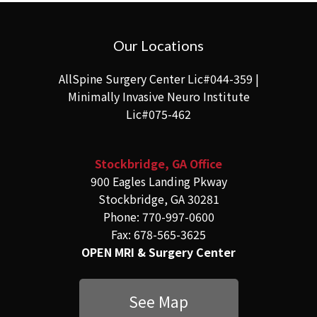
Our Locations
AllSpine Surgery Center Lic#044-359 |
Minimally Invasive Neuro Institute
Lic#075-462
Stockbridge, GA Office
900 Eagles Landing Pkway
Stockbridge, GA 30281
Phone: 770-997-0600
Fax: 678-565-3625
OPEN MRI & Surgery Center
See Map