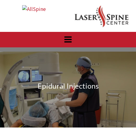
Skip
to
content
Epidural Injections