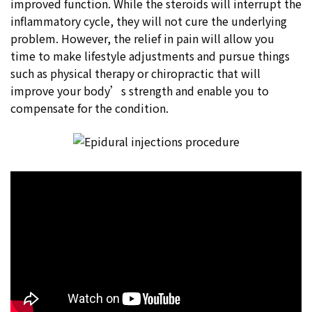
improved function. While the steroids will interrupt the
inflammatory cycle, they will not cure the underlying
problem. However, the relief in pain will allow you
time to make lifestyle adjustments and pursue things
such as physical therapy or chiropractic that will
improve your body’s strength and enable you to
compensate for the condition.