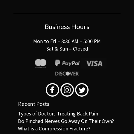
Business Hours
Mon to Fri – 8:30 AM – 5:00 PM
Sat & Sun – Closed
Recent Posts
Types of Doctors Treating Back Pain
Do Pinched Nerves Go Away On Their Own?
What is a Compression Fracture?