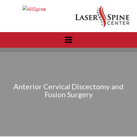
Skip
to
content
Anterior Cervical Discectomy and
Fusion Surgery