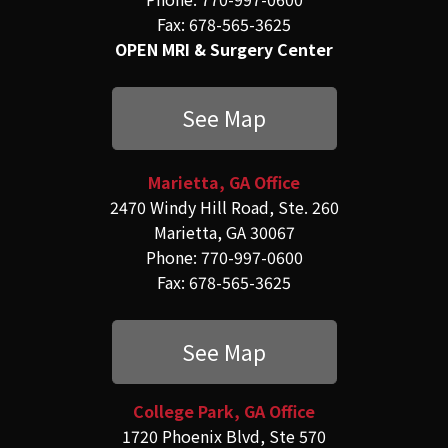
Fax: 678-565-3625
OPEN MRI & Surgery Center
See Map
Marietta, GA Office
2470 Windy Hill Road, Ste. 260
Marietta, GA 30067
Phone: 770-997-0600
Fax: 678-565-3625
See Map
College Park, GA Office
1720 Phoenix Blvd, Ste 570