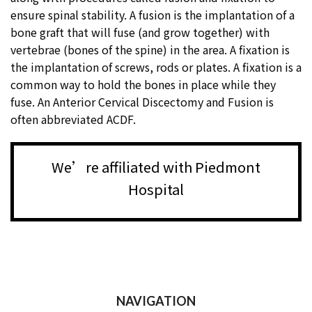
ensure spinal stability. A fusion is the implantation of a
bone graft that will fuse (and grow together) with
vertebrae (bones of the spine) in the area. A fixation is
the implantation of screws, rods or plates. A fixation is a
common way to hold the bones in place while they
fuse. An Anterior Cervical Discectomy and Fusion is
often abbreviated ACDF.
We’re affiliated with Piedmont
Hospital
NAVIGATION