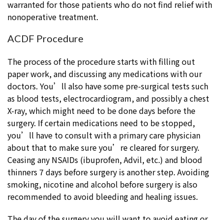
warranted for those patients who do not find relief with
nonoperative treatment.
ACDF Procedure
The process of the procedure starts with filling out
paper work, and discussing any medications with our
doctors. You’ll also have some pre-surgical tests such
as blood tests, electrocardiogram, and possibly a chest
X-ray, which might need to be done days before the
surgery. If certain medications need to be stopped,
you’ll have to consult with a primary care physician
about that to make sure you’re cleared for surgery.
Ceasing any NSAIDs (ibuprofen, Advil, etc.) and blood
thinners 7 days before surgery is another step. Avoiding
smoking, nicotine and alcohol before surgery is also
recommended to avoid bleeding and healing issues.
The day of the surgery you will want to avoid eating or