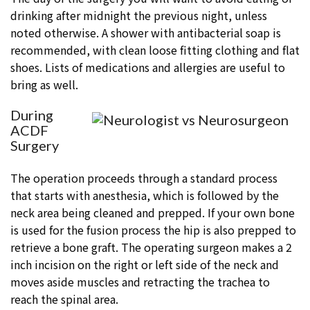
drinking after midnight the previous night, unless
noted otherwise. A shower with antibacterial soap is
recommended, with clean loose fitting clothing and flat
shoes. Lists of medications and allergies are useful to
bring as well.
During
ACDF
Surgery
The operation proceeds through a standard process
that starts with anesthesia, which is followed by the
neck area being cleaned and prepped. If your own bone
is used for the fusion process the hip is also prepped to
retrieve a bone graft. The operating surgeon makes a 2
inch incision on the right or left side of the neck and
moves aside muscles and retracting the trachea to
reach the spinal area.