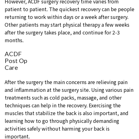
However, ACDF surgery recovery time varies from
patient to patient. The quickest recovery can be people
returning to work within days or a week after surgery.
Other patients may start physical therapy a few weeks
after the surgery takes place, and continue for 2-3
months.
ACDF
Post Op
Care
After the surgery the main concerns are relieving pain
and inflammation at the surgery site. Using various pain
treatments such as cold packs, massage, and other
techniques can help in the recovery. Exercising the
muscles that stabilize the back is also important, and
learning how to go through physically demanding
activities safely without harming your back is
important.