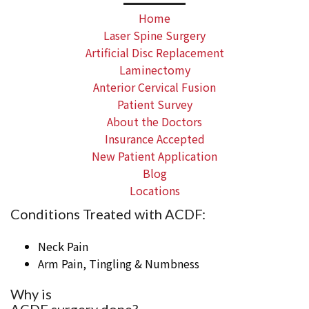
Home
Laser Spine Surgery
Artificial Disc Replacement
Laminectomy
Anterior Cervical Fusion
Patient Survey
About the Doctors
Insurance Accepted
New Patient Application
Blog
Locations
Conditions Treated with ACDF:
Neck Pain
Arm Pain, Tingling & Numbness
Why is