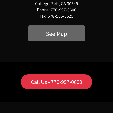
College Park, GA 30349
Phone: 770-997-0600
Fax: 678-565-3625
See Map
Call Us - 770-997-0600