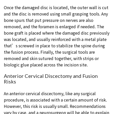
Once the damaged disc is located, the outer wall is cut
and the disc is removed using small grasping tools. Any
bone spurs that put pressure on nerves are also
removed, and the foramen is enlarged if needed. The
bone graft is placed where the damaged disc previously
was located, and usually reinforced with a metal plate
that’s screwed in place to stabilize the spine during
the fusion process. Finally, the surgical tools are
removed and skin sutured together, with strips or
biologic glue placed across the incision site.
Anterior Cervical Discectomy and Fusion
Risks
An anterior cervical discectomy, like any surgical
procedure, is associated with a certain amount of risk.
However, this risk is usually small. Recommendations
vary by case, and a neurosurgeon will be able to explain