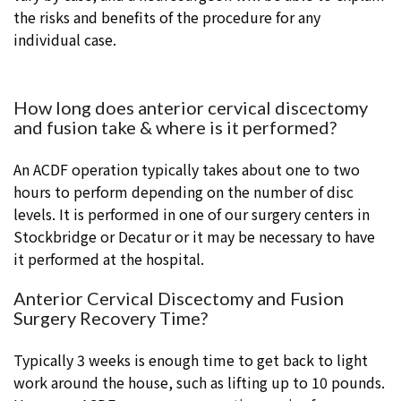
the risks and benefits of the procedure for any
individual case.
How long does anterior cervical discectomy
and fusion take & where is it performed?
An ACDF operation typically takes about one to two
hours to perform depending on the number of disc
levels. It is performed in one of our surgery centers in
Stockbridge or Decatur or it may be necessary to have
it performed at the hospital.
Anterior Cervical Discectomy and Fusion
Surgery Recovery Time?
Typically 3 weeks is enough time to get back to light
work around the house, such as lifting up to 10 pounds.