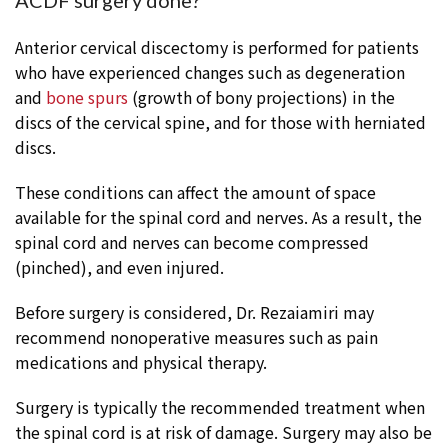
ACDF surgery done?
Anterior cervical discectomy is performed for patients
who have experienced changes such as degeneration
and
bone spurs
(growth of bony projections) in the
discs of the cervical spine, and for those with herniated
discs.
These conditions can affect the amount of space
available for the spinal cord and nerves. As a result, the
spinal cord and nerves can become compressed
(pinched), and even injured.
Before surgery is considered, Dr. Rezaiamiri may
recommend nonoperative measures such as pain
medications and physical therapy.
Surgery is typically the recommended treatment when
the spinal cord is at risk of damage. Surgery may also be