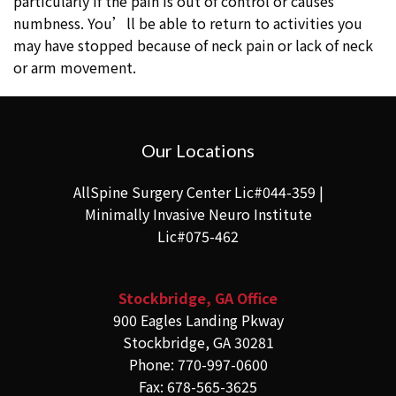
particularly if the pain is out of control or causes
numbness. You’ll be able to return to activities you
may have stopped because of neck pain or lack of neck
or arm movement.
Our Locations
AllSpine Surgery Center Lic#044-359 |
Minimally Invasive Neuro Institute
Lic#075-462
Stockbridge, GA Office
900 Eagles Landing Pkway
Stockbridge, GA 30281
Phone: 770-997-0600
Fax: 678-565-3625