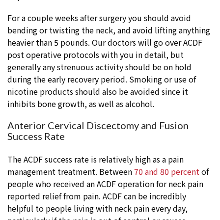
For a couple weeks after surgery you should avoid
bending or twisting the neck, and avoid lifting anything
heavier than 5 pounds. Our doctors will go over ACDF
post operative protocols with you in detail, but
generally any strenuous activity should be on hold
during the early recovery period. Smoking or use of
nicotine products should also be avoided since it
inhibits bone growth, as well as alcohol.
Anterior Cervical Discectomy and Fusion
Success Rate
The ACDF success rate is relatively high as a pain
management treatment. Between
70 and 80 percent
of
people who received an ACDF operation for neck pain
reported relief from pain. ACDF can be incredibly
helpful to people living with neck pain every day,