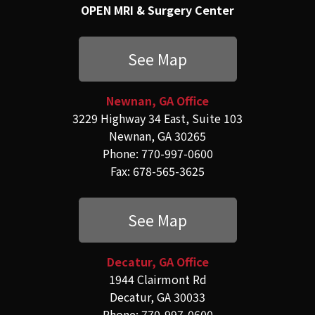
OPEN MRI & Surgery Center
See Map
Newnan, GA Office
3229 Highway 34 East, Suite 103
Newnan, GA 30265
Phone: 770-997-0600
Fax: 678-565-3625
See Map
Decatur, GA Office
1944 Clairmont Rd
Decatur, GA 30033
Phone: 770-997-0600