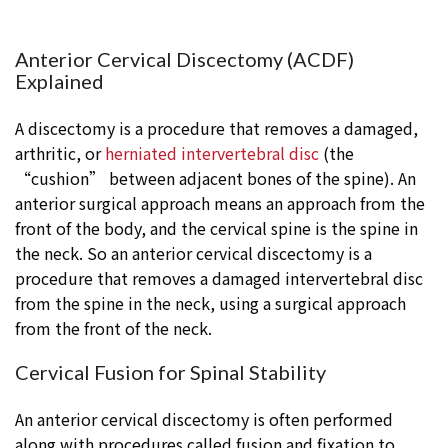
Anterior Cervical Discectomy (ACDF)
Explained
A discectomy is a procedure that removes a damaged,
arthritic, or
herniated intervertebral disc
(the
“cushion” between adjacent bones of the spine). An
anterior surgical approach means an approach from the
front of the body, and the cervical spine is the spine in
the neck. So an anterior cervical discectomy is a
procedure that removes a damaged intervertebral disc
from the spine in the neck, using a surgical approach
from the front of the neck.
Cervical Fusion for Spinal Stability
An anterior cervical discectomy is often performed
along with procedures called fusion and fixation to