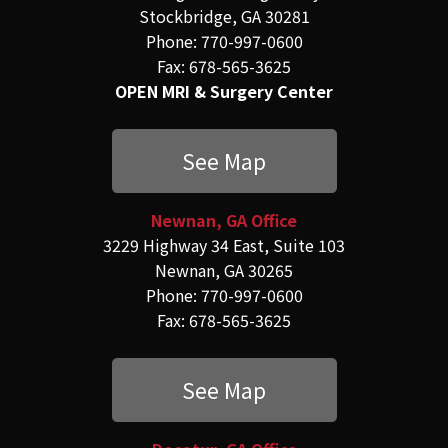
Stockbridge, GA 30281
Phone: 770-997-0600
Fax: 678-565-3625
OPEN MRI & Surgery Center
See Map
Newnan, GA Office
3229 Highway 34 East, Suite 103
Newnan, GA 30265
Phone: 770-997-0600
Fax: 678-565-3625
See Map