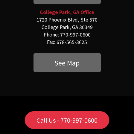
College Park, GA Office
1720 Phoenix Blvd, Ste 570
College Park, GA 30349
Phone: 770-997-0600
Fax: 678-565-3625
See Map
Call Us - 770-997-0600