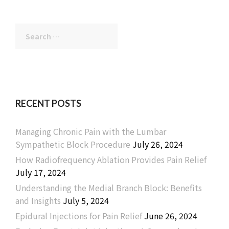
Search
for:
RECENT POSTS
Managing Chronic Pain with the Lumbar
Sympathetic Block Procedure
July 26, 2024
How Radiofrequency Ablation Provides Pain Relief
July 17, 2024
Understanding the Medial Branch Block: Benefits
and Insights
July 5, 2024
Epidural Injections for Pain Relief
June 26, 2024