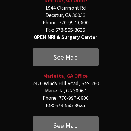
Decatur, GA Office
1944 Clairmont Rd
Decatur, GA 30033
Phone: 770-997-0600
Fax: 678-565-3625
OPEN MRI & Surgery Center
See Map
Marietta, GA Office
2470 Windy Hill Road, Ste. 260
Marietta, GA 30067
Phone: 770-997-0600
Fax: 678-565-3625
See Map