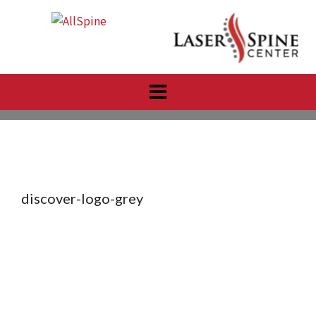
Skip
to
content
discover-logo-grey