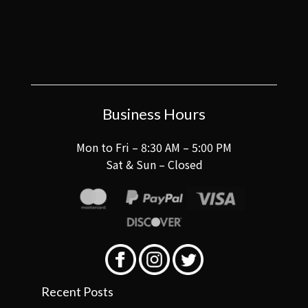
Business Hours
Mon to Fri – 8:30 AM – 5:00 PM
Sat & Sun – Closed
Recent Posts