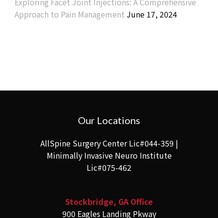
Exploring Facet Joint Injections: A Comprehensive
Approach to Pain Management
June 17, 2024
Our Locations
AllSpine Surgery Center Lic#044-359 |
Minimally Invasive Neuro Institute
Lic#075-462
Stockbridge, GA Office
900 Eagles Landing Pkway