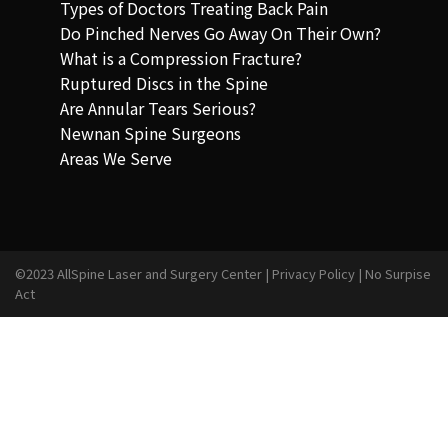
Types of Doctors Treating Back Pain
Do Pinched Nerves Go Away On Their Own?
What is a Compression Fracture?
Ruptured Discs in the Spine
Are Annular Tears Serious?
Newnan Spine Surgeons
Areas We Serve
©2023 AllSpine Laser and Surgery Center |
Privacy Policy
|
No Surpise
Act