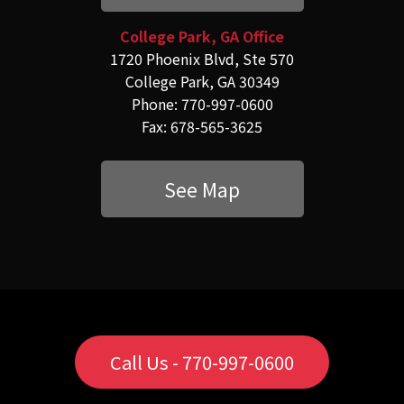
College Park, GA Office
1720 Phoenix Blvd, Ste 570
College Park, GA 30349
Phone: 770-997-0600
Fax: 678-565-3625
See Map
Call Us - 770-997-0600