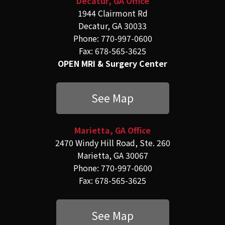
Decatur, GA Office
1944 Clairmont Rd
Decatur, GA 30033
Phone: 770-997-0600
Fax: 678-565-3625
OPEN MRI & Surgery Center
See Map
Marietta, GA Office
2470 Windy Hill Road, Ste. 260
Marietta, GA 30067
Phone: 770-997-0600
Fax: 678-565-3625
See Map