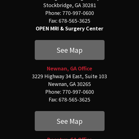
Stockbridge, GA 30281
Phone: 770-997-0600
Fax: 678-565-3625
OPEN MRI & Surgery Center
See Map
Newnan, GA Office
3229 Highway 34 East, Suite 103
Newnan, GA 30265
Phone: 770-997-0600
Fax: 678-565-3625
See Map