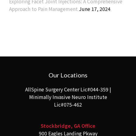
Exploring Facet Joint Injections: A Comprehensive
Approach to Pain Management
June 17, 2024
Our Locations
AllSpine Surgery Center Lic#044-359 |
Minimally Invasive Neuro Institute
Lic#075-462
Stockbridge, GA Office
900 Eagles Landing Pkway