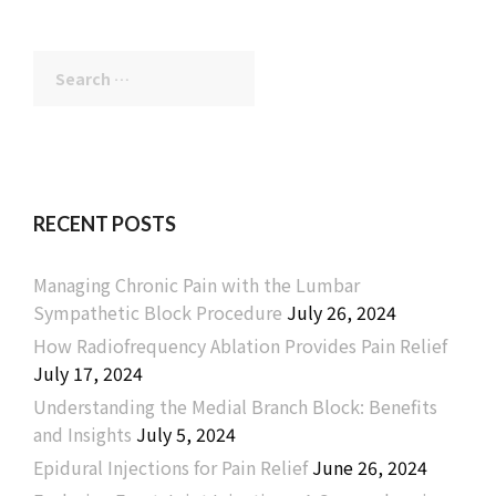
Search
for:
RECENT POSTS
Managing Chronic Pain with the Lumbar
Sympathetic Block Procedure
July 26, 2024
How Radiofrequency Ablation Provides Pain Relief
July 17, 2024
Understanding the Medial Branch Block: Benefits
and Insights
July 5, 2024
Epidural Injections for Pain Relief
June 26, 2024