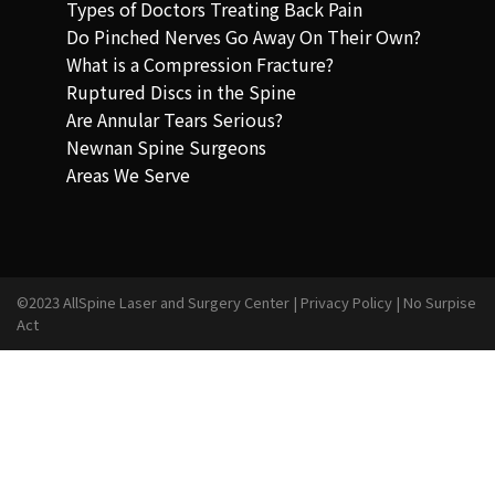
Types of Doctors Treating Back Pain
Do Pinched Nerves Go Away On Their Own?
What is a Compression Fracture?
Ruptured Discs in the Spine
Are Annular Tears Serious?
Newnan Spine Surgeons
Areas We Serve
©2023 AllSpine Laser and Surgery Center |
Privacy Policy
|
No Surpise
Act