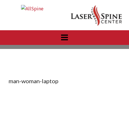
Skip
to
content
man-woman-laptop