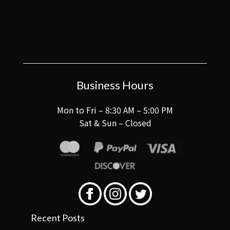
Business Hours
Mon to Fri – 8:30 AM – 5:00 PM
Sat & Sun – Closed
Recent Posts