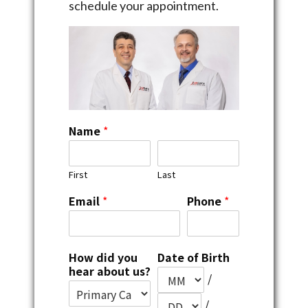
schedule your appointment.
Name
*
First
Last
Email
*
Phone
*
How did you
Date of Birth
hear about us?
/
/