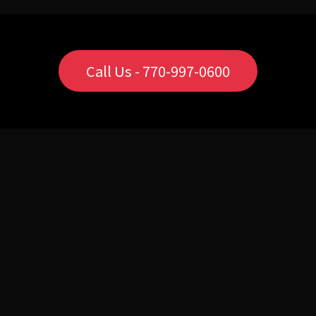
Call Us - 770-997-0600