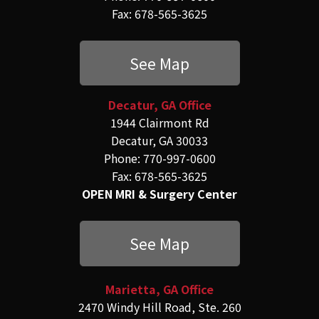
Fax: 678-565-3625
See Map
Decatur, GA Office
1944 Clairmont Rd
Decatur, GA 30033
Phone: 770-997-0600
Fax: 678-565-3625
OPEN MRI & Surgery Center
See Map
Marietta, GA Office
2470 Windy Hill Road, Ste. 260