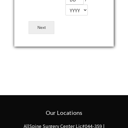
Next
Our Locations
AllSpine Surgery Center Lic#044-359 |