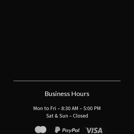
Business Hours
Mon to Fri – 8:30 AM – 5:00 PM
Sat & Sun – Closed