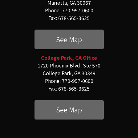
Marietta, GA 30067
Phone: 770-997-0600
Fax: 678-565-3625
See Map
College Park, GA Office
1720 Phoenix Blvd, Ste 570
College Park, GA 30349
Phone: 770-997-0600
Fax: 678-565-3625
See Map