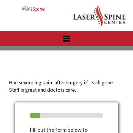
Skip
to
content
Had severe leg pain, after surgery it’s all gone.
Staff is great and doctors care.
Fill out the form below to