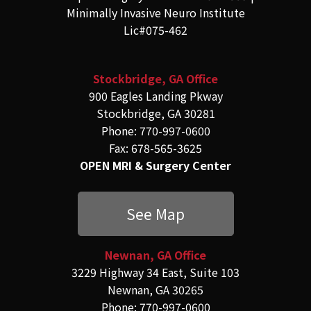
Minimally Invasive Neuro Institute
Lic#075-462
Stockbridge, GA Office
900 Eagles Landing Pkway
Stockbridge, GA 30281
Phone: 770-997-0600
Fax: 678-565-3625
OPEN MRI & Surgery Center
See Map
Newnan, GA Office
3229 Highway 34 East, Suite 103
Newnan, GA 30265
Phone: 770-997-0600