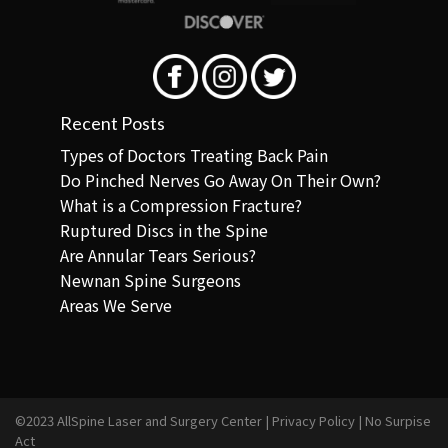
Recent Posts
Types of Doctors Treating Back Pain
Do Pinched Nerves Go Away On Their Own?
What is a Compression Fracture?
Ruptured Discs in the Spine
Are Annular Tears Serious?
Newnan Spine Surgeons
Areas We Serve
©2023 AllSpine Laser and Surgery Center |
Privacy Policy
|
No Surpise
Act