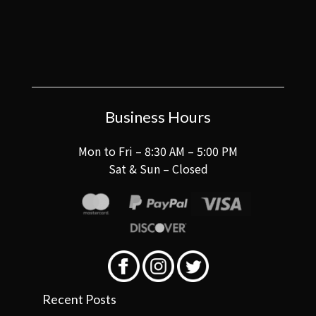
Business Hours
Mon to Fri – 8:30 AM – 5:00 PM
Sat & Sun – Closed
Recent Posts