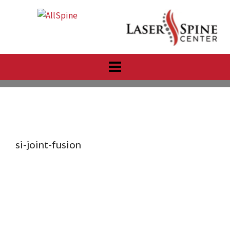
Skip
to
content
si-joint-fusion