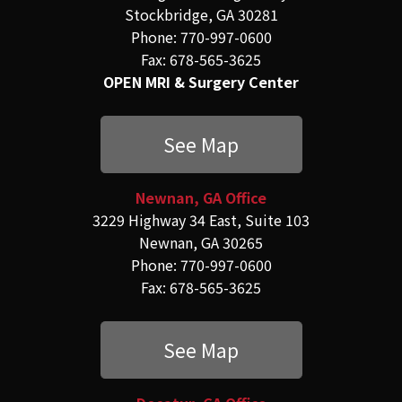
Stockbridge, GA 30281
Phone: 770-997-0600
Fax: 678-565-3625
OPEN MRI & Surgery Center
See Map
Newnan, GA Office
3229 Highway 34 East, Suite 103
Newnan, GA 30265
Phone: 770-997-0600
Fax: 678-565-3625
See Map