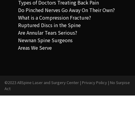
Types of Doctors Treating Back Pain
Do Pinched Nerves Go Away On Their Own?
What is a Compression Fracture?
Ruptured Discs in the Spine
Are Annular Tears Serious?
Newnan Spine Surgeons
Areas We Serve
©2023 AllSpine Laser and Surgery Center |
Privacy Policy
|
No Surpise
Act