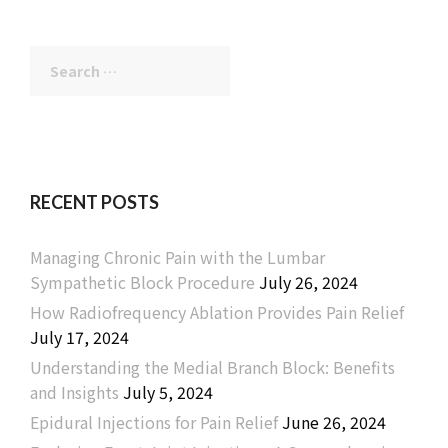
Search
for:
RECENT POSTS
Managing Chronic Pain with the Lumbar
Sympathetic Block Procedure
July 26, 2024
How Radiofrequency Ablation Provides Pain Relief
July 17, 2024
Understanding the Medial Branch Block: Benefits
and Insights
July 5, 2024
Epidural Injections for Pain Relief
June 26, 2024