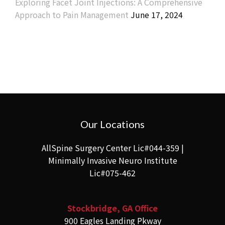
Exploring Facet Joint Injections: A Comprehensive
Approach to Pain Management
June 17, 2024
Our Locations
AllSpine Surgery Center Lic#044-359 |
Minimally Invasive Neuro Institute
Lic#075-462
Stockbridge, GA Office
900 Eagles Landing Pkway