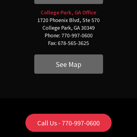
College Park, GA Office
1720 Phoenix Blvd, Ste 570
College Park, GA 30349
Phone: 770-997-0600
Fax: 678-565-3625
See Map
Call Us - 770-997-0600