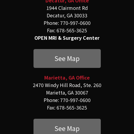
Decatur, GA Office
1944 Clairmont Rd
Decatur, GA 30033
Phone: 770-997-0600
Fax: 678-565-3625
OPEN MRI & Surgery Center
See Map
Marietta, GA Office
2470 Windy Hill Road, Ste. 260
Marietta, GA 30067
Phone: 770-997-0600
Fax: 678-565-3625
See Map