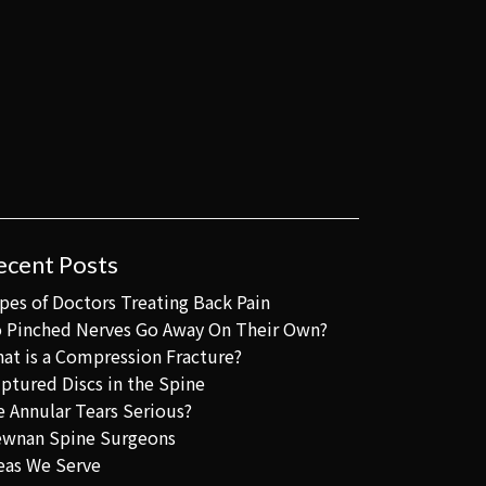
ecent Posts
pes of Doctors Treating Back Pain
 Pinched Nerves Go Away On Their Own?
at is a Compression Fracture?
ptured Discs in the Spine
e Annular Tears Serious?
wnan Spine Surgeons
eas We Serve