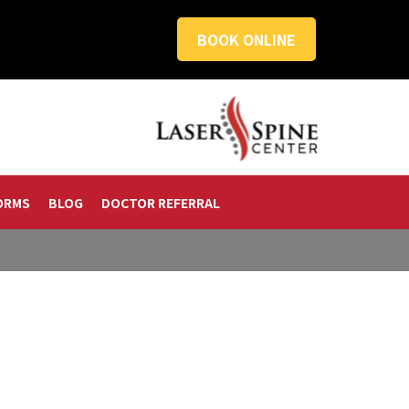
BOOK ONLINE
ORMS
BLOG
DOCTOR REFERRAL