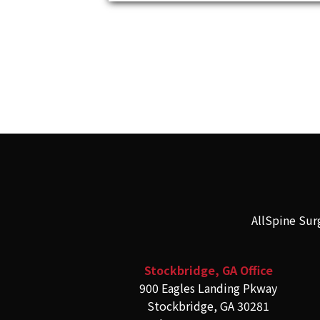
AllSpine Sur
Stockbridge, GA Office
900 Eagles Landing Pkway
Stockbridge, GA 30281