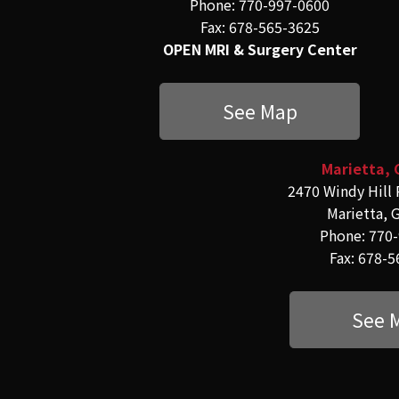
Phone: 770-997-0600
Fax: 678-565-3625
OPEN MRI & Surgery Center
See Map
Marietta, 
2470 Windy Hill 
Marietta, 
Phone: 770
Fax: 678-
See 