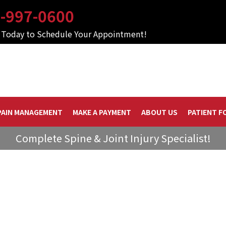
-997-0600
s Today to Schedule Your Appointment!
PAIN MANAGEMENT
MAKE A PAYMENT
ABOUT US
PATIENT F
Complete Spine & Joint Injury Specialist!