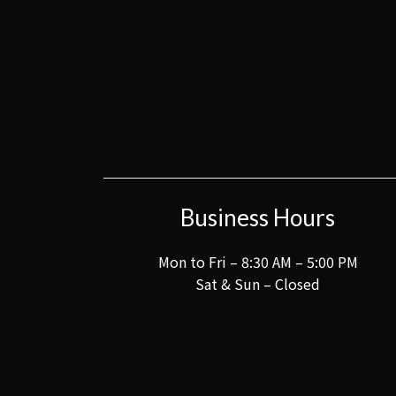
Business Hours
Mon to Fri – 8:30 AM – 5:00 PM
Sat & Sun – Closed