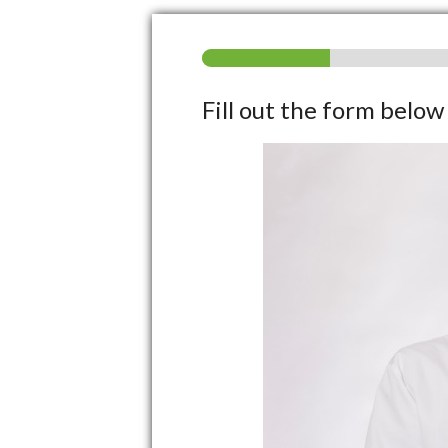
Fill out the form belo