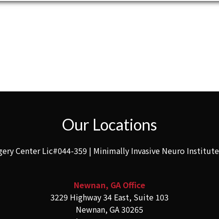
Our Locations
gery Center Lic#044-359 | Minimally Invasive Neuro Institut
Newnan, GA Office
3229 Highway 34 East, Suite 103
Newnan, GA 30265