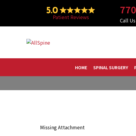
Skip
770
to
Patient Reviews
content
Call U
HOME
SPINAL SURGERY
Missing Attachment