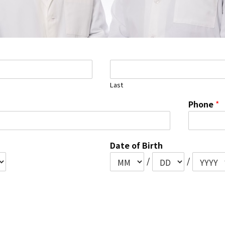
Last
Phone
*
Date of Birth
/
/