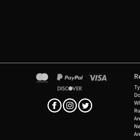
R
Ty
Do
Wh
Ru
Ar
Ne
Ar