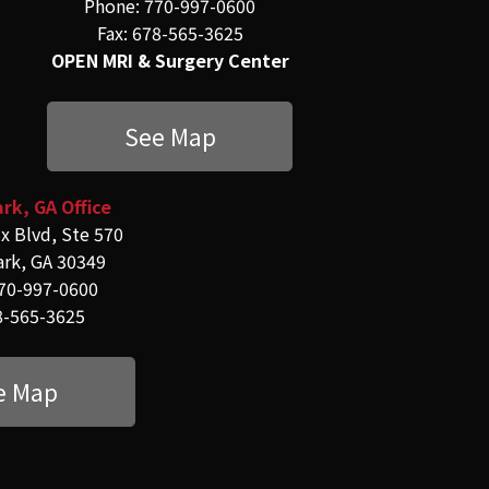
Phone: 770-997-0600
Fax: 678-565-3625
OPEN MRI & Surgery Center
See Map
rk, GA Office
x Blvd, Ste 570
ark, GA 30349
70-997-0600
8-565-3625
e Map