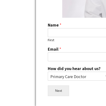
Name
*
First
Email
*
How did you hear about us?
Next