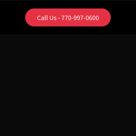
Call Us - 770-997-0600