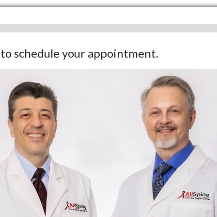
w to schedule your appointment.