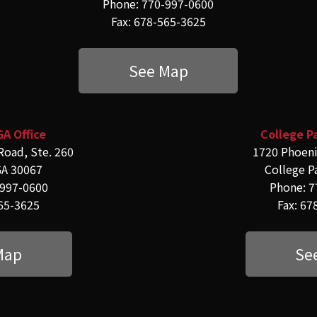
Phone: 770-997-0600
Fax: 678-565-3625
See Map
GA Office
College Pa
Road, Ste. 260
1720 Phoeni
GA 30067
College P
-997-0600
Phone: 7
565-3625
Fax: 67
Map
Se