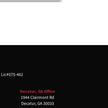
e Lic#075-462
Decatur, GA Office
1944 Clairmont Rd
Decatur, GA 30033