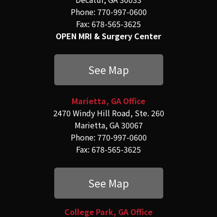
Phone: 770-997-0600
Fax: 678-565-3625
OPEN MRI & Surgery Center
See Map
Marietta, GA Office
2470 Windy Hill Road, Ste. 260
Marietta, GA 30067
Phone: 770-997-0600
Fax: 678-565-3625
See Map
College Park, GA Office