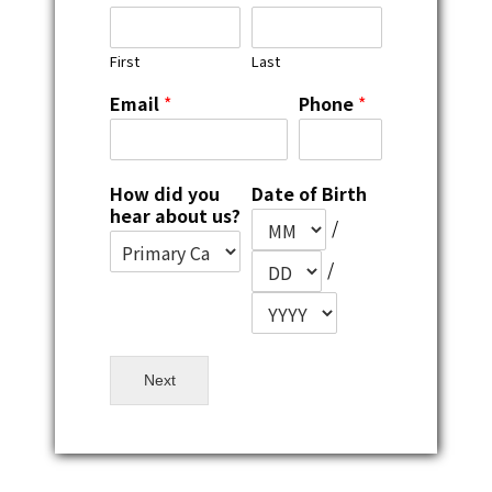
First
Last
Email
*
Phone
*
How did you
Date of Birth
hear about us?
/
/
Next