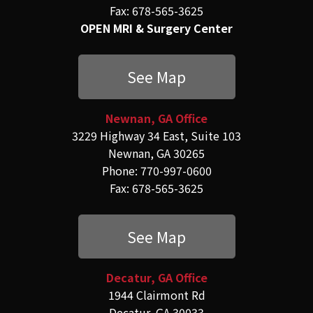
Fax: 678-565-3625
OPEN MRI & Surgery Center
See Map
Newnan, GA Office
3229 Highway 34 East, Suite 103
Newnan, GA 30265
Phone: 770-997-0600
Fax: 678-565-3625
See Map
Decatur, GA Office
1944 Clairmont Rd
Decatur, GA 30033