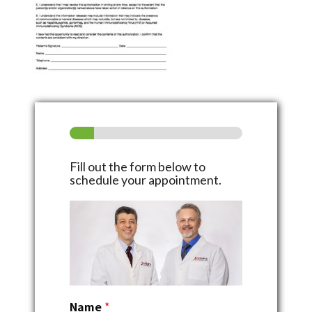
Fill out the form below to
schedule your appointment.
Name
*