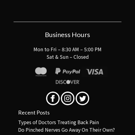
Business Hours
Mon to Fri – 8:30 AM – 5:00 PM
Sat & Sun – Closed
Recent Posts
Types of Doctors Treating Back Pain
Do Pinched Nerves Go Away On Their Own?