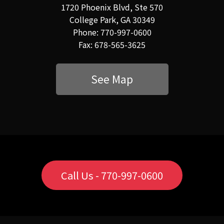
1720 Phoenix Blvd, Ste 570
College Park, GA 30349
Phone: 770-997-0600
Fax: 678-565-3625
See Map
Call Us - 770-997-0600