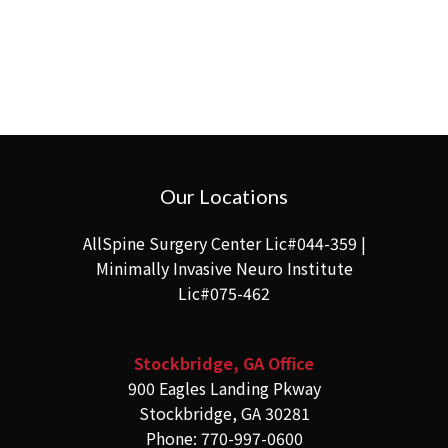
Our Locations
AllSpine Surgery Center Lic#044-359 |
Minimally Invasive Neuro Institute
Lic#075-462
Stockbridge, GA Office
900 Eagles Landing Pkway
Stockbridge, GA 30281
Phone: 770-997-0600