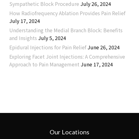
Sympathetic Block Procedure
July 26, 2024
How Radiofrequency Ablation Provides Pain Relief
July 17, 2024
Understanding the Medial Branch Block: Benefits
and Insights
July 5, 2024
Epidural Injections for Pain Relief
June 26, 2024
Exploring Facet Joint Injections: A Comprehensive
Approach to Pain Management
June 17, 2024
Our Locations