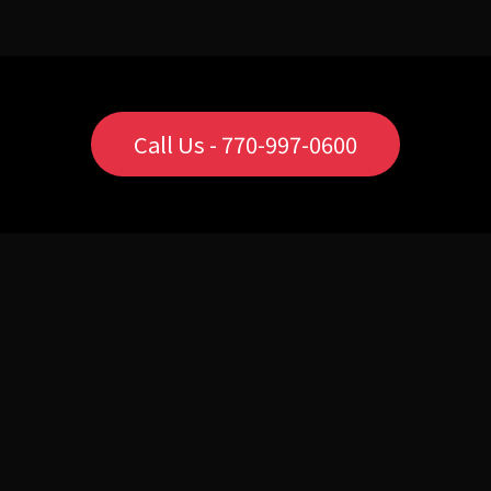
Call Us - 770-997-0600