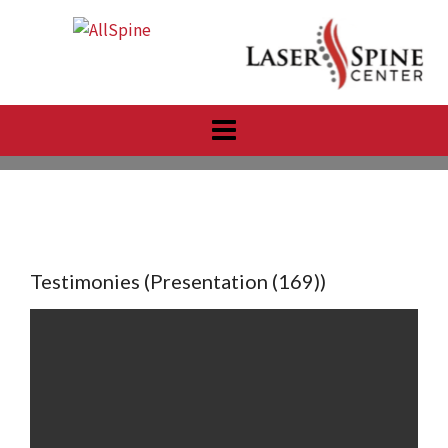
Skip
to
content
Testimonies (Presentation (169))