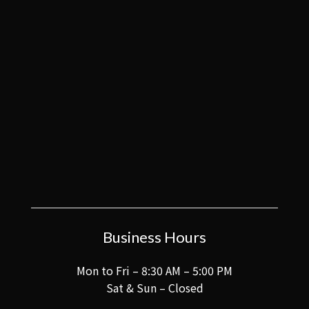
Business Hours
Mon to Fri – 8:30 AM – 5:00 PM
Sat & Sun – Closed