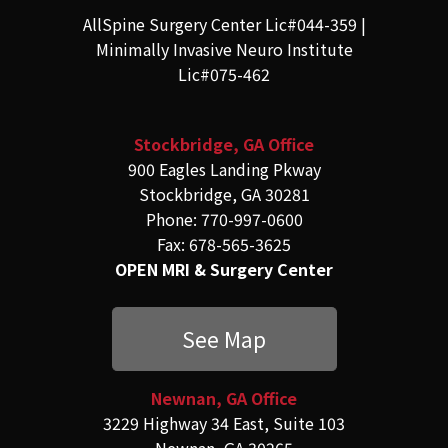
AllSpine Surgery Center Lic#044-359 |
Minimally Invasive Neuro Institute
Lic#075-462
Stockbridge, GA Office
900 Eagles Landing Pkway
Stockbridge, GA 30281
Phone: 770-997-0600
Fax: 678-565-3625
OPEN MRI & Surgery Center
See Map
Newnan, GA Office
3229 Highway 34 East, Suite 103
Newnan, GA 30265