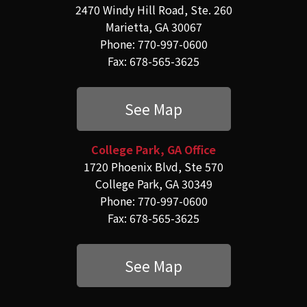
2470 Windy Hill Road, Ste. 260
Marietta, GA 30067
Phone: 770-997-0600
Fax: 678-565-3625
See Map
College Park, GA Office
1720 Phoenix Blvd, Ste 570
College Park, GA 30349
Phone: 770-997-0600
Fax: 678-565-3625
See Map