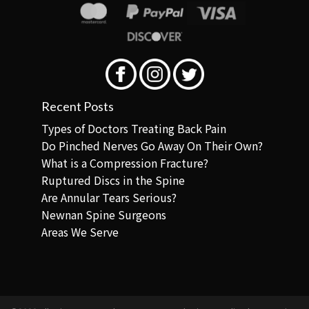
Recent Posts
Types of Doctors Treating Back Pain
Do Pinched Nerves Go Away On Their Own?
What is a Compression Fracture?
Ruptured Discs in the Spine
Are Annular Tears Serious?
Newnan Spine Surgeons
Areas We Serve