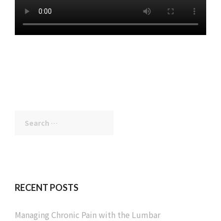
Search
for:
RECENT POSTS
Managing Chronic Pain with the Lumbar