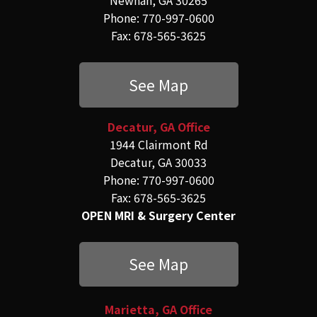
Phone: 770-997-0600
Fax: 678-565-3625
See Map
Decatur, GA Office
1944 Clairmont Rd
Decatur, GA 30033
Phone: 770-997-0600
Fax: 678-565-3625
OPEN MRI & Surgery Center
See Map
Marietta, GA Office