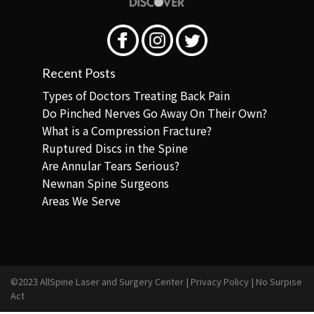
Recent Posts
Types of Doctors Treating Back Pain
Do Pinched Nerves Go Away On Their Own?
What is a Compression Fracture?
Ruptured Discs in the Spine
Are Annular Tears Serious?
Newnan Spine Surgeons
Areas We Serve
©2023 AllSpine Laser and Surgery Center |
Privacy Policy
|
No Surpise
Act