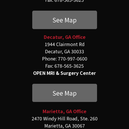
See Map
Decatur, GA Office
1944 Clairmont Rd
Decatur, GA 30033
Phone: 770-997-0600
Fax: 678-565-3625
OPEN MRI & Surgery Center
See Map
Marietta, GA Office
2470 Windy Hill Road, Ste. 260
Marietta, GA 30067