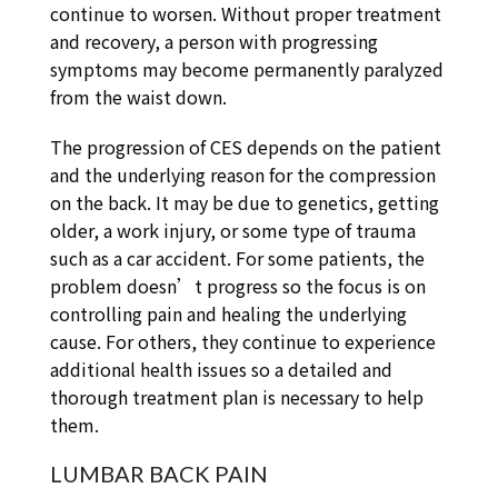
continue to worsen. Without proper treatment
and recovery, a person with progressing
symptoms may become permanently paralyzed
from the waist down.
The progression of CES depends on the patient
and the underlying reason for the compression
on the back. It may be due to genetics, getting
older, a work injury, or some type of trauma
such as a car accident. For some patients, the
problem doesn’t progress so the focus is on
controlling pain and healing the underlying
cause. For others, they continue to experience
additional health issues so a detailed and
thorough treatment plan is necessary to help
them.
LUMBAR BACK PAIN