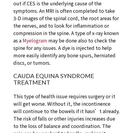
out if CES is the underlying cause of the
symptoms. An MRI is often completed to take
3-D images of the spinal cord, the root areas for
the nerves, and to look for inflammation or
compression in the spine. A type of x-ray known
as a
Myelogram
may be done also to check the
spine for any issues. A dye is injected to help
more easily identify any bone spurs, herniated
discs, or tumors.
CAUDA EQUINA SYNDROME
TREATMENT
This type of health issue requires surgery or it
will get worse. Without it, the incontinence
will continue to the bowels if it hasn’t already.
The risk of falls or other injuries increases due
to the loss of balance and coordination. The