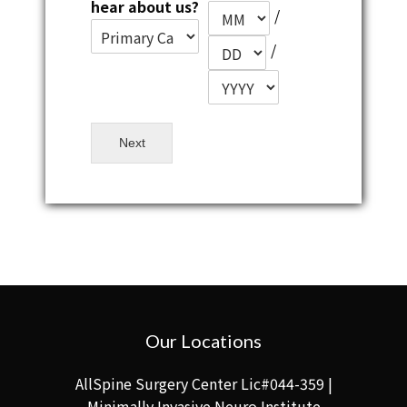
hear about us?
/
/
Next
Our Locations
AllSpine Surgery Center Lic#044-359 |
Minimally Invasive Neuro Institute