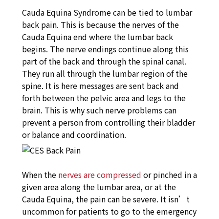
Cauda Equina Syndrome can be tied to lumbar
back pain. This is because the nerves of the
Cauda Equina end where the lumbar back
begins. The nerve endings continue along this
part of the back and through the spinal canal.
They run all through the lumbar region of the
spine. It is here messages are sent back and
forth between the pelvic area and legs to the
brain. This is why such nerve problems can
prevent a person from controlling their bladder
or balance and coordination.
When the
nerves are compressed
or pinched in a
given area along the lumbar area, or at the
Cauda Equina, the pain can be severe. It isn’t
uncommon for patients to go to the emergency