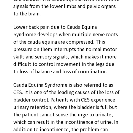
signals from the lower limbs and pelvic organs
to the brain.
Lower back pain due to Cauda Equina
Syndrome develops when multiple nerve roots
of the cauda equina are compressed. This
pressure on them interrupts the normal motor
skills and sensory signals, which makes it more
difficult to control movement in the legs due
to loss of balance and loss of coordination.
Cauda Equina Syndrome is also referred to as
CES. It is one of the leading causes of the loss of
bladder control. Patients with CES experience
urinary retention, where the bladder is full but
the patient cannot sense the urge to urinate,
which can result in the incontinence of urine. In
addition to incontinence, the problem can