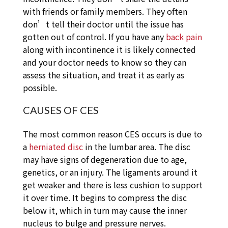
with friends or family members. They often
don’t tell their doctor until the issue has
gotten out of control. If you have any
back pain
along with incontinence it is likely connected
and your doctor needs to know so they can
assess the situation, and treat it as early as
possible.
CAUSES OF CES
The most common reason CES occurs is due to
a
herniated disc
in the lumbar area. The disc
may have signs of degeneration due to age,
genetics, or an injury. The ligaments around it
get weaker and there is less cushion to support
it over time. It begins to compress the disc
below it, which in turn may cause the inner
nucleus to bulge and pressure nerves.