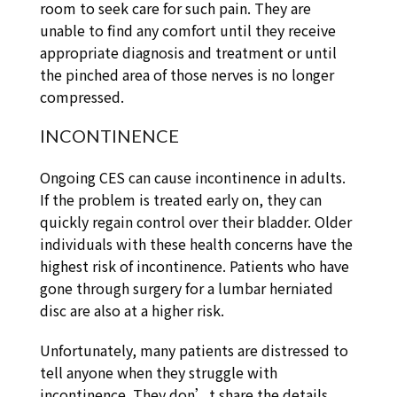
room to seek care for such pain. They are
unable to find any comfort until they receive
appropriate diagnosis and treatment or until
the pinched area of those nerves is no longer
compressed.
INCONTINENCE
Ongoing CES can cause incontinence in adults.
If the problem is treated early on, they can
quickly regain control over their bladder. Older
individuals with these health concerns have the
highest risk of incontinence. Patients who have
gone through surgery for a lumbar herniated
disc are also at a higher risk.
Unfortunately, many patients are distressed to
tell anyone when they struggle with
incontinence. They don’t share the details