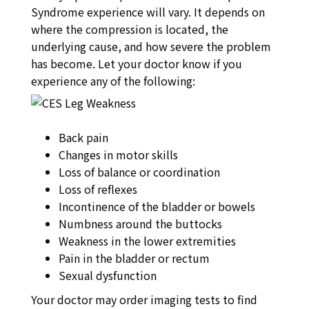
Syndrome experience will vary. It depends on
where the compression is located, the
underlying cause, and how severe the problem
has become. Let your doctor know if you
experience any of the following:
Back pain
Changes in motor skills
Loss of balance or coordination
Loss of reflexes
Incontinence of the bladder or bowels
Numbness around the buttocks
Weakness in the lower extremities
Pain in the bladder or rectum
Sexual dysfunction
Your doctor may order imaging tests to find