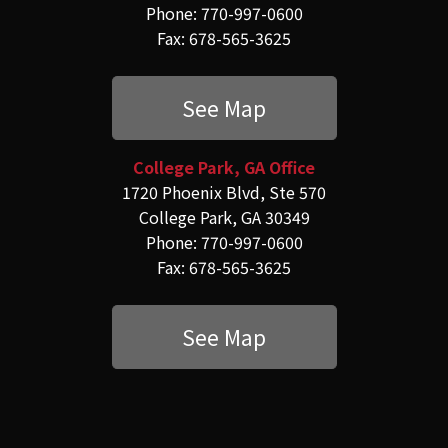
Phone: 770-997-0600
Fax: 678-565-3625
See Map
College Park, GA Office
1720 Phoenix Blvd, Ste 570
College Park, GA 30349
Phone: 770-997-0600
Fax: 678-565-3625
See Map