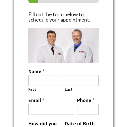
Fill out the form below to
schedule your appointment.
Name
*
First
Last
Email
*
Phone
*
How did you
Date of Birth