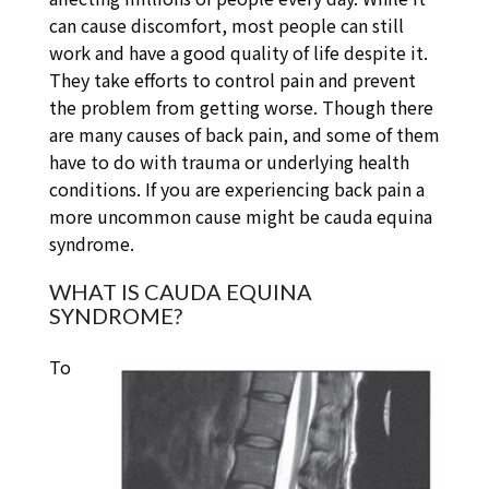
can cause discomfort, most people can still
work and have a good quality of life despite it.
They take efforts to control pain and prevent
the problem from getting worse. Though there
are many causes of back pain, and some of them
have to do with trauma or underlying health
conditions. If you are experiencing back pain a
more uncommon cause might be cauda equina
syndrome.
WHAT IS CAUDA EQUINA
SYNDROME?
To