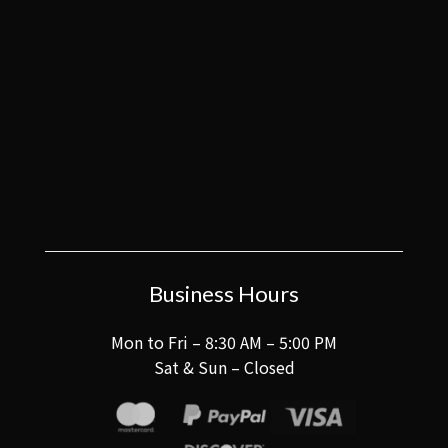
Business Hours
Mon to Fri – 8:30 AM – 5:00 PM
Sat & Sun – Closed