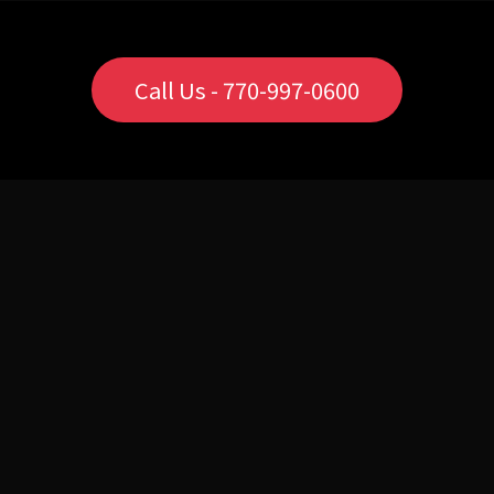
Call Us - 770-997-0600