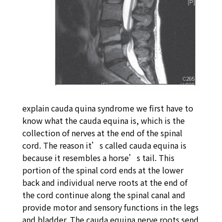
explain cauda quina syndrome we first have to
know what the cauda equina is, which is the
collection of nerves at the end of the spinal
cord. The reason it’s called cauda equina is
because it resembles a horse’s tail. This
portion of the spinal cord ends at the lower
back and individual nerve roots at the end of
the cord continue along the spinal canal and
provide motor and sensory functions in the legs
and bladder. The cauda equina nerve roots send