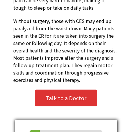
pain can be very hard to handle, making it
tough to sleep or take on daily tasks.
Without surgery, those with CES may end up
paralyzed from the waist down. Many patients
seen in the ER for it are taken into surgery the
same or following day. It depends on their
overall health and the severity of the diagnosis.
Most patients improve after the surgery and a
follow up treatment plan. They regain motor
skills and coordination through progressive
exercises and physical therapy.
Talk to a Doctor