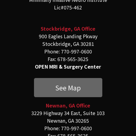
Lic#075-462
Stockbridge, GA Office
900 Eagles Landing Pkway
Stockbridge, GA 30281
Phone: 770-997-0600
Fax: 678-565-3625
OPEN MRI & Surgery Center
See Map
Newnan, GA Office
3229 Highway 34 East, Suite 103
Newnan, GA 30265
Phone: 770-997-0600
Fax: 678-565-3625