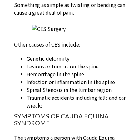
Something as simple as twisting or bending can
cause a great deal of pain.
Other causes of CES include:
Genetic deformity
Lesions or tumors on the spine
Hemorrhage in the spine
Infection or inflammation in the spine
Spinal Stenosis in the lumbar region
Traumatic accidents including falls and car
wrecks
SYMPTOMS OF CAUDA EQUINA
SYNDROME
The symptoms a person with Cauda Equina