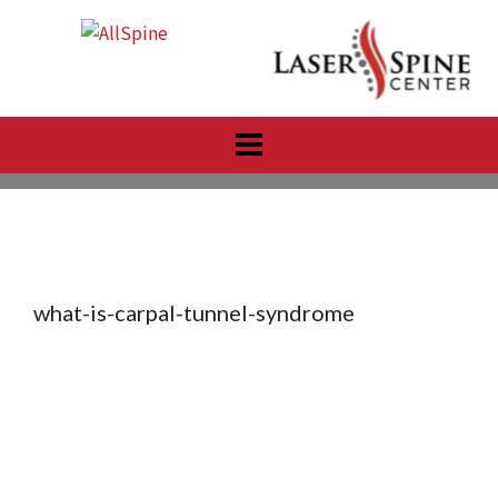
Skip
to
content
what-is-carpal-tunnel-syndrome