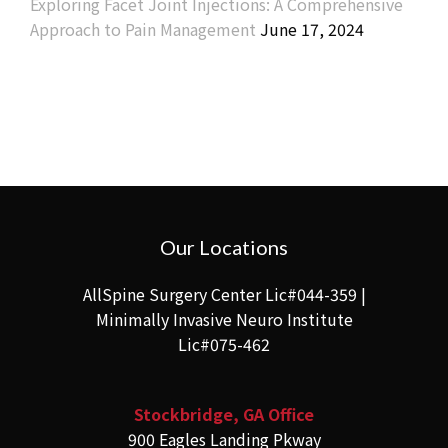
Exploring Facet Joint Injections: A Comprehensive
Approach to Pain Management
June 17, 2024
Our Locations
AllSpine Surgery Center Lic#044-359 |
Minimally Invasive Neuro Institute
Lic#075-462
Stockbridge, GA Office
900 Eagles Landing Pkway