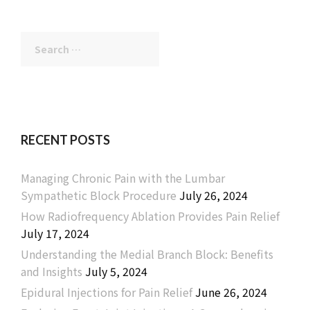
Search
for:
RECENT POSTS
Managing Chronic Pain with the Lumbar
Sympathetic Block Procedure
July 26, 2024
How Radiofrequency Ablation Provides Pain Relief
July 17, 2024
Understanding the Medial Branch Block: Benefits
and Insights
July 5, 2024
Epidural Injections for Pain Relief
June 26, 2024