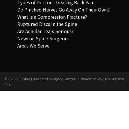
Types of Doctors Treating Back Pain
Do Pinched Nerves Go Away On Their Own?
What is a Compression Fracture?
Ruptured Discs in the Spine
Are Annular Tears Serious?
Newnan Spine Surgeons
Areas We Serve
©2023 AllSpine Laser and Surgery Center |
Privacy Policy
|
No Surpise
Act