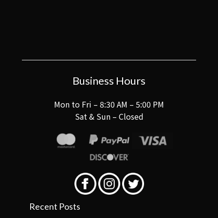
Business Hours
Mon to Fri – 8:30 AM – 5:00 PM
Sat & Sun – Closed
Recent Posts