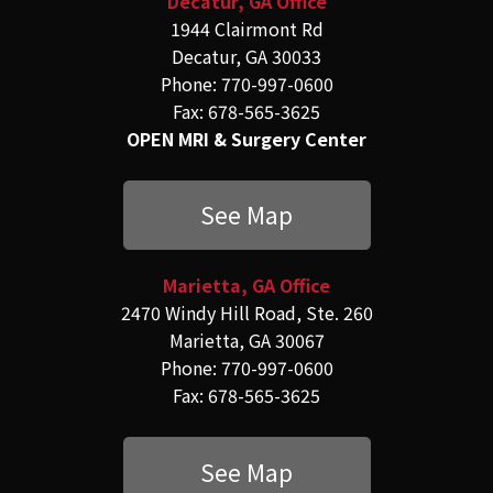
Decatur, GA Office
1944 Clairmont Rd
Decatur, GA 30033
Phone: 770-997-0600
Fax: 678-565-3625
OPEN MRI & Surgery Center
See Map
Marietta, GA Office
2470 Windy Hill Road, Ste. 260
Marietta, GA 30067
Phone: 770-997-0600
Fax: 678-565-3625
See Map