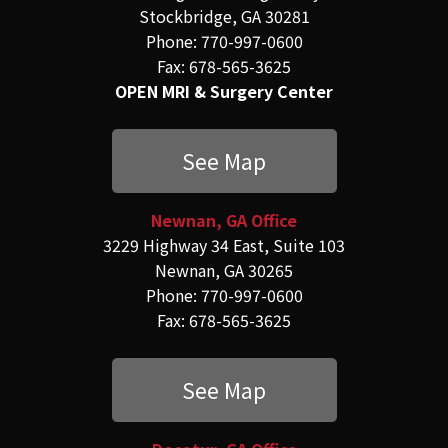
Stockbridge, GA 30281
Phone: 770-997-0600
Fax: 678-565-3625
OPEN MRI & Surgery Center
See Map
Newnan, GA Office
3229 Highway 34 East, Suite 103
Newnan, GA 30265
Phone: 770-997-0600
Fax: 678-565-3625
See Map