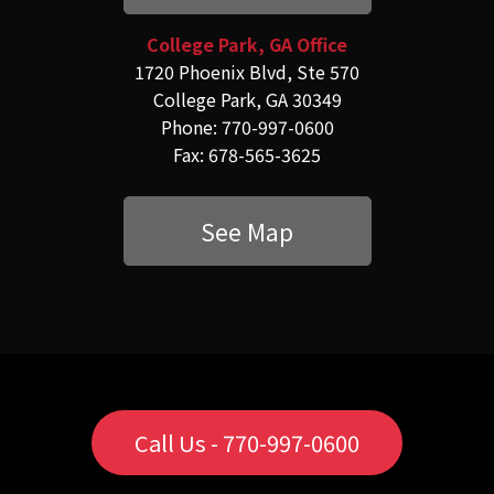
College Park, GA Office
1720 Phoenix Blvd, Ste 570
College Park, GA 30349
Phone: 770-997-0600
Fax: 678-565-3625
See Map
Call Us - 770-997-0600