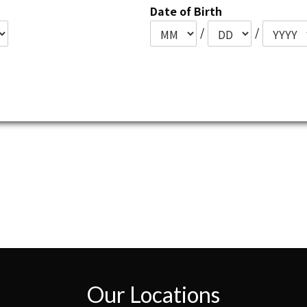
Date of Birth
/
/
Our Locations