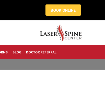
BOOK ONLINE
ORMS
BLOG
DOCTOR REFERRAL