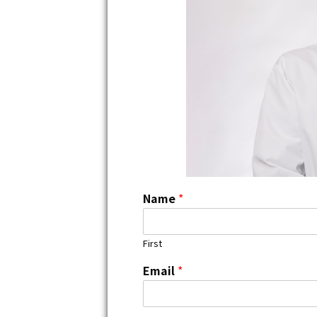
Name
*
First
Email
*