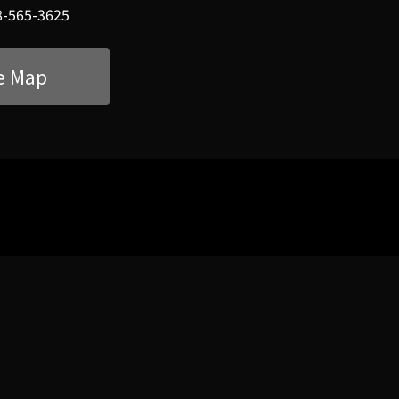
8-565-3625
e Map