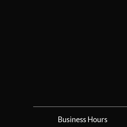
Business Hours