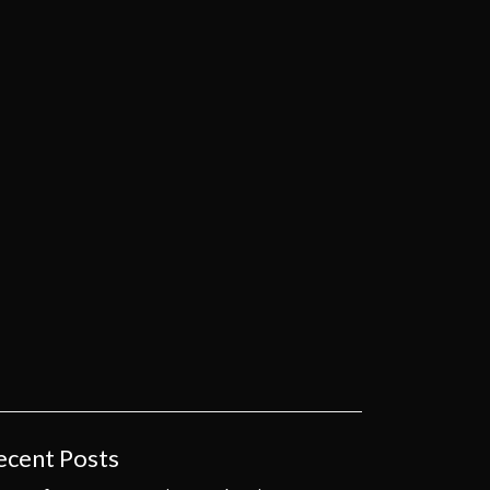
ecent Posts