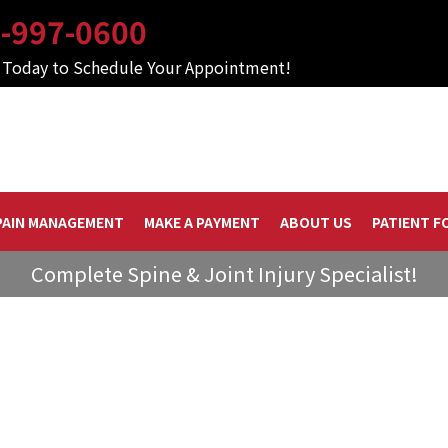
-997-0600
s Today to Schedule Your Appointment!
PAIN MANAGEMENT
MAKE A PAYMENT
ABOUT US
PATIENT F
Complete Spine & Joint Injury Specialist!