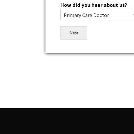
How did you hear about us?
Next