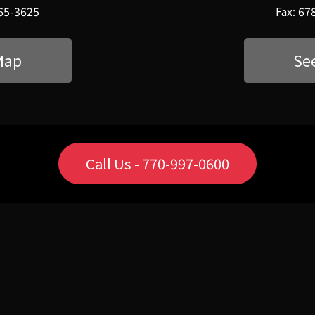
565-3625
Fax: 67
Map
Se
Call Us - 770-997-0600