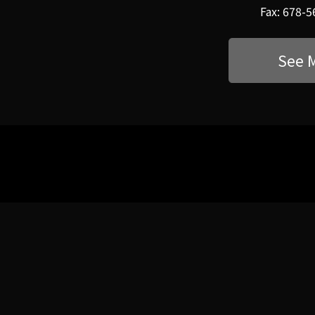
Fax: 678-
See 