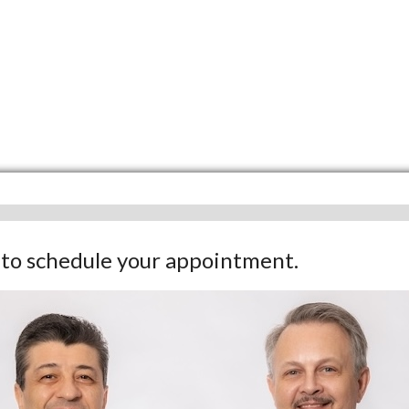
w to schedule your appointment.