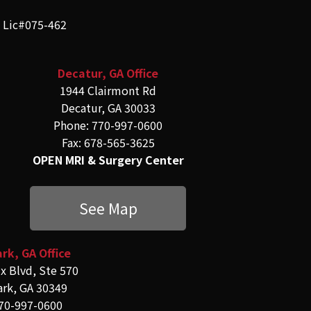
e Lic#075-462
Decatur, GA Office
1944 Clairmont Rd
Decatur, GA 30033
Phone: 770-997-0600
Fax: 678-565-3625
OPEN MRI & Surgery Center
See Map
rk, GA Office
x Blvd, Ste 570
ark, GA 30349
70-997-0600