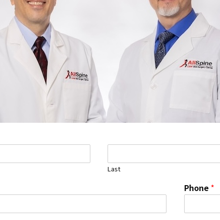
Last
Phone
*