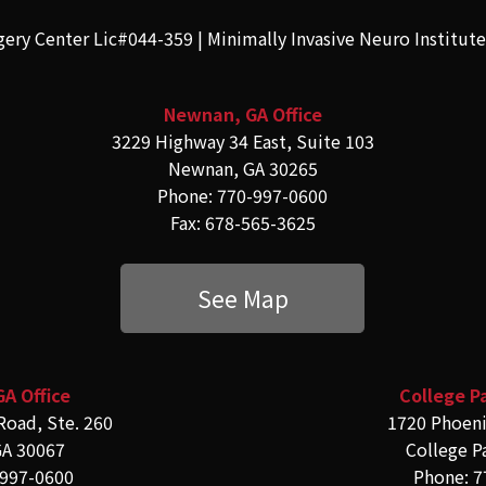
gery Center Lic#044-359 | Minimally Invasive Neuro Institut
Newnan, GA Office
3229 Highway 34 East, Suite 103
Newnan, GA 30265
Phone: 770-997-0600
Fax: 678-565-3625
See Map
GA Office
College Pa
Road, Ste. 260
1720 Phoeni
GA 30067
College P
-997-0600
Phone: 7