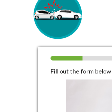
Fill out the form belo