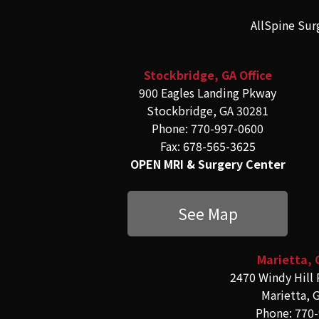
AllSpine Sur
Stockbridge, GA Office
900 Eagles Landing Pkway
Stockbridge, GA 30281
Phone: 770-997-0600
Fax: 678-565-3625
OPEN MRI & Surgery Center
See Map
Marietta, 
2470 Windy Hill 
Marietta, 
Phone: 770