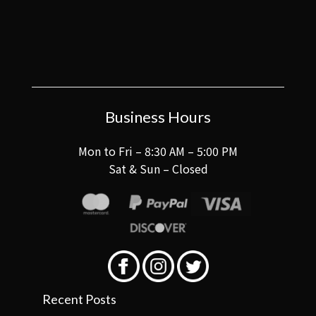
Business Hours
Mon to Fri – 8:30 AM – 5:00 PM
Sat & Sun – Closed
Recent Posts