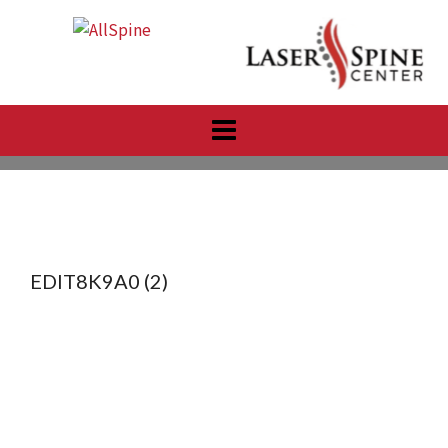
Skip
to
content
EDIT8K9A0 (2)