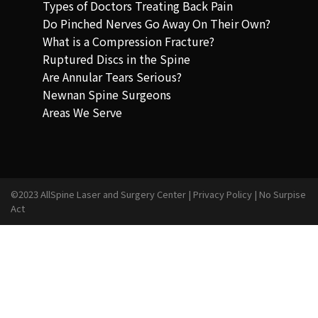
Types of Doctors Treating Back Pain
Do Pinched Nerves Go Away On Their Own?
What is a Compression Fracture?
Ruptured Discs in the Spine
Are Annular Tears Serious?
Newnan Spine Surgeons
Areas We Serve
©2023 AllSpine Laser and Surgery Center |
Privacy Policy
|
No Surpise
Act