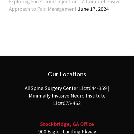
Exploring Facet Joint Injections: A Comprehensive
Approach to Pain Management
June 17, 2024
Our Locations
AllSpine Surgery Center Lic#044-359 |
Minimally Invasive Neuro Institute
Lic#075-462
Stockbridge, GA Office
900 Eagles Landing Pkway