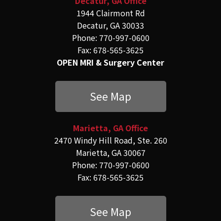
Decatur, GA Office
1944 Clairmont Rd
Decatur, GA 30033
Phone: 770-997-0600
Fax: 678-565-3625
OPEN MRI & Surgery Center
See Map
Marietta, GA Office
2470 Windy Hill Road, Ste. 260
Marietta, GA 30067
Phone: 770-997-0600
Fax: 678-565-3625
See Map