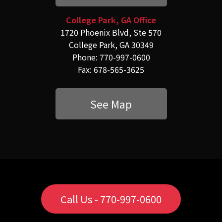
College Park, GA Office
1720 Phoenix Blvd, Ste 570
College Park, GA 30349
Phone: 770-997-0600
Fax: 678-565-3625
See Map
Call Us - 770-997-0600