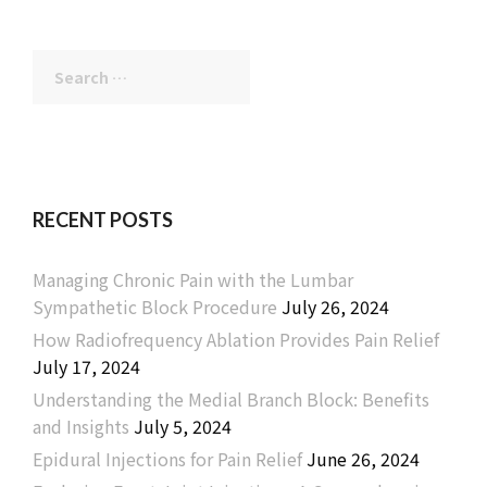
Search
for:
RECENT POSTS
Managing Chronic Pain with the Lumbar
Sympathetic Block Procedure
July 26, 2024
How Radiofrequency Ablation Provides Pain Relief
July 17, 2024
Understanding the Medial Branch Block: Benefits
and Insights
July 5, 2024
Epidural Injections for Pain Relief
June 26, 2024