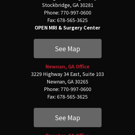
Stockbridge, GA 30281
Phone: 770-997-0600
Fax: 678-565-3625
OPEN MRI & Surgery Center
See Map
Newnan, GA Office
3229 Highway 34 East, Suite 103
Newnan, GA 30265
Phone: 770-997-0600
Fax: 678-565-3625
See Map