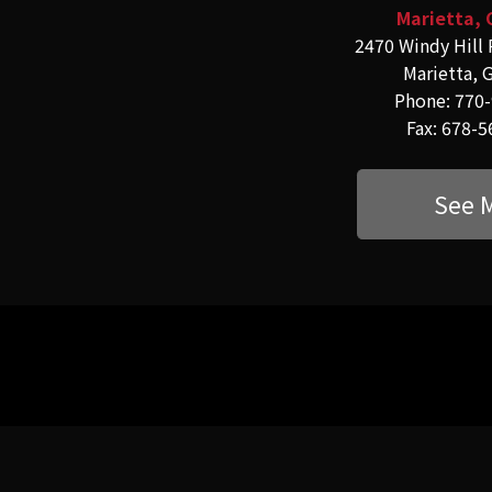
Marietta, 
2470 Windy Hill 
Marietta, 
Phone: 770
Fax: 678-
See 