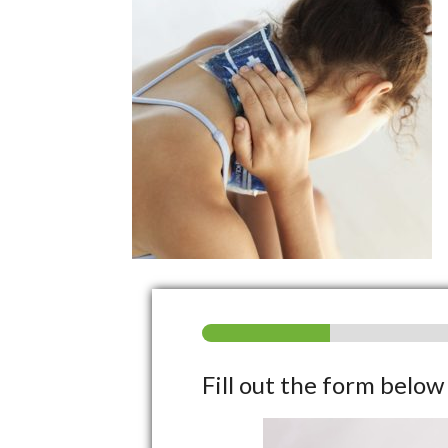
Fill out the form belo