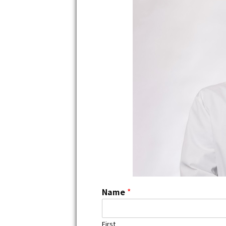
Name
*
First