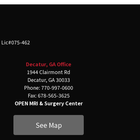
e Lic#075-462
Decatur, GA Office
1944 Clairmont Rd
Decatur, GA 30033
Phone: 770-997-0600
Fax: 678-565-3625
OPEN MRI & Surgery Center
See Map