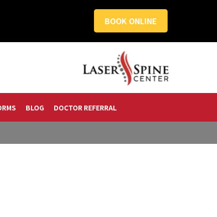
BOOK ONLINE
ORMS
BLOG
DOCTOR REFERRAL