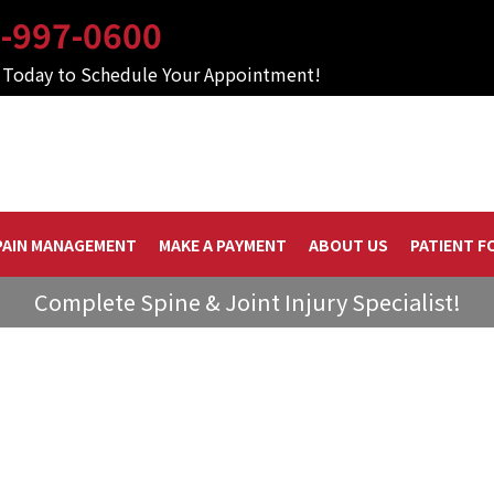
-997-0600
s Today to Schedule Your Appointment!
PAIN MANAGEMENT
MAKE A PAYMENT
ABOUT US
PATIENT F
Complete Spine & Joint Injury Specialist!