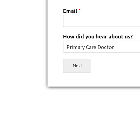
Email
*
How did you hear about us?
Next