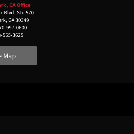
rk, GA Office
x Blvd, Ste 570
ark, GA 30349
70-997-0600
8-565-3625
e Map