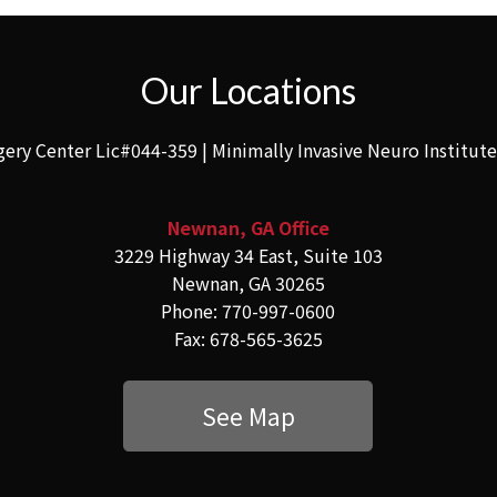
Our Locations
gery Center Lic#044-359 | Minimally Invasive Neuro Institut
Newnan, GA Office
3229 Highway 34 East, Suite 103
Newnan, GA 30265
Phone: 770-997-0600
Fax: 678-565-3625
See Map