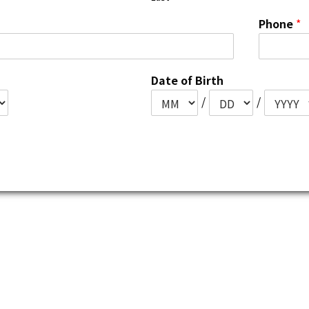
Phone
*
Date of Birth
/
/