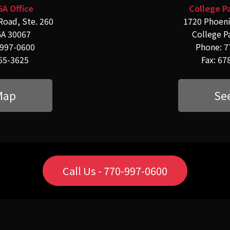
GA Office
College Pa
Road, Ste. 260
1720 Phoeni
GA 30067
College P
-997-0600
Phone: 7
565-3625
Fax: 67
Map
Se
Call Us - 770-997-0600