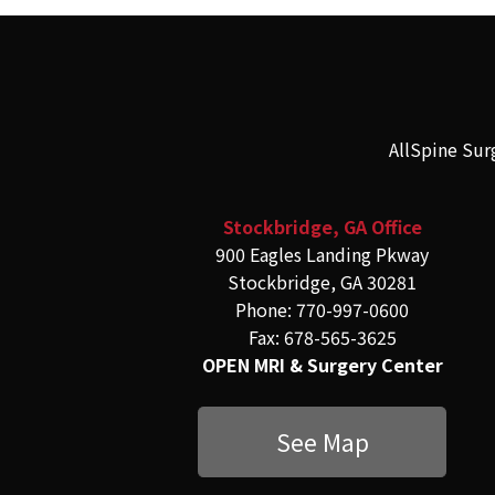
AllSpine Sur
Stockbridge, GA Office
900 Eagles Landing Pkway
Stockbridge, GA 30281
Phone: 770-997-0600
Fax: 678-565-3625
OPEN MRI & Surgery Center
See Map