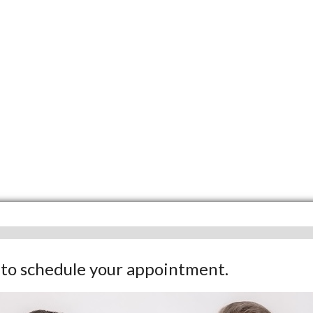
w to schedule your appointment.