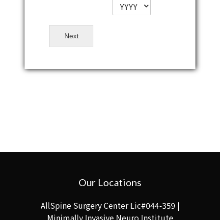
Next
Our Locations
AllSpine Surgery Center Lic#044-359 |
Minimally Invasive Neuro Institute