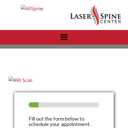
Skip
to
content
Fill out the form below to
schedule your appointment.