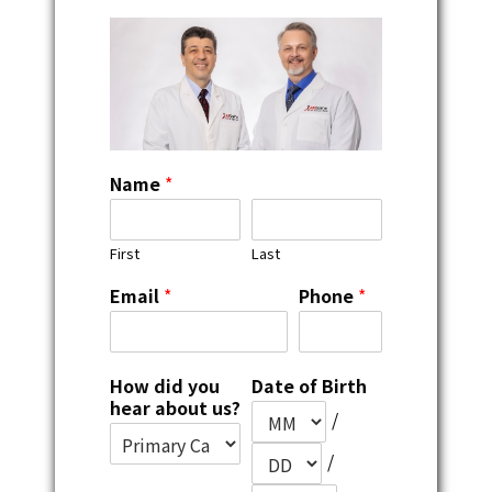
Name
*
First
Last
Email
*
Phone
*
How did you
Date of Birth
hear about us?
/
/