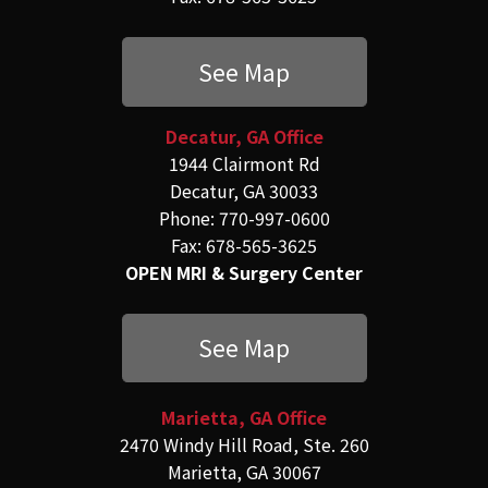
See Map
Decatur, GA Office
1944 Clairmont Rd
Decatur, GA 30033
Phone: 770-997-0600
Fax: 678-565-3625
OPEN MRI & Surgery Center
See Map
Marietta, GA Office
2470 Windy Hill Road, Ste. 260
Marietta, GA 30067