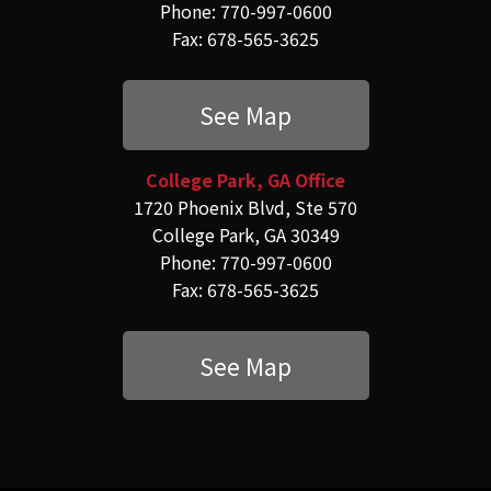
Phone: 770-997-0600
Fax: 678-565-3625
See Map
College Park, GA Office
1720 Phoenix Blvd, Ste 570
College Park, GA 30349
Phone: 770-997-0600
Fax: 678-565-3625
See Map