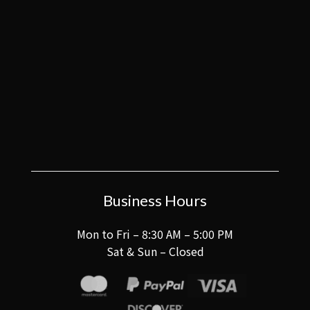
Business Hours
Mon to Fri – 8:30 AM – 5:00 PM
Sat & Sun – Closed