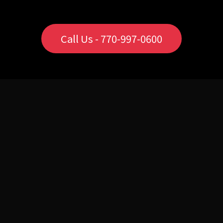
Call Us - 770-997-0600