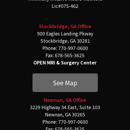
Lic#075-462
Stockbridge, GA Office
900 Eagles Landing Pkway
Stockbridge, GA 30281
Phone: 770-997-0600
Fax: 678-565-3625
OPEN MRI & Surgery Center
See Map
Newnan, GA Office
3229 Highway 34 East, Suite 103
Newnan, GA 30265
Phone: 770-997-0600
Fax: 678-565-3625