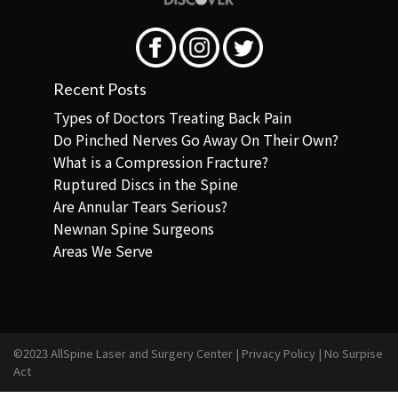
Recent Posts
Types of Doctors Treating Back Pain
Do Pinched Nerves Go Away On Their Own?
What is a Compression Fracture?
Ruptured Discs in the Spine
Are Annular Tears Serious?
Newnan Spine Surgeons
Areas We Serve
©2023 AllSpine Laser and Surgery Center |
Privacy Policy
|
No Surpise
Act