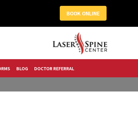
BOOK ONLINE
ORMS
BLOG
DOCTOR REFERRAL