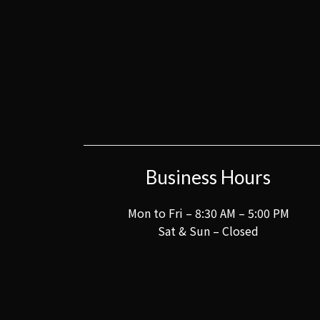
Business Hours
Mon to Fri – 8:30 AM – 5:00 PM
Sat & Sun – Closed