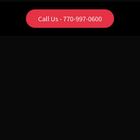
Call Us - 770-997-0600