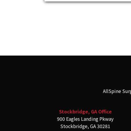
AllSpine Sur
Stockbridge, GA Office
900 Eagles Landing Pkway
Stockbridge, GA 30281