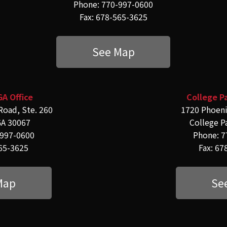
Phone: 770-997-0600
Fax: 678-565-3625
See Map
GA Office
College Pa
Road, Ste. 260
1720 Phoeni
GA 30067
College P
-997-0600
Phone: 7
565-3625
Fax: 67
Map
Se