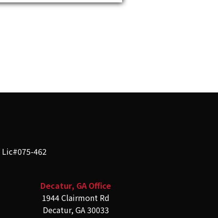
e Lic#075-462
Decatur, GA Office
1944 Clairmont Rd
Decatur, GA 30033