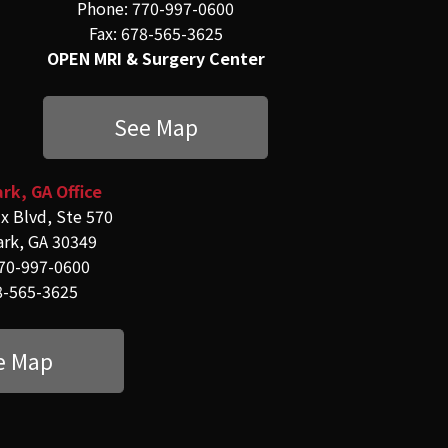
Phone: 770-997-0600
Fax: 678-565-3625
OPEN MRI & Surgery Center
See Map
rk, GA Office
x Blvd, Ste 570
ark, GA 30349
70-997-0600
8-565-3625
e Map