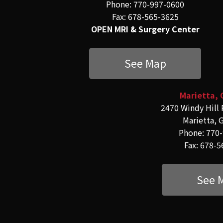
Phone: 770-997-0600
Fax: 678-565-3625
OPEN MRI & Surgery Center
See Map
Marietta, 
2470 Windy Hill 
Marietta, 
Phone: 770
Fax: 678-
See 