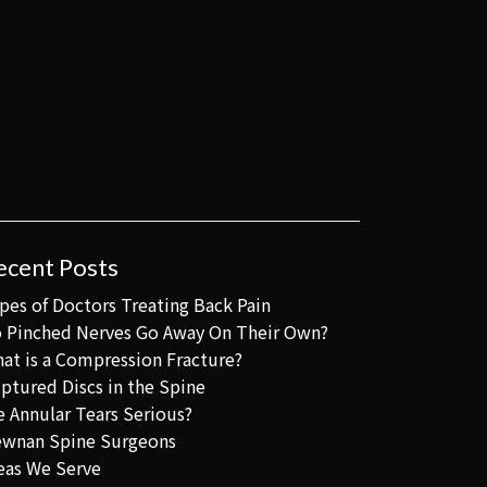
ecent Posts
pes of Doctors Treating Back Pain
 Pinched Nerves Go Away On Their Own?
at is a Compression Fracture?
ptured Discs in the Spine
e Annular Tears Serious?
wnan Spine Surgeons
eas We Serve