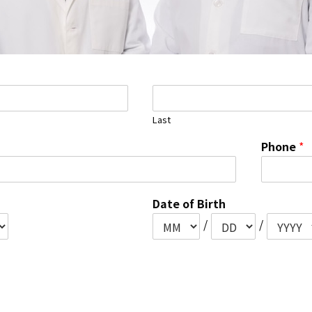
Last
Phone
*
Date of Birth
/
/