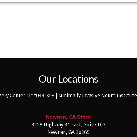
Our Locations
gery Center Lic#044-359 | Minimally Invasive Neuro Institut
Newnan, GA Office
3229 Highway 34 East, Suite 103
Newnan, GA 30265