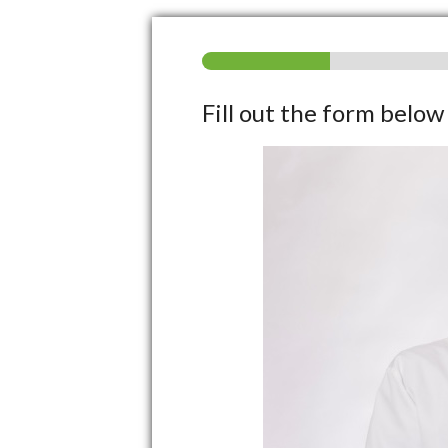
Fill out the form belo