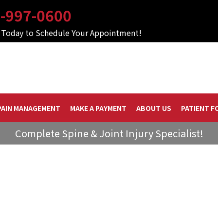
-997-0600
s Today to Schedule Your Appointment!
PAIN MANAGEMENT
MAKE A PAYMENT
ABOUT US
PATIENT F
Complete Spine & Joint Injury Specialist!