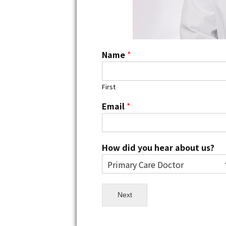
Name
*
First
Email
*
How did you hear about us?
Next