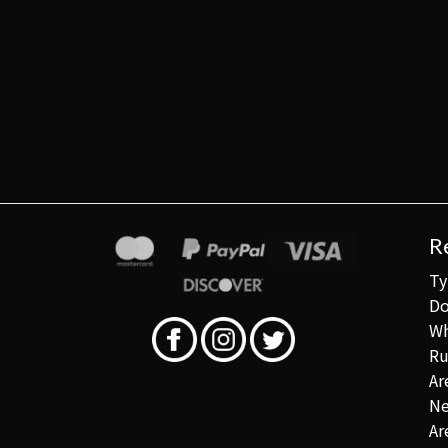
R
Ty
Do
Wh
Ru
Ar
Ne
Ar