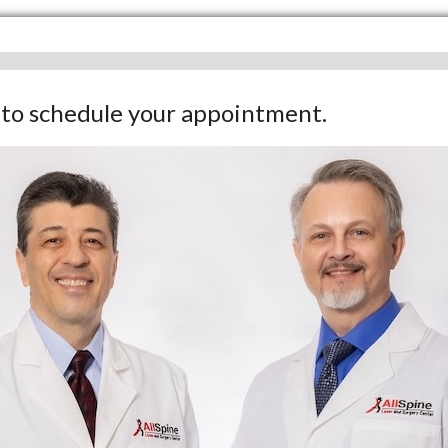
w to schedule your appointment.