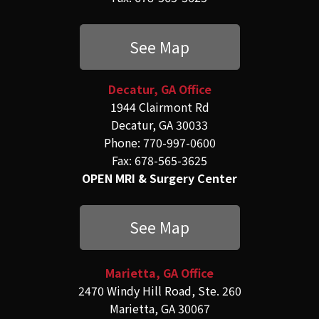
See Map
Decatur, GA Office
1944 Clairmont Rd
Decatur, GA 30033
Phone: 770-997-0600
Fax: 678-565-3625
OPEN MRI & Surgery Center
See Map
Marietta, GA Office
2470 Windy Hill Road, Ste. 260
Marietta, GA 30067