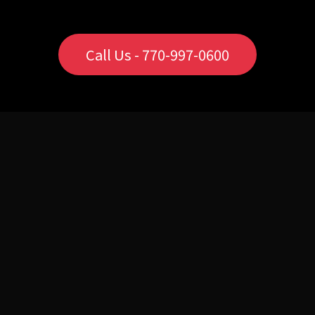
Call Us - 770-997-0600