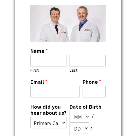
Name
*
First
Last
Email
*
Phone
*
How did you
Date of Birth
hear about us?
/
/