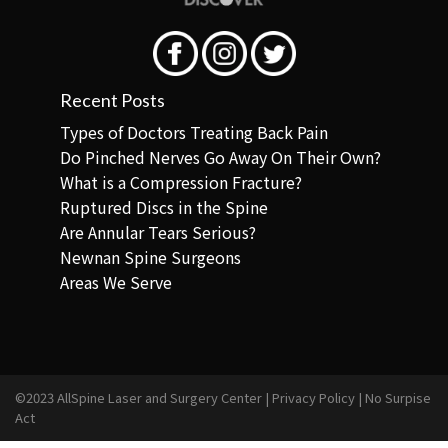
Recent Posts
Types of Doctors Treating Back Pain
Do Pinched Nerves Go Away On Their Own?
What is a Compression Fracture?
Ruptured Discs in the Spine
Are Annular Tears Serious?
Newnan Spine Surgeons
Areas We Serve
©2023 AllSpine Laser and Surgery Center |
Privacy Policy
|
No Surpise
Act