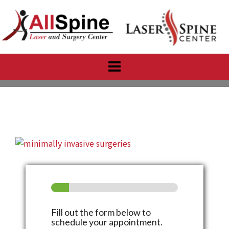
Skip
to
content
Fill out the form below to
schedule your appointment.