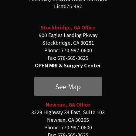
Lic#075-462
Stockbridge, GA Office
900 Eagles Landing Pkway
Stockbridge, GA 30281
Phone: 770-997-0600
Fax: 678-565-3625
OPEN MRI & Surgery Center
See Map
Newnan, GA Office
3229 Highway 34 East, Suite 103
Newnan, GA 30265
Phone: 770-997-0600
Fax: 678-565-3625