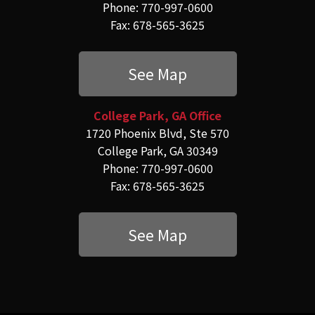
Phone: 770-997-0600
Fax: 678-565-3625
See Map
College Park, GA Office
1720 Phoenix Blvd, Ste 570
College Park, GA 30349
Phone: 770-997-0600
Fax: 678-565-3625
See Map