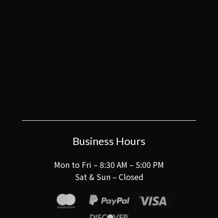
Business Hours
Mon to Fri – 8:30 AM – 5:00 PM
Sat & Sun – Closed