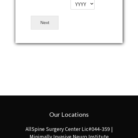
Next
Our Locations
AllSpine Surgery Center Lic#044-359 |
Minimally Invasive Neuro Institute