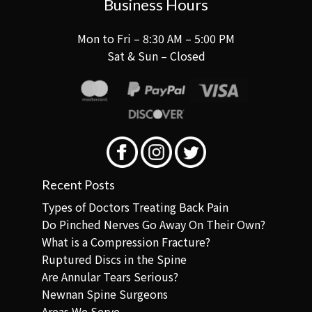
Business Hours
Mon to Fri – 8:30 AM – 5:00 PM
Sat & Sun – Closed
Recent Posts
Types of Doctors Treating Back Pain
Do Pinched Nerves Go Away On Their Own?
What is a Compression Fracture?
Ruptured Discs in the Spine
Are Annular Tears Serious?
Newnan Spine Surgeons
Areas We Serve