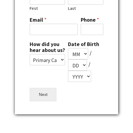
First
Last
Email
*
Phone
*
How did you
Date of Birth
hear about us?
/
/
Next