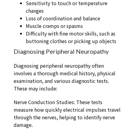
Sensitivity to touch or temperature
changes
Loss of coordination and balance
Muscle cramps or spasms
Difficulty with fine motor skills, such as
buttoning clothes or picking up objects
Diagnosing Peripheral Neuropathy
Diagnosing peripheral neuropathy often
involves a thorough medical history, physical
examination, and various diagnostic tests.
These may include:
Nerve Conduction Studies: These tests
measure how quickly electrical impulses travel
through the nerves, helping to identify nerve
damage.