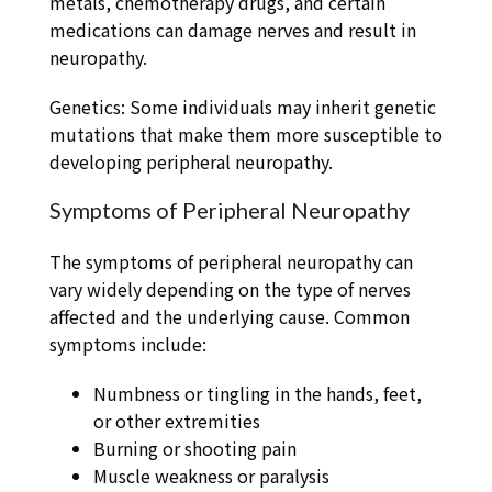
metals, chemotherapy drugs, and certain
medications can damage nerves and result in
neuropathy.
Genetics: Some individuals may inherit genetic
mutations that make them more susceptible to
developing peripheral neuropathy.
Symptoms of Peripheral Neuropathy
The symptoms of peripheral neuropathy can
vary widely depending on the type of nerves
affected and the underlying cause. Common
symptoms include:
Numbness or tingling in the hands, feet,
or other extremities
Burning or shooting pain
Muscle weakness or paralysis