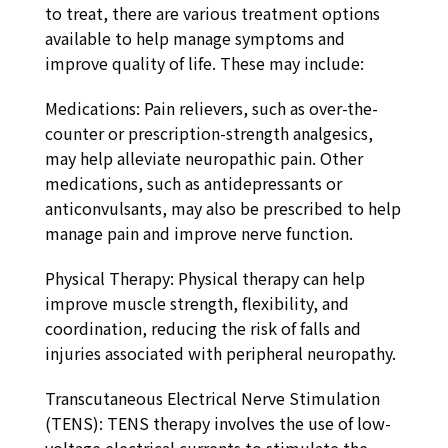
to treat, there are various treatment options
available to help manage symptoms and
improve quality of life. These may include:
Medications: Pain relievers, such as over-the-
counter or prescription-strength analgesics,
may help alleviate neuropathic pain. Other
medications, such as antidepressants or
anticonvulsants, may also be prescribed to help
manage pain and improve nerve function.
Physical Therapy: Physical therapy can help
improve muscle strength, flexibility, and
coordination, reducing the risk of falls and
injuries associated with peripheral neuropathy.
Transcutaneous Electrical Nerve Stimulation
(TENS): TENS therapy involves the use of low-