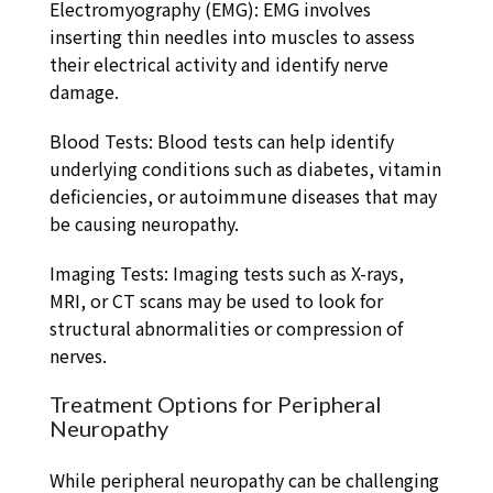
Electromyography (EMG): EMG involves
inserting thin needles into muscles to assess
their electrical activity and identify nerve
damage.
Blood Tests: Blood tests can help identify
underlying conditions such as diabetes, vitamin
deficiencies, or autoimmune diseases that may
be causing neuropathy.
Imaging Tests: Imaging tests such as X-rays,
MRI, or CT scans may be used to look for
structural abnormalities or compression of
nerves.
Treatment Options for Peripheral
Neuropathy
While peripheral neuropathy can be challenging