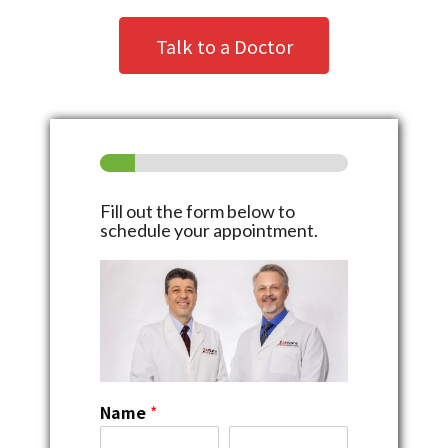
Talk to a Doctor
Fill out the form below to
schedule your appointment.
Name
*