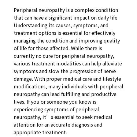
Peripheral neuropathy is a complex condition
that can have a significant impact on daily life.
Understanding its causes, symptoms, and
treatment options is essential for effectively
managing the condition and improving quality
of life for those affected. While there is
currently no cure for peripheral neuropathy,
various treatment modalities can help alleviate
symptoms and slow the progression of nerve
damage. With proper medical care and lifestyle
modifications, many individuals with peripheral
neuropathy can lead fulfilling and productive
lives. If you or someone you know is
experiencing symptoms of peripheral
neuropathy, it’s essential to seek medical
attention for an accurate diagnosis and
appropriate treatment.