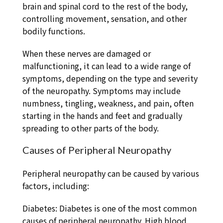
brain and spinal cord to the rest of the body,
controlling movement, sensation, and other
bodily functions.
When these nerves are damaged or
malfunctioning, it can lead to a wide range of
symptoms, depending on the type and severity
of the neuropathy. Symptoms may include
numbness, tingling, weakness, and pain, often
starting in the hands and feet and gradually
spreading to other parts of the body.
Causes of Peripheral Neuropathy
Peripheral neuropathy can be caused by various
factors, including:
Diabetes: Diabetes is one of the most common
causes of peripheral neuropathy. High blood