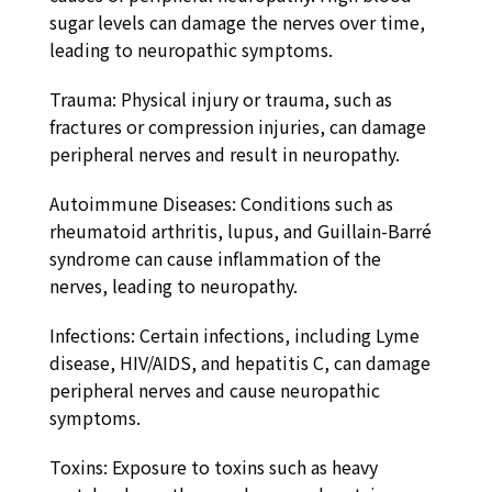
sugar levels can damage the nerves over time,
leading to neuropathic symptoms.
Trauma: Physical injury or trauma, such as
fractures or compression injuries, can damage
peripheral nerves and result in neuropathy.
Autoimmune Diseases: Conditions such as
rheumatoid arthritis, lupus, and Guillain-Barré
syndrome can cause inflammation of the
nerves, leading to neuropathy.
Infections: Certain infections, including Lyme
disease, HIV/AIDS, and hepatitis C, can damage
peripheral nerves and cause neuropathic
symptoms.
Toxins: Exposure to toxins such as heavy