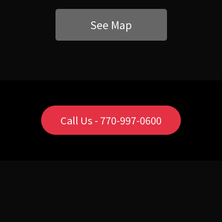
See Map
Call Us - 770-997-0600