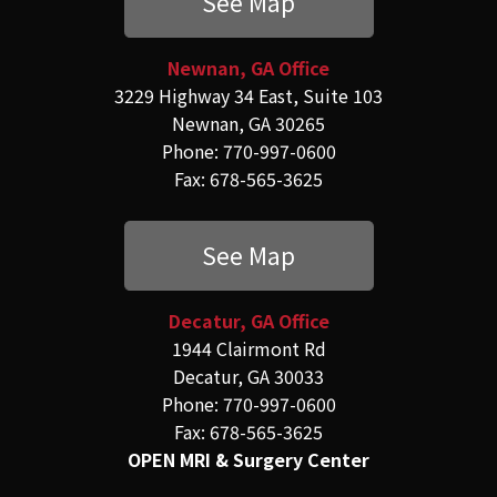
See Map
Newnan, GA Office
3229 Highway 34 East, Suite 103
Newnan, GA 30265
Phone: 770-997-0600
Fax: 678-565-3625
See Map
Decatur, GA Office
1944 Clairmont Rd
Decatur, GA 30033
Phone: 770-997-0600
Fax: 678-565-3625
OPEN MRI & Surgery Center