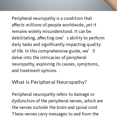
Peripheral neuropathy is a condition that
affects millions of people worldwide, yet it
remains widely misunderstood. It can be
debilitating, affecting one’s ability to perform
daily tasks and significantly impacting quality
of life. In this comprehensive guide, we’ll
delve into the intricacies of peripheral
neuropathy, exploring its causes, symptoms,
and treatment options.
What is Peripheral Neuropathy?
Peripheral neuropathy refers to damage or
dysfunction of the peripheral nerves, which are
the nerves outside the brain and spinal cord.
These nerves carry messages to and from the