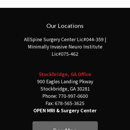
Our Locations
AllSpine Surgery Center Lic#044-359 |
Minimally Invasive Neuro Institute
Lic#075-462
Stockbridge, GA Office
900 Eagles Landing Pkway
Stockbridge, GA 30281
Phone: 770-997-0600
Fax: 678-565-3625
OPEN MRI & Surgery Center