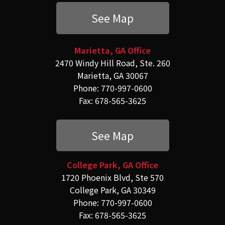
See Map
Marietta, GA Office
2470 Windy Hill Road, Ste. 260
Marietta, GA 30067
Phone: 770-997-0600
Fax: 678-565-3625
See Map
College Park, GA Office
1720 Phoenix Blvd, Ste 570
College Park, GA 30349
Phone: 770-997-0600
Fax: 678-565-3625