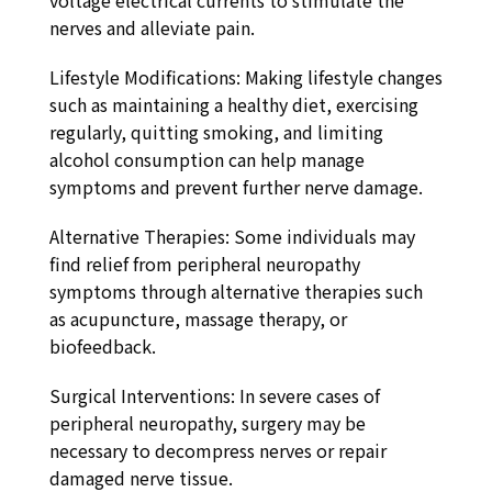
voltage electrical currents to stimulate the
nerves and alleviate pain.
Lifestyle Modifications: Making lifestyle changes
such as maintaining a healthy diet, exercising
regularly, quitting smoking, and limiting
alcohol consumption can help manage
symptoms and prevent further nerve damage.
Alternative Therapies: Some individuals may
find relief from peripheral neuropathy
symptoms through alternative therapies such
as acupuncture, massage therapy, or
biofeedback.
Surgical Interventions: In severe cases of
peripheral neuropathy, surgery may be
necessary to decompress nerves or repair
damaged nerve tissue.