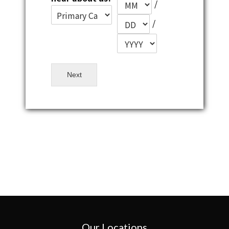
/
/
Next
Our Locations