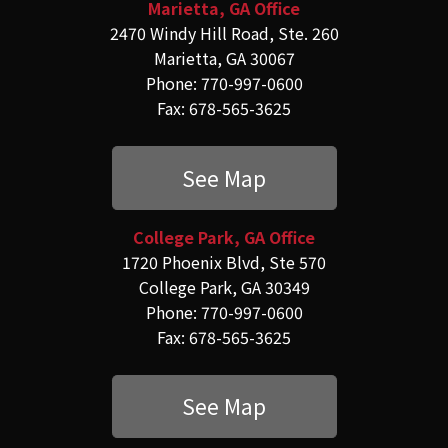
Marietta, GA Office
2470 Windy Hill Road, Ste. 260
Marietta, GA 30067
Phone: 770-997-0600
Fax: 678-565-3625
See Map
College Park, GA Office
1720 Phoenix Blvd, Ste 570
College Park, GA 30349
Phone: 770-997-0600
Fax: 678-565-3625
See Map