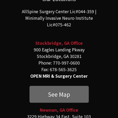
AllSpine Surgery Center Lic#044-359 |
Minimally Invasive Neuro Institute
Lic#075-462
Stockbridge, GA Office
900 Eagles Landing Pkway
Stockbridge, GA 30281
Phone: 770-997-0600
Fax: 678-565-3625
OPEN MRI & Surgery Center
See Map
Newnan, GA Office
3229 Highway 34 East, Suite 103