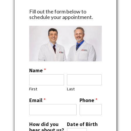
Fill out the form below to
schedule your appointment.
Name
*
First
Last
Email
*
Phone
*
How did you
Date of Birth
hear about us?