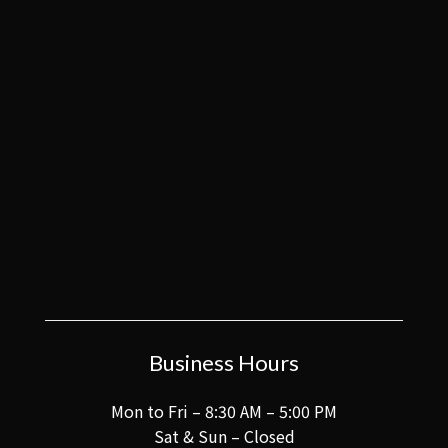
Business Hours
Mon to Fri – 8:30 AM – 5:00 PM
Sat & Sun – Closed