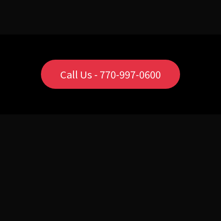
Call Us - 770-997-0600