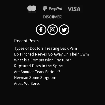
Recent Posts
Types of Doctors Treating Back Pain
Do Pinched Nerves Go Away On Their Own?
What is a Compression Fracture?
Ruptured Discs in the Spine
Are Annular Tears Serious?
Newnan Spine Surgeons
Areas We Serve