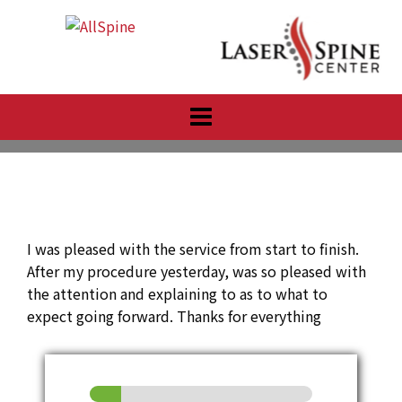
Skip
to
content
I was pleased with the service from start to finish.
After my procedure yesterday, was so pleased with
the attention and explaining to as to what to
expect going forward. Thanks for everything