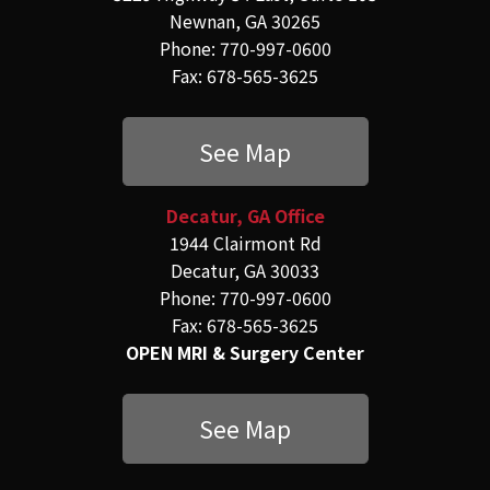
Newnan, GA 30265
Phone: 770-997-0600
Fax: 678-565-3625
See Map
Decatur, GA Office
1944 Clairmont Rd
Decatur, GA 30033
Phone: 770-997-0600
Fax: 678-565-3625
OPEN MRI & Surgery Center
See Map