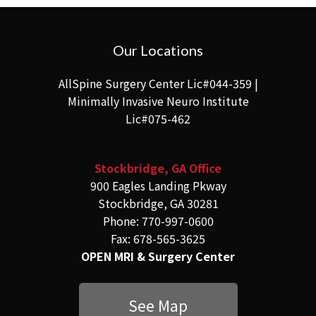
Our Locations
AllSpine Surgery Center Lic#044-359 |
Minimally Invasive Neuro Institute
Lic#075-462
Stockbridge, GA Office
900 Eagles Landing Pkway
Stockbridge, GA 30281
Phone: 770-997-0600
Fax: 678-565-3625
OPEN MRI & Surgery Center
See Map