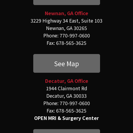
Newnan, GA Office
3229 Highway 34 East, Suite 103
Newnan, GA 30265
Phone: 770-997-0600
Fax: 678-565-3625
See Map
Decatur, GA Office
1944 Clairmont Rd
Decatur, GA 30033
Phone: 770-997-0600
Fax: 678-565-3625
OPEN MRI & Surgery Center