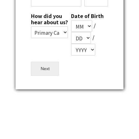
How did you
Date of Birth
hear about us?
/
/
Next