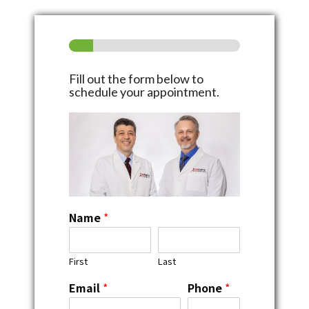
Fill out the form below to
schedule your appointment.
Name
*
First
Last
Email
*
Phone
*