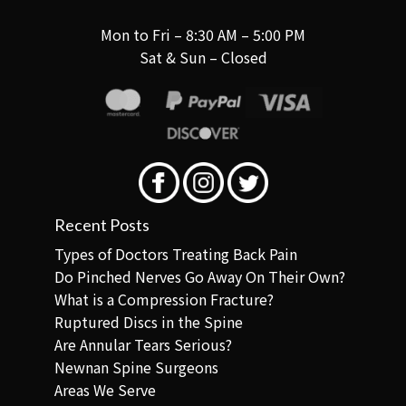
Mon to Fri – 8:30 AM – 5:00 PM
Sat & Sun – Closed
Recent Posts
Types of Doctors Treating Back Pain
Do Pinched Nerves Go Away On Their Own?
What is a Compression Fracture?
Ruptured Discs in the Spine
Are Annular Tears Serious?
Newnan Spine Surgeons
Areas We Serve