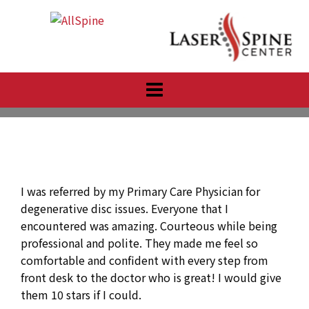
Skip
to
content
I was referred by my Primary Care Physician for
degenerative disc issues. Everyone that I
encountered was amazing. Courteous while being
professional and polite. They made me feel so
comfortable and confident with every step from
front desk to the doctor who is great! I would give
them 10 stars if I could.