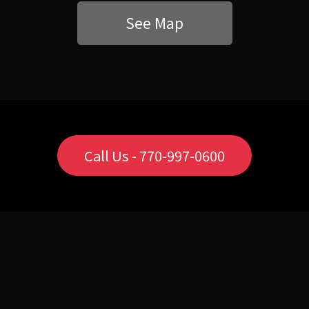
See Map
Call Us - 770-997-0600