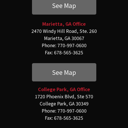
See Map
Marietta, GA Office
2470 Windy Hill Road, Ste. 260
Marietta, GA 30067
Phone: 770-997-0600
Fax: 678-565-3625
See Map
College Park, GA Office
1720 Phoenix Blvd, Ste 570
College Park, GA 30349
Phone: 770-997-0600
Fax: 678-565-3625