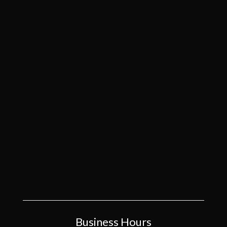
Business Hours