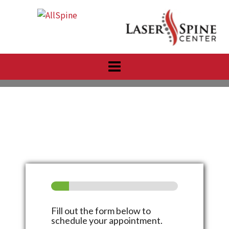
Skip
to
content
Fill out the form below to
schedule your appointment.