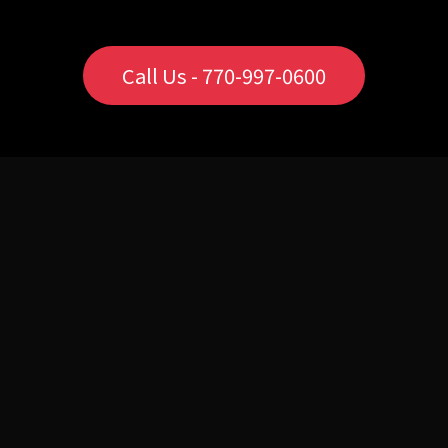
Call Us - 770-997-0600