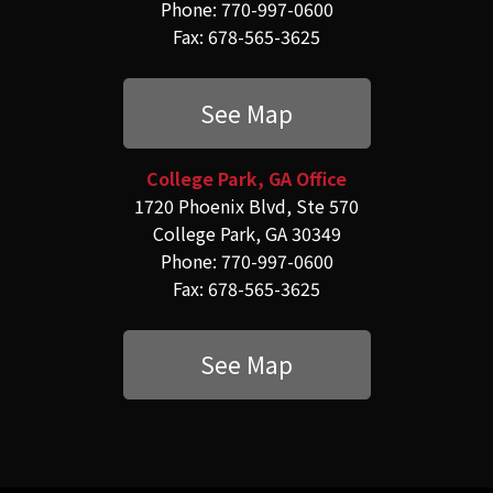
Phone: 770-997-0600
Fax: 678-565-3625
See Map
College Park, GA Office
1720 Phoenix Blvd, Ste 570
College Park, GA 30349
Phone: 770-997-0600
Fax: 678-565-3625
See Map