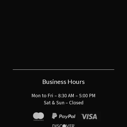
Business Hours
Mon to Fri – 8:30 AM – 5:00 PM
Sat & Sun – Closed