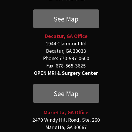
See Map
Decatur, GA Office
1944 Clairmont Rd
Decatur, GA 30033
Phone: 770-997-0600
Fax: 678-565-3625
OPEN MRI & Surgery Center
See Map
Marietta, GA Office
2470 Windy Hill Road, Ste. 260
Marietta, GA 30067