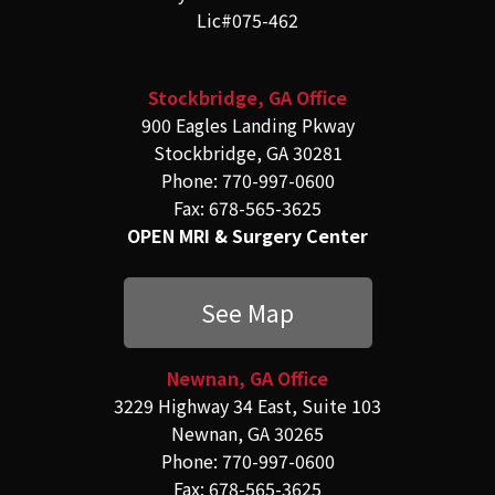
Lic#075-462
Stockbridge, GA Office
900 Eagles Landing Pkway
Stockbridge, GA 30281
Phone: 770-997-0600
Fax: 678-565-3625
OPEN MRI & Surgery Center
See Map
Newnan, GA Office
3229 Highway 34 East, Suite 103
Newnan, GA 30265
Phone: 770-997-0600
Fax: 678-565-3625