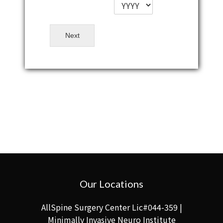
Next
Our Locations
AllSpine Surgery Center Lic#044-359 |
Minimally Invasive Neuro Institute