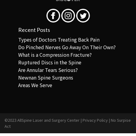
Recent Posts
Types of Doctors Treating Back Pain
Do Pinched Nerves Go Away On Their Own?
What is a Compression Fracture?
Ruptured Discs in the Spine
Are Annular Tears Serious?
Newnan Spine Surgeons
Areas We Serve
©2023 AllSpine Laser and Surgery Center |
Privacy Policy
|
No Surpise
Act