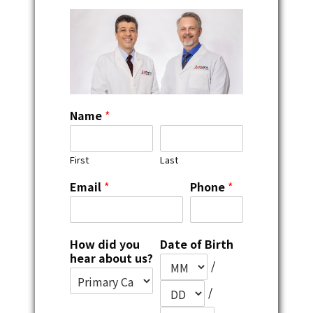
Name
*
First
Last
Email
*
Phone
*
How did you
Date of Birth
hear about us?
/
/