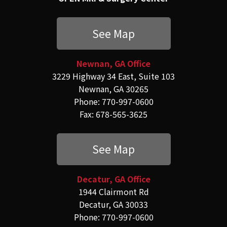
See Map
Newnan, GA Office
3229 Highway 34 East, Suite 103
Newnan, GA 30265
Phone: 770-997-0600
Fax: 678-565-3625
See Map
Decatur, GA Office
1944 Clairmont Rd
Decatur, GA 30033
Phone: 770-997-0600