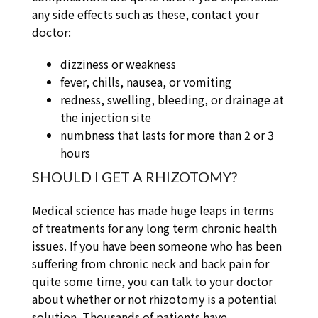
any side effects such as these, contact your
doctor:
dizziness or weakness
fever, chills, nausea, or vomiting
redness, swelling, bleeding, or drainage at
the injection site
numbness that lasts for more than 2 or 3
hours
SHOULD I GET A RHIZOTOMY?
Medical science has made huge leaps in terms
of treatments for any long term chronic health
issues. If you have been someone who has been
suffering from chronic neck and back pain for
quite some time, you can talk to your doctor
about whether or not rhizotomy is a potential
solution. Thousands of patients have