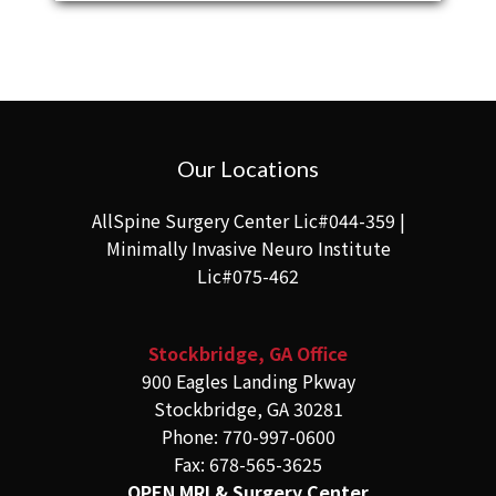
Our Locations
AllSpine Surgery Center Lic#044-359 |
Minimally Invasive Neuro Institute
Lic#075-462
Stockbridge, GA Office
900 Eagles Landing Pkway
Stockbridge, GA 30281
Phone: 770-997-0600
Fax: 678-565-3625
OPEN MRI & Surgery Center