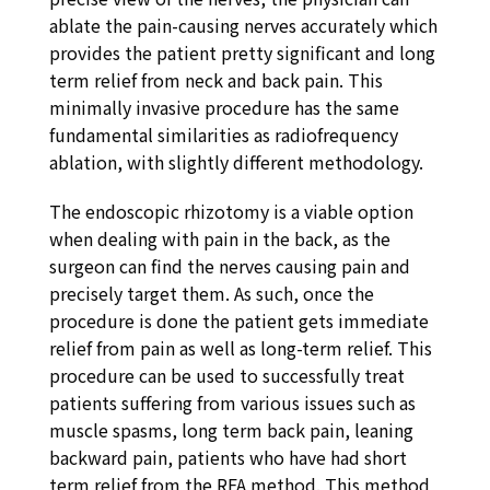
ablate the pain-causing nerves accurately which
provides the patient pretty significant and long
term relief from neck and back pain. This
minimally invasive procedure has the same
fundamental similarities as radiofrequency
ablation, with slightly different methodology.
The endoscopic rhizotomy is a viable option
when dealing with pain in the back, as the
surgeon can find the nerves causing pain and
precisely target them. As such, once the
procedure is done the patient gets immediate
relief from pain as well as long-term relief. This
procedure can be used to successfully treat
patients suffering from various issues such as
muscle spasms, long term back pain, leaning
backward pain, patients who have had short
term relief from the RFA method. This method