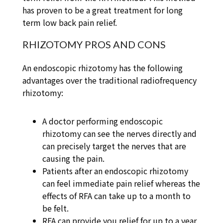
has proven to be a great treatment for long
term low back pain relief.
RHIZOTOMY PROS AND CONS
An endoscopic rhizotomy has the following
advantages over the traditional radiofrequency
rhizotomy:
A doctor performing endoscopic
rhizotomy can see the nerves directly and
can precisely target the nerves that are
causing the pain.
Patients after an endoscopic rhizotomy
can feel immediate pain relief whereas the
effects of RFA can take up to a month to
be felt.
RFA can provide you relief for up to a year