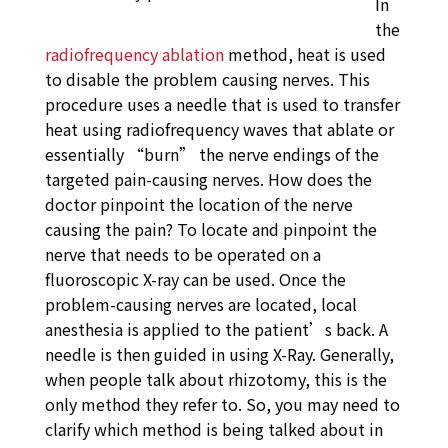
In
the
radiofrequency ablation
method, heat is used
to disable the problem causing nerves. This
procedure uses a needle that is used to transfer
heat using radiofrequency waves that ablate or
essentially “burn” the nerve endings of the
targeted pain-causing nerves. How does the
doctor pinpoint the location of the nerve
causing the pain? To locate and pinpoint the
nerve that needs to be operated on a
fluoroscopic X-ray can be used. Once the
problem-causing nerves are located, local
anesthesia is applied to the patient’s back. A
needle is then guided in using X-Ray. Generally,
when people talk about rhizotomy, this is the
only method they refer to. So, you may need to
clarify which method is being talked about in