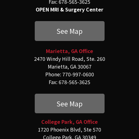
Fax: 678-565-3625
OPEN MRI & Surgery Center
See Map
Marietta, GA Office
2470 Windy Hill Road, Ste. 260
Marietta, GA 30067
Phone: 770-997-0600
Fax: 678-565-3625
See Map
College Park, GA Office
1720 Phoenix Blvd, Ste 570
College Park, GA 30349