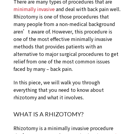
There are many types of procedures that are
minimally invasive
and deal with back pain well.
Rhizotomy is one of those procedures that
many people from a non-medical background
aren’t aware of. However, this procedure is
one of the most effective minimally invasive
methods that provides patients with an
alternative to major surgical procedures to get
relief from one of the most common issues
faced by many – back pain.
In this piece, we will walk you through
everything that you need to know about
rhizotomy and what it involves.
WHAT IS A RHIZOTOMY?
Rhizotomy is a minimally invasive procedure