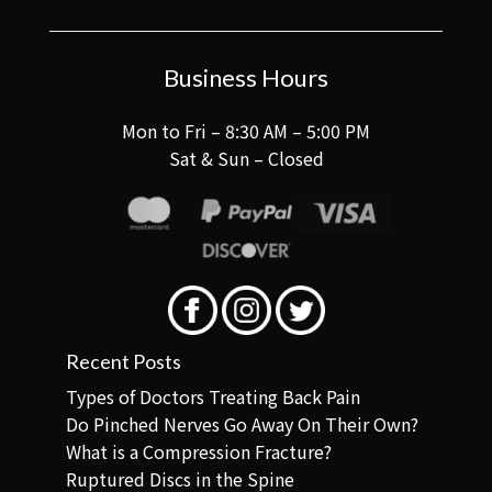
Business Hours
Mon to Fri – 8:30 AM – 5:00 PM
Sat & Sun – Closed
Recent Posts
Types of Doctors Treating Back Pain
Do Pinched Nerves Go Away On Their Own?
What is a Compression Fracture?
Ruptured Discs in the Spine