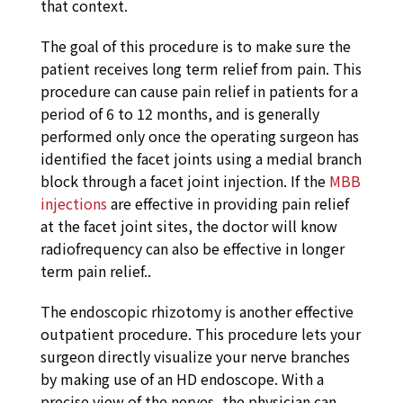
that context.
The goal of this procedure is to make sure the
patient receives long term relief from pain. This
procedure can cause pain relief in patients for a
period of 6 to 12 months, and is generally
performed only once the operating surgeon has
identified the facet joints using a medial branch
block through a facet joint injection. If the
MBB
injections
are effective in providing pain relief
at the facet joint sites, the doctor will know
radiofrequency can also be effective in longer
term pain relief..
The endoscopic rhizotomy is another effective
outpatient procedure. This procedure lets your
surgeon directly visualize your nerve branches
by making use of an HD endoscope. With a
precise view of the nerves, the physician can