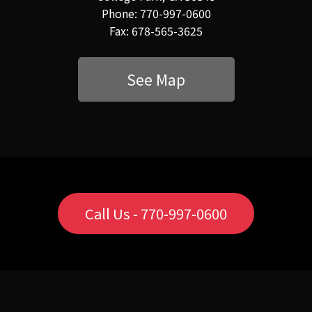
Phone: 770-997-0600
Fax: 678-565-3625
See Map
Call Us - 770-997-0600