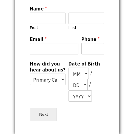
Name
*
First
Last
Email
*
Phone
*
How did you
Date of Birth
hear about us?
/
/
Next