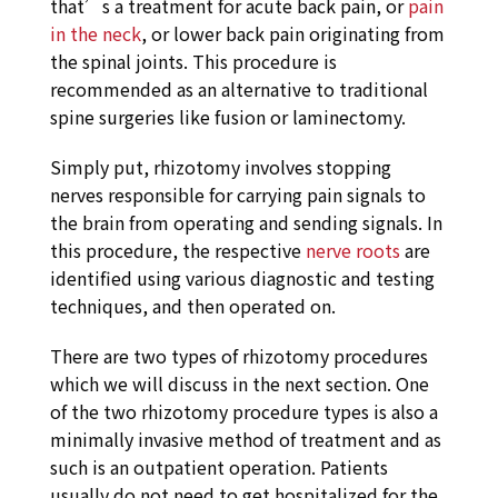
that’s a treatment for acute back pain, or
pain
in the neck
, or lower back pain originating from
the spinal joints. This procedure is
recommended as an alternative to traditional
spine surgeries like fusion or laminectomy.
Simply put, rhizotomy involves stopping
nerves responsible for carrying pain signals to
the brain from operating and sending signals. In
this procedure, the respective
nerve roots
are
identified using various diagnostic and testing
techniques, and then operated on.
There are two types of rhizotomy procedures
which we will discuss in the next section. One
of the two rhizotomy procedure types is also a
minimally invasive method of treatment and as
such is an outpatient operation. Patients
usually do not need to get hospitalized for the