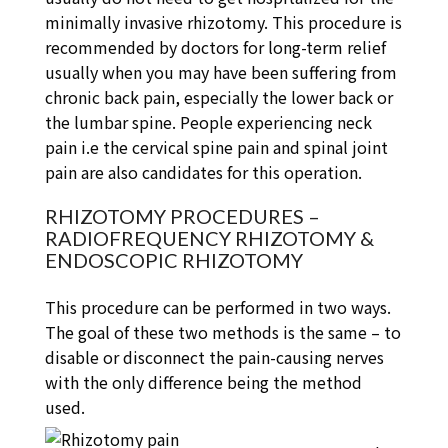
minimally invasive rhizotomy. This procedure is
recommended by doctors for long-term relief
usually when you may have been suffering from
chronic back pain, especially the lower back or
the lumbar spine. People experiencing neck
pain i.e the cervical spine pain and spinal joint
pain are also candidates for this operation.
RHIZOTOMY PROCEDURES –
RADIOFREQUENCY RHIZOTOMY &
ENDOSCOPIC RHIZOTOMY
This procedure can be performed in two ways.
The goal of these two methods is the same – to
disable or disconnect the pain-causing nerves
with the only difference being the method
used.