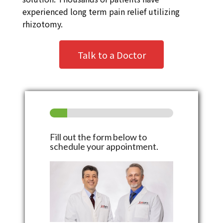
experienced long term pain relief utilizing
rhizotomy.
Talk to a Doctor
Fill out the form below to
schedule your appointment.