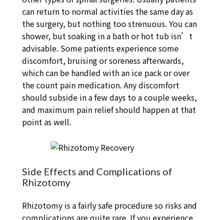
can return to normal activities the same day as
the surgery, but nothing too strenuous. You can
shower, but soaking in a bath or hot tub isn’t
advisable. Some patients experience some
discomfort, bruising or soreness afterwards,
which can be handled with an ice pack or over
the count pain medication. Any discomfort
should subside in a few days to a couple weeks,
and maximum pain relief should happen at that
point as well.
Side Effects and Complications of
Rhizotomy
Rhizotomy is a fairly safe procedure so risks and
complications are quite rare. If you experience