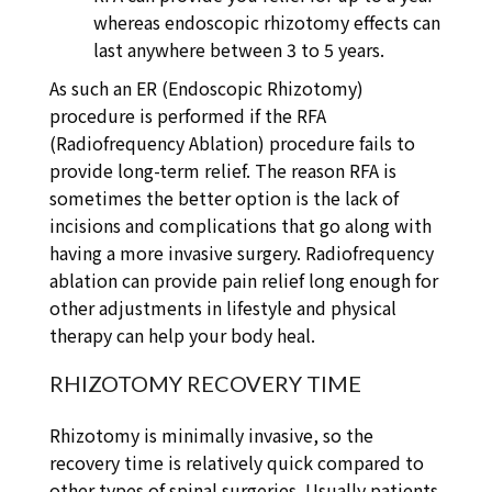
whereas endoscopic rhizotomy effects can
last anywhere between 3 to 5 years.
As such an ER (Endoscopic Rhizotomy)
procedure is performed if the RFA
(Radiofrequency Ablation) procedure fails to
provide long-term relief. The reason RFA is
sometimes the better option is the lack of
incisions and complications that go along with
having a more invasive surgery. Radiofrequency
ablation can provide pain relief long enough for
other adjustments in lifestyle and physical
therapy can help your body heal.
RHIZOTOMY RECOVERY TIME
Rhizotomy is minimally invasive, so the
recovery time is relatively quick compared to
other types of spinal surgeries. Usually patients