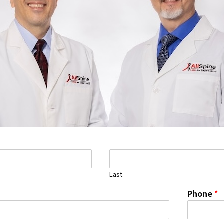
Last
Phone
*