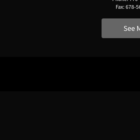
Fax: 678-
See 