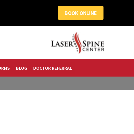
BOOK ONLINE
ORMS
BLOG
DOCTOR REFERRAL