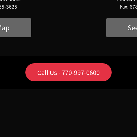
565-3625
Fax: 67
Map
Se
Call Us - 770-997-0600