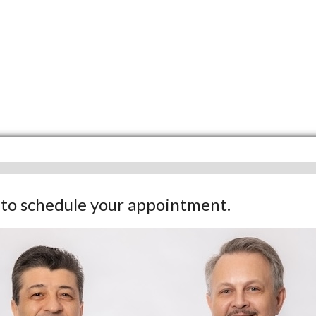
w to schedule your appointment.