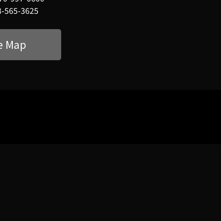
8-565-3625
e Map