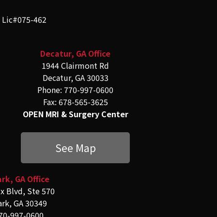
e Lic#075-462
Decatur, GA Office
1944 Clairmont Rd
Decatur, GA 30033
Phone: 770-997-0600
Fax: 678-565-3625
OPEN MRI & Surgery Center
See Map
rk, GA Office
x Blvd, Ste 570
ark, GA 30349
70-997-0600