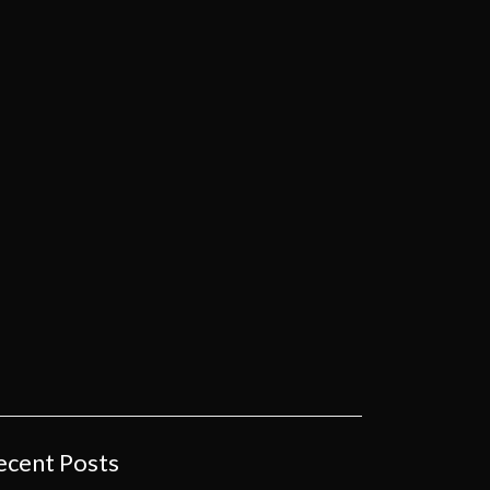
ecent Posts