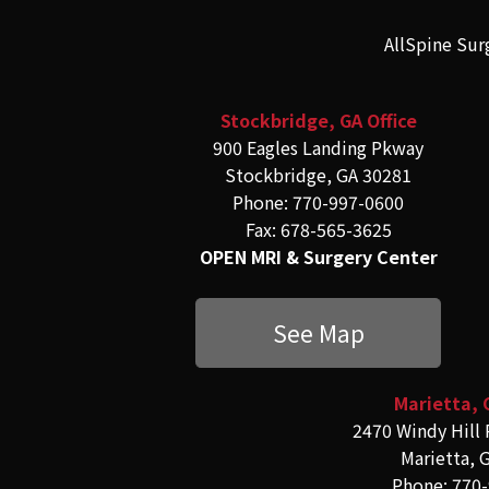
AllSpine Sur
Stockbridge, GA Office
900 Eagles Landing Pkway
Stockbridge, GA 30281
Phone: 770-997-0600
Fax: 678-565-3625
OPEN MRI & Surgery Center
See Map
Marietta, 
2470 Windy Hill 
Marietta, 
Phone: 770