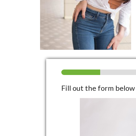
Fill out the form belo