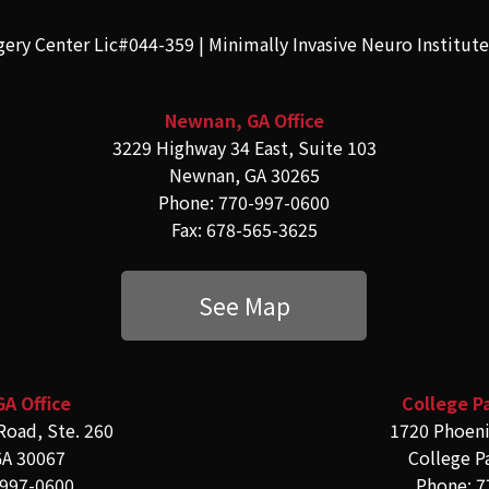
gery Center Lic#044-359 | Minimally Invasive Neuro Institut
Newnan, GA Office
3229 Highway 34 East, Suite 103
Newnan, GA 30265
Phone: 770-997-0600
Fax: 678-565-3625
See Map
GA Office
College Pa
Road, Ste. 260
1720 Phoeni
GA 30067
College P
-997-0600
Phone: 7