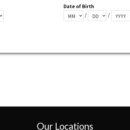
Date of Birth
/
/
Our Locations