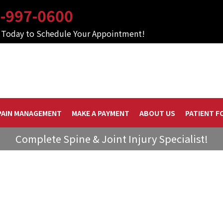
-997-0600
s Today to Schedule Your Appointment!
PAIN MANAGEMENT
MAKE A PAYMENT
ABOUT US
PATIENT F
Complete Spine & Joint Injury Specialist!