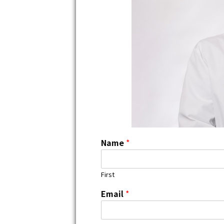
Name
*
First
Email
*