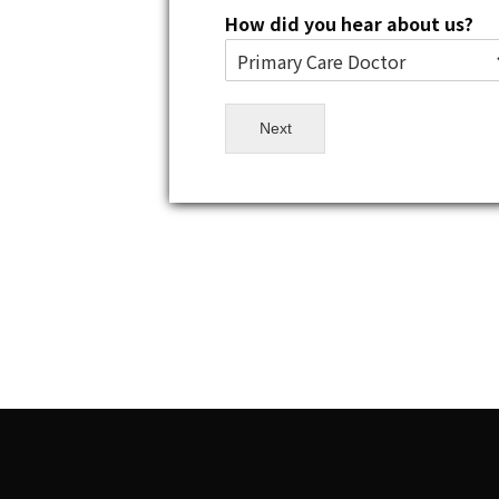
How did you hear about us?
Next