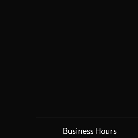
Business Hours