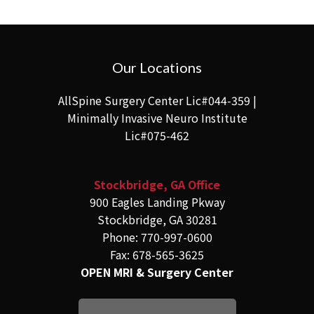
Our Locations
AllSpine Surgery Center Lic#044-359 |
Minimally Invasive Neuro Institute
Lic#075-462
Stockbridge, GA Office
900 Eagles Landing Pkway
Stockbridge, GA 30281
Phone: 770-997-0600
Fax: 678-565-3625
OPEN MRI & Surgery Center