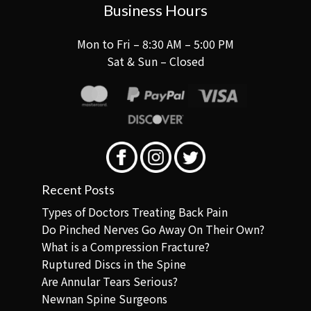
Business Hours
Mon to Fri – 8:30 AM – 5:00 PM
Sat & Sun – Closed
Recent Posts
Types of Doctors Treating Back Pain
Do Pinched Nerves Go Away On Their Own?
What is a Compression Fracture?
Ruptured Discs in the Spine
Are Annular Tears Serious?
Newnan Spine Surgeons