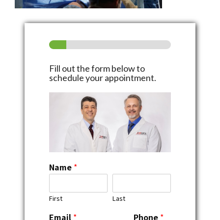
Fill out the form below to
schedule your appointment.
Name
*
First
Last
Email
*
Phone
*