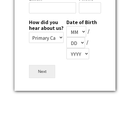
How did you
Date of Birth
hear about us?
/
/
Next