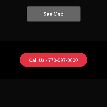
See Map
Call Us - 770-997-0600