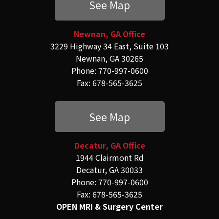
See Map
Newnan, GA Office
3229 Highway 34 East, Suite 103
Newnan, GA 30265
Phone: 770-997-0600
Fax: 678-565-3625
See Map
Decatur, GA Office
1944 Clairmont Rd
Decatur, GA 30033
Phone: 770-997-0600
Fax: 678-565-3625
OPEN MRI & Surgery Center