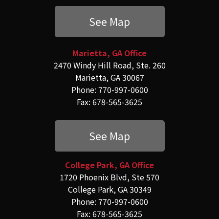
See Map
Marietta, GA Office
2470 Windy Hill Road, Ste. 260
Marietta, GA 30067
Phone: 770-997-0600
Fax: 678-565-3625
See Map
College Park, GA Office
1720 Phoenix Blvd, Ste 570
College Park, GA 30349
Phone: 770-997-0600
Fax: 678-565-3625