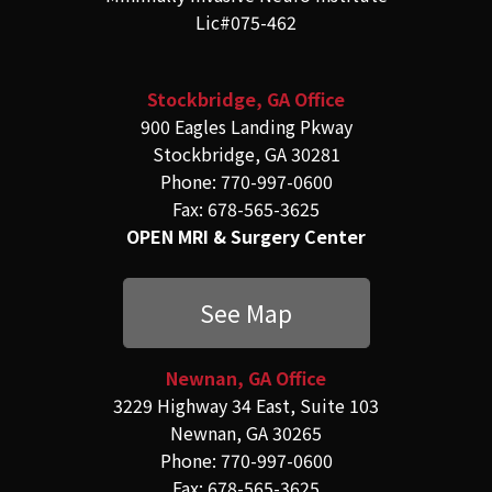
Lic#075-462
Stockbridge, GA Office
900 Eagles Landing Pkway
Stockbridge, GA 30281
Phone: 770-997-0600
Fax: 678-565-3625
OPEN MRI & Surgery Center
See Map
Newnan, GA Office
3229 Highway 34 East, Suite 103
Newnan, GA 30265
Phone: 770-997-0600
Fax: 678-565-3625