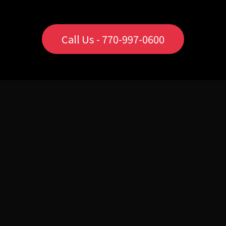
Call Us - 770-997-0600