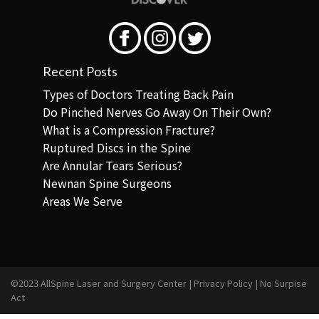
Recent Posts
Types of Doctors Treating Back Pain
Do Pinched Nerves Go Away On Their Own?
What is a Compression Fracture?
Ruptured Discs in the Spine
Are Annular Tears Serious?
Newnan Spine Surgeons
Areas We Serve
©2023 AllSpine Laser and Surgery Center |
Privacy Policy
|
No Surpise
Act