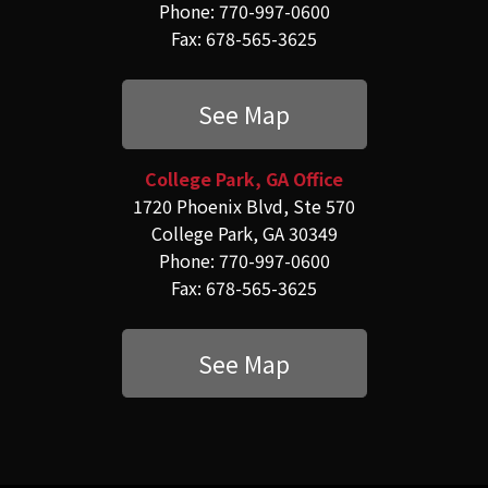
Phone: 770-997-0600
Fax: 678-565-3625
See Map
College Park, GA Office
1720 Phoenix Blvd, Ste 570
College Park, GA 30349
Phone: 770-997-0600
Fax: 678-565-3625
See Map