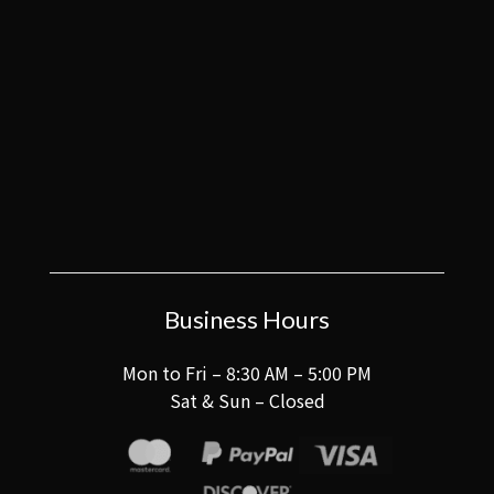
Business Hours
Mon to Fri – 8:30 AM – 5:00 PM
Sat & Sun – Closed