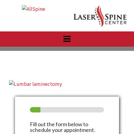
Skip
to
content
Fill out the form below to
schedule your appointment.