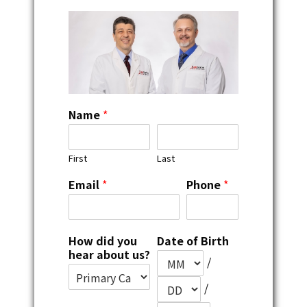
Name
*
First
Last
Email
*
Phone
*
How did you
Date of Birth
hear about us?
/
/