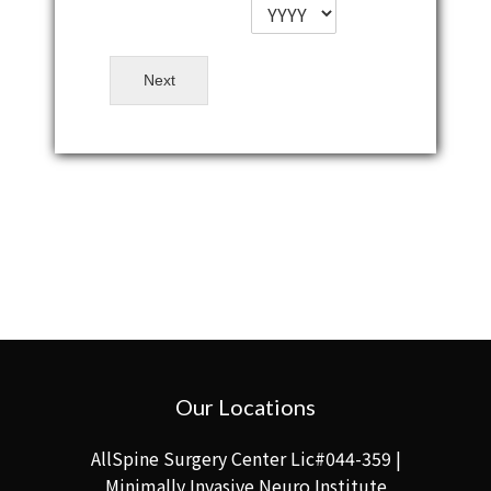
Next
Our Locations
AllSpine Surgery Center Lic#044-359 |
Minimally Invasive Neuro Institute