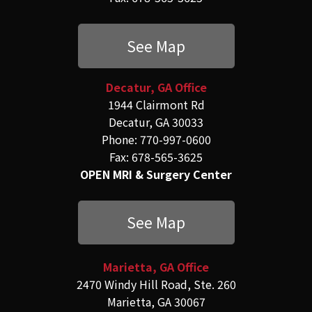
See Map
Decatur, GA Office
1944 Clairmont Rd
Decatur, GA 30033
Phone: 770-997-0600
Fax: 678-565-3625
OPEN MRI & Surgery Center
See Map
Marietta, GA Office
2470 Windy Hill Road, Ste. 260
Marietta, GA 30067