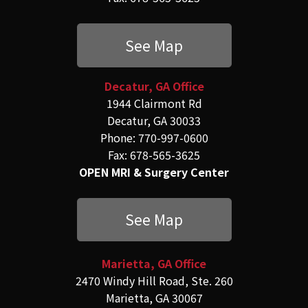
See Map
Decatur, GA Office
1944 Clairmont Rd
Decatur, GA 30033
Phone: 770-997-0600
Fax: 678-565-3625
OPEN MRI & Surgery Center
See Map
Marietta, GA Office
2470 Windy Hill Road, Ste. 260
Marietta, GA 30067