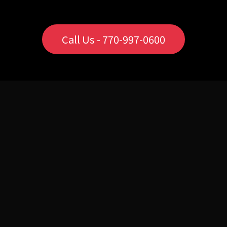
Call Us - 770-997-0600