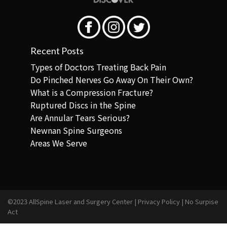
Recent Posts
Types of Doctors Treating Back Pain
Do Pinched Nerves Go Away On Their Own?
What is a Compression Fracture?
Ruptured Discs in the Spine
Are Annular Tears Serious?
Newnan Spine Surgeons
Areas We Serve
©2023 AllSpine Laser and Surgery Center |
Privacy Policy
|
No Surpise
Act