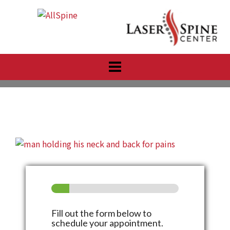
Skip
to
content
Fill out the form below to
schedule your appointment.