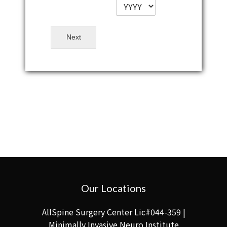
Next
Our Locations
AllSpine Surgery Center Lic#044-359 |
Minimally Invasive Neuro Institute