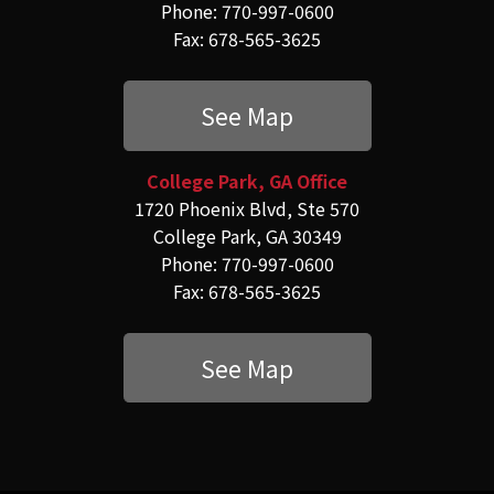
Phone: 770-997-0600
Fax: 678-565-3625
See Map
College Park, GA Office
1720 Phoenix Blvd, Ste 570
College Park, GA 30349
Phone: 770-997-0600
Fax: 678-565-3625
See Map