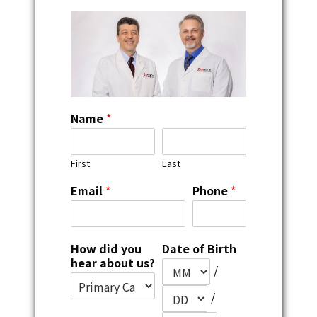
Name
*
First
Last
Email
*
Phone
*
How did you
Date of Birth
hear about us?
/
/