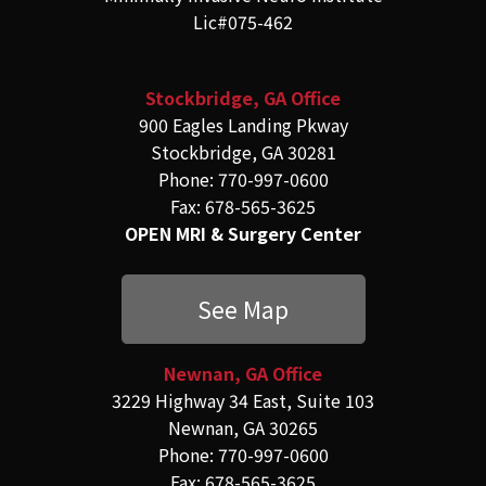
Lic#075-462
Stockbridge, GA Office
900 Eagles Landing Pkway
Stockbridge, GA 30281
Phone: 770-997-0600
Fax: 678-565-3625
OPEN MRI & Surgery Center
See Map
Newnan, GA Office
3229 Highway 34 East, Suite 103
Newnan, GA 30265
Phone: 770-997-0600
Fax: 678-565-3625