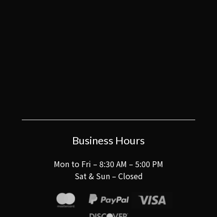
Business Hours
Mon to Fri – 8:30 AM – 5:00 PM
Sat & Sun – Closed