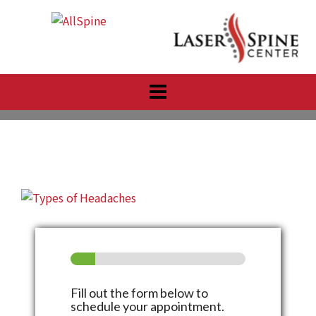
Skip
to
content
Fill out the form below to
schedule your appointment.