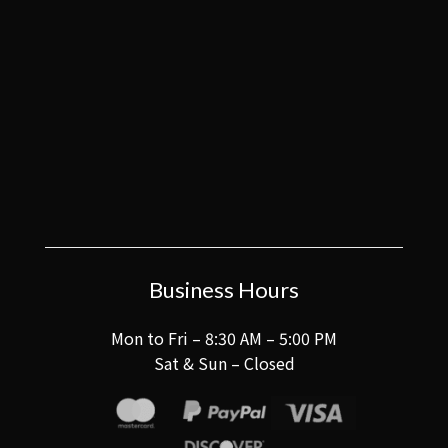
Business Hours
Mon to Fri – 8:30 AM – 5:00 PM
Sat & Sun – Closed