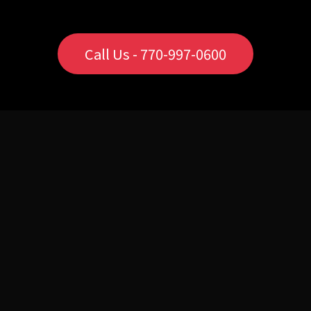
Call Us - 770-997-0600