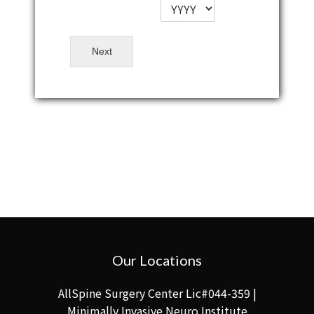
Next
Our Locations
AllSpine Surgery Center Lic#044-359 |
Minimally Invasive Neuro Institute