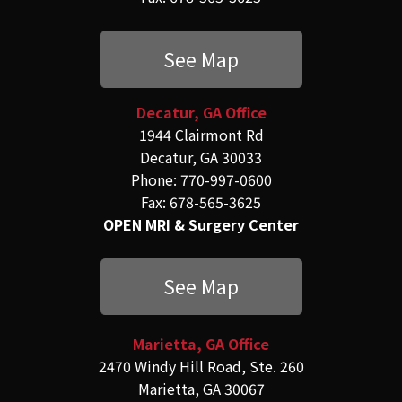
See Map
Decatur, GA Office
1944 Clairmont Rd
Decatur, GA 30033
Phone: 770-997-0600
Fax: 678-565-3625
OPEN MRI & Surgery Center
See Map
Marietta, GA Office
2470 Windy Hill Road, Ste. 260
Marietta, GA 30067