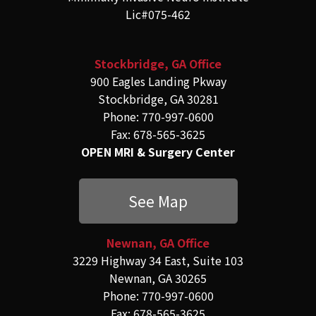
Lic#075-462
Stockbridge, GA Office
900 Eagles Landing Pkway
Stockbridge, GA 30281
Phone: 770-997-0600
Fax: 678-565-3625
OPEN MRI & Surgery Center
See Map
Newnan, GA Office
3229 Highway 34 East, Suite 103
Newnan, GA 30265
Phone: 770-997-0600
Fax: 678-565-3625