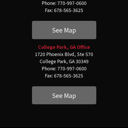
Phone: 770-997-0600
Fax: 678-565-3625
See Map
College Park, GA Office
1720 Phoenix Blvd, Ste 570
College Park, GA 30349
Phone: 770-997-0600
Fax: 678-565-3625
See Map