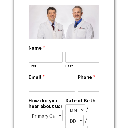
Name
*
First
Last
Email
*
Phone
*
How did you
Date of Birth
hear about us?
/
/