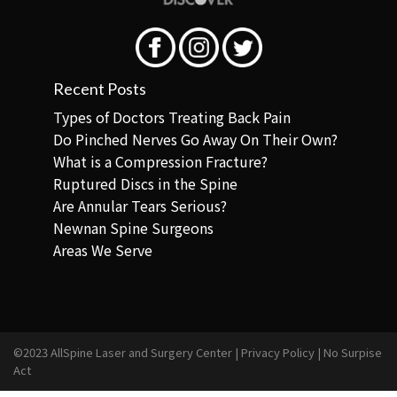
Recent Posts
Types of Doctors Treating Back Pain
Do Pinched Nerves Go Away On Their Own?
What is a Compression Fracture?
Ruptured Discs in the Spine
Are Annular Tears Serious?
Newnan Spine Surgeons
Areas We Serve
©2023 AllSpine Laser and Surgery Center |
Privacy Policy
|
No Surpise
Act