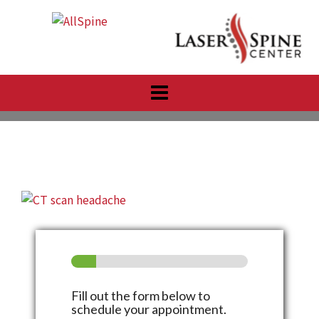
Skip
to
content
Fill out the form below to
schedule your appointment.