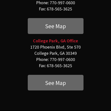
Phone: 770-997-0600
Fax: 678-565-3625
See Map
College Park, GA Office
1720 Phoenix Blvd, Ste 570
College Park, GA 30349
Phone: 770-997-0600
Fax: 678-565-3625
See Map