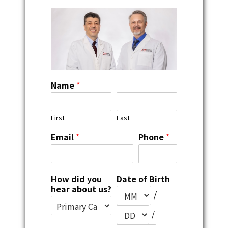
Name
*
First
Last
Email
*
Phone
*
How did you
Date of Birth
hear about us?
/
/