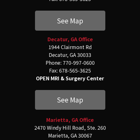
See Map
Decatur, GA Office
1944 Clairmont Rd
Decatur, GA 30033
Phone: 770-997-0600
Fax: 678-565-3625
OPEN MRI & Surgery Center
See Map
Marietta, GA Office
2470 Windy Hill Road, Ste. 260
Marietta, GA 30067