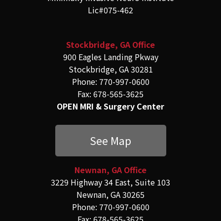
Lic#075-462
Stockbridge, GA Office
900 Eagles Landing Pkway
Stockbridge, GA 30281
Phone: 770-997-0600
Fax: 678-565-3625
OPEN MRI & Surgery Center
See Map
Newnan, GA Office
3229 Highway 34 East, Suite 103
Newnan, GA 30265
Phone: 770-997-0600
Fax: 678-565-3625