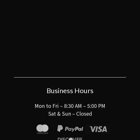
Business Hours
Mon to Fri – 8:30 AM – 5:00 PM
Sat & Sun – Closed