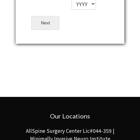
Next
Our Locations
AllSpine Surgery Center Lic#044-359 |
Minimally Invasive Neuro Institute