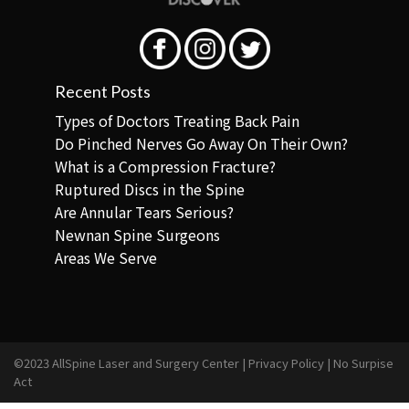
Recent Posts
Types of Doctors Treating Back Pain
Do Pinched Nerves Go Away On Their Own?
What is a Compression Fracture?
Ruptured Discs in the Spine
Are Annular Tears Serious?
Newnan Spine Surgeons
Areas We Serve
©2023 AllSpine Laser and Surgery Center |
Privacy Policy
|
No Surpise
Act