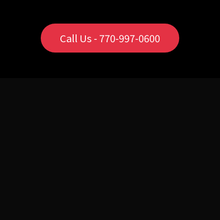
Call Us - 770-997-0600