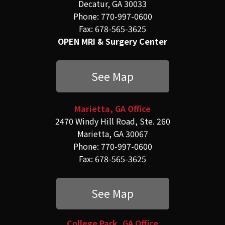
Decatur, GA 30033
Phone: 770-997-0600
Fax: 678-565-3625
OPEN MRI & Surgery Center
See Map
Marietta, GA Office
2470 Windy Hill Road, Ste. 260
Marietta, GA 30067
Phone: 770-997-0600
Fax: 678-565-3625
See Map
College Park, GA Office