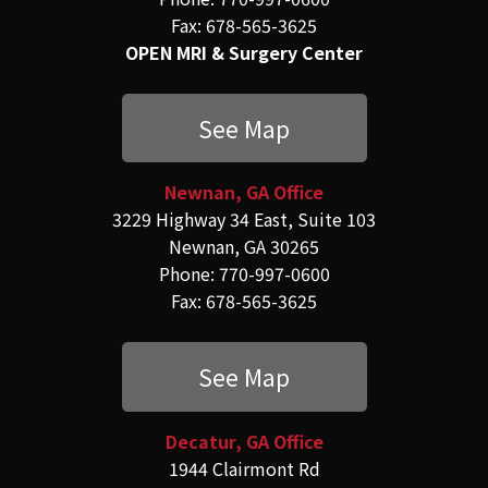
Fax: 678-565-3625
OPEN MRI & Surgery Center
See Map
Newnan, GA Office
3229 Highway 34 East, Suite 103
Newnan, GA 30265
Phone: 770-997-0600
Fax: 678-565-3625
See Map
Decatur, GA Office
1944 Clairmont Rd