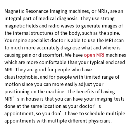
Magnetic Resonance Imaging machines, or MRIs, are an
integral part of medical diagnosis. They use strong
magnetic fields and radio waves to generate images of
the internal structures of the body, such as the spine.
Your spine specialist doctor is able to use the MRI scan
to much more accurately diagnose what and where is
causing pain or discomfort. We have
open MRI
machines
which are more comfortable than your typical enclosed
MRI. They are good for people who have
claustrophobia, and for people with limited range of
motion since you can more easily adjust your
positioning on the machine. The benefits of having
MRI’s in house is that you can have your imaging tests
done at the same location as your doctor’s
appointment, so you don’t have to schedule multiple
appointments with multiple different physicians.