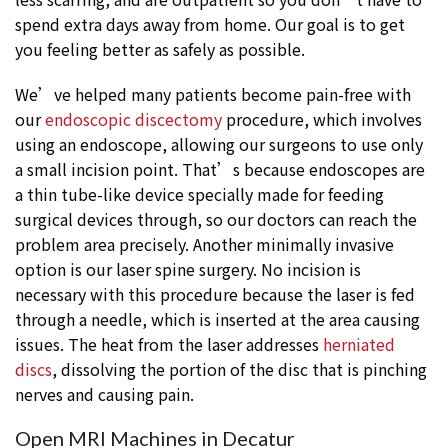
spend extra days away from home. Our goal is to get
you feeling better as safely as possible.
We’ve helped many patients become pain-free with
our
endoscopic discectomy
procedure, which involves
using an endoscope, allowing our surgeons to use only
a small incision point. That’s because endoscopes are
a thin tube-like device specially made for feeding
surgical devices through, so our doctors can reach the
problem area precisely. Another minimally invasive
option is our laser spine surgery. No incision is
necessary with this procedure because the laser is fed
through a needle, which is inserted at the area causing
issues. The heat from the laser addresses
herniated
discs
, dissolving the portion of the disc that is pinching
nerves and causing pain.
Open MRI Machines in Decatur