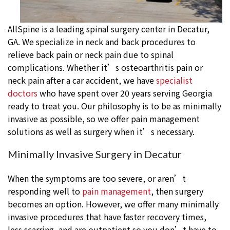
AllSpine is a leading spinal surgery center in Decatur,
GA. We specialize in neck and back procedures to
relieve back pain or neck pain due to spinal
complications. Whether it’s osteoarthritis pain or
neck pain after a car accident, we have
specialist
doctors
who have spent over 20 years serving Georgia
ready to treat you. Our philosophy is to be as minimally
invasive as possible, so we offer pain management
solutions as well as surgery when it’s necessary.
Minimally Invasive Surgery in Decatur
When the symptoms are too severe, or aren’t
responding well to
pain management
, then surgery
becomes an option. However, we offer many minimally
invasive procedures that have faster recovery times,
less scarring, and are outpatient so you don’t have to