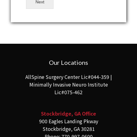
Next
Our Locations
AllSpine Surgery Center Lic#044-359 |
Minimally Invasive Neuro Institute
Lic#075-462
Stockbridge, GA Office
900 Eagles Landing Pkway
Stockbridge, GA 30281
Phone: 770-997-0600