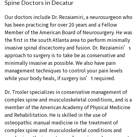
Spine Doctors in Decatur
Our doctors include Dr. Rezaiamiri, a neurosurgeon who
has been practicing for over 20 years and a Fellow
Member of the American Board of Neurosurgery. He was
the first in the south Atlanta area to perform minimally
invasive spinal discectomy and fusion. Dr. Rezaiamiri’s
approach to surgery is to take be as conservative and
minimally invasive as possible. We also have pain
management techniques to control your pain levels
while your body heals, if surgery isn’t required.
Dr. Troxler specializes in conservative management of
complex spine and musculoskeletal conditions, and is a
member of the American Academy of Physical Medicine
and Rehabilitation. He is skilled in the use of
osteopathic manual medicine in the treatment of
complex spine and musculoskeletal conditions and