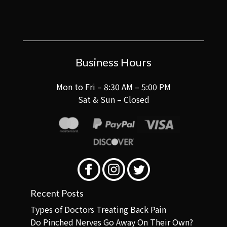
Business Hours
Mon to Fri – 8:30 AM – 5:00 PM
Sat & Sun – Closed
Recent Posts
Types of Doctors Treating Back Pain
Do Pinched Nerves Go Away On Their Own?