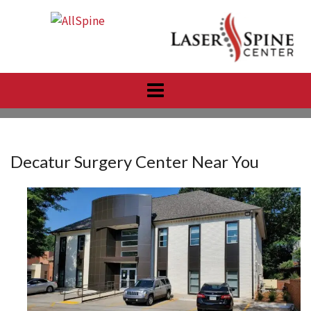
Skip
to
content
Decatur Surgery Center Near You