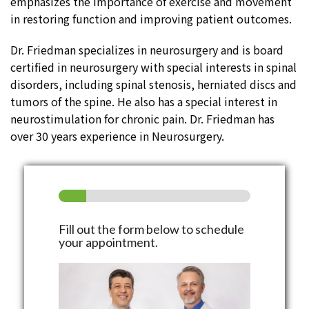
emphasizes the importance of exercise and movement
in restoring function and improving patient outcomes.
Dr. Friedman specializes in neurosurgery and is board
certified in neurosurgery with special interests in spinal
disorders, including spinal stenosis, herniated discs and
tumors of the spine. He also has a special interest in
neurostimulation for chronic pain. Dr. Friedman has
over 30 years experience in Neurosurgery.
Fill out the form below to schedule
your appointment.