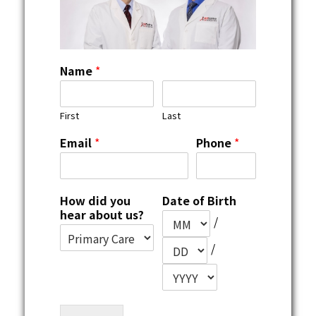
Name
*
First
Last
Email
*
Phone
*
How did you
Date of Birth
hear about us?
/
/