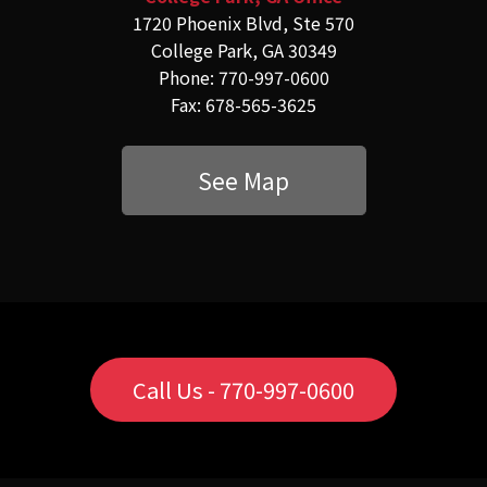
1720 Phoenix Blvd, Ste 570
College Park, GA 30349
Phone: 770-997-0600
Fax: 678-565-3625
See Map
Call Us - 770-997-0600